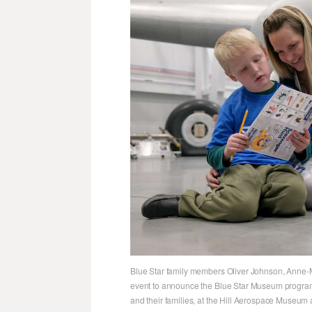
Blue Star family members Oliver Johnson, Anne-
event to announce the Blue Star Museum program,
and their families, at the Hill Aerospace Museum