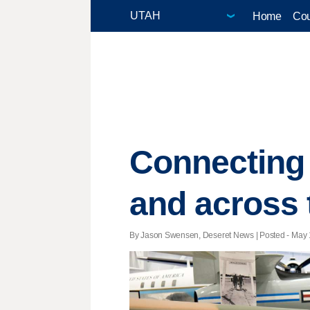
Home
Cou
Connecting m
and across 
By Jason Swensen, Deseret News | Posted - May 1