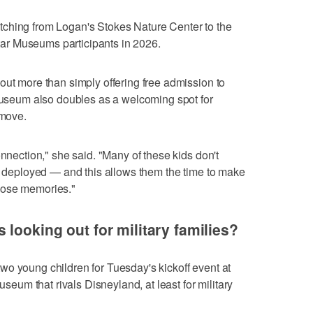
tching from Logan's Stokes Nature Center to the
r Museums participants in 2026.
out more than simply offering free admission to
 museum also doubles as a welcoming spot for
 move.
onnection," she said. "Many of these kids don't
be deployed — and this allows them the time to make
hose memories."
looking out for military families?
o young children for Tuesday's kickoff event at
museum that rivals Disneyland, at least for military