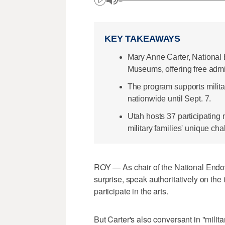
KEY TAKEAWAYS
Mary Anne Carter, National E
Museums, offering free admi
The program supports milit
nationwide until Sept. 7.
Utah hosts 37 participatin
military families' unique cha
ROY — As chair of the National Endow
surprise, speak authoritatively on th
participate in the arts.
But Carter's also conversant in "milit