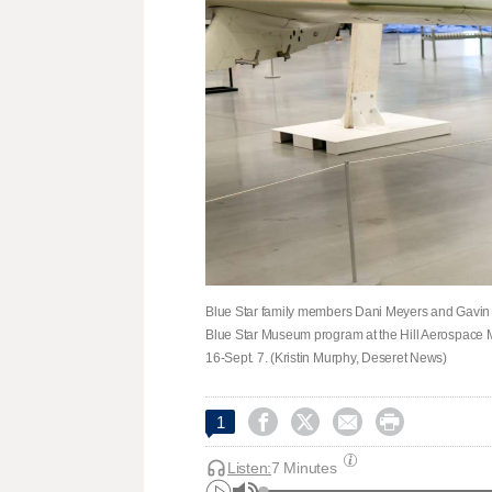
Blue Star family members Dani Meyers and Gavin 
Blue Star Museum program at the Hill Aerospace 
16-Sept. 7. (Kristin Murphy, Deseret News)




1
Listen:
7 Minutes