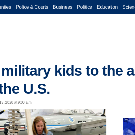
nties
Police & Courts
Business
Politics
Education
Scien
ilitary kids to the a
the U.S.
3, 2026 at 9:00 a.m.