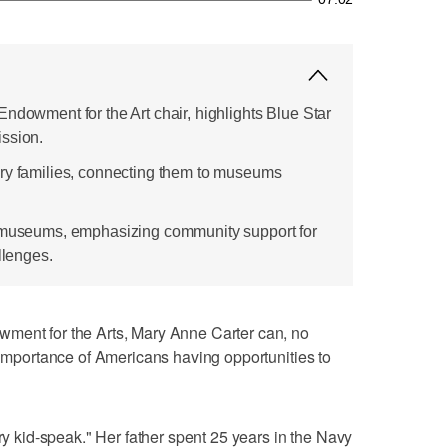
ndowment for the Art chair, highlights Blue Star
ssion.
ary families, connecting them to museums
g museums, emphasizing community support for
llenges.
ment for the Arts, Mary Anne Carter can, no
e importance of Americans having opportunities to
ary kid-speak." Her father spent 25 years in the Navy