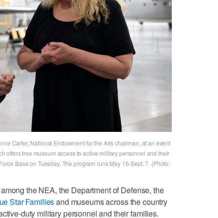
Anne Carter, National Endowment for the Arts chairman, at an event
 offers free museum access to active military personnel and their
ir Force Base on Tuesday. The program runs May 16-Sept. 7. (Photo:
n among the NEA, the Department of Defense, the
ue Star Families
and museums across the country
ctive-duty military personnel and their families.