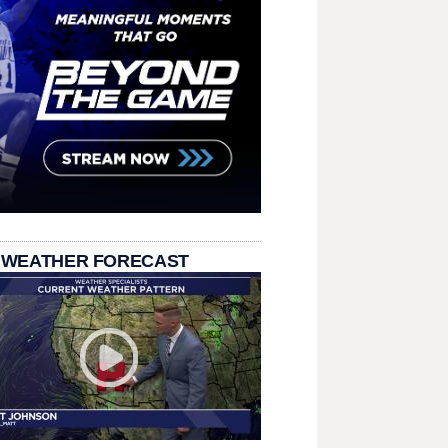
 WEATHER FORECAST