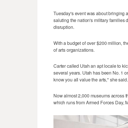
Tuesday's event was about bringing 
saluting the nation's military families
disruption.
With a budget of over $200 million, th
of arts organizations.
Carter called Utah an apt locale to ki
several years. Utah has been No. 1 or 2
know you all value the arts," she said.
Now almost 2,000 museums across th
which runs from Armed Forces Day, M