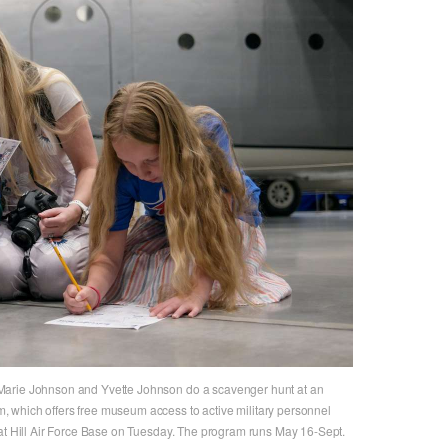
Marie Johnson and Yvette Johnson do a scavenger hunt at an
 which offers free museum access to active military personnel
 at Hill Air Force Base on Tuesday. The program runs May 16-Sept.