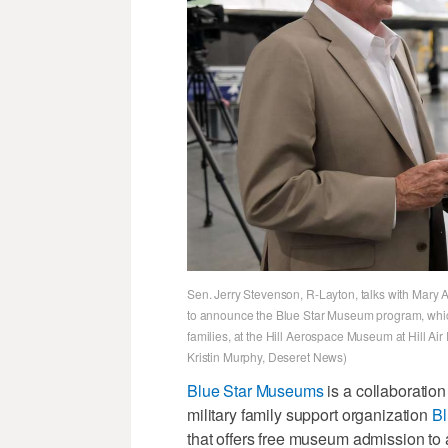
Sen. Jerry Stevenson, R-Layton, talks with Mary 
to announce the Blue Star Museum program, which
families, at the Hill Aerospace Museum at Hill A
Kristin Murphy, Deseret News)
Blue Star Museums
is a collaboratio
military family support organization
Bl
that offers free museum admission to a