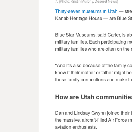
7. (Photo: Kristin Murphy, Deseret News)
Thirty-seven museums in Utah
— stre
Kanab Heritage House — are Blue Sta
Blue Star Museums, said Carter, is ab
military families. Each participating
military families who are often on the
"And it's also because of the family c
know if their mother or father might 
those family connections and make t
How are Utah communities 
Dan and Lindsay Gwynn joined their tw
the massive, aircraft-filled Air Force 
aviation enthusiasts.