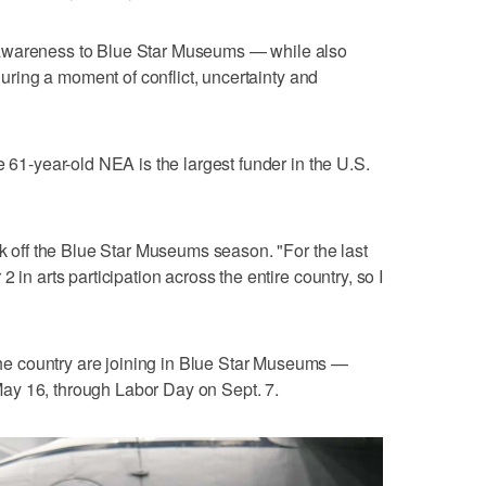
awareness to Blue Star Museums — while also
 during a moment of conflict, uncertainty and
e 61-year-old NEA is the largest funder in the U.S.
ck off the Blue Star Museums season. "For the last
 in arts participation across the entire country, so I
e country are joining in Blue Star Museums —
ay 16, through Labor Day on Sept. 7.