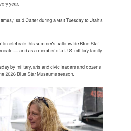
ery year.
times," said Carter during a visit Tuesday to Utah's
 to celebrate this summer's nationwide Blue Star
cate — and as a member of a U.S. military family.
ay by military, arts and civic leaders and dozens
off the 2026 Blue Star Museums season.