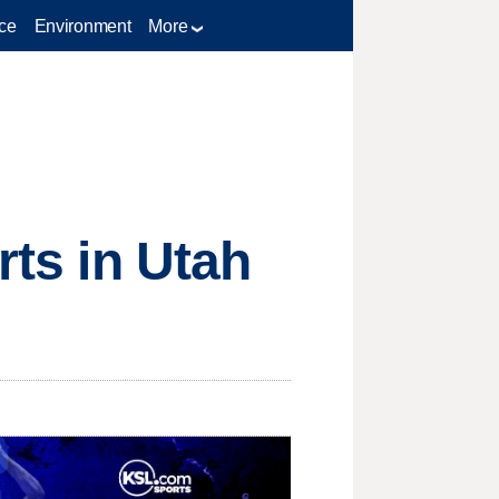
ce
Environment
More
rts in Utah