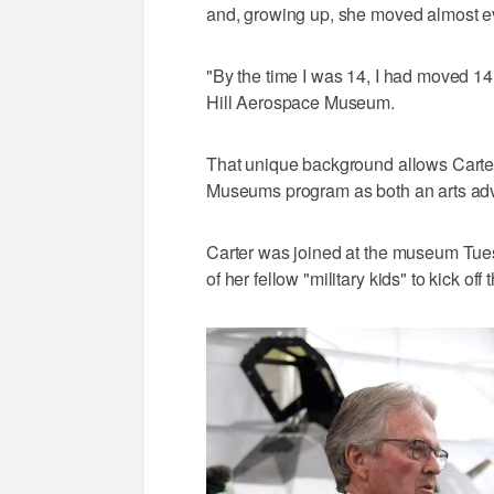
and, growing up, she moved almost ev
"By the time I was 14, I had moved 14 
Hill Aerospace Museum.
That unique background allows Carter
Museums program as both an arts advo
Carter was joined at the museum Tuesd
of her fellow "military kids" to kick 