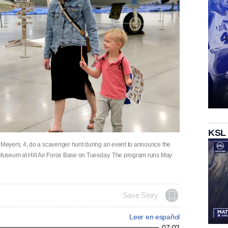
KSL
Meyers, 4, do a scavenger hunt during an event to announce the
Museum at Hill Air Force Base on Tuesday. The program runs May
Save Story
Leer en español
07:02