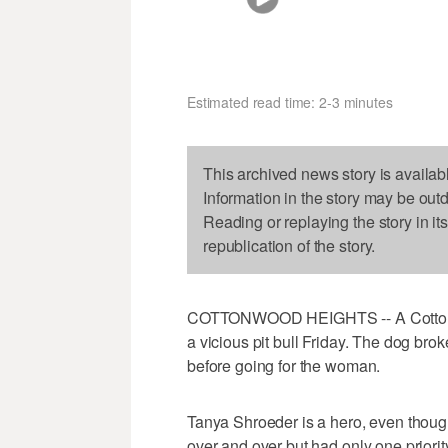
Estimated read time: 2-3 minutes
This archived news story is availab
Information in the story may be out
Reading or replaying the story in it
republication of the story.
COTTONWOOD HEIGHTS -- A Cottonwo
a vicious pit bull Friday. The dog bro
before going for the woman.
Tanya Shroeder is a hero, even though
over and over but had only one priority