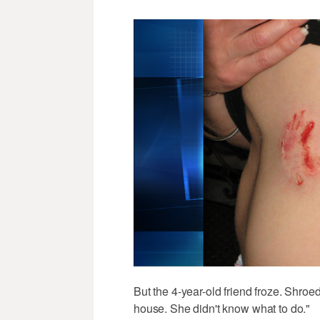
But the 4-year-old friend froze. Shroe
house. She didn't know what to do."