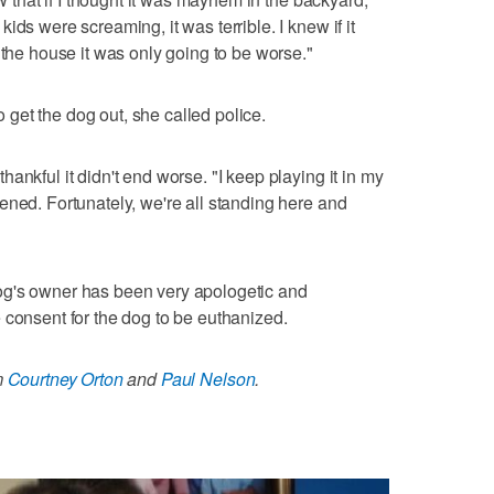
ids were screaming, it was terrible. I knew if it
 the house it was only going to be worse."
get the dog out, she called police.
ankful it didn't end worse. "I keep playing it in my
ened. Fortunately, we're all standing here and
og's owner has been very apologetic and
 consent for the dog to be euthanized.
m
Courtney Orton
and
Paul Nelson
.