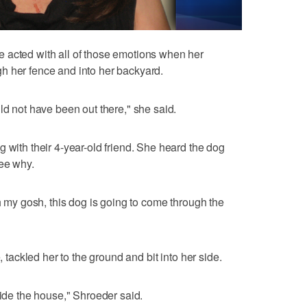
 acted with all of those emotions when her
h her fence and into her backyard.
ld not have been out there," she said.
 with their 4-year-old friend. She heard the dog
see why.
Oh my gosh, this dog is going to come through the
, tackled her to the ground and bit into her side.
side the house," Shroeder said.