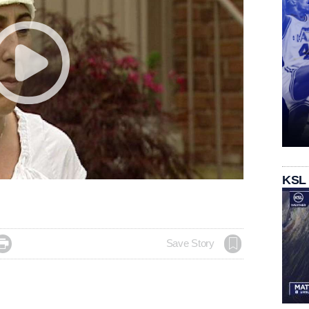
KSL

Save Story