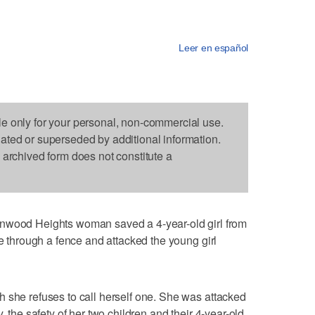
Leer en español
le only for your personal, non-commercial use.
dated or superseded by additional information.
s archived form does not constitute a
od Heights woman saved a 4-year-old girl from
ke through a fence and attacked the young girl
 she refuses to call herself one. She was attacked
, the safety of her two children and their 4-year-old