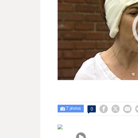
7



0

photos