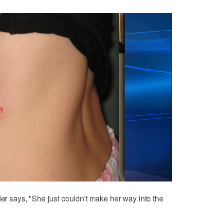
der says, "She just couldn't make her way into the