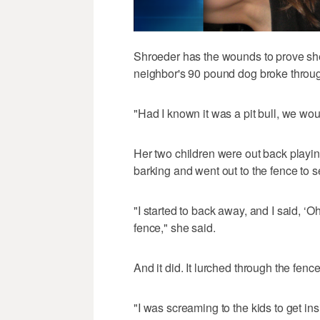
Shroeder has the wounds to prove she
neighbor's 90 pound dog broke throug
"Had I known it was a pit bull, we wou
Her two children were out back playing
barking and went out to the fence to 
"I started to back away, and I said, ‘
fence," she said.
And it did. It lurched through the fence
"I was screaming to the kids to get in