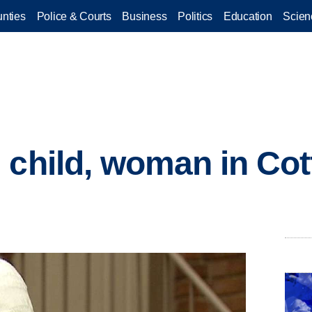
nties
Police & Courts
Business
Politics
Education
Scien
 child, woman in Co