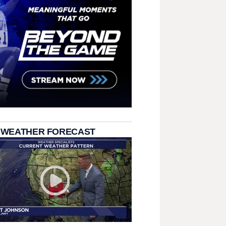
 WEATHER FORECAST