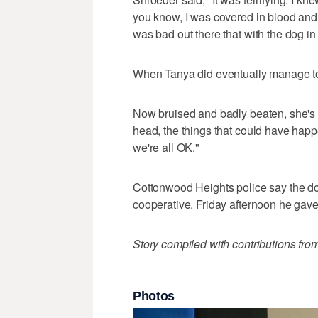
you know, I was covered in blood and k
was bad out there that with the dog in
When Tanya did eventually manage to 
Now bruised and badly beaten, she's th
head, the things that could have happ
we're all OK."
Cottonwood Heights police say the d
cooperative. Friday afternoon he gave
Story compiled with contributions fro
Photos