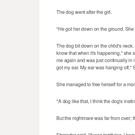
The dog went after the girl.
"He got her down on the ground. She w
The dog bit down on the child's neck.
know that when it's happening," she s
me again and was just continually in 
got my ear. My ear was hanging off," 
She managed to free herself for a mom
"A dog like that, I think the dog's instin
But the nightmare was far from over; 
Shroeder said, "It was terrifying. I kn