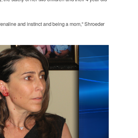
s adrenaline and instinct and being a mom," Shroeder