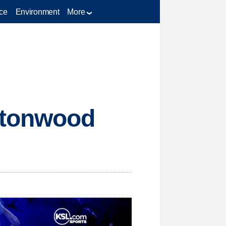
ce
Environment
More
ttonwood