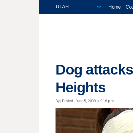
Home
Cou
Dog attacks
Heights
By | Posted - June 5, 2009 at 9:18 p.m.