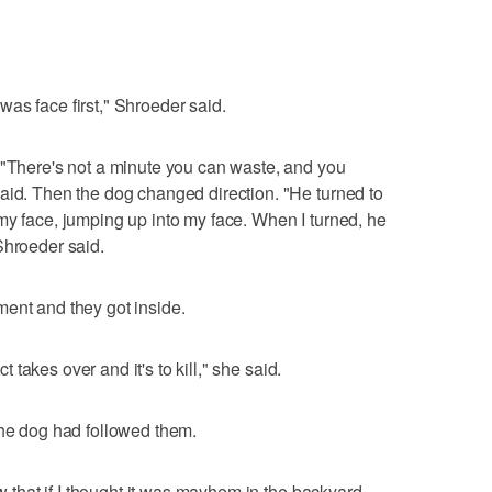
as face first," Shroeder said.
 "There's not a minute you can waste, and you
aid. Then the dog changed direction. "He turned to
my face, jumping up into my face. When I turned, he
Shroeder said.
ent and they got inside.
ct takes over and it's to kill," she said.
the dog had followed them.
ew that if I thought it was mayhem in the backyard,