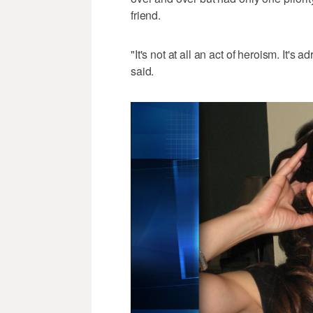
friend.
"It's not at all an act of heroism. It'
said.