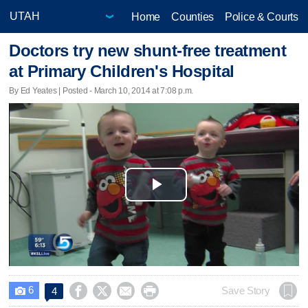
Home
Counties
Police & Courts
Doctors try new shunt-free treatment
at Primary Children's Hospital
By Ed Yeates | Posted - March 10, 2014 at 7:08 p.m.
Play
Video
6




Save Story
4
