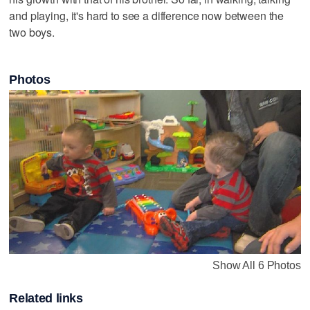
and playing, it's hard to see a difference now between the
two boys.
Photos
Show All 6 Photos
Related links