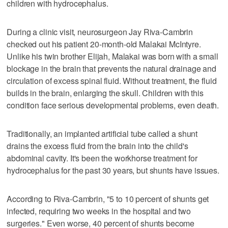
children with hydrocephalus.
During a clinic visit, neurosurgeon Jay Riva-Cambrin
checked out his patient 20-month-old Malakai McIntyre.
Unlike his twin brother Elijah, Malakai was born with a small
blockage in the brain that prevents the natural drainage and
circulation of excess spinal fluid. Without treatment, the fluid
builds in the brain, enlarging the skull. Children with this
condition face serious developmental problems, even death.
Traditionally, an implanted artificial tube called a shunt
drains the excess fluid from the brain into the child's
abdominal cavity. It's been the workhorse treatment for
hydrocephalus for the past 30 years, but shunts have issues.
According to Riva-Cambrin, "5 to 10 percent of shunts get
infected, requiring two weeks in the hospital and two
surgeries." Even worse, 40 percent of shunts become