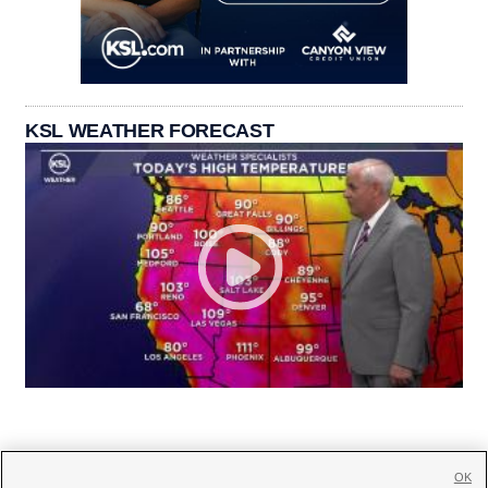
KSL WEATHER FORECAST
OK