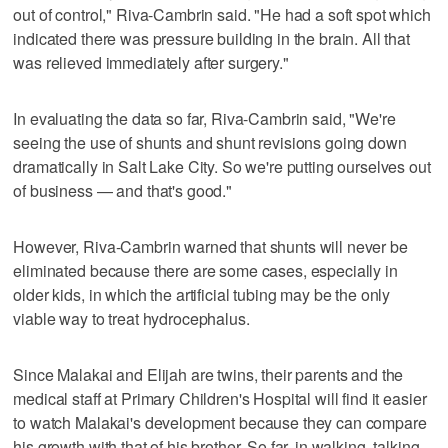
out of control," Riva-Cambrin said. "He had a soft spot which
indicated there was pressure building in the brain. All that
was relieved immediately after surgery."
In evaluating the data so far, Riva-Cambrin said, "We're
seeing the use of shunts and shunt revisions going down
dramatically in Salt Lake City. So we're putting ourselves out
of business — and that's good."
However, Riva-Cambrin warned that shunts will never be
eliminated because there are some cases, especially in
older kids, in which the artificial tubing may be the only
viable way to treat hydrocephalus.
Since Malakai and Elijah are twins, their parents and the
medical staff at Primary Children's Hospital will find it easier
to watch Malakai's development because they can compare
his growth with that of his brother. So far, in walking, talking