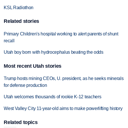
KSL Radiothon
Related stories
Primary Children's hospital working to alert parents of shunt
recall
Utah boy born with hydrocephalus beating the odds
Most recent Utah stories
Trump hosts mining CEOs, U. president, as he seeks minerals
for defense production
Utah welcomes thousands of rookie K-12 teachers
West Valley City 11-year-old aims to make powerlifting history
Related topics