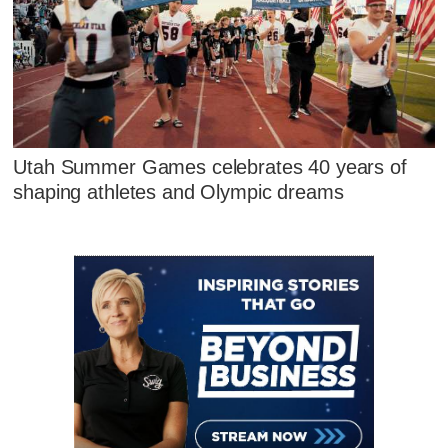
Utah Summer Games celebrates 40 years of
shaping athletes and Olympic dreams