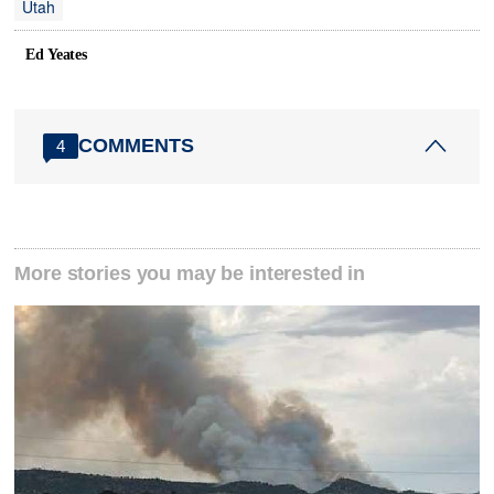
Utah
Ed Yeates
COMMENTS
4
More stories you may be interested in