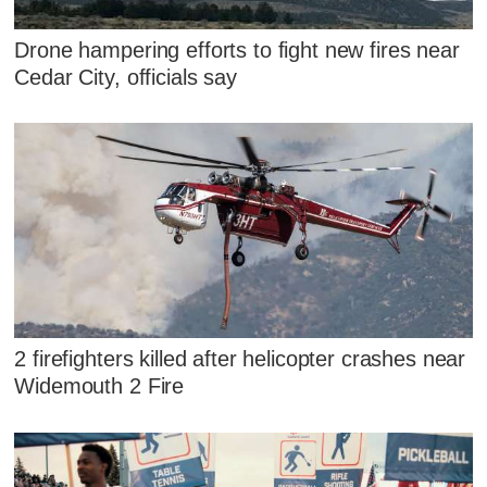
Drone hampering efforts to fight new fires near
Cedar City, officials say
2 firefighters killed after helicopter crashes near
Widemouth 2 Fire