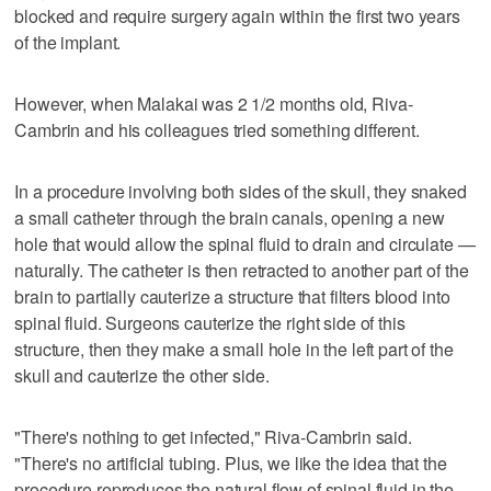
blocked and require surgery again within the first two years
of the implant.
However, when Malakai was 2 1/2 months old, Riva-
Cambrin and his colleagues tried something different.
In a procedure involving both sides of the skull, they snaked
a small catheter through the brain canals, opening a new
hole that would allow the spinal fluid to drain and circulate —
naturally. The catheter is then retracted to another part of the
brain to partially cauterize a structure that filters blood into
spinal fluid. Surgeons cauterize the right side of this
structure, then they make a small hole in the left part of the
skull and cauterize the other side.
"There's nothing to get infected," Riva-Cambrin said.
"There's no artificial tubing. Plus, we like the idea that the
procedure reproduces the natural flow of spinal fluid in the