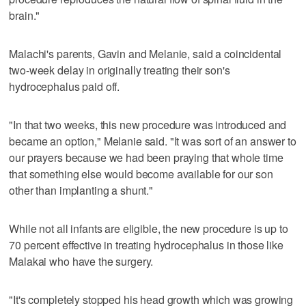
brain."
Malachi's parents, Gavin and Melanie, said a coincidental
two-week delay in originally treating their son's
hydrocephalus paid off.
"In that two weeks, this new procedure was introduced and
became an option," Melanie said. "It was sort of an answer to
our prayers because we had been praying that whole time
that something else would become available for our son
other than implanting a shunt."
While not all infants are eligible, the new procedure is up to
70 percent effective in treating hydrocephalus in those like
Malakai who have the surgery.
"It's completely stopped his head growth which was growing