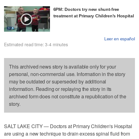
6PM: Doctors try new shunt-free
treatment at Primary Children's Hospital
Leer en español
Estimated read time: 3-4 minutes
This archived news story is available only for your
personal, non-commercial use. Information in the story
may be outdated or superseded by additional
information. Reading or replaying the story in its
archived form does not constitute a republication of the
story.
SALT LAKE CITY — Doctors at Primary Children's Hospital
are using a new technique to drain excess spinal fluid from