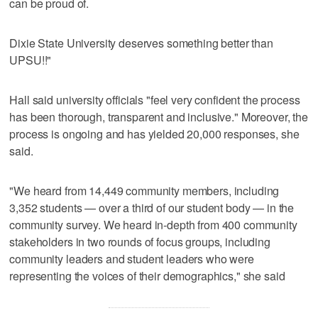
can be proud of.
Dixie State University deserves something better than
UPSU!!"
Hall said university officials "feel very confident the process
has been thorough, transparent and inclusive." Moreover, the
process is ongoing and has yielded 20,000 responses, she
said.
"We heard from 14,449 community members, including
3,352 students — over a third of our student body — in the
community survey. We heard in-depth from 400 community
stakeholders in two rounds of focus groups, including
community leaders and student leaders who were
representing the voices of their demographics," she said