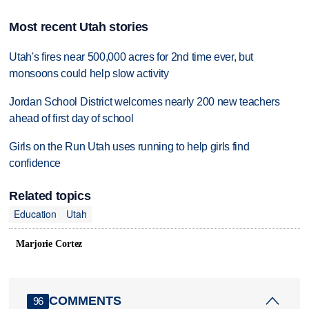
Most recent Utah stories
Utah's fires near 500,000 acres for 2nd time ever, but
monsoons could help slow activity
Jordan School District welcomes nearly 200 new teachers
ahead of first day of school
Girls on the Run Utah uses running to help girls find
confidence
Related topics
Education
Utah
Marjorie Cortez
COMMENTS
96