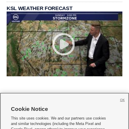
KSL WEATHER FORECAST
OK
Cookie Notice







This site uses cookies. We and our partners use cookies
and similar technologies (including the Meta Pixel and
Mobile Apps
|
Newsletter
|
Advertise
|
Contact Us
|
Careers with KSL.com
|