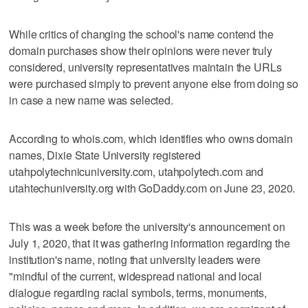
While critics of changing the school's name contend the
domain purchases show their opinions were never truly
considered, university representatives maintain the URLs
were purchased simply to prevent anyone else from doing so
in case a new name was selected.
According to whois.com, which identifies who owns domain
names, Dixie State University registered
utahpolytechnicuniversity.com, utahpolytech.com and
utahtechuniversity.org with GoDaddy.com on June 23, 2020.
This was a week before the university's announcement on
July 1, 2020, that it was gathering information regarding the
institution's name, noting that university leaders were
"mindful of the current, widespread national and local
dialogue regarding racial symbols, terms, monuments,