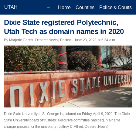
Home
Counties
Police & Courts
Dixie State registered Polytechnic,
Utah Tech as domain names in 2020
By Marjorie Cortez, Deseret News | Posted - June 23, 2021 at 6:24 a.m.
Dixie State University in St. George is pictured on Friday, April 9, 2021. The Dixie
State University board of trustees’ executive committee has begun a name
change process for the university. (Jeffrey D. Allred, Deseret News)