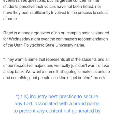
events raises questions, but his greater concern is that
students perceive their voices have not been heard, nor
have they been sufficiently involved in the process to select
a name.
Read is among organizers of an on-campus protest planned
for Wednesday night over the committee's recommendation
of the Utah Polytechnic State University name.
"They want a name that represents all of the students and all
of our respective majors and we really just don't want to take
a step back. We want a name that's going to make us unique
and something that people can kind of get behind," he said.
(It is) industry best-practice to secure
any URL associated with a brand name
to prevent any content not generated by