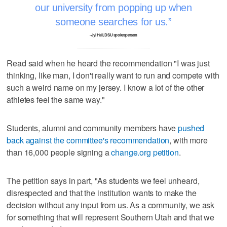
our university from popping up when
someone searches for us.
–Jyl Hall, DSU spokesperson
Read said when he heard the recommendation "I was just
thinking, like man, I don't really want to run and compete with
such a weird name on my jersey. I know a lot of the other
athletes feel the same way."
Students, alumni and community members have
pushed
back against the committee's recommendation
, with more
than 16,000 people signing a
change.org petition
.
The petition says in part, "As students we feel unheard,
disrespected and that the institution wants to make the
decision without any input from us. As a community, we ask
for something that will represent Southern Utah and that we