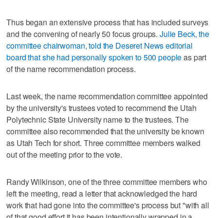
Thus began an extensive process that has included surveys
and the convening of nearly 50 focus groups.
Julie Beck, the
committee chairwoman, told the Deseret News editorial
board that she had personally spoken to 500 people
as part
of the name recommendation process.
Last week, the name recommendation committee appointed
by the university's trustees voted to recommend the Utah
Polytechnic State University name to the trustees. The
committee also recommended that the university be known
as Utah Tech for short. Three committee members walked
out of the meeting prior to the vote.
Randy Wilkinson, one of the three committee members who
left the meeting, read a letter that acknowledged the hard
work that had gone into the committee's process but "with all
of that good effort it has been intentionally wrapped in a