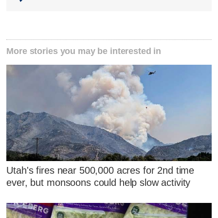
More stories you may be interested in
Utah's fires near 500,000 acres for 2nd time
ever, but monsoons could help slow activity