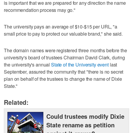
is important that we are prepared for any direction the name
recommendation process may go."
The university pays an average of $10-$15 per URL, "a
small price to pay to protect our valuable brand," she said.
The domain names were registered three months before the
university's board of trustees Chairman David Clark, during
the university's annual
State of the University event
last
September, assured the community that "there is no secret
plan on behalf of the trustees to change the name of Dixie
State."
Related:
Could trustees modify Dixie
State rename as petition