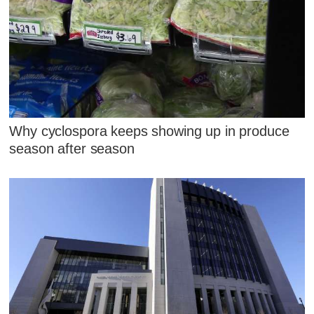
Why cyclospora keeps showing up in produce
season after season