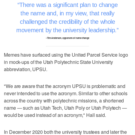
There was a significant plan to change
the name and, in my view, that really
challenged the credibility of the whole
movement by the university leadership.
–Tim Anderson, opponent of name change
Memes have surfaced using the United Parcel Service logo
in mock-ups of the Utah Polytechnic State University
abbreviation, UPSU.
"We are aware that the acronym UPSU is problematic and
never intended to use the acronym. Similar to other schools
across the country with polytechnic missions, a shortened
name — such as Utah Tech, Utah Poly or Utah Polytech —
would be used instead of an acronym," Hall said.
In December 2020 both the university trustees and later the