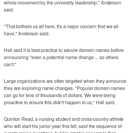
whole movement by the university leadership," Anderson
said.
"That bothers us all here, it's a major concern that we all
have," Anderson said.
Hall said it is best practice to secure domain names before
announcing "even a potential name change ... so others
can't."
Large organizations are often targeted when they announce
they are exploring name changes. "Popular domain names
can go for tens of thousands of dollars. We were being
proactive to ensure this didn't happen to us," Hall said.
Quinton Read, a nursing student and cross-country athlete
who will start his junior year this fall, said the sequence of