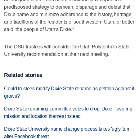
predisposed strategy to demean, disparage and defeat that
Dixie name and minimize adherence to the history, heritage
and traditions of the residents of southwestern Utah, or better
said, the people of Utah's Dixie."
The DSU trustees will consider the Utah Polytechnic State
University recommendation at their next meeting.
Related stories
Could trustees modify Dixie State rename as petition against it
grows?
Dixie State renaming committee votes to drop 'Dixie,' favoring
mission and location themes instead
Dixie State University name change process takes 'ugly' turn
after Facebook threat