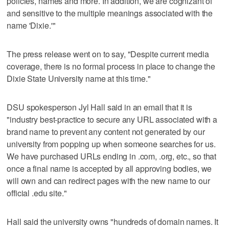
policies, names and more. In addition, we are cognizant of
and sensitive to the multiple meanings associated with the
name 'Dixie.'"
The press release went on to say, "Despite current media
coverage, there is no formal process in place to change the
Dixie State University name at this time."
DSU spokesperson Jyl Hall said in an email that it is
"industry best-practice to secure any URL associated with a
brand name to prevent any content not generated by our
university from popping up when someone searches for us.
We have purchased URLs ending in .com, .org, etc., so that
once a final name is accepted by all approving bodies, we
will own and can redirect pages with the new name to our
official .edu site."
Hall said the university owns "hundreds of domain names. It