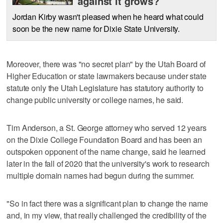
against it grows?
Jordan Kirby wasn't pleased when he heard what could
soon be the new name for Dixie State University.
Moreover, there was "no secret plan" by the Utah Board of
Higher Education or state lawmakers because under state
statute only the Utah Legislature has statutory authority to
change public university or college names, he said.
Tim Anderson, a St. George attorney who served 12 years
on the Dixie College Foundation Board and has been an
outspoken opponent of the name change, said he learned
later in the fall of 2020 that the university's work to research
multiple domain names had begun during the summer.
"So in fact there was a significant plan to change the name
and, in my view, that really challenged the credibility of the