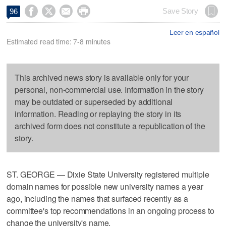




Save Story
96
Leer en español
Estimated read time: 7-8 minutes
This archived news story is available only for your
personal, non-commercial use. Information in the story
may be outdated or superseded by additional
information. Reading or replaying the story in its
archived form does not constitute a republication of the
story.
ST. GEORGE — Dixie State University registered multiple
domain names for possible new university names a year
ago, including the names that surfaced recently as a
committee's top recommendations in an ongoing process to
change the university's name.