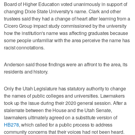
Board of Higher Education voted unanimously in support of
changing Dixie State University's name. Clark and other
trustees said they had a change of heart after learning from a
Cicero Group impact study commissioned by the university
how the institution's name was affecting graduates because
some people unfamiliar with the area perceive the name has
racist connotations.
Anderson said those findings were an affront to the area, its
residents and history.
Only the Utah Legislature has statutory authority to change
the names of public colleges and universities. Lawmakers
took up the issue during their 2020 general session. After a
stalemate between the House and the Utah Senate,
lawmakers ultimately agreed on a substitute version of
HB278
, which called for a public process to address
community concerns that their voices had not been heard.