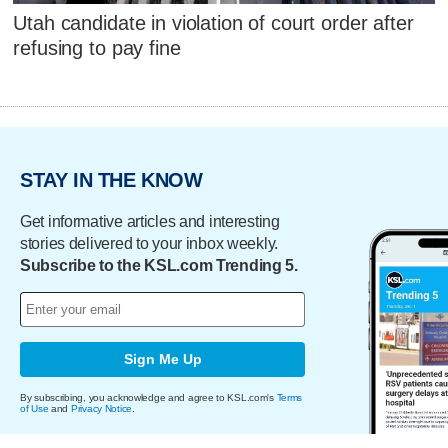
Utah candidate in violation of court order after
refusing to pay fine
STAY IN THE KNOW
Get informative articles and interesting
stories delivered to your inbox weekly.
Subscribe to the KSL.com Trending 5.
Sign Me Up
By subscribing, you acknowledge and agree to KSL.com's
Terms
of Use
and
Privacy Notice
.