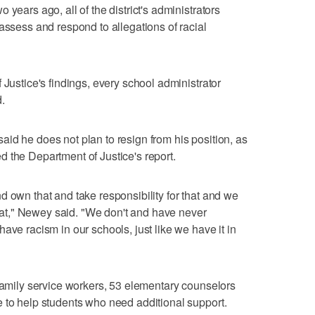
years ago, all of the district's administrators
assess and respond to allegations of racial
 Justice's findings, every school administrator
.
id he does not plan to resign from his position, as
 the Department of Justice's report.
d own that and take responsibility for that and we
 that," Newey said. "We don't and have never
ave racism in our schools, just like we have it in
 family service workers, 53 elementary counselors
 to help students who need additional support.