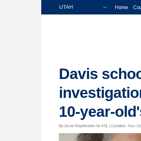
Home
Cou
Davis schoo
investigati
10-year-old
By Jacob Klopfenstein for KSL |
Updated
- Nov. 16