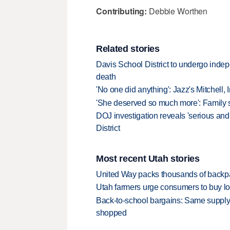
Contributing:
Debbie Worthen
Related stories
Davis School District to undergo indepe
death
'No one did anything': Jazz's Mitchell,
'She deserved so much more': Family sa
DOJ investigation reveals 'serious an
District
Most recent Utah stories
United Way packs thousands of backpa
Utah farmers urge consumers to buy loca
Back-to-school bargains: Same supply
shopped