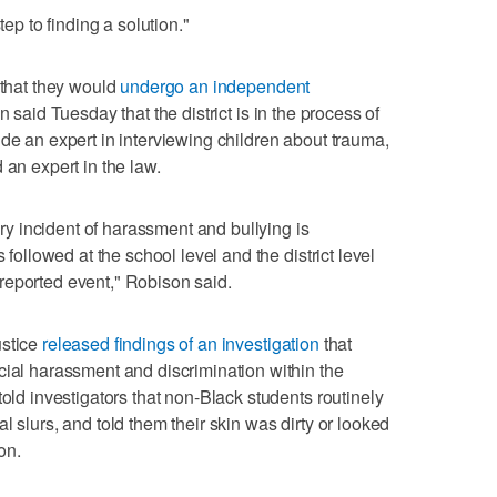
tep to finding a solution."
 that they would
undergo an independent
 said Tuesday that the district is in the process of
ude an expert in interviewing children about trauma,
 an expert in the law.
very incident of harassment and bullying is
 followed at the school level and the district level
reported event," Robison said.
ustice
released findings of an investigation
that
cial harassment and discrimination within the
told investigators that non-Black students routinely
l slurs, and told them their skin was dirty or looked
on.