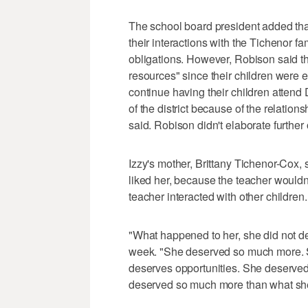
The school board president added that
their interactions with the Tichenor f
obligations. However, Robison said t
resources" since their children were en
continue having their children attend 
of the district because of the relation
said. Robison didn't elaborate further o
Izzy's mother, Brittany Tichenor-Cox, s
liked her, because the teacher wouldn'
teacher interacted with other children.
"What happened to her, she did not de
week. "She deserved so much more. S
deserves opportunities. She deserved t
deserved so much more than what she