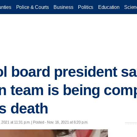
nties
Police & Courts
Business
Politics
Education
Scien
l board president s
on team is being comp
's death
, 2021 at 11:31 p.m. | Posted - Nov. 16, 2021 at 6:20 p.m.