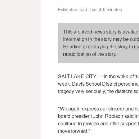
Estimated read time: 4-5 minutes
This archived news story is availab
Information in the story may be out
Reading or replaying the story in it
republication of the story.
SALT LAKE CITY — In the wake of 10
week, Davis School District personne
tragedy very seriously, the district's
"We again express our sincere and hea
board president John Robison said in a
continue to provide and offer support
move forward."