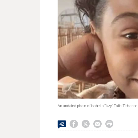
An undated photo of Isabella "Izzy" Faith Tichenor.




42