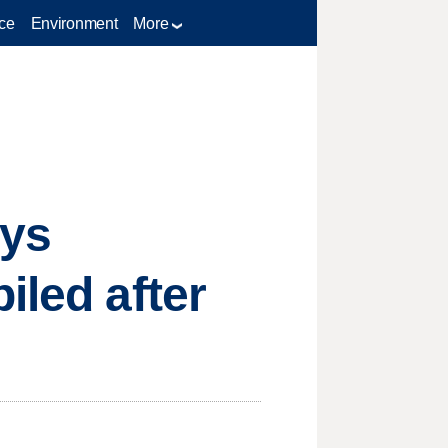
ce
Environment
More
ays
iled after