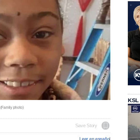
KSL
 (Family photo)
Save Story
Leer en español