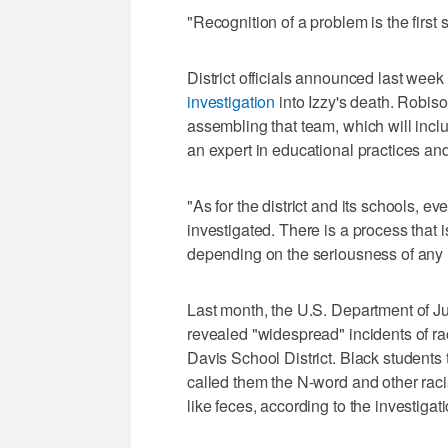
"Recognition of a problem is the first s
District officials announced last week
investigation
into Izzy's death. Robison
assembling that team, which will incl
an expert in educational practices and
"As for the district and its schools, e
investigated. There is a process that is
depending on the seriousness of any 
Last month, the U.S. Department of J
revealed "widespread" incidents of ra
Davis School District. Black students 
called them the N-word and other racia
like feces, according to the investigati