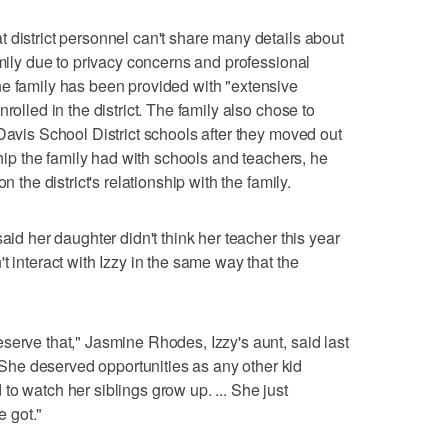
 district personnel can't share many details about
amily due to privacy concerns and professional
he family has been provided with "extensive
rolled in the district. The family also chose to
Davis School District schools after they moved out
ship the family had with schools and teachers, he
n the district's relationship with the family.
aid her daughter didn't think her teacher this year
t interact with Izzy in the same way that the
serve that," Jasmine Rhodes, Izzy's aunt, said last
he deserved opportunities as any other kid
o watch her siblings grow up. ... She just
 got."