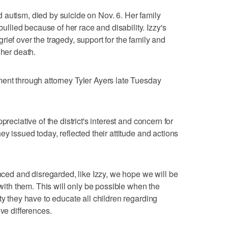
autism, died by suicide on Nov. 6. Her family
lied because of her race and disability. Izzy's
ief over the tragedy, support for the family and
 her death.
ent through attorney Tyler Ayers late Tuesday
preciative of the district's interest and concern for
ey issued today, reflected their attitude and actions
enced and disregarded, like Izzy, we hope we will be
 with them. This will only be possible when the
ty they have to educate all children regarding
ive differences.