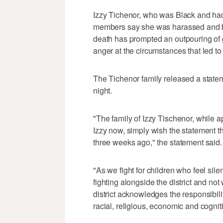
Izzy Tichenor, who was Black and had 
members say she was harassed and bul
death has prompted an outpouring of gr
anger at the circumstances that led to
The Tichenor family released a statem
night.
"The family of Izzy Tischenor, while ap
Izzy now, simply wish the statement th
three weeks ago," the statement said.
"As we fight for children who feel sil
fighting alongside the district and not
district acknowledges the responsibili
racial, religious, economic and cognit