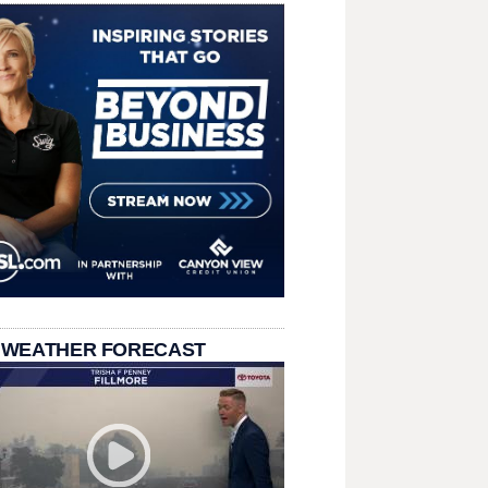
 WEATHER FORECAST