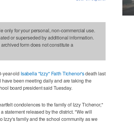
le only for your personal, non-commercial use.
dated or superseded by additional information.
s archived form does not constitute a
-year-old
Isabella "Izzy" Faith Tichenor's
death last
l have been meeting daily and are taking the
 school board president said Tuesday.
rtfelt condolences to the family of Izzy Tichenor,"
 statement released by the district. "We will
 to Izzy's family and the school community as we