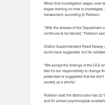
When that investigation began over two 
began training on how to investigate, 
harassment, according to Robison.
"With the release of the Department of
continues to be trained," Robison said
District Superintendent Reed Newey sa
some have suggested, but he validated
"We accept the findings of the DOJ an
feel it's our responsibility to change
pretended or suggested that we don't h
society as a whole."
Robison said the district also has 22
and 53 school psychologists available