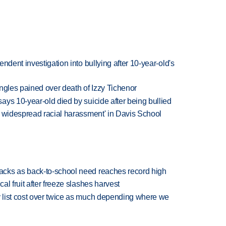
ndent investigation into bullying after 10-year-old's
 Ingles pained over death of Izzy Tichenor
ys 10-year-old died by suicide after being bullied
d widespread racial harassment' in Davis School
cks as back-to-school need reaches record high
l fruit after freeze slashes harvest
 list cost over twice as much depending where we