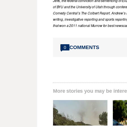
Jeffs, the federal conviction and sentencing of 
of BYU and the University of Utah through confer
Comedy Central’s The Colbert Report. Andrew’s a
writing, investigative reporting and sports report
that won a 2011 national Murrow for best newscas
COMMENTS
0
More stories you may be intere