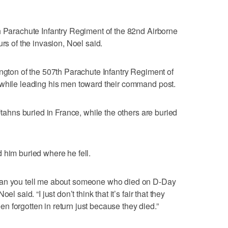
h Parachute Infantry Regiment of the 82nd Airborne
urs of the invasion, Noel said.
ington of the 507th Parachute Infantry Regiment of
 while leading his men toward their command post.
 Utahns buried in France, while the others are buried
 him buried where he fell.
can you tell me about someone who died on D-Day
l said. “I just don’t think that it’s fair that they
 forgotten in return just because they died.”