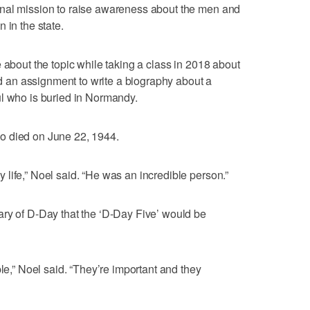
nal mission to raise awareness about the men and
 in the state.
 about the topic while taking a class in 2018 about
an assignment to write a biography about a
ul who is buried in Normandy.
ho died on June 22, 1944.
life,” Noel said. “He was an incredible person.”
ary of D-Day that the ‘D-Day Five’ would be
ple,” Noel said. “They’re important and they