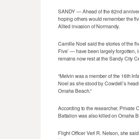
SANDY — Ahead of the 82nd annivers
hoping others would remember the five
Allied invasion of Normandy.
Camille Noel said the stories of the 
Five’ — have been largely forgotten, 
remains now rest at the Sandy City C
“Melvin was a member of the 16th Infan
Noel as she stood by Cowdell’s heads
Omaha Beach.”
According to the researcher, Private
Battalion was also killed on Omaha Bea
Flight Officer Verl R. Nelson, she sai