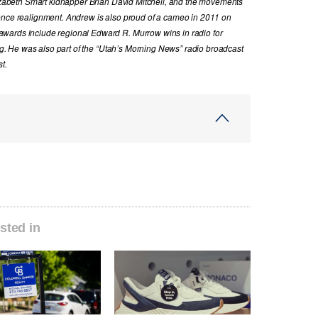
Elizabeth Smart kidnapper Brian David Mitchell, and the movements
ence realignment. Andrew is also proud of a cameo in 2011 on
wards include regional Edward R. Murrow wins in radio for
ing. He was also part of the “Utah’s Morning News” radio broadcast
t.
sted in