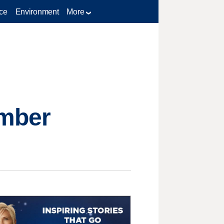
ce
Environment
More
mber