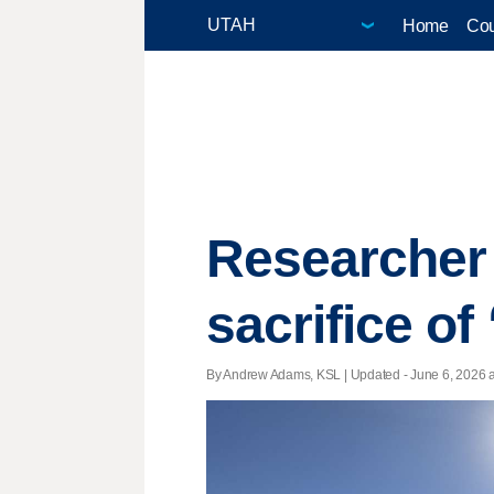
Home
Cou
Researcher
sacrifice of
By Andrew Adams, KSL |
Updated
- June 6, 2026 a