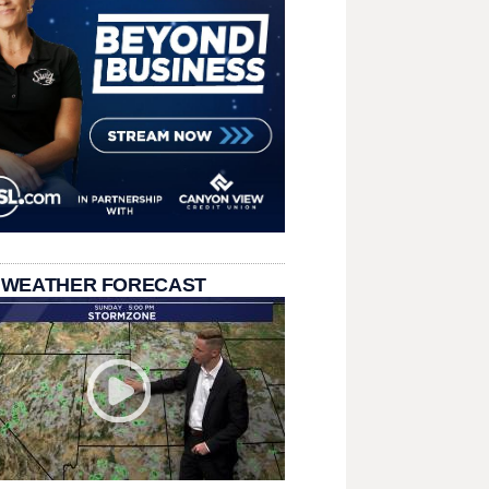
 WEATHER FORECAST