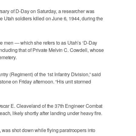
ary of D-Day on Saturday, a researcher was
 Utah soldiers killed on June 6, 1944, during the
five men — which she refers to as Utah’s ‘D-Day
including that of Private Melvin C. Cowdell, whose
emetery.
try (Regiment) of the 1st Infantry Division,” said
tone on Friday afternoon. “His unit stormed
 Oscar E. Cleaveland of the 37th Engineer Combat
ch, likely shortly after landing under heavy fire.
d, was shot down while flying paratroopers into