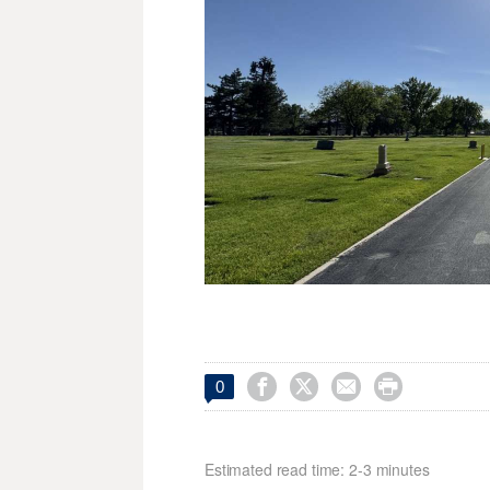




0
Estimated read time: 2-3 minutes