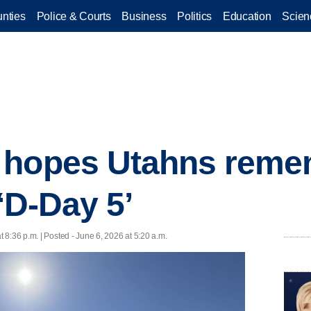
nties
Police & Courts
Business
Politics
Education
Scien
 hopes Utahns reme
 ‘D-Day 5’
t 8:36 p.m. | Posted - June 6, 2026 at 5:20 a.m.