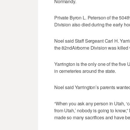
Normandy.
Private Byron L. Peterson of the 504t
Division also died during the early ho
Noel said Staff Sergeant Carl H. Yarr
the 82ndAirborne Division was killed
Yarrington is the only one of the five
in cemeteries around the state.
Noel said Yarrington’s parents wanted
“When you ask any person in Utah, ‘
from Utah,’ nobody is going to know,” Noe
made so many sacrifices and have been