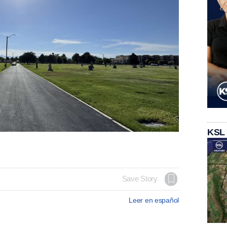
KSL
Save Story
Leer en español