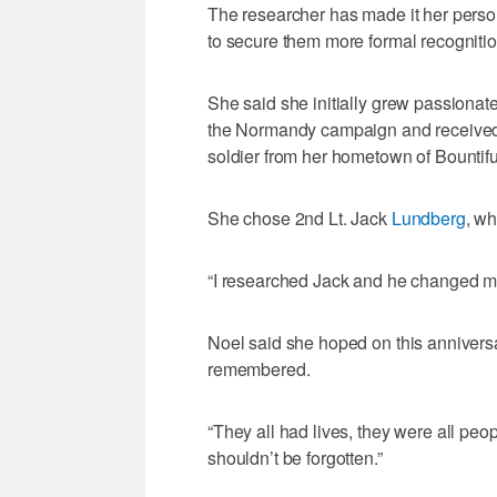
The researcher has made it her perso
to secure them more formal recognition
She said she initially grew passionate
the Normandy campaign and received 
soldier from her hometown of Bountif
She chose 2nd Lt. Jack
Lundberg
, w
“I researched Jack and he changed my 
Noel said she hoped on this annivers
remembered.
“They all had lives, they were all peo
shouldn’t be forgotten.”