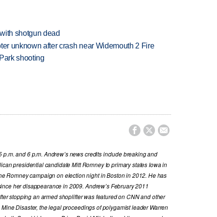
 with shotgun dead
copter unknown after crash near Widemouth 2 Fire
 Park shooting



5 p.m. and 6 p.m. Andrew’s news credits include breaking and
ican presidential candidate Mitt Romney to primary states Iowa in
e Romney campaign on election night in Boston in 2012. He has
since her disappearance in 2009. Andrew’s February 2011
 after stopping an armed shoplifter was featured on CNN and other
 Mine Disaster, the legal proceedings of polygamist leader Warren