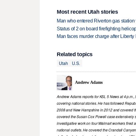
Most recent Utah stories
Man who entered Riverton gas station
Status of 2 on board firefighting heli
Man faces murder charge after Liberty
Related topics
Utah
U.S.
Andrew Adams
Andrew Adams reports for KSL 5 News at 4 p.m., 
covering national stories. He has followed Republ
2008 and New Hampshire in 2012 and covered th
covered the Susan Cox Powell case extensively 
investigative work on four Walmart workers fired
national outlets. He covered the Crandall Canyon