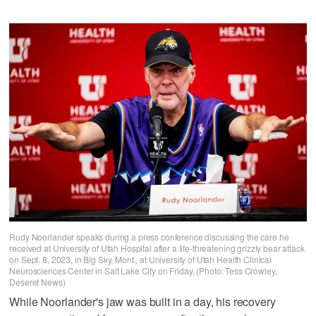
Rudy Noorlander speaks during a press conference discussing the care he
received at University of Utah Hospital after a life-threatening grizzly bear attack
on Sept. 8, 2023, in Big Sky, Mont., at University of Utah Health Clinical
Neurosciences Center in Salt Lake City on Friday. (Photo: Tess Crowley,
Deseret News)
While Noorlander's jaw was built in a day, his recovery