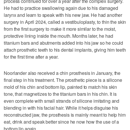
process continued for over a year after the complex surgery.
He had to practice swallowing again due to his damaged
larynx and learn to speak with his new jaw. He had another
surgery in April 2024, called a vestibuloplasty, to thin the skin
from the first surgery to make it more similar to the moist,
protective lining inside the mouth. Months later, he had
titanium bars and abutments added into his jaw so he could
attach prosthetic teeth to his dental implants, giving him teeth
for the first time after a year.
Noorlander also received a chin prosthesis in January, the
final step in his treatment. The prosthetic piece is a silicone
mold of his chin and bottom lip, painted to match his skin
tone, that magnetizes to the titanium bars in his chin. It is
even complete with small strands of silicone imitating and
blending in with his facial hair. While it helps disguise his
reconstructed jaw, the prosthesis is mainly meant to help him
eat, drink and speak better since he now how the use of a
bottom lip again.