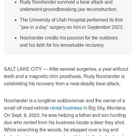
Rudy Noorlander survived a bear attack and
underwent groundbreaking jaw reconstruction.
The University of Utah Hospital performed its first
"jaw in a day" surgery on him in September 2023.
Noorlander credits his passion for the outdoors
and his faith for his remarkable recovery.
SALT LAKE CITY — After several surgeries, a year without
teeth and a magnetic chin prosthesis, Rudy Noorlander is
celebrating his recovery from a near-deadly bear attack.
Noorlander is a longtime outdoorsman and the owner of a
small off-road vehicle
rental business
in Big Sky, Montana.
On Sept. 8, 2023, he was helping a father and son hunting
duo who rented from his business locate a deer they shot.
While searching the woods, he stepped over a log and