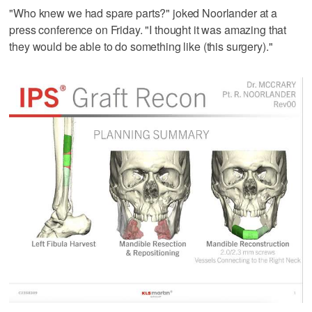
"Who knew we had spare parts?" joked Noorlander at a
press conference on Friday. "I thought it was amazing that
they would be able to do something like (this surgery)."