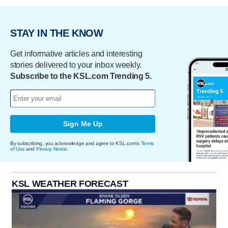
STAY IN THE KNOW
Get informative articles and interesting
stories delivered to your inbox weekly.
Subscribe to the KSL.com Trending 5.
Sign Me Up
By subscribing, you acknowledge and agree to KSL.com's
Terms
of Use
and
Privacy Notice
.
KSL WEATHER FORECAST