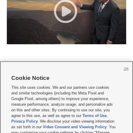
OK
Cookie Notice







This site uses cookies. We and our partners use cookies
and similar technologies (including the Meta Pixel and
Mobile Apps
|
Newsletter
|
Advertise
|
Contact Us
|
Careers with KSL.com
|
Google Pixel, among others) to improve your experience,
measure performance, analyze usage, and personalize ads
Terms of use
|
Privacy Statement
|
Video Consent Viewing Policy
|
DMCA Notice
|
on this and other sites. By continuing to use our site, you
Do Not Sell or Share My Data
|
EEO Public File Report
|
KSL-TV FCC Public File
|
agree to this use, as well as agree to our
Terms of Use
,
KSL FM Radio FCC Public File
|
KSL AM Radio FCC Public File
|
FCC Applications
|
Closed Captioning Assistance
Privacy Policy
. We disclose your video viewing information
as set forth in our
Video Consent and Viewing Policy
. You
© 2026
KSL Media
| KSL Broadcasting Salt Lake City UT | Site hosted & managed
may customize your cookie settings by clicking "Manage