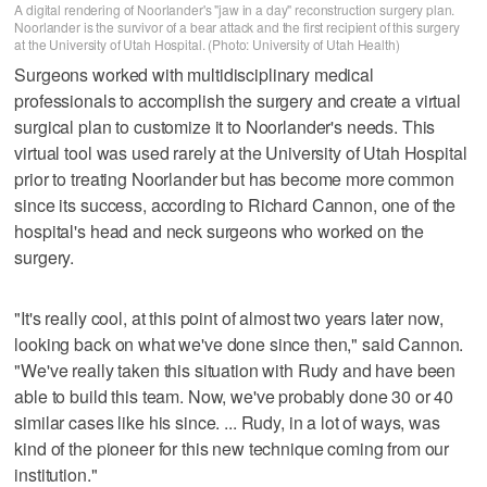
A digital rendering of Noorlander's "jaw in a day" reconstruction surgery plan.
Noorlander is the survivor of a bear attack and the first recipient of this surgery
at the University of Utah Hospital. (Photo: University of Utah Health)
Surgeons worked with multidisciplinary medical
professionals to accomplish the surgery and create a virtual
surgical plan to customize it to Noorlander's needs. This
virtual tool was used rarely at the University of Utah Hospital
prior to treating Noorlander but has become more common
since its success, according to Richard Cannon, one of the
hospital's head and neck surgeons who worked on the
surgery.
"It's really cool, at this point of almost two years later now,
looking back on what we've done since then," said Cannon.
"We've really taken this situation with Rudy and have been
able to build this team. Now, we've probably done 30 or 40
similar cases like his since. ... Rudy, in a lot of ways, was
kind of the pioneer for this new technique coming from our
institution."