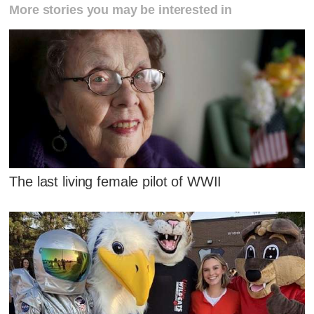
More stories you may be interested in
The last living female pilot of WWII