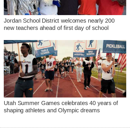
Jordan School District welcomes nearly 200
new teachers ahead of first day of school
Utah Summer Games celebrates 40 years of
shaping athletes and Olympic dreams