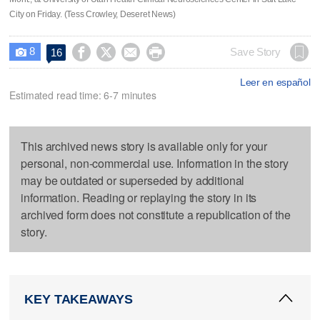
City on Friday. (Tess Crowley, Deseret News)
8




Save Story
16

Leer en español
Estimated read time: 6-7 minutes
This archived news story is available only for your
personal, non-commercial use. Information in the story
may be outdated or superseded by additional
information. Reading or replaying the story in its
archived form does not constitute a republication of the
story.
KEY TAKEAWAYS