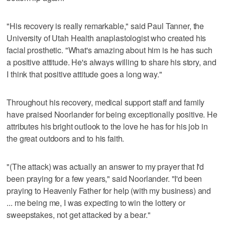
"His recovery is really remarkable," said Paul Tanner, the
University of Utah Health anaplastologist who created his
facial prosthetic. "What's amazing about him is he has such
a positive attitude. He's always willing to share his story, and
I think that positive attitude goes a long way."
Throughout his recovery, medical support staff and family
have praised Noorlander for being exceptionally positive. He
attributes his bright outlook to the love he has for his job in
the great outdoors and to his faith.
"(The attack) was actually an answer to my prayer that I'd
been praying for a few years," said Noorlander. "I'd been
praying to Heavenly Father for help (with my business) and
... me being me, I was expecting to win the lottery or
sweepstakes, not get attacked by a bear."