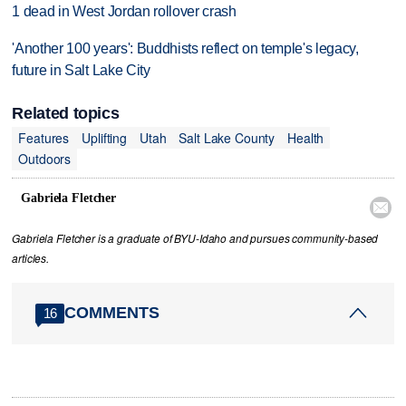
1 dead in West Jordan rollover crash
'Another 100 years': Buddhists reflect on temple's legacy,
future in Salt Lake City
Related topics
Features
Uplifting
Utah
Salt Lake County
Health
Outdoors
Gabriela Fletcher

Gabriela Fletcher is a graduate of BYU-Idaho and pursues community-based
articles.
COMMENTS
16