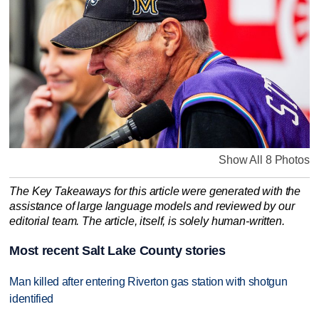
Show All 8 Photos
The Key Takeaways for this article were generated with the
assistance of large language models and reviewed by our
editorial team. The article, itself, is solely human-written.
Most recent Salt Lake County stories
Man killed after entering Riverton gas station with shotgun
identified