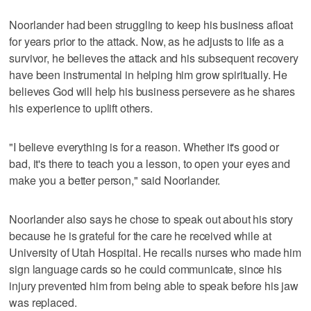
Noorlander had been struggling to keep his business afloat
for years prior to the attack. Now, as he adjusts to life as a
survivor, he believes the attack and his subsequent recovery
have been instrumental in helping him grow spiritually. He
believes God will help his business persevere as he shares
his experience to uplift others.
"I believe everything is for a reason. Whether it's good or
bad, it's there to teach you a lesson, to open your eyes and
make you a better person," said Noorlander.
Noorlander also says he chose to speak out about his story
because he is grateful for the care he received while at
University of Utah Hospital. He recalls nurses who made him
sign language cards so he could communicate, since his
injury prevented him from being able to speak before his jaw
was replaced.