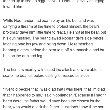
looked up to see an aggressive, 10-foot-tall grizzly charging
toward him.
While Noorlander had bear spray on his belt and was
carrying a firearm at the time to protect himself, the bear's
proximity gave him little time to react. He shot at the bear, but
his gun misfired. The bear clawed Noorlander's side before
latching onto his jaw and biting down. He remembers
hearing a crack before the bear tore off his mandible and bit
him on the arm and leg.
The hunters nearby witnessed the attack and were able to
scare the bear off before calling for rescue services.
"I've told people that I was glad that I was there, that I'm glad
that it happened to me," said Noorlander. "Because if I hadn't
been there, the father would have been the closest for the
bear, who would attack the father. I just don't know if the son