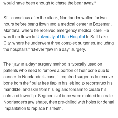
would have been enough to chase the bear away."
Still conscious after the attack, Noorlander waited for two
hours before being flown into a medical center in Bozeman,
Montana, where he received emergency medical care. He
was then flown to
University of Utah Hospital
in Salt Lake
City, where he underwent three complex surgeries, including
the hospital's first-ever "jaw in a day" surgery.
The "jaw in a day" surgery method is typically used on
patients who need to remove a portion of their bone due to
cancer. In Noorlander's case, it required surgeons to remove
bone from the fibular free flap in his left leg to reconstruct his
mandible, and skin from his leg and forearm to create his
chin and lower lip. Segments of bone were molded to create
Noorlander's jaw shape, then pre-drilled with holes for dental
implantation to replace his teeth.