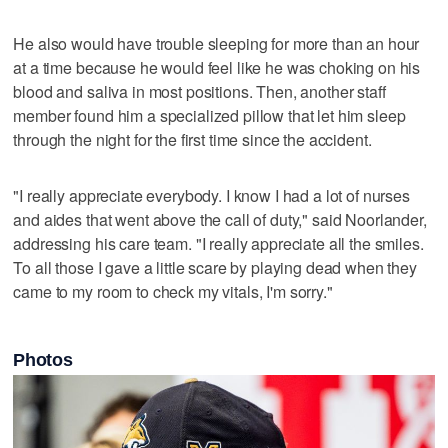
He also would have trouble sleeping for more than an hour
at a time because he would feel like he was choking on his
blood and saliva in most positions. Then, another staff
member found him a specialized pillow that let him sleep
through the night for the first time since the accident.
"I really appreciate everybody. I know I had a lot of nurses
and aides that went above the call of duty," said Noorlander,
addressing his care team. "I really appreciate all the smiles.
To all those I gave a little scare by playing dead when they
came to my room to check my vitals, I'm sorry."
Photos