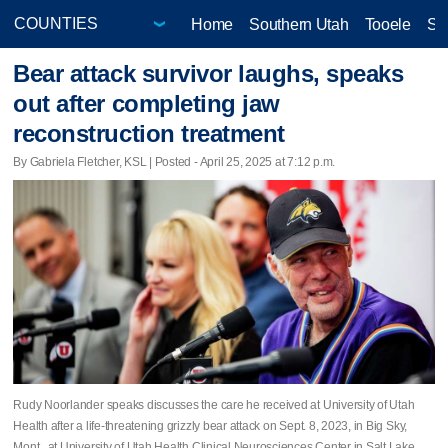
Home
Southern Utah
Tooele
Sa
Bear attack survivor laughs, speaks
out after completing jaw
reconstruction treatment
By Gabriela Fletcher, KSL | Posted - April 25, 2025 at 7:12 p.m.
Rudy Noorlander speaks discusses the care he received at University of Utah
Health after a life-threatening grizzly bear attack on Sept. 8, 2023, in Big Sky,
Mont., at University of Utah Health Clinical Neurosciences Center in Salt Lake