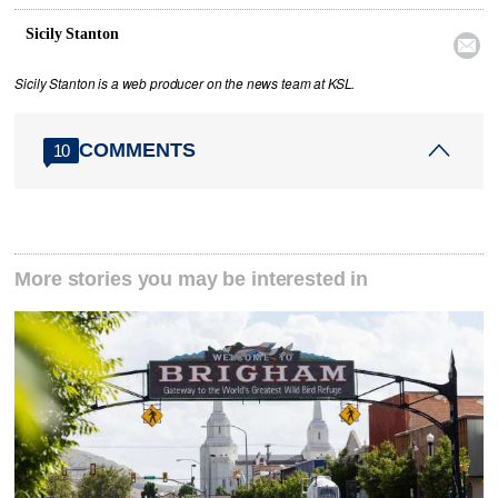
Sicily Stanton

Sicily Stanton is a web producer on the news team at KSL.
COMMENTS
10
More stories you may be interested in