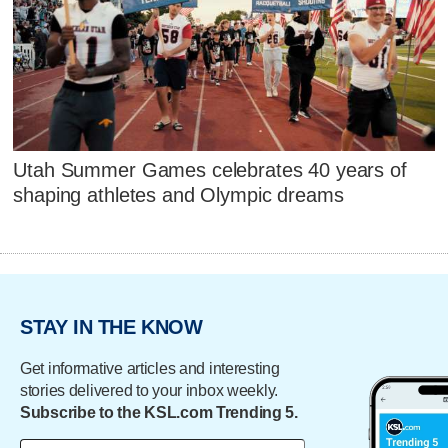
Utah Summer Games celebrates 40 years of
shaping athletes and Olympic dreams
STAY IN THE KNOW
Get informative articles and interesting
stories delivered to your inbox weekly.
Subscribe to the KSL.com Trending 5.