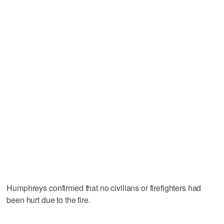
Humphreys confirmed that no civilians or firefighters had
been hurt due to the fire.