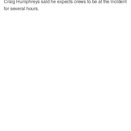
Craig Humphreys said he expects crews to be at the incident
for several hours.