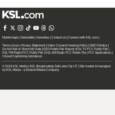







Mobile Apps
|
Newsletter
|
Advertise
|
Contact Us
|
Careers with KSL.com
|
Terms of use
|
Privacy Statement
|
Video Consent Viewing Policy
|
DMCA Notice
|
Do Not Sell or Share My Data
|
EEO Public File Report
|
KSL-TV FCC Public File
|
KSL FM Radio FCC Public File
|
KSL AM Radio FCC Public File
|
FCC Applications
|
Closed Captioning Assistance
© 2026
KSL Media
| KSL Broadcasting Salt Lake City UT | Site hosted & managed
by KSL Media - a Deseret Media Company