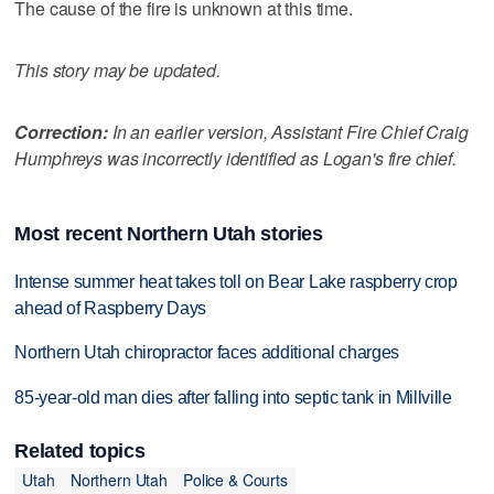
The cause of the fire is unknown at this time.
This story may be updated.
Correction:
In an earlier version, Assistant Fire Chief Craig
Humphreys was incorrectly identified as Logan's fire chief.
Most recent Northern Utah stories
Intense summer heat takes toll on Bear Lake raspberry crop
ahead of Raspberry Days
Northern Utah chiropractor faces additional charges
85-year-old man dies after falling into septic tank in Millville
Related topics
Utah
Northern Utah
Police & Courts