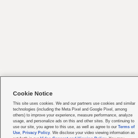
Cookie Notice
This site uses cookies. We and our partners use cookies and similar
technologies (including the Meta Pixel and Google Pixel, among
others) to improve your experience, measure performance, analyze
usage, and personalize ads on this and other sites. By continuing to
use our site, you agree to this use, as well as agree to our
Terms of
Use
,
Privacy Policy
. We disclose your video viewing information as