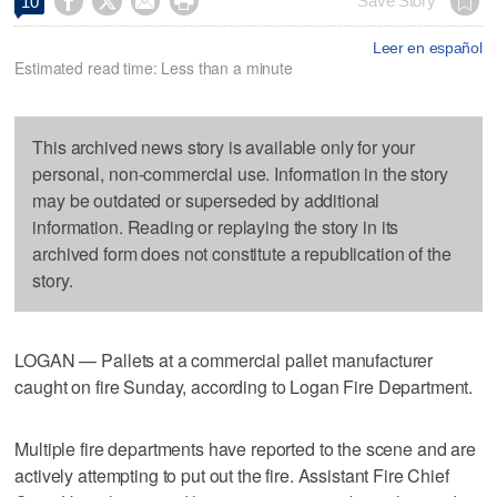




Save Story
10
Leer en español
Estimated read time: Less than a minute
This archived news story is available only for your
personal, non-commercial use. Information in the story
may be outdated or superseded by additional
information. Reading or replaying the story in its
archived form does not constitute a republication of the
story.
LOGAN — Pallets at a commercial pallet manufacturer
caught on fire Sunday, according to Logan Fire Department.
Multiple fire departments have reported to the scene and are
actively attempting to put out the fire. Assistant Fire Chief