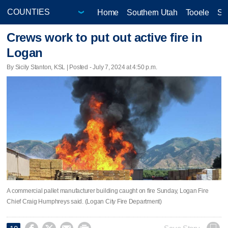
Home
Southern Utah
Tooele
Sa
Crews work to put out active fire in
Logan
By Sicily Stanton, KSL | Posted - July 7, 2024 at 4:50 p.m.
A commercial pallet manufacturer building caught on fire Sunday, Logan Fire
Chief Craig Humphreys said. (Logan City Fire Department)