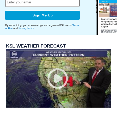
Sign Me Up
By subscribing, you acknowledge and agree to KSL.com's
Terms
of Use
and
Privacy Notice
.
KSL WEATHER FORECAST