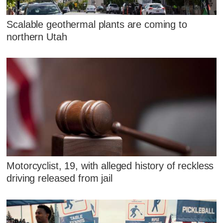
Scalable geothermal plants are coming to
northern Utah
Motorcyclist, 19, with alleged history of reckless
driving released from jail