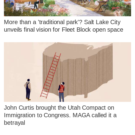
More than a 'traditional park'? Salt Lake City
unveils final vision for Fleet Block open space
John Curtis brought the Utah Compact on
Immigration to Congress. MAGA called it a
betrayal