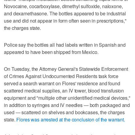
Novocaine, cocarboxylase, dimethyl sulfoxide, naloxone,
and dexamethasone. The bottles appeared to be industrial
use and did not appear in form often seen in prescriptions,"
the charges state.
Police say the bottles all had labels written in Spanish and
appeared to have been shipped from Mexico.
On Tuesday, the Attorney General's Statewide Enforcement
of Crimes Against Undocumented Residents task force
served a search warrant on Flores' residence and found
scattered medical supplies, an IV tower, blood transfusion
equipment and "multiple other unidentified medical devices,"
in addition to syringes and IV needles — both packaged and
used — scattered on shelves and bookcases, the charges
state.
Flores was arrested at the conclusion of the warrant.