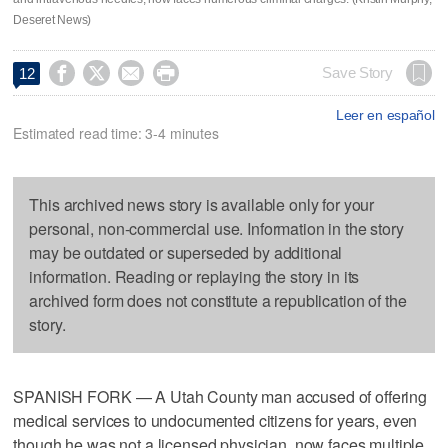
Deseret News)




Save Story
12
Leer en español
Estimated read time: 3-4 minutes
This archived news story is available only for your
personal, non-commercial use. Information in the story
may be outdated or superseded by additional
information. Reading or replaying the story in its
archived form does not constitute a republication of the
story.
SPANISH FORK — A Utah County man accused of offering
medical services to undocumented citizens for years, even
though he was not a licensed physician, now faces multiple