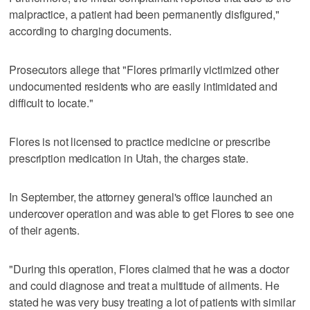
malpractice, a patient had been permanently disfigured,"
according to charging documents.
Prosecutors allege that "Flores primarily victimized other
undocumented residents who are easily intimidated and
difficult to locate."
Flores is not licensed to practice medicine or prescribe
prescription medication in Utah, the charges state.
In September, the attorney general's office launched an
undercover operation and was able to get Flores to see one
of their agents.
"During this operation, Flores claimed that he was a doctor
and could diagnose and treat a multitude of ailments. He
stated he was very busy treating a lot of patients with similar