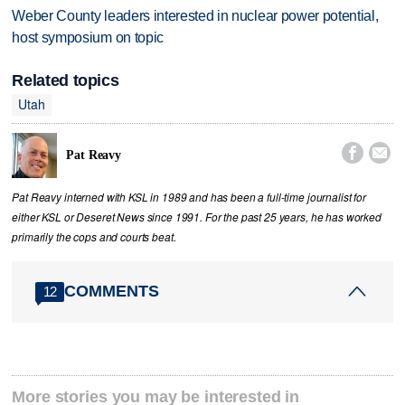
Weber County leaders interested in nuclear power potential,
host symposium on topic
Related topics
Utah


Pat Reavy
Pat Reavy interned with KSL in 1989 and has been a full-time journalist for
either KSL or Deseret News since 1991. For the past 25 years, he has worked
primarily the cops and courts beat.
COMMENTS
12
More stories you may be interested in