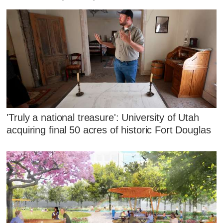
'Truly a national treasure': University of Utah
acquiring final 50 acres of historic Fort Douglas