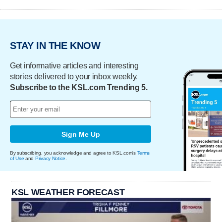
STAY IN THE KNOW
Get informative articles and interesting
stories delivered to your inbox weekly.
Subscribe to the KSL.com Trending 5.
Sign Me Up
By subscribing, you acknowledge and agree to KSL.com's
Terms
of Use
and
Privacy Notice
.
KSL WEATHER FORECAST