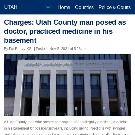
Home
Counties
Police & Courts
Charges: Utah County man posed as
doctor, practiced medicine in his
basement
By Pat Reavy, KSL | Posted - Nov. 5, 2021 at 5:28 p.m.
A Utah County man who prosecutors say had been illegally practicing medicine
in his basement for possibly six years, including giving injections with syringes
and intravenous needles, now faces numerous criminal charges. (Kristin Murphy,