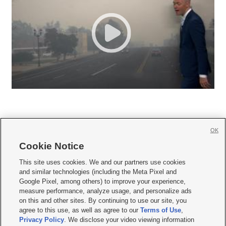
OK
Cookie Notice







This site uses cookies. We and our partners use cookies
and similar technologies (including the Meta Pixel and
Mobile Apps
|
Newsletter
|
Advertise
|
Contact Us
|
Careers with KSL.com
|
Google Pixel, among others) to improve your experience,
measure performance, analyze usage, and personalize ads
Terms of use
|
Privacy Statement
|
Video Consent Viewing Policy
|
DMCA Notice
|
on this and other sites. By continuing to use our site, you
Do Not Sell or Share My Data
|
EEO Public File Report
|
KSL-TV FCC Public File
|
agree to this use, as well as agree to our
Terms of Use
,
KSL FM Radio FCC Public File
|
KSL AM Radio FCC Public File
|
FCC Applications
|
Closed Captioning Assistance
Privacy Policy
. We disclose your video viewing information