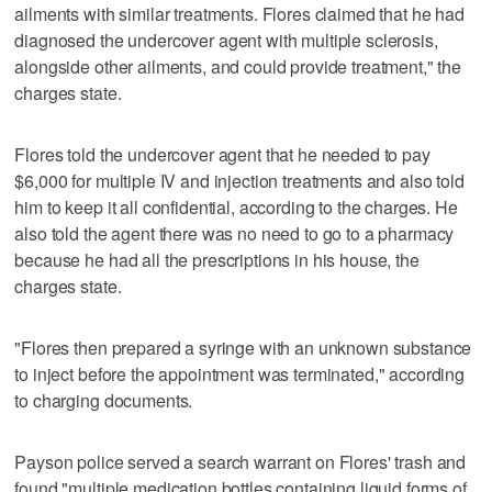
ailments with similar treatments. Flores claimed that he had
diagnosed the undercover agent with multiple sclerosis,
alongside other ailments, and could provide treatment," the
charges state.
Flores told the undercover agent that he needed to pay
$6,000 for multiple IV and injection treatments and also told
him to keep it all confidential, according to the charges. He
also told the agent there was no need to go to a pharmacy
because he had all the prescriptions in his house, the
charges state.
"Flores then prepared a syringe with an unknown substance
to inject before the appointment was terminated," according
to charging documents.
Payson police served a search warrant on Flores' trash and
found "multiple medication bottles containing liquid forms of