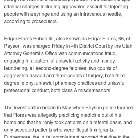
criminal charges including aggravated assault for injecting
people with a syringe and using an intravenous needle,
according to prosecutors.
Edgar Flores Bobadilla, also known as Edgar Flores, 65, of
Payson, was charged Friday in 4th District Court by the Utah
Attorney General's Office with communications fraud,
engaging in a pattern of unlawful activity and money
laundering, all second-degree felonies; two counts of
aggravated assault and three counts of forgery, both third-
degree felony; unlawful pharmacy practices and unlawful
professional conduct, both class A misdemeanors.
The investigation began in May when Payson police learned
that Flores was allegedly practicing medicine out of his
home and that he "only took patients on a referral basis, and
only accepted patients who were illegal immigrants.
Furthermore, the initial complainant reported that due to the