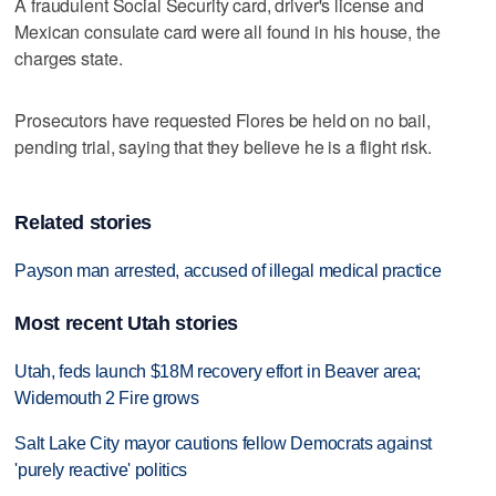
A fraudulent Social Security card, driver's license and
Mexican consulate card were all found in his house, the
charges state.
Prosecutors have requested Flores be held on no bail,
pending trial, saying that they believe he is a flight risk.
Related stories
Payson man arrested, accused of illegal medical practice
Most recent Utah stories
Utah, feds launch $18M recovery effort in Beaver area;
Widemouth 2 Fire grows
Salt Lake City mayor cautions fellow Democrats against
'purely reactive' politics