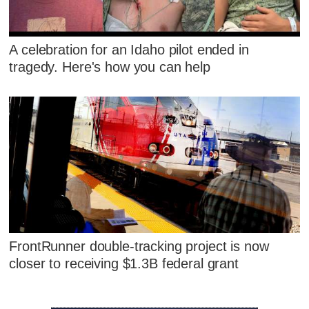
A celebration for an Idaho pilot ended in
tragedy. Here's how you can help
FrontRunner double-tracking project is now
closer to receiving $1.3B federal grant