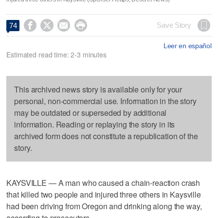




Save Story
74
Leer en español
Estimated read time: 2-3 minutes
This archived news story is available only for your
personal, non-commercial use. Information in the story
may be outdated or superseded by additional
information. Reading or replaying the story in its
archived form does not constitute a republication of the
story.
KAYSVILLE — A man who caused a chain-reaction crash
that killed two people and injured three others in Kaysville
had been driving from Oregon and drinking along the way,
according to prosecutors.