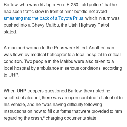
Barlow, who was driving a Ford F-250, told police "that he
had seen traffic slow in front of him" but did not avoid
smashing into the back of a Toyota Prius
, which in turn was
pushed into a Chevy Malibu, the Utah Highway Patrol
stated.
A man and woman in the Prius were killed. Another man
was flown by medical helicopter to a local hospital in critical
condition. Two people in the Malibu were also taken to a
local hospital by ambulance in serious conditions, according
to UHP.
When UHP troopers questioned Barlow, they noted he
smelled of alcohol, there was an open container of alcohol in
his vehicle, and he "was having difficulty following
instructions on how to fill out forms that were provided to him
regarding the crash," charging documents state.