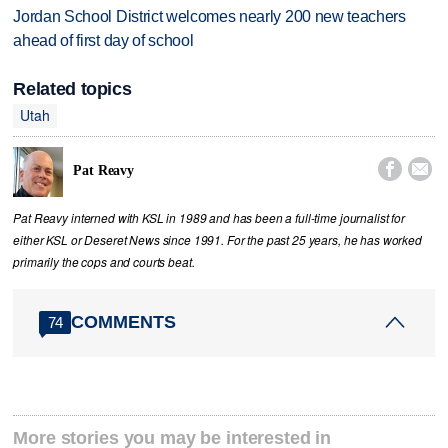
Jordan School District welcomes nearly 200 new teachers
ahead of first day of school
Related topics
Utah


Pat Reavy
Pat Reavy interned with KSL in 1989 and has been a full-time journalist for
either KSL or Deseret News since 1991. For the past 25 years, he has worked
primarily the cops and courts beat.
COMMENTS
74
More stories you may be interested in