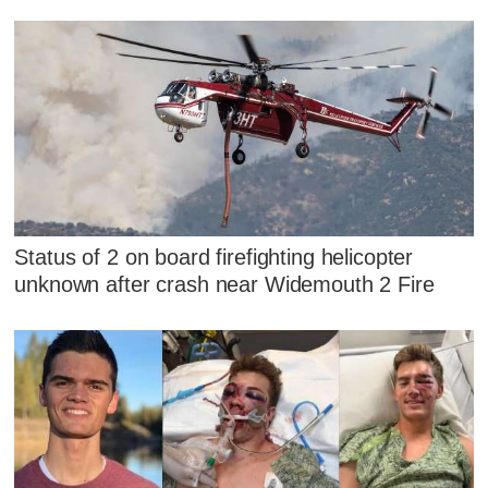
Status of 2 on board firefighting helicopter
unknown after crash near Widemouth 2 Fire