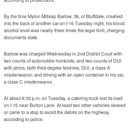
By the time Myron Millsap Barlow, 38, of Bluffdale, crashed
into the back of another car on I-15 Tuesday night, his blood
alcohol level was nearly three times the legal limit, charging
documents state.
Barlow was charged Wednesday in 2nd District Court with
two counts of automobile homicide, and two counts of DUI
with priors, both third-degree felonies; DUI, a class A
misdemeanor; and driving with an open container in his car,
a class C misdemeanor.
At about 8:30 p.m. on Tuesday, a catering truck lost its load
on I-15 near Burton Lane. At least two other vehicles slowed
or came to a stop to avoid the debris on the highway,
according to police.