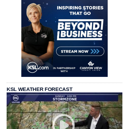
KSL WEATHER FORECAST