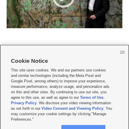
OK
Cookie Notice







This site uses cookies. We and our partners use cookies
and similar technologies (including the Meta Pixel and
Mobile Apps
|
Newsletter
|
Advertise
|
Contact Us
|
Careers with KSL.com
|
Google Pixel, among others) to improve your experience,
measure performance, analyze usage, and personalize ads
Terms of use
|
Privacy Statement
|
Video Consent Viewing Policy
|
DMCA Notice
|
on this and other sites. By continuing to use our site, you
Do Not Sell or Share My Data
|
EEO Public File Report
|
KSL-TV FCC Public File
|
agree to this use, as well as agree to our
Terms of Use
,
KSL FM Radio FCC Public File
|
KSL AM Radio FCC Public File
|
FCC Applications
|
Closed Captioning Assistance
Privacy Policy
. We disclose your video viewing information
as set forth in our
Video Consent and Viewing Policy
. You
© 2026
KSL Media
| KSL Broadcasting Salt Lake City UT | Site hosted & managed
may customize your cookie settings by clicking "Manage
by KSL Media - a Deseret Media Company
Preferences."