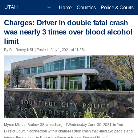
Home
Counties
Police & Courts
Charges: Driver in double fatal crash
was nearly 3 times over blood alcohol
limit
By Pat Reavy, KSL | Posted - July 1, 2021 at 11:35 a.m.
Myron Millsap Barlow, 38, was charged Wednesday, June 30, 2021, in 2nd
District Court in connection with a chain-reaction crash that killed two people and
injured three others in Kaysville (Spenser Heaps, Deseret News)