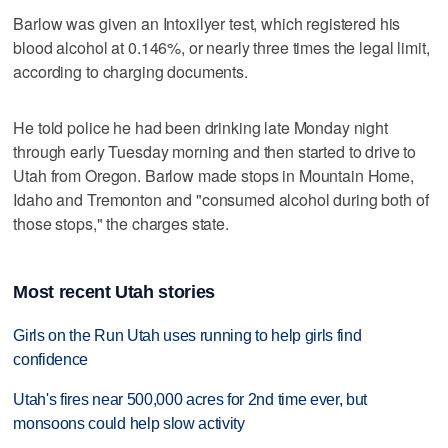
Barlow was given an Intoxilyer test, which registered his
blood alcohol at 0.146%, or nearly three times the legal limit,
according to charging documents.
He told police he had been drinking late Monday night
through early Tuesday morning and then started to drive to
Utah from Oregon. Barlow made stops in Mountain Home,
Idaho and Tremonton and "consumed alcohol during both of
those stops," the charges state.
Most recent Utah stories
Girls on the Run Utah uses running to help girls find
confidence
Utah's fires near 500,000 acres for 2nd time ever, but
monsoons could help slow activity