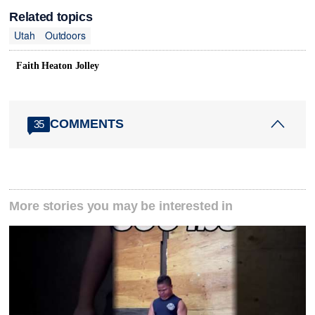
Related topics
Utah
Outdoors
Faith Heaton Jolley
COMMENTS
35
More stories you may be interested in