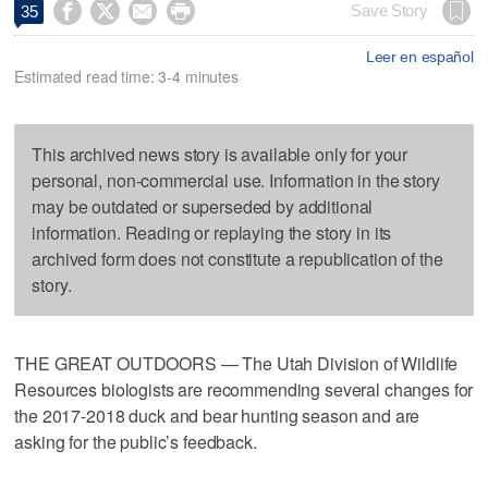




Save Story
35
Leer en español
Estimated read time: 3-4 minutes
This archived news story is available only for your
personal, non-commercial use. Information in the story
may be outdated or superseded by additional
information. Reading or replaying the story in its
archived form does not constitute a republication of the
story.
THE GREAT OUTDOORS — The Utah Division of Wildlife
Resources biologists are recommending several changes for
the 2017-2018 duck and bear hunting season and are
asking for the public’s feedback.