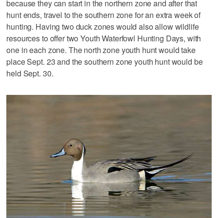
because they can start in the northern zone and after that
hunt ends, travel to the southern zone for an extra week of
hunting. Having two duck zones would also allow wildlife
resources to offer two Youth Waterfowl Hunting Days, with
one in each zone. The north zone youth hunt would take
place Sept. 23 and the southern zone youth hunt would be
held Sept. 30.