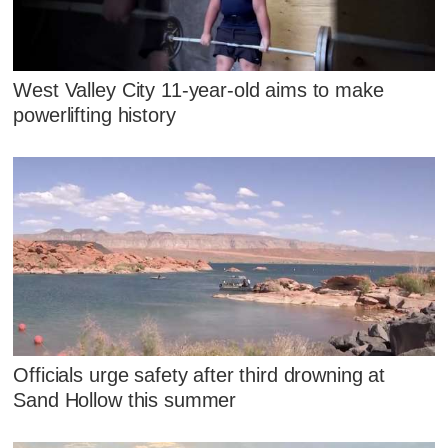
West Valley City 11-year-old aims to make
powerlifting history
Officials urge safety after third drowning at
Sand Hollow this summer