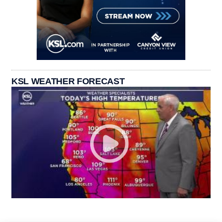
KSL WEATHER FORECAST