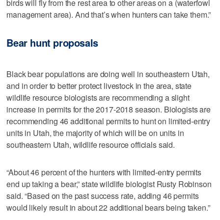
birds will fly from the rest area to other areas on a (waterfowl
management area). And that’s when hunters can take them.”
Bear hunt proposals
Black bear populations are doing well in southeastern Utah,
and in order to better protect livestock in the area, state
wildlife resource biologists are recommending a slight
increase in permits for the 2017-2018 season. Biologists are
recommending 46 additional permits to hunt on limited-entry
units in Utah, the majority of which will be on units in
southeastern Utah, wildlife resource officials said.
“About 46 percent of the hunters with limited-entry permits
end up taking a bear,” state wildlife biologist Rusty Robinson
said. “Based on the past success rate, adding 46 permits
would likely result in about 22 additional bears being taken.”