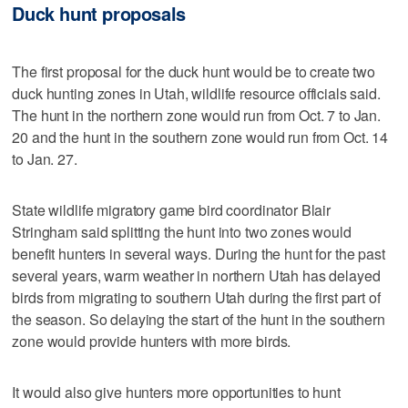
Duck hunt proposals
The first proposal for the duck hunt would be to create two
duck hunting zones in Utah, wildlife resource officials said.
The hunt in the northern zone would run from Oct. 7 to Jan.
20 and the hunt in the southern zone would run from Oct. 14
to Jan. 27.
State wildlife migratory game bird coordinator Blair
Stringham said splitting the hunt into two zones would
benefit hunters in several ways. During the hunt for the past
several years, warm weather in northern Utah has delayed
birds from migrating to southern Utah during the first part of
the season. So delaying the start of the hunt in the southern
zone would provide hunters with more birds.
It would also give hunters more opportunities to hunt