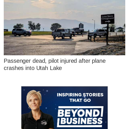
Passenger dead, pilot injured after plane
crashes into Utah Lake