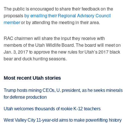
The public is encouraged to share their feedback on the
proposals
by emailing their Regional Advisory Council
member
or by attending the meeting in their area.
RAC chairmen will share the input they receive with
members of the Utah Wildlife Board. The board will meet on
Jan. 3, 2017 to approve the new rules for Utah’s 2017 black
bear and duck hunting seasons.
Most recent Utah stories
Trump hosts mining CEOs, U. president, as he seeks minerals
for defense production
Utah welcomes thousands of rookie K-12 teachers
West Valley City 11-year-old aims to make powerlifting history