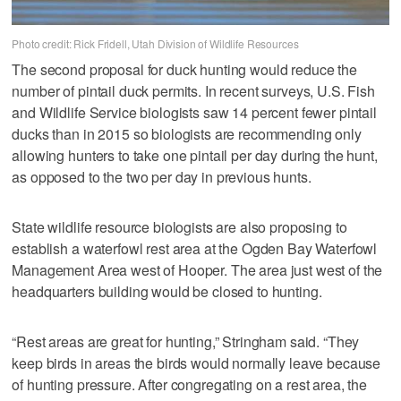
Photo credit: Rick Fridell, Utah Division of Wildlife Resources
The second proposal for duck hunting would reduce the
number of pintail duck permits. In recent surveys, U.S. Fish
and Wildlife Service biologists saw 14 percent fewer pintail
ducks than in 2015 so biologists are recommending only
allowing hunters to take one pintail per day during the hunt,
as opposed to the two per day in previous hunts.
State wildlife resource biologists are also proposing to
establish a waterfowl rest area at the Ogden Bay Waterfowl
Management Area west of Hooper. The area just west of the
headquarters building would be closed to hunting.
“Rest areas are great for hunting,” Stringham said. “They
keep birds in areas the birds would normally leave because
of hunting pressure. After congregating on a rest area, the