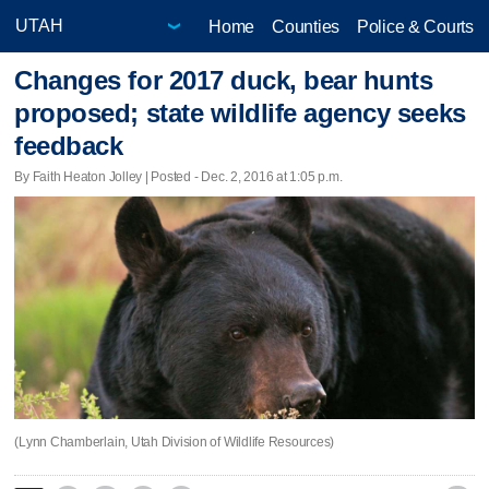
Home
Counties
Police & Courts
Changes for 2017 duck, bear hunts
proposed; state wildlife agency seeks
feedback
By Faith Heaton Jolley | Posted - Dec. 2, 2016 at 1:05 p.m.
(Lynn Chamberlain, Utah Division of Wildlife Resources)