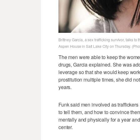
Brittney Garcia, a sex trafficking survivor, talks 
Aspen House in Salt Lake City on Thursday. (Pho
The men were able to keep the women 
drugs, Garcia explained. She was addic
leverage so that she would keep worki
prostitution multiple times, she did no
years.
Funk said men involved as traffickers
to tell them, and how to convince them
mentally and physically for a year and 
center.