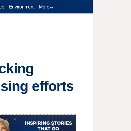
ce
Environment
More
cking
sing efforts