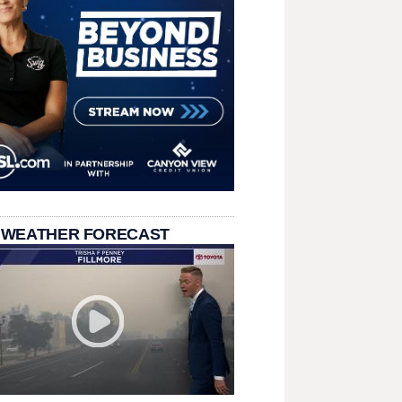
 WEATHER FORECAST