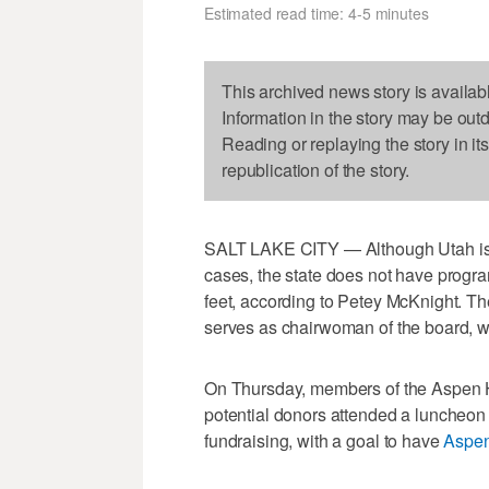
Estimated read time: 4-5 minutes
This archived news story is availab
Information in the story may be out
Reading or replaying the story in it
republication of the story.
SALT LAKE CITY — Although Utah is in
cases, the state does not have program
feet, according to Petey McKnight. T
serves as chairwoman of the board, wa
On Thursday, members of the Aspen H
potential donors attended a luncheon o
fundraising, with a goal to have
Aspe