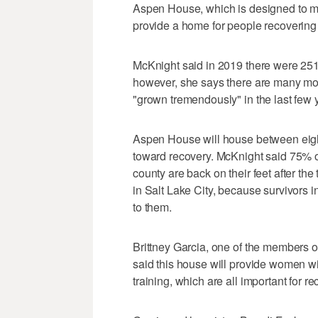
Aspen House, which is designed to mir
provide a home for people recovering f
McKnight said in 2019 there were 251 
however, she says there are many mo
"grown tremendously" in the last few
Aspen House will house between eigh
toward recovery. McKnight said 75% of
county are back on their feet after the
in Salt Lake City, because survivors in
to them.
Brittney Garcia, one of the members of
said this house will provide women wi
training, which are all important for re