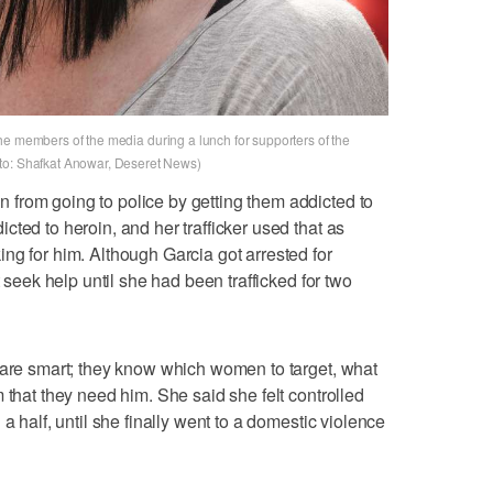
to the members of the media during a lunch for supporters of the
to: Shafkat Anowar, Deseret News)
from going to police by getting them addicted to
ted to heroin, and her trafficker used that as
ng for him. Although Garcia got arrested for
t seek help until she had been trafficked for two
 are smart; they know which women to target, what
 that they need him. She said she felt controlled
a half, until she finally went to a domestic violence