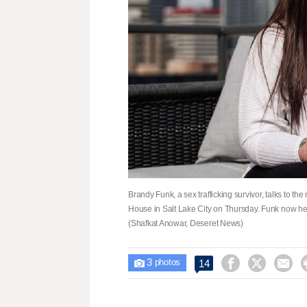
Brandy Funk, a sex trafficking survivor, talks to t
House in Salt Lake City on Thursday. Funk now help
(Shafkat Anowar, Deseret News)
3



14

photos