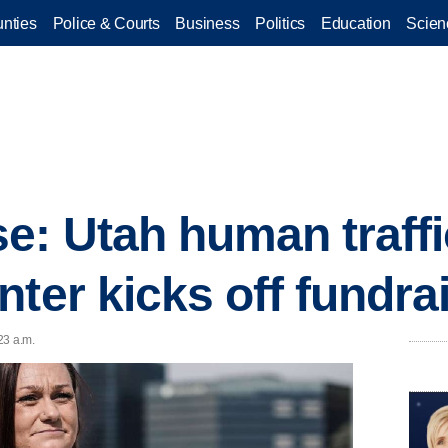
nties
Police & Courts
Business
Politics
Education
Scien
: Utah human traffi
ter kicks off fundrai
23 a.m.