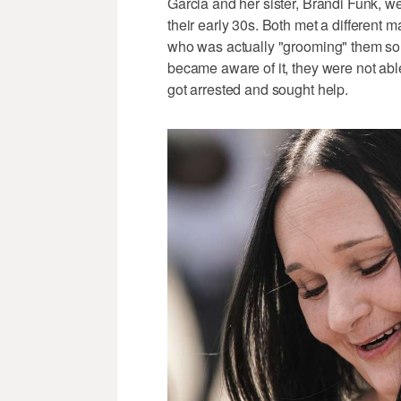
Garcia and her sister, Brandi Funk, w
their early 30s. Both met a different
who was actually "grooming" them so 
became aware of it, they were not able 
got arrested and sought help.