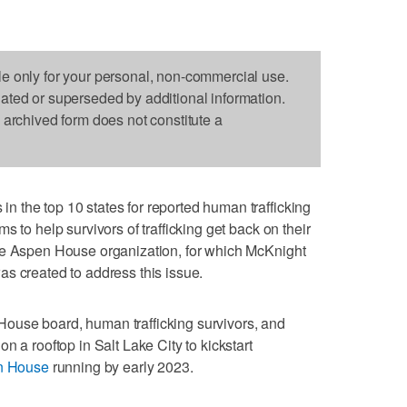
le only for your personal, non-commercial use.
dated or superseded by additional information.
s archived form does not constitute a
 the top 10 states for reported human trafficking
s to help survivors of trafficking get back on their
he Aspen House organization, for which McKnight
s created to address this issue.
ouse board, human trafficking survivors, and
n a rooftop in Salt Lake City to kickstart
n House
running by early 2023.