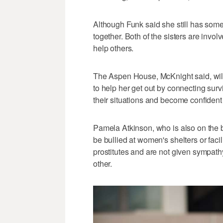
Although Funk said she still has some h
together. Both of the sisters are invo
help others.
The Aspen House, McKnight said, will
to help her get out by connecting surv
their situations and become confident
Pamela Atkinson, who is also on the b
be bullied at women's shelters or facil
prostitutes and are not given sympath
other.