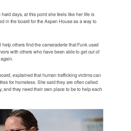
ard days, at this point she feels like her life is
lved in the board for the Aspen House as a way to
 help others find the camaraderie that Funk used
ivors with others who have been able to get out of
 again.
oard, explained that human trafficking victims can
ities for homeless. She said they are often called
y, and they need their own place to be to help each