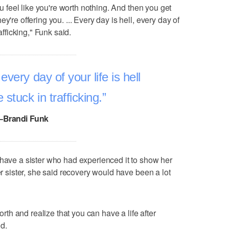
you feel like you're worth nothing. And then you get
y're offering you. ... Every day is hell, every day of
afficking," Funk said.
every day of your life is hell
stuck in trafficking.
–Brandi Funk
 have a sister who had experienced it to show her
er sister, she said recovery would have been a lot
worth and realize that you can have a life after
id.