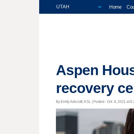
Home
Cou
Aspen House
recovery cen
By Emily Ashcraft, KSL | Posted - Oct. 8, 2021 at 8: