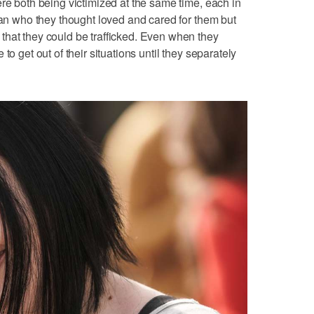
ere both being victimized at the same time, each in
 man who they thought loved and cared for them but
that they could be trafficked. Even when they
to get out of their situations until they separately