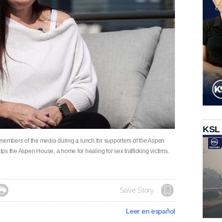
KSL
he members of the media during a lunch for supporters of the Aspen
s the Aspen House, a home for healing for sex trafficking victims.

Save Story
Leer en español