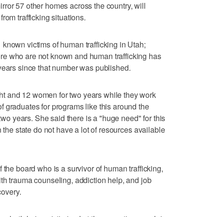
ror 57 other homes across the country, will
rom trafficking situations.
known victims of human trafficking in Utah;
re who are not known and human trafficking has
 years since that number was published.
t and 12 women for two years while they work
 graduates for programs like this around the
 two years. She said there is a "huge need" for this
 the state do not have a lot of resources available
 the board who is a survivor of human trafficking,
th trauma counseling, addiction help, and job
covery.