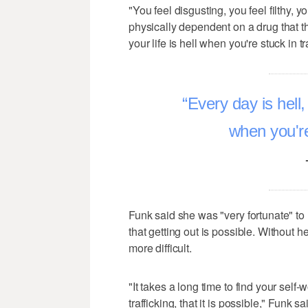
"You feel disgusting, you feel filthy, 
physically dependent on a drug that the
your life is hell when you're stuck in tr
Every day is hell, 
when you're 
Funk said she was "very fortunate" to
that getting out is possible. Without h
more difficult.
"It takes a long time to find your self-
trafficking, that it is possible," Funk sa