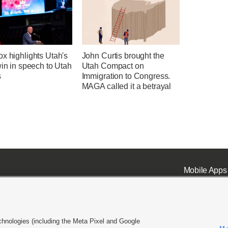
x highlights Utah's
John Curtis brought the
win in speech to Utah
Utah Compact on
s
Immigration to Congress.
MAGA called it a betrayal
Mobile Apps
chnologies (including the Meta Pixel and Google