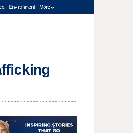
ce
Environment
More
afficking