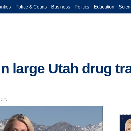
nties
Police & Courts
Business
Politics
Education
Scien
in large Utah drug tr
 p.m.