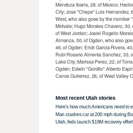
Mendoza Ibarra, 28, of Mexico; Hecto
City; Jose "Chepe" Luis Hernandez, 60
West, who also goes by the moniker "
Midvale; Hugo Morales Chavero, 30, of
of West Jordan; Josiel Rogelio Moral
Almanza, 50, of Ogden, who also goes
46, of Ogden; Erick Garcia Rivera, 40
Rubi Rosario Almenta Sanchez, 33, of 
Lake City; Marissa Perez, 22, of Torr
Ogden; Edwin "Gordito" Alberto Espin
Canos Gutierrez, 26, of West Valley Ci
Most recent Utah stories
Here's how much Americans need to ear
Man crashes car at 200 mph during Bon
Utah, feds launch $18M recovery effor