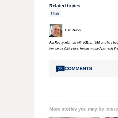
Related topics
Utah
Pat Reavy
Pat Reavy interned with KSL in 1989 and has been 
For the past 25 years, he has worked primarily th
COMMENTS
25
More stories you may be intere