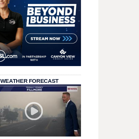
 WEATHER FORECAST