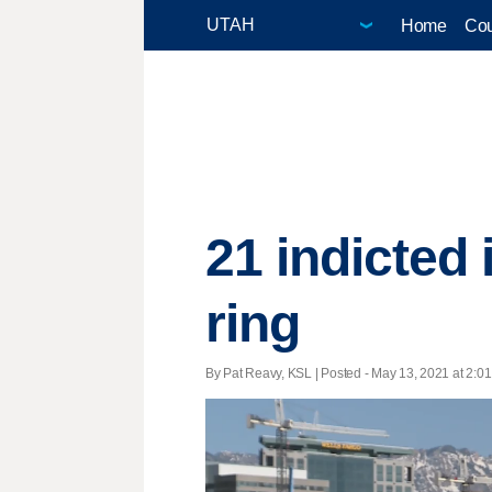
Home
Cou
21 indicted 
ring
By Pat Reavy, KSL | Posted - May 13, 2021 at 2:01