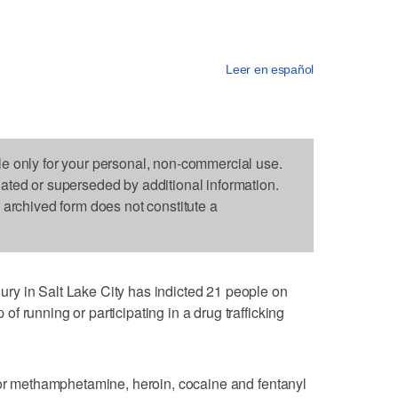
Leer en español
le only for your personal, non-commercial use.
dated or superseded by additional information.
s archived form does not constitute a
y in Salt Lake City has indicted 21 people on
 running or participating in a drug trafficking
for methamphetamine, heroin, cocaine and fentanyl