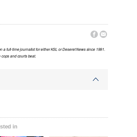


a full-time journalist for either KSL or Deseret News since 1991.
e cops and courts beat.
sted in