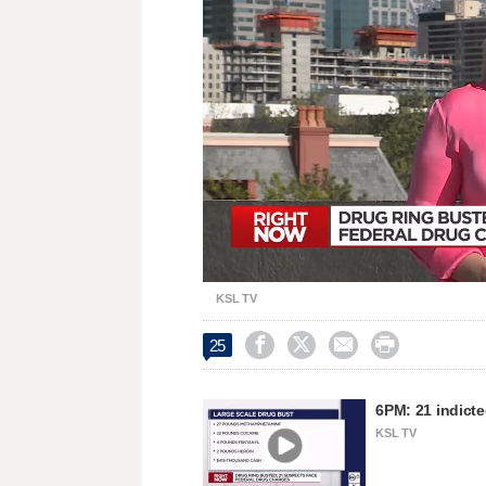
Loaded
:
Unmute
28.54%
KSL TV




25
6PM: 21 indicte
KSL TV