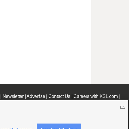
|
Newsletter
|
Advertise
|
Contact Us
|
Careers with KSL.com
|
OK