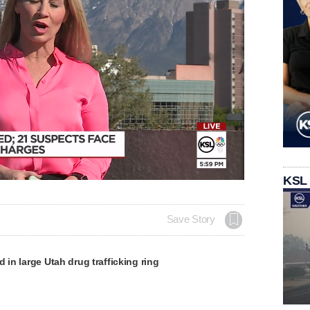
KSL
Save Story
d in large Utah drug trafficking ring