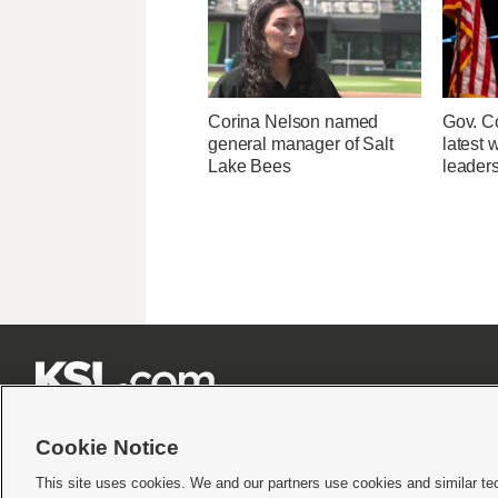
Corina Nelson named
Gov. Co
general manager of Salt
latest 
Lake Bees
leader







Cookie Notice
This site uses cookies. We and our partners use cookies and similar te