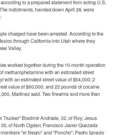
, according to a prepared statement from acting U.S.
. The indictments, handed down April 28, were
.
eople charged have been arrested. According to the
exico through California into Utah where they
ake Valley.
cies worked together during the 10-month operation
 of methamphetamine with an estimated street
l with an estimated street value of $54,000; 2
reet value of $60,000; and 22 pounds of cocaine
0,000, Martinez said. Two firearms and more than
e Trucker" Bladimir Andrade, 32, of Roy; Jesus
 35, of North Ogden; Francisco Javier Quezada
e monikers "el Negro" and "Poncho"; Pedro Ignacio