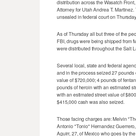
distribution across the Wasatch Front
Attorney for Utah Andrea T. Martinez
unsealed in federal court on Thursday
As of Thursday all but three of the p
FBI, drugs were being shipped from M
were distributed throughout the Salt L
Several local, state and federal agen
and in the process seized 27 pounds
value of $720,000; 4 pounds of fentany
pounds of heroin with an estimated st
with an estimated street value of $80
$415,000 cash was also seized.
Those facing charges are: Melvin "Th
Antonio "Tonio" Hernandez Guerrero,
Aguirr, 27, of Mexico who goes by th