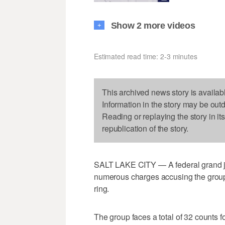
Show 2 more videos
+
Estimated read time: 2-3 minutes
This archived news story is availab
Information in the story may be out
Reading or replaying the story in it
republication of the story.
SALT LAKE CITY — A federal grand jur
numerous charges accusing the group of
ring.
The group faces a total of 32 counts 