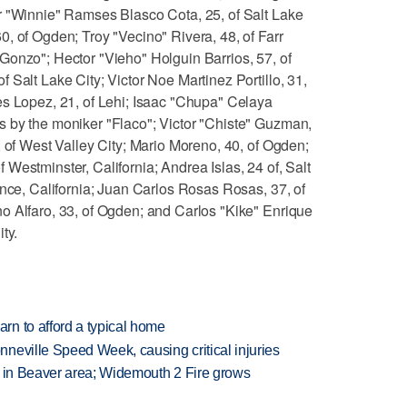
r "Winnie" Ramses Blasco Cota, 25, of Salt Lake
, of Ogden; Troy "Vecino" Rivera, 48, of Farr
Gonzo"; Hector "Vieho" Holguin Barrios, 57, of
 Salt Lake City; Victor Noe Martinez Portillo, 31,
es Lopez, 21, of Lehi; Isaac "Chupa" Celaya
 by the moniker "Flaco"; Victor "Chiste" Guzman,
, of West Valley City; Mario Moreno, 40, of Ogden;
Westminster, California; Andrea Islas, 24 of, Salt
ance, California; Juan Carlos Rosas Rosas, 37, of
o Alfaro, 33, of Ogden; and Carlos "Kike" Enrique
ty.
n to afford a typical home
neville Speed Week, causing critical injuries
t in Beaver area; Widemouth 2 Fire grows