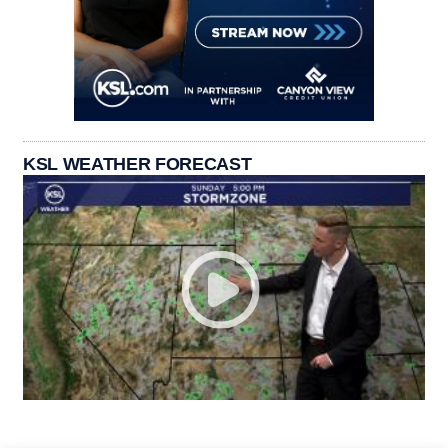
KSL WEATHER FORECAST