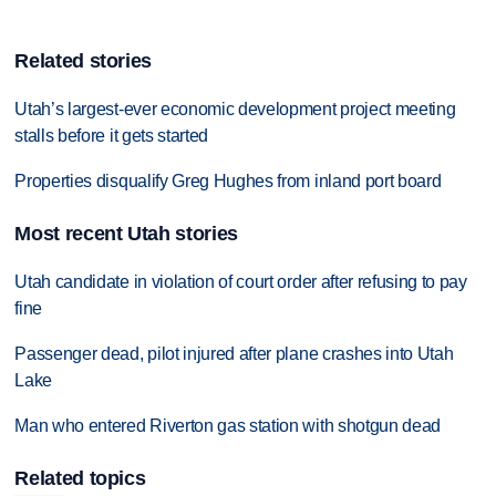
Related stories
Utah’s largest-ever economic development project meeting
stalls before it gets started
Properties disqualify Greg Hughes from inland port board
Most recent Utah stories
Utah candidate in violation of court order after refusing to pay
fine
Passenger dead, pilot injured after plane crashes into Utah
Lake
Man who entered Riverton gas station with shotgun dead
Related topics