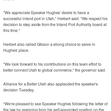
"We appreciate Speaker Hughes' desire to have a
successful inland port in Utah," Herbert said. "We respect his
decision to step aside from the Inland Port Authority board at
this time."
Herbert also called Gibson a strong choice to serve in
Hughes' place.
"We look forward to his contributions on this team effort to
better connect Utah to global commerce," the governor said.
Alliance for a Better Utah also applauded the speaker's
decision Tuesday.
"We're pleased to see Speaker Hughes following the letter of
the law by resigning from his self-appointed position on the