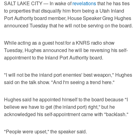
SALT LAKE CITY — In wake of
revelations
that he has ties
to properties that disqualify him from being a Utah Inland
Port Authority board member, House Speaker Greg Hughes
announced Tuesday that he will not be serving on the board.
While acting as a guest host for a KNRS radio show
Tuesday, Hughes announced he will be reversing his self-
appointment to the Inland Port Authority board.
"I will not be the inland port enemies' best weapon," Hughes
said on the talk show. "And I'm seeing a trend here."
Hughes said he appointed himself to the board because "I
believe we have to get (the inland port) right," but he
acknowledged his self-appointment came with "backlash."
"People were upset," the speaker said.