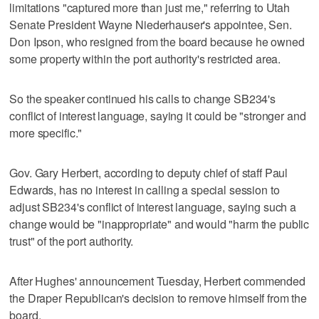
limitations "captured more than just me," referring to Utah
Senate President Wayne Niederhauser's appointee, Sen.
Don Ipson, who resigned from the board because he owned
some property within the port authority's restricted area.
So the speaker continued his calls to change SB234's
conflict of interest language, saying it could be "stronger and
more specific."
Gov. Gary Herbert, according to deputy chief of staff Paul
Edwards, has no interest in calling a special session to
adjust SB234's conflict of interest language, saying such a
change would be "inappropriate" and would "harm the public
trust" of the port authority.
After Hughes' announcement Tuesday, Herbert commended
the Draper Republican's decision to remove himself from the
board.