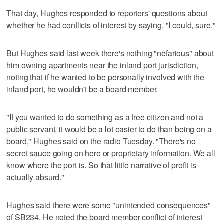
That day, Hughes responded to reporters' questions about
whether he had conflicts of interest by saying, "I could, sure."
But Hughes said last week there's nothing "nefarious" about
him owning apartments near the inland port jurisdiction,
noting that if he wanted to be personally involved with the
inland port, he wouldn't be a board member.
"If you wanted to do something as a free citizen and not a
public servant, it would be a lot easier to do than being on a
board," Hughes said on the radio Tuesday. "There's no
secret sauce going on here or proprietary information. We all
know where the port is. So that little narrative of profit is
actually absurd."
Hughes said there were some "unintended consequences"
of SB234. He noted the board member conflict of interest