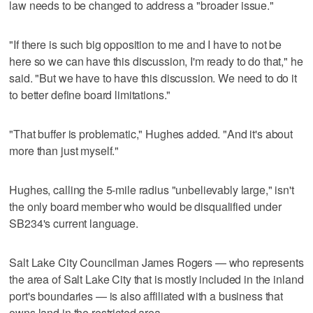
law needs to be changed to address a "broader issue."
"If there is such big opposition to me and I have to not be
here so we can have this discussion, I'm ready to do that," he
said. "But we have to have this discussion. We need to do it
to better define board limitations."
"That buffer is problematic," Hughes added. "And it's about
more than just myself."
Hughes, calling the 5-mile radius "unbelievably large," isn't
the only board member who would be disqualified under
SB234's current language.
Salt Lake City Councilman James Rogers — who represents
the area of Salt Lake City that is mostly included in the inland
port's boundaries — is also affiliated with a business that
owns land in the restricted area.