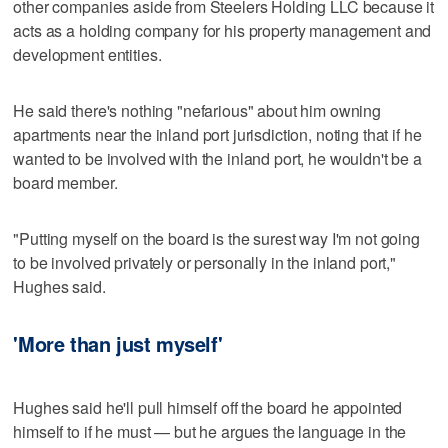
other companies aside from Steelers Holding LLC because it
acts as a holding company for his property management and
development entities.
He said there's nothing "nefarious" about him owning
apartments near the inland port jurisdiction, noting that if he
wanted to be involved with the inland port, he wouldn't be a
board member.
"Putting myself on the board is the surest way I'm not going
to be involved privately or personally in the inland port,"
Hughes said.
'More than just myself'
Hughes said he'll pull himself off the board he appointed
himself to if he must — but he argues the language in the