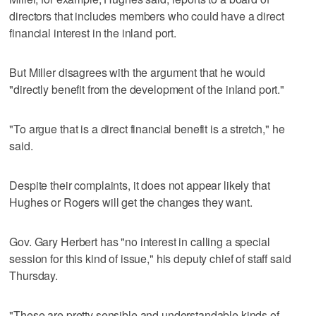
directors that includes members who could have a direct
financial interest in the inland port.
But Miller disagrees with the argument that he would
"directly benefit from the development of the inland port."
"To argue that is a direct financial benefit is a stretch," he
said.
Despite their complaints, it does not appear likely that
Hughes or Rogers will get the changes they want.
Gov. Gary Herbert has "no interest in calling a special
session for this kind of issue," his deputy chief of staff said
Thursday.
"These are pretty sensible and understandable kinds of