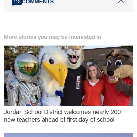
COMMENTS
118
More stories you may be interested in
Jordan School District welcomes nearly 200
new teachers ahead of first day of school