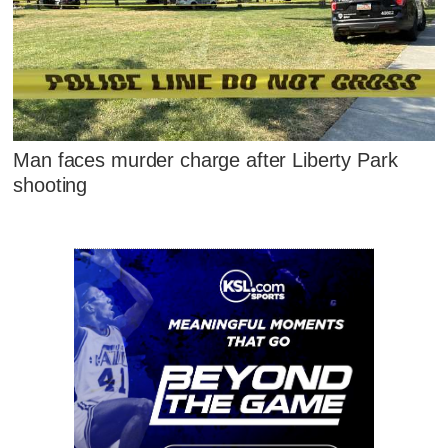
Man faces murder charge after Liberty Park
shooting