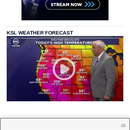
KSL WEATHER FORECAST
OK