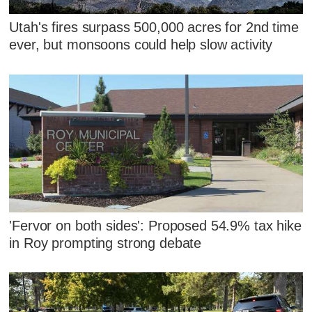
Utah's fires surpass 500,000 acres for 2nd time
ever, but monsoons could help slow activity
'Fervor on both sides': Proposed 54.9% tax hike
in Roy prompting strong debate