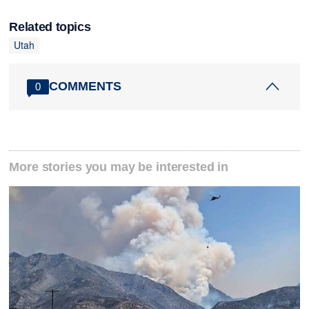
Related topics
Utah
COMMENTS
0
More stories you may be interested in