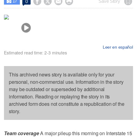
17




Save Story
0

Leer en español
Estimated read time: 2-3 minutes
This archived news story is available only for your
personal, non-commercial use. Information in the story
may be outdated or superseded by additional
information. Reading or replaying the story in its
archived form does not constitute a republication of the
story.
Team coverage
A major pileup this morning on Interstate 15