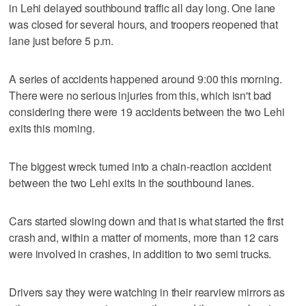
in Lehi delayed southbound traffic all day long. One lane
was closed for several hours, and troopers reopened that
lane just before 5 p.m.
A series of accidents happened around 9:00 this morning.
There were no serious injuries from this, which isn't bad
considering there were 19 accidents between the two Lehi
exits this morning.
The biggest wreck turned into a chain-reaction accident
between the two Lehi exits in the southbound lanes.
Cars started slowing down and that is what started the first
crash and, within a matter of moments, more than 12 cars
were involved in crashes, in addition to two semi trucks.
Drivers say they were watching in their rearview mirrors as