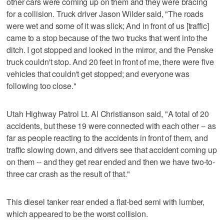
other cars were coming up on them and they were bracing
for a collision. Truck driver Jason Wilder said, "The roads
were wet and some of it was slick; And in front of us [traffic]
came to a stop because of the two trucks that went into the
ditch. I got stopped and looked in the mirror, and the Penske
truck couldn't stop. And 20 feet in front of me, there were five
vehicles that couldn't get stopped; and everyone was
following too close."
Utah Highway Patrol Lt. Al Christianson said, "A total of 20
accidents, but these 19 were connected with each other -- as
far as people reacting to the accidents in front of them, and
traffic slowing down, and drivers see that accident coming up
on them -- and they get rear ended and then we have two-to-
three car crash as the result of that."
This diesel tanker rear ended a flat-bed semi with lumber,
which appeared to be the worst collision.