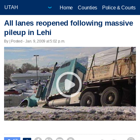
Home
Counties
Police & Courts
All lanes reopened following massive
pileup in Lehi
By | Posted - Jan. 9, 2009 at 5:02 p.m.