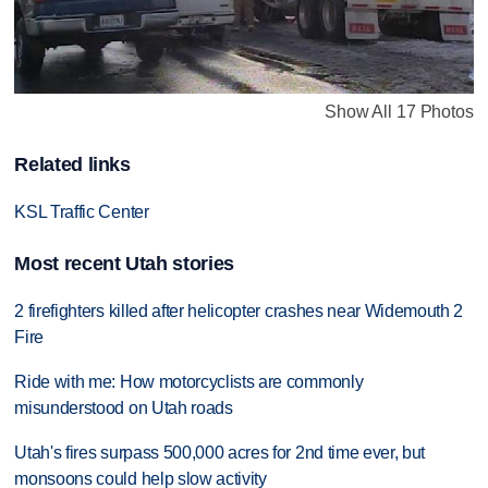
Show All 17 Photos
Related links
KSL Traffic Center
Most recent Utah stories
2 firefighters killed after helicopter crashes near Widemouth 2
Fire
Ride with me: How motorcyclists are commonly
misunderstood on Utah roads
Utah's fires surpass 500,000 acres for 2nd time ever, but
monsoons could help slow activity