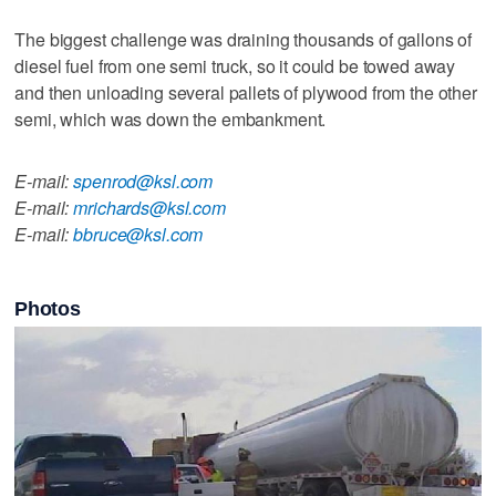
The biggest challenge was draining thousands of gallons of
diesel fuel from one semi truck, so it could be towed away
and then unloading several pallets of plywood from the other
semi, which was down the embankment.
E-mail:
spenrod@ksl.com
E-mail:
mrichards@ksl.com
E-mail:
bbruce@ksl.com
Photos