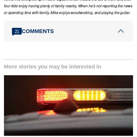
four kids enjoy having plenty of family nearby. When he’s not reporting the news
or spending time with family, Mike enjoys woodworking, and playing the guitar.
COMMENTS
21
More stories you may be interested in