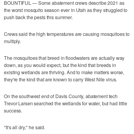
BOUNTIFUL — Some abatement crews describe 2021 as
the worst mosquito season ever in Utah as they struggled to
push back the pests this summer.
Crews said the high temperatures are causing mosquitoes to
multiply.
The mosquitoes that breed in floodwaters are actually way
down, as you would expect, but the kind that breeds in
existing wetlands are thriving. And to make matters worse,
they're the kind that are known to carry West Nile virus.
On the southwest end of Davis County, abatement tech
Trevor Larsen searched the wetlands for water, but had little
success.
"It's all dry," he said.