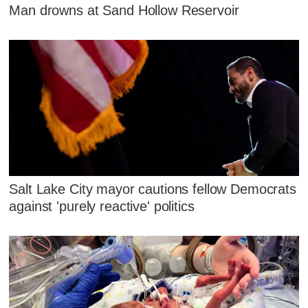
Man drowns at Sand Hollow Reservoir
Salt Lake City mayor cautions fellow Democrats
against 'purely reactive' politics