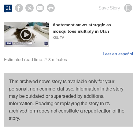




Save Story
21
Abatement crews struggle as
mosquitoes multiply in Utah
KSL TV
Leer en español
Estimated read time: 2-3 minutes
This archived news story is available only for your
personal, non-commercial use. Information in the story
may be outdated or superseded by additional
information. Reading or replaying the story in its
archived form does not constitute a republication of the
story.