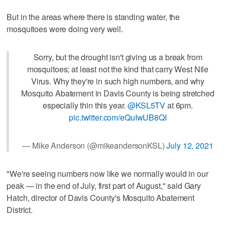
But in the areas where there is standing water, the
mosquitoes were doing very well.
Sorry, but the drought isn't giving us a break from
mosquitoes; at least not the kind that carry West Nile
Virus. Why they're in such high numbers, and why
Mosquito Abatement in Davis County is being stretched
especially thin this year.
@KSL5TV
at 6pm.
pic.twitter.com/eQuIwUB8QI
— Mike Anderson (@mikeandersonKSL)
July 12, 2021
"We're seeing numbers now like we normally would in our
peak — in the end of July, first part of August," said Gary
Hatch, director of Davis County's Mosquito Abatement
District.