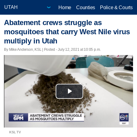
Home
Counties
Police & Courts
Abatement crews struggle as
mosquitoes that carry West Nile virus
multiply in Utah
By Mike Anderson, KSL | Posted - July 12, 2021 at 10:05 p.m.
Play
Video
KSL TV