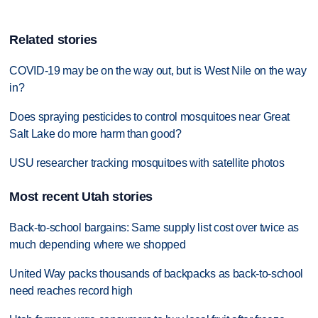
Related stories
COVID-19 may be on the way out, but is West Nile on the way
in?
Does spraying pesticides to control mosquitoes near Great
Salt Lake do more harm than good?
USU researcher tracking mosquitoes with satellite photos
Most recent Utah stories
Back-to-school bargains: Same supply list cost over twice as
much depending where we shopped
United Way packs thousands of backpacks as back-to-school
need reaches record high