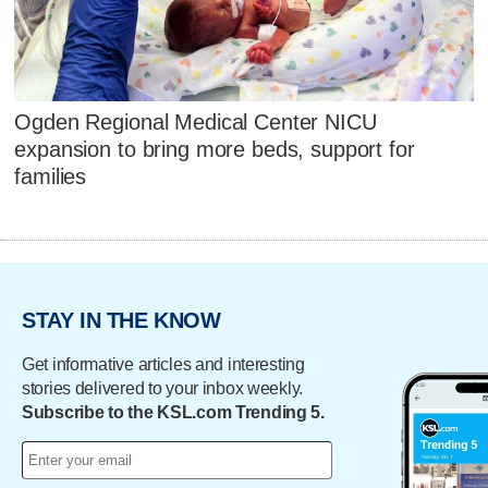
Ogden Regional Medical Center NICU
expansion to bring more beds, support for
families
STAY IN THE KNOW
Get informative articles and interesting
stories delivered to your inbox weekly.
Subscribe to the KSL.com Trending 5.