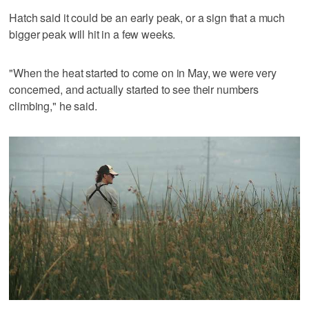
Hatch said it could be an early peak, or a sign that a much
bigger peak will hit in a few weeks.
"When the heat started to come on in May, we were very
concerned, and actually started to see their numbers
climbing," he said.