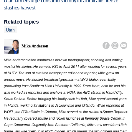
Utah farmers urge consumers to buy local fruit after freeze
slashes harvest
Related topics
Utah



Mike Anderson
Mike Anderson often doubles as his own photographer, shooting and editing
most of his stories. He came to KSL in April 2011 after working for several years
at KUTV. The son of a retired newspaper editor and reporter, Mike grew up
around news. He studied broadcast journalism at BYU Idaho, eventually
graduating from Southern Utah University in 1999. From there, both he and his
wife worked as reporters and anchors at KOTA, the ABC station in Rapid City,
South Dakota. Before bringing his family back to Utah, Mike spent several years
in Florida, working for stations in Jacksonville and Orlando. While reporting at
WOFL, the FOX affiliate in Orlando, Mike served as the station’s Space Reporter.
He regularly covered shuttle and rocket launches at Kennedy Space Center, in
Cape Canaveral. Originally from Southern California, Mike now considers Utah
home. His wife grew up in North Ogden, which means the two of them and their