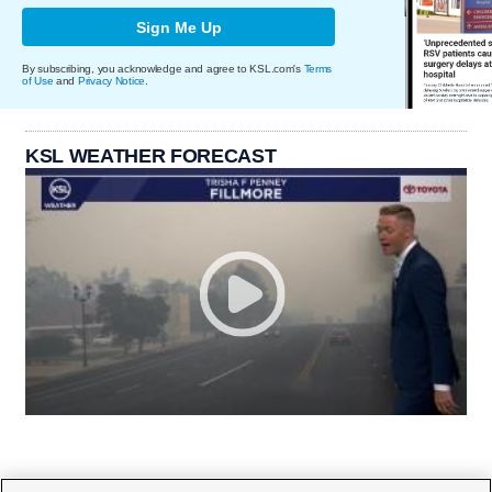
Sign Me Up
By subscribing, you acknowledge and agree to KSL.com's
Terms
of Use
and
Privacy Notice
.
KSL WEATHER FORECAST