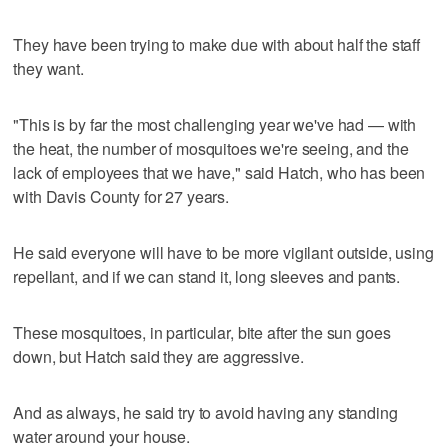
They have been trying to make due with about half the staff
they want.
"This is by far the most challenging year we've had — with
the heat, the number of mosquitoes we're seeing, and the
lack of employees that we have," said Hatch, who has been
with Davis County for 27 years.
He said everyone will have to be more vigilant outside, using
repellant, and if we can stand it, long sleeves and pants.
These mosquitoes, in particular, bite after the sun goes
down, but Hatch said they are aggressive.
And as always, he said try to avoid having any standing
water around your house.