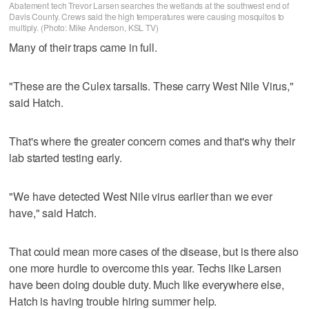
Abatement tech Trevor Larsen searches the wetlands at the southwest end of
Davis County. Crews said the high temperatures were causing mosquitos to
multiply. (Photo: Mike Anderson, KSL TV)
Many of their traps came in full.
"These are the Culex tarsalis. These carry West Nile Virus,"
said Hatch.
That's where the greater concern comes and that's why their
lab started testing early.
"We have detected West Nile virus earlier than we ever
have," said Hatch.
That could mean more cases of the disease, but is there also
one more hurdle to overcome this year. Techs like Larsen
have been doing double duty. Much like everywhere else,
Hatch is having trouble hiring summer help.