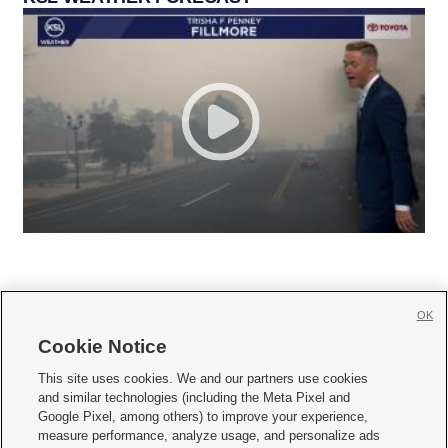
OK
Cookie Notice







This site uses cookies. We and our partners use cookies
and similar technologies (including the Meta Pixel and
Mobile Apps
|
Newsletter
|
Advertise
|
Contact Us
|
Careers with KSL.com
|
Google Pixel, among others) to improve your experience,
measure performance, analyze usage, and personalize ads
Terms of use
|
Privacy Statement
|
Video Consent Viewing Policy
|
DMCA Notice
|