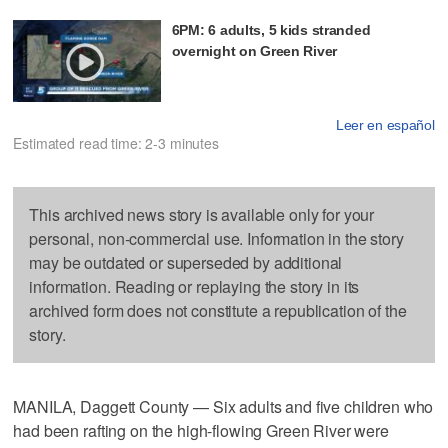
6PM: 6 adults, 5 kids stranded
overnight on Green River
Leer en español
Estimated read time: 2-3 minutes
This archived news story is available only for your
personal, non-commercial use. Information in the story
may be outdated or superseded by additional
information. Reading or replaying the story in its
archived form does not constitute a republication of the
story.
MANILA, Daggett County — Six adults and five children who
had been rafting on the high-flowing Green River were