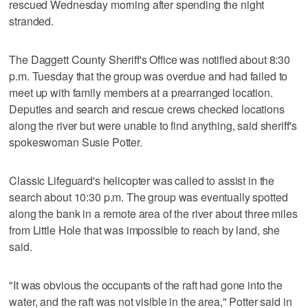
rescued Wednesday morning after spending the night
stranded.
The Daggett County Sheriff's Office was notified about 8:30
p.m. Tuesday that the group was overdue and had failed to
meet up with family members at a prearranged location.
Deputies and search and rescue crews checked locations
along the river but were unable to find anything, said sheriff's
spokeswoman Susie Potter.
Classic Lifeguard's helicopter was called to assist in the
search about 10:30 p.m. The group was eventually spotted
along the bank in a remote area of the river about three miles
from Little Hole that was impossible to reach by land, she
said.
"It was obvious the occupants of the raft had gone into the
water, and the raft was not visible in the area," Potter said in