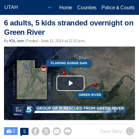
Home
Counties
Police & Courts
6 adults, 5 kids stranded overnight on
Green River
By
KSL.com
| Posted - June 11, 2014 at 12:10 p.m.
Play
Video
2




Save Story
5
