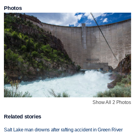
Photos
Show All 2 Photos
Related stories
Salt Lake man drowns after rafting accident in Green River