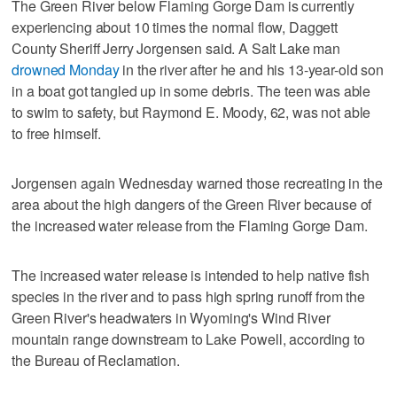
The Green River below Flaming Gorge Dam is currently
experiencing about 10 times the normal flow, Daggett
County Sheriff Jerry Jorgensen said. A Salt Lake man
drowned Monday
in the river after he and his 13-year-old son
in a boat got tangled up in some debris. The teen was able
to swim to safety, but Raymond E. Moody, 62, was not able
to free himself.
Jorgensen again Wednesday warned those recreating in the
area about the high dangers of the Green River because of
the increased water release from the Flaming Gorge Dam.
The increased water release is intended to help native fish
species in the river and to pass high spring runoff from the
Green River's headwaters in Wyoming's Wind River
mountain range downstream to Lake Powell, according to
the Bureau of Reclamation.