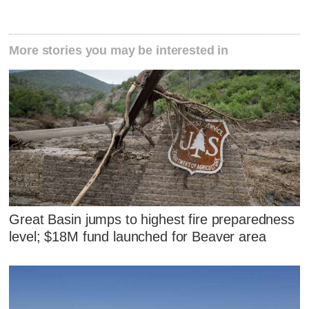
More stories you may be interested in
Great Basin jumps to highest fire preparedness
level; $18M fund launched for Beaver area