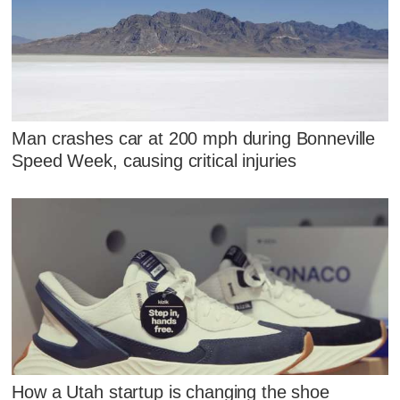
Man crashes car at 200 mph during Bonneville
Speed Week, causing critical injuries
How a Utah startup is changing the shoe