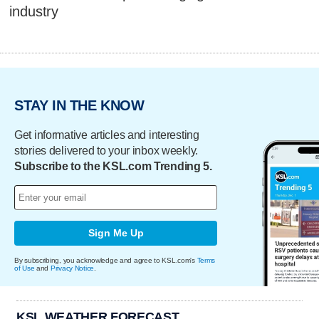
industry
STAY IN THE KNOW
Get informative articles and interesting
stories delivered to your inbox weekly.
Subscribe to the KSL.com Trending 5.
Sign Me Up
By subscribing, you acknowledge and agree to KSL.com's
Terms
of Use
and
Privacy Notice
.
KSL WEATHER FORECAST