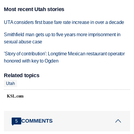
Most recent Utah stories
UTA considers first base fare rate increase in over a decade
Smithfield man gets up to five years more imprisonment in
sexual abuse case
'Story of contribution': Longtime Mexican restaurant operator
honored with key to Ogden
Related topics
Utah
KSL.com
COMMENTS
5