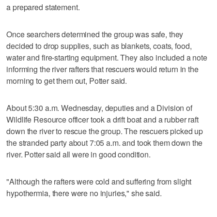
a prepared statement.
Once searchers determined the group was safe, they
decided to drop supplies, such as blankets, coats, food,
water and fire-starting equipment. They also included a note
informing the river rafters that rescuers would return in the
morning to get them out, Potter said.
About 5:30 a.m. Wednesday, deputies and a Division of
Wildlife Resource officer took a drift boat and a rubber raft
down the river to rescue the group. The rescuers picked up
the stranded party about 7:05 a.m. and took them down the
river. Potter said all were in good condition.
"Although the rafters were cold and suffering from slight
hypothermia, there were no injuries," she said.