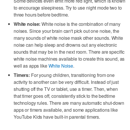
Some devices even emit more red light, which is known
to encourage sleepiness. Try to use night mode two to
three hours before bedtime.
White noise:
White noise is the combination of many
noises. Since your brain can't pick out one noise, the
many sounds of white noise mask other sounds. White
noise can help sleep and drowns out any electronic
sounds that may be in the next room. There are specific
white noise machines available to create this sound, as
well as apps like
White Noise
.
Timers:
For young children, transitioning from one
activity to another can be very difficult. Instead of just
shutting off the TV or tablet, use a timer. Then, when
that timer goes off, consistently stick to the bedtime
technology rules. There are many automatic shut-down
apps or timers available, and some applications like
YouTube Kids have built-in parental timers.