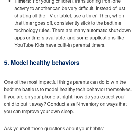
Timers:
For young children, transitioning from one
activity to another can be very difficult. Instead of just
shutting off the TV or tablet, use a timer. Then, when
that timer goes off, consistently stick to the bedtime
technology rules. There are many automatic shut-down
apps or timers available, and some applications like
YouTube Kids have built-in parental timers.
5. Model healthy behaviors
One of the most impactful things parents can do to win the
bedtime battle is to model healthy tech behavior themselves.
If you are on your phone at night, how do you expect your
child to put it away? Conduct a self-inventory on ways that
you can improve your own sleep.
Ask yourself these questions about your habits: