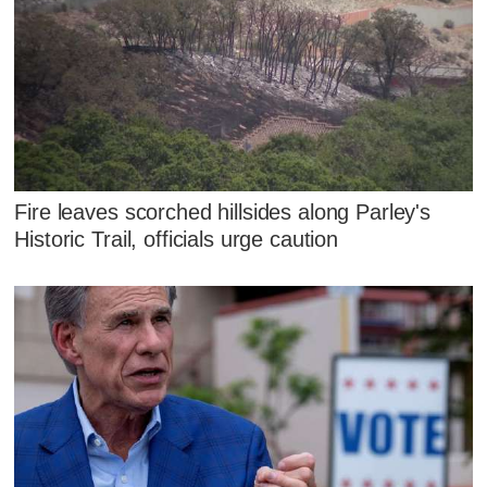
Fire leaves scorched hillsides along Parley's
Historic Trail, officials urge caution