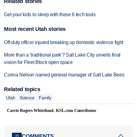
Related stories
Get your kids to sleep with these 6 tech tools
Most recent Utah stories
Off-duty officer injured breaking up domestic violence fight
More than a 'traditional park'? Salt Lake City unveils final
vision for Fleet Block open space
Corina Nelson named general manager of Salt Lake Bees
Related topics
Utah
Science
Family
Carrie Rogers-Whitehead. KSL.com Contributor
COMMENTS
21