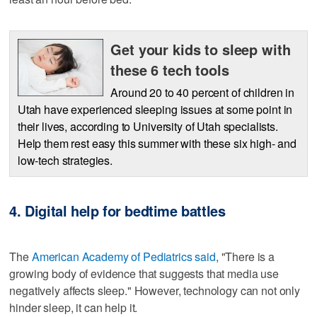
Get your kids to sleep with
these 6 tech tools
Around 20 to 40 percent of children in
Utah have experienced sleeping issues at some point in
their lives, according to University of Utah specialists.
Help them rest easy this summer with these six high- and
low-tech strategies.
4. Digital help for bedtime battles
The
American Academy of Pediatrics said
, "There is a
growing body of evidence that suggests that media use
negatively affects sleep." However, technology can not only
hinder sleep, it can help it.