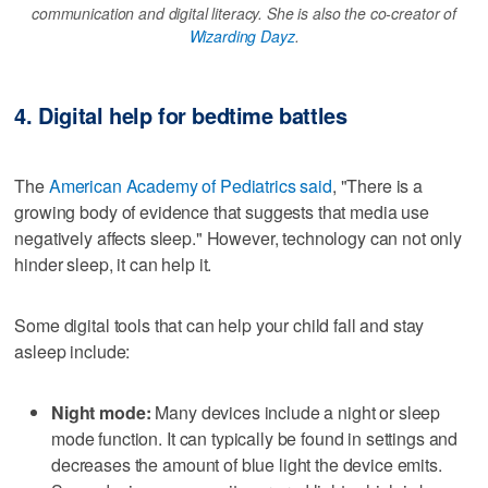
communication and digital literacy. She is also the co-creator of
Wizarding Dayz
.
4. Digital help for bedtime battles
The
American Academy of Pediatrics said
, "There is a
growing body of evidence that suggests that media use
negatively affects sleep." However, technology can not only
hinder sleep, it can help it.
Some digital tools that can help your child fall and stay
asleep include:
Night mode:
Many devices include a night or sleep
mode function. It can typically be found in settings and
decreases the amount of blue light the device emits.