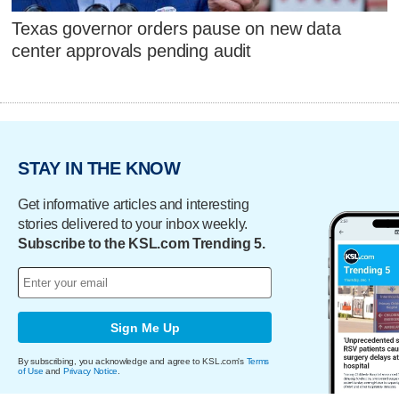
Texas governor orders pause on new data
center approvals pending audit
STAY IN THE KNOW
Get informative articles and interesting
stories delivered to your inbox weekly.
Subscribe to the KSL.com Trending 5.
Sign Me Up
By subscribing, you acknowledge and agree to KSL.com's
Terms
of Use
and
Privacy Notice
.