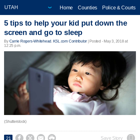
Home
Counties
Police & Courts
5 tips to help your kid put down the
screen and go to sleep
By
Carrie Rogers-Whitehead. KSL.com Contributor
| Posted - May 3, 2018 at
12:25 p.m.
(Shutterstock)




Save Story
21