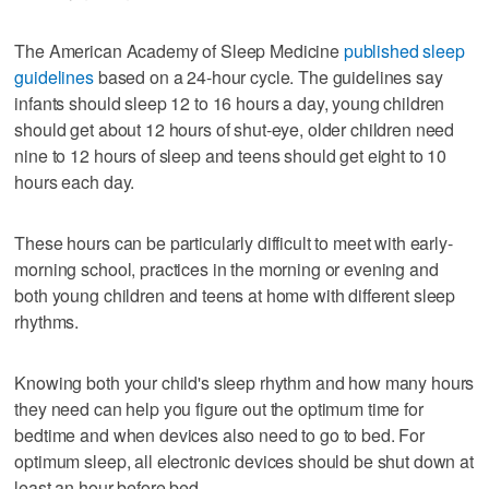
The American Academy of Sleep Medicine
published sleep
guidelines
based on a 24-hour cycle. The guidelines say
infants should sleep 12 to 16 hours a day, young children
should get about 12 hours of shut-eye, older children need
nine to 12 hours of sleep and teens should get eight to 10
hours each day.
These hours can be particularly difficult to meet with early-
morning school, practices in the morning or evening and
both young children and teens at home with different sleep
rhythms.
Knowing both your child's sleep rhythm and how many hours
they need can help you figure out the optimum time for
bedtime and when devices also need to go to bed. For
optimum sleep, all electronic devices should be shut down at
least an hour before bed.