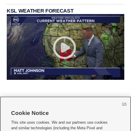
KSL WEATHER FORECAST
OK
Cookie Notice







This site uses cookies. We and our partners use cookies
and similar technologies (including the Meta Pixel and