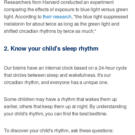
Researchers from Harvard conducted an experiment
comparing the effects of exposure to blue light versus green
light. According to
their research
, "the blue light suppressed
melatonin for about twice as long as the green light and
shifted circadian rhythms by twice as much."
2. Know your child's sleep rhythm
Our brains have an internal clock based on a 24-hour cycle
that circles between sleep and wakefulness. It's our
circadian rhythm, and everyone has a unique one.
Some children may have a rhythm that wakes them up
earlier, others that keep them up at night. By understanding
your child's rhythm, you can find the best bedtime.
To discover your child's rhythm, ask these questions: