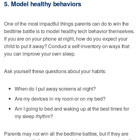
5. Model healthy behaviors
One of the most impactful things parents can do to win the
bedtime battle is to model healthy tech behavior themselves.
If you are on your phone at night, how do you expect your
child to put it away? Conduct a self-inventory on ways that
you can improve your own sleep.
Ask yourself these questions about your habits:
When do I put away screens at night?
Are my devices in my room or on my bed?
Am I going to bed and waking up at the best times for
my sleep rhythm?
Parents may not win all the bedtime battles, but if they are