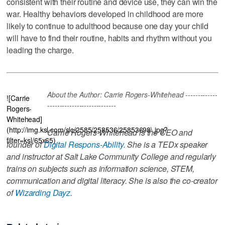
consistent with their routine and device use, they can win the
war. Healthy behaviors developed in childhood are more
likely to continue to adulthood because one day your child
will have to find their routine, habits and rhythm without you
leading the charge.
About the Author: Carrie Rogers-Whitehead -------------
![Carrie
----------------------------
Rogers-
Whitehead]
(http://img.ksl.com/slc/2585/258536/25853698\.jpg?
Carrie Rogers-Whitehead is the CEO and
filter=ksl/65x65)
founder of
Digital Respons-Ability.
She is a TEDx speaker
and instructor at Salt Lake Community College and regularly
trains on subjects such as information science, STEM,
communication and digital literacy. She is also the co-creator
of
Wizarding Dayz
.