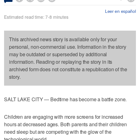
Leer en español
Estimated read time: 7-8 minutes
This archived news story is available only for your
personal, non-commercial use. Information in the story
may be outdated or superseded by additional
information. Reading or replaying the story in its
archived form does not constitute a republication of the
story.
SALT LAKE CITY — Bedtime has become a battle zone.
Children are engaging with more screens for increased
hours at decreased ages. Both parents and their children
need sleep but are competing with the glow of the
technological world.