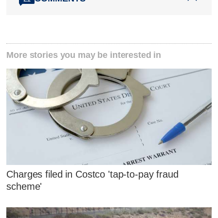
More stories you may be interested in
Charges filed in Costco 'tap-to-pay fraud
scheme'