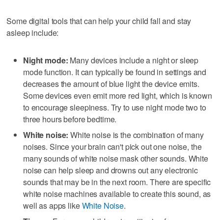
Some digital tools that can help your child fall and stay
asleep include:
Night mode:
Many devices include a night or sleep
mode function. It can typically be found in settings and
decreases the amount of blue light the device emits.
Some devices even emit more red light, which is known
to encourage sleepiness. Try to use night mode two to
three hours before bedtime.
White noise:
White noise is the combination of many
noises. Since your brain can't pick out one noise, the
many sounds of white noise mask other sounds. White
noise can help sleep and drowns out any electronic
sounds that may be in the next room. There are specific
white noise machines available to create this sound, as
well as apps like
White Noise
.