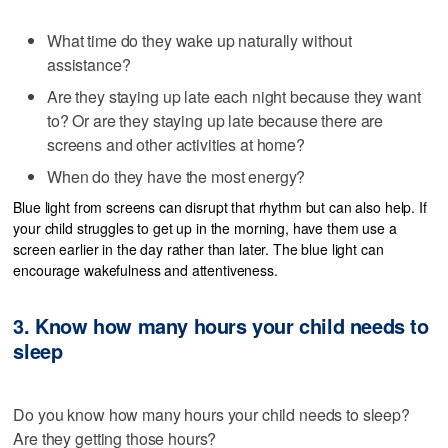
What time do they wake up naturally without
assistance?
Are they staying up late each night because they want
to? Or are they staying up late because there are
screens and other activities at home?
When do they have the most energy?
Blue light from screens can disrupt that rhythm but can also help. If
your child struggles to get up in the morning, have them use a
screen earlier in the day rather than later. The blue light can
encourage wakefulness and attentiveness.
3. Know how many hours your child needs to
sleep
Do you know how many hours your child needs to sleep?
Are they getting those hours?