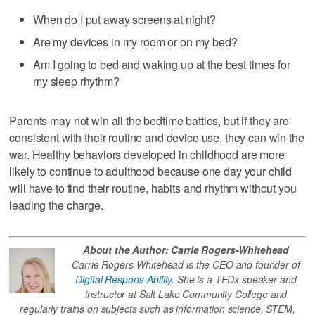
When do I put away screens at night?
Are my devices in my room or on my bed?
Am I going to bed and waking up at the best times for
my sleep rhythm?
Parents may not win all the bedtime battles, but if they are
consistent with their routine and device use, they can win the
war. Healthy behaviors developed in childhood are more
likely to continue to adulthood because one day your child
will have to find their routine, habits and rhythm without you
leading the charge.
About the Author: Carrie Rogers-Whitehead
Carrie Rogers-Whitehead is the CEO and founder of
Digital Respons-Ability.
She is a TEDx speaker and
instructor at Salt Lake Community College and
regularly trains on subjects such as information science, STEM,