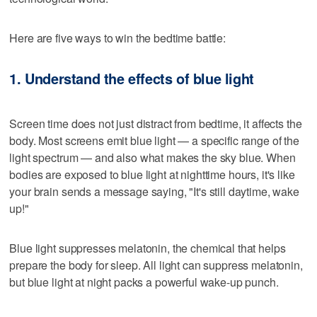
Here are five ways to win the bedtime battle:
1. Understand the effects of blue light
Screen time does not just distract from bedtime, it affects the
body. Most screens emit blue light — a specific range of the
light spectrum — and also what makes the sky blue. When
bodies are exposed to blue light at nighttime hours, it's like
your brain sends a message saying, "It's still daytime, wake
up!"
Blue light suppresses melatonin, the chemical that helps
prepare the body for sleep. All light can suppress melatonin,
but blue light at night packs a powerful wake-up punch.