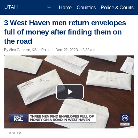
Home
Counties
Police & Courts
3 West Haven men return envelopes
full of money after finding them on
the road
By Alex Cabrero, KSL | Posted - Dec. 22, 2023 at 8:38 a.m.
Play
Video
KSL TV