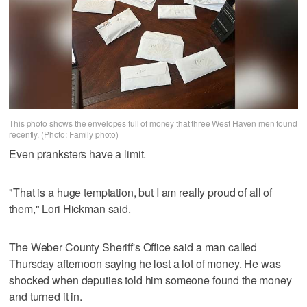
This photo shows the envelopes full of money that three West Haven men found
recently. (Photo: Family photo)
Even pranksters have a limit.
"That is a huge temptation, but I am really proud of all of
them," Lori Hickman said.
The Weber County Sheriff's Office said a man called
Thursday afternoon saying he lost a lot of money. He was
shocked when deputies told him someone found the money
and turned it in.