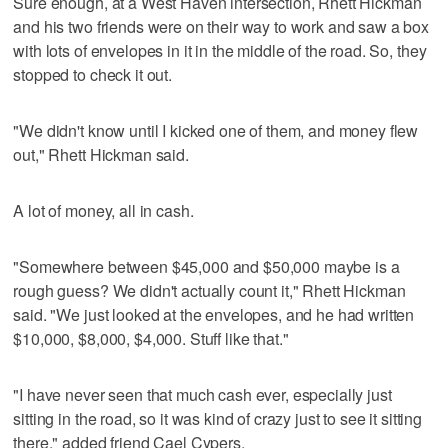
Sure enough, at a West Haven intersection, Rhett Hickman
and his two friends were on their way to work and saw a box
with lots of envelopes in it in the middle of the road. So, they
stopped to check it out.
"We didn't know until I kicked one of them, and money flew
out," Rhett Hickman said.
A lot of money, all in cash.
"Somewhere between $45,000 and $50,000 maybe is a
rough guess? We didn't actually count it," Rhett Hickman
said. "We just looked at the envelopes, and he had written
$10,000, $8,000, $4,000. Stuff like that."
"I have never seen that much cash ever, especially just
sitting in the road, so it was kind of crazy just to see it sitting
there," added friend Cael Cypers.