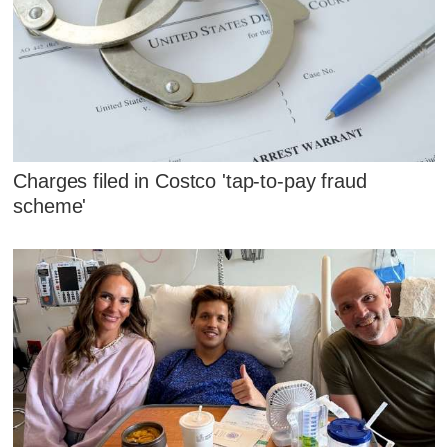
Charges filed in Costco 'tap-to-pay fraud
scheme'