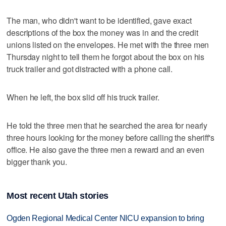
The man, who didn't want to be identified, gave exact
descriptions of the box the money was in and the credit
unions listed on the envelopes. He met with the three men
Thursday night to tell them he forgot about the box on his
truck trailer and got distracted with a phone call.
When he left, the box slid off his truck trailer.
He told the three men that he searched the area for nearly
three hours looking for the money before calling the sheriff's
office. He also gave the three men a reward and an even
bigger thank you.
Most recent Utah stories
Ogden Regional Medical Center NICU expansion to bring