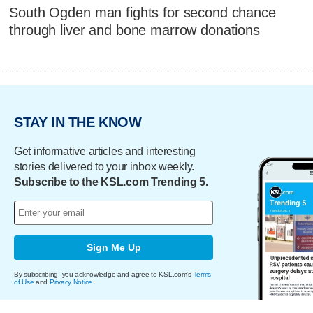
South Ogden man fights for second chance
through liver and bone marrow donations
STAY IN THE KNOW
Get informative articles and interesting
stories delivered to your inbox weekly.
Subscribe to the KSL.com Trending 5.
Sign Me Up
By subscribing, you acknowledge and agree to KSL.com's
Terms
of Use
and
Privacy Notice
.