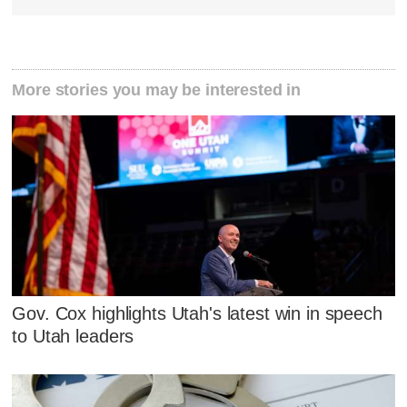
More stories you may be interested in
Gov. Cox highlights Utah's latest win in speech
to Utah leaders