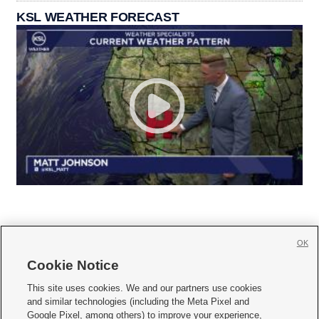
KSL WEATHER FORECAST
OK
Cookie Notice







This site uses cookies. We and our partners use cookies
and similar technologies (including the Meta Pixel and
Mobile Apps
|
Newsletter
|
Advertise
|
Contact Us
|
Careers with KSL.com
|
Google Pixel, among others) to improve your experience,