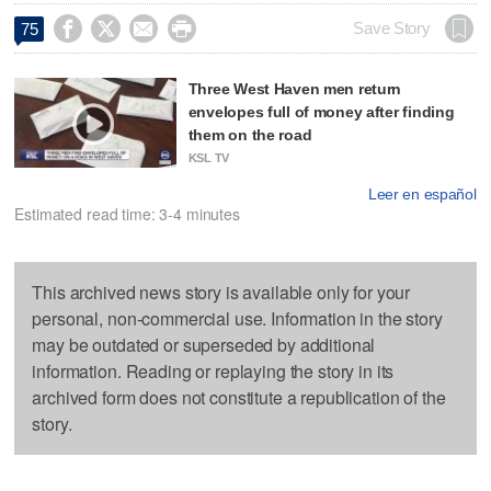




Save Story
75
Three West Haven men return
envelopes full of money after finding
them on the road
KSL TV
Leer en español
Estimated read time: 3-4 minutes
This archived news story is available only for your
personal, non-commercial use. Information in the story
may be outdated or superseded by additional
information. Reading or replaying the story in its
archived form does not constitute a republication of the
story.