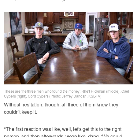
These are the three men who found the money: Rhett Hickman (middle), Cael
Cypers (right), Cord Cypers (Photo: Jeffrey Dahdah, KSL-TV)
Without hesitation, though, all three of them knew they
couldn't keep it.
"The first reaction was like, well, let's get this to the right
person, and then afterwards, we're like, dang. 'We could