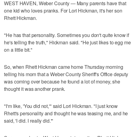
WEST HAVEN, Weber County — Many parents have that
one kid who loves pranks. For Lori Hickman, it's her son
Rhett Hickman.
"He has that personality. Sometimes you don't quite know if
he's telling the truth," Hickman said. "He just likes to egg me
on a little bit."
So, when Rhett Hickman came home Thursday morning
telling his mom that a Weber County Sheriff's Office deputy
was coming over because he found a lot of money, she
thought it was another prank.
"I'm like, 'You did not,'" said Lori Hickman. "I just know
Rhett's personality and thought he was teasing me, and he
said, 'I did. I really did.'"