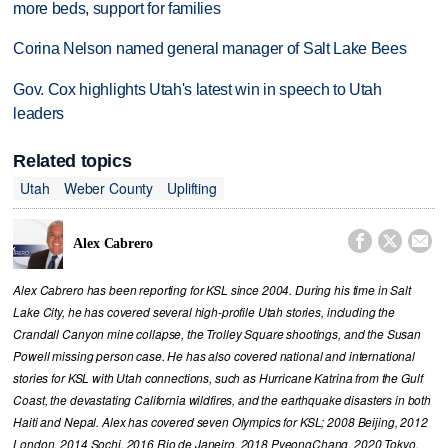
more beds, support for families
Corina Nelson named general manager of Salt Lake Bees
Gov. Cox highlights Utah's latest win in speech to Utah
leaders
Related topics
Utah
Weber County
Uplifting



Alex Cabrero
Alex Cabrero has been reporting for KSL since 2004. During his time in Salt
Lake City, he has covered several high-profile Utah stories, including the
Crandall Canyon mine collapse, the Trolley Square shootings, and the Susan
Powell missing person case. He has also covered national and international
stories for KSL with Utah connections, such as Hurricane Katrina from the Gulf
Coast, the devastating California wildfires, and the earthquake disasters in both
Haiti and Nepal. Alex has covered seven Olympics for KSL; 2008 Beijing, 2012
London, 2014 Sochi, 2016 Rio de Janeiro, 2018 PyeongChang, 2020 Tokyo,