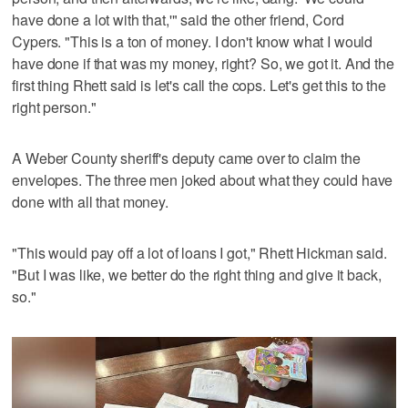
have done a lot with that,'" said the other friend, Cord
Cypers. "This is a ton of money. I don't know what I would
have done if that was my money, right? So, we got it. And the
first thing Rhett said is let's call the cops. Let's get this to the
right person."
A Weber County sheriff's deputy came over to claim the
envelopes. The three men joked about what they could have
done with all that money.
"This would pay off a lot of loans I got," Rhett Hickman said.
"But I was like, we better do the right thing and give it back,
so."