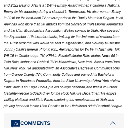
and 2022 Beijing. Alex is a 12-time Emmy Award winner, including a National
Emmy for his reporting during a standoff in Tennessee. He also won an Emmy
in 2016 for the best local TV news reporter in the Rocky Mountain Region. In all,
Alex has won more than 50 awards from the Society of Professional Journalists
and the Utah Broadcasters Association. Before coming to Utah, Alex covered
the September 11th terrorist attacks, training for the first wave of soldiers from
the 101st Airborne who would be sent to Afghanistan, and Country Music star
Johnny Cash’s funeral. Prior to KSL, Alex reported for WTVF in Nashville, TN;
WRCB in Chattanooga, TN; KPVI in Pocatello/Idaho Falls, Idaho; News 55 in
Twin Falls, Idaho; and Cable 6 TV in Middletown, New York. Alex is from Rock
Hill, New York. He graduated with an Associate’s Degree in Communications
from Orange County (NY) Community College and earned his Bachelor’s
Degree in Broadcast Production from the State University of New York at New
Paltz. Alex is an Eagle Scout, played college baseball, and was a volunteer
firefighter/rescue SCUBA diver for the Rock Hill Fire Department He enjoys
visiting National and State Parks, exploring the remote areas of Utah, and
playing baseball for the Utah Rockies in the Utah Mens Adult Baseball League.
COMMENTS
75