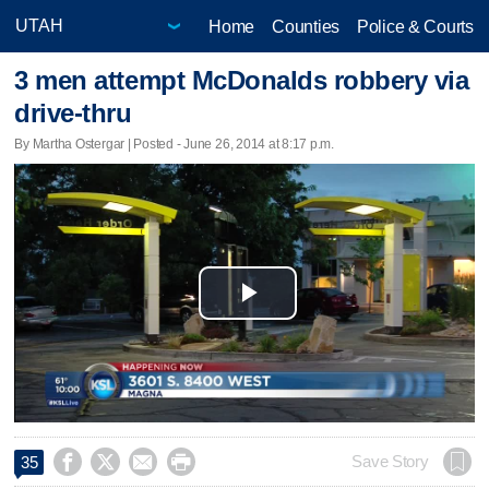
Home
Counties
Police & Courts
3 men attempt McDonalds robbery via
drive-thru
By Martha Ostergar | Posted - June 26, 2014 at 8:17 p.m.
Play
Video




Save Story
35