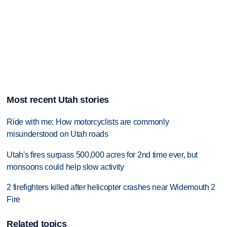
Most recent Utah stories
Ride with me: How motorcyclists are commonly
misunderstood on Utah roads
Utah's fires surpass 500,000 acres for 2nd time ever, but
monsoons could help slow activity
2 firefighters killed after helicopter crashes near Widemouth 2
Fire
Related topics