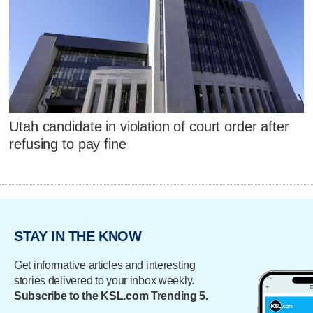
Utah candidate in violation of court order after
refusing to pay fine
STAY IN THE KNOW
Get informative articles and interesting
stories delivered to your inbox weekly.
Subscribe to the KSL.com Trending 5.