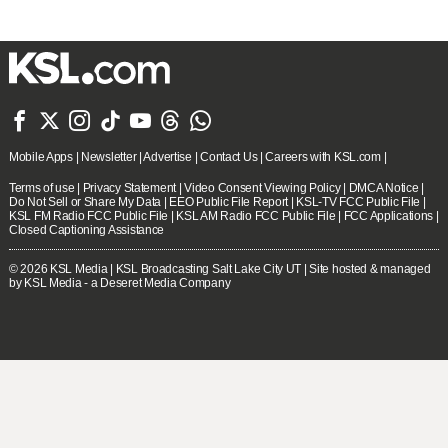







Mobile Apps
|
Newsletter
|
Advertise
|
Contact Us
|
Careers with KSL.com
|
Terms of use
|
Privacy Statement
|
Video Consent Viewing Policy
|
DMCA Notice
|
Do Not Sell or Share My Data
|
EEO Public File Report
|
KSL-TV FCC Public File
|
KSL FM Radio FCC Public File
|
KSL AM Radio FCC Public File
|
FCC Applications
|
Closed Captioning Assistance
© 2026
KSL Media
| KSL Broadcasting Salt Lake City UT | Site hosted & managed
by KSL Media - a Deseret Media Company