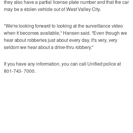
they also have a partial license plate number and that the car
may be a stolen vehicle out of West Valley City.
"We're looking forward to looking at the surveillance video
when it becomes available," Hansen said. "Even though we
hear about robberies just about every day, it's very, very
seldom we hear about a drive-thru robbery."
If you have any information, you can call Unified police at
801-743- 7000.