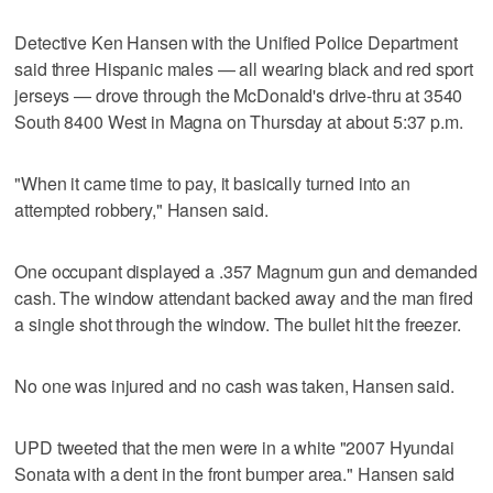
Detective Ken Hansen with the Unified Police Department
said three Hispanic males — all wearing black and red sport
jerseys — drove through the McDonald's drive-thru at 3540
South 8400 West in Magna on Thursday at about 5:37 p.m.
"When it came time to pay, it basically turned into an
attempted robbery," Hansen said.
One occupant displayed a .357 Magnum gun and demanded
cash. The window attendant backed away and the man fired
a single shot through the window. The bullet hit the freezer.
No one was injured and no cash was taken, Hansen said.
UPD tweeted that the men were in a white "2007 Hyundai
Sonata with a dent in the front bumper area." Hansen said