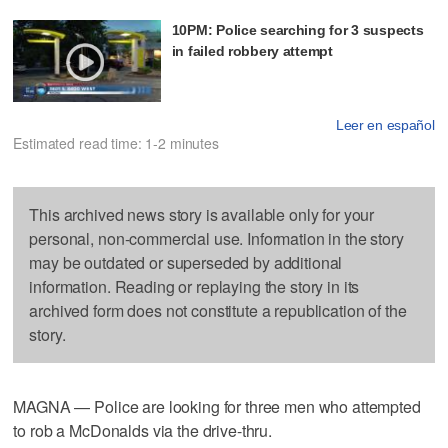
10PM: Police searching for 3 suspects
in failed robbery attempt
Leer en español
Estimated read time: 1-2 minutes
This archived news story is available only for your
personal, non-commercial use. Information in the story
may be outdated or superseded by additional
information. Reading or replaying the story in its
archived form does not constitute a republication of the
story.
MAGNA — Police are looking for three men who attempted
to rob a McDonalds via the drive-thru.