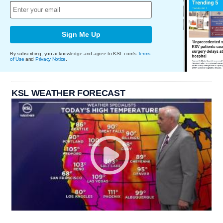
Sign Me Up
By subscribing, you acknowledge and agree to KSL.com's
Terms
of Use
and
Privacy Notice
.
KSL WEATHER FORECAST