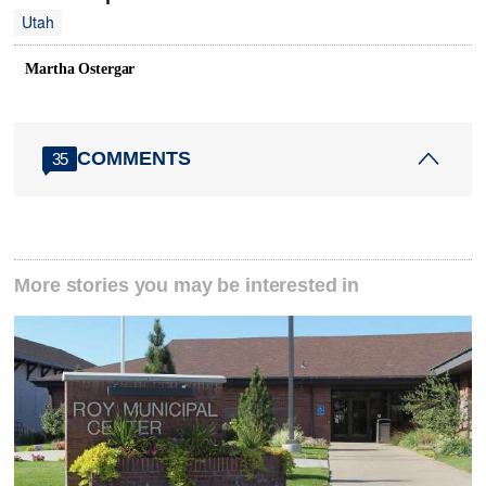
Utah
Martha Ostergar
COMMENTS
35
More stories you may be interested in