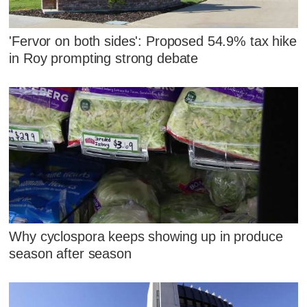
'Fervor on both sides': Proposed 54.9% tax hike
in Roy prompting strong debate
Why cyclospora keeps showing up in produce
season after season