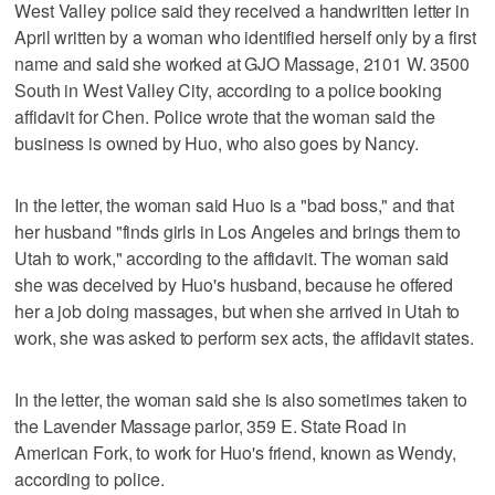
West Valley police said they received a handwritten letter in
April written by a woman who identified herself only by a first
name and said she worked at GJO Massage, 2101 W. 3500
South in West Valley City, according to a police booking
affidavit for Chen. Police wrote that the woman said the
business is owned by Huo, who also goes by Nancy.
In the letter, the woman said Huo is a "bad boss," and that
her husband "finds girls in Los Angeles and brings them to
Utah to work," according to the affidavit. The woman said
she was deceived by Huo's husband, because he offered
her a job doing massages, but when she arrived in Utah to
work, she was asked to perform sex acts, the affidavit states.
In the letter, the woman said she is also sometimes taken to
the Lavender Massage parlor, 359 E. State Road in
American Fork, to work for Huo's friend, known as Wendy,
according to police.