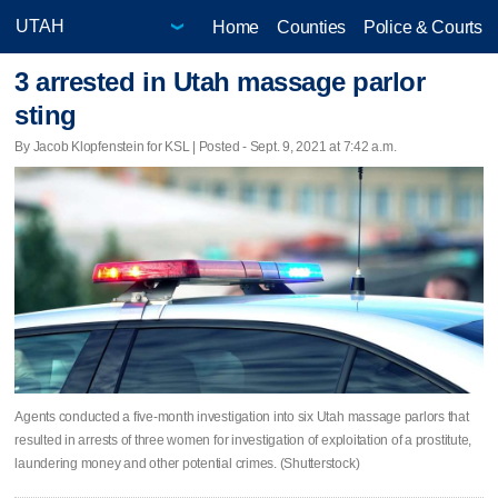
Home
Counties
Police & Courts
3 arrested in Utah massage parlor
sting
By Jacob Klopfenstein for KSL | Posted - Sept. 9, 2021 at 7:42 a.m.
Agents conducted a five-month investigation into six Utah massage parlors that
resulted in arrests of three women for investigation of exploitation of a prostitute,
laundering money and other potential crimes. (Shutterstock)