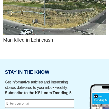
Man killed in Lehi crash
STAY IN THE KNOW
Get informative articles and interesting
stories delivered to your inbox weekly.
Subscribe to the KSL.com Trending 5.