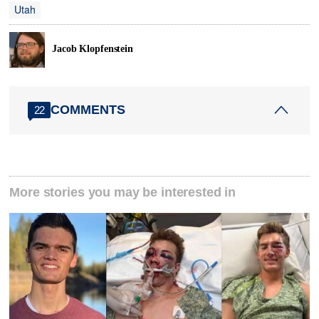
Utah
Jacob Klopfenstein
COMMENTS
22
More stories you may be interested in