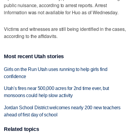
public nuisance, according to arrest reports. Arrest
information was not available for Huo as of Wednesday.
Victims and witnesses are still being identified in the cases,
according to the affidavits.
Most recent Utah stories
Girls on the Run Utah uses running to help girls find
confidence
Utah's fires near 500,000 acres for 2nd time ever, but
monsoons could help slow activity
Jordan School District welcomes nearly 200 new teachers
ahead of first day of school
Related topics