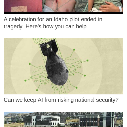
A celebration for an Idaho pilot ended in
tragedy. Here's how you can help
Can we keep AI from risking national security?