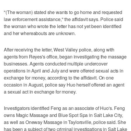
"(The woman) stated she wants to go home and requested
law enforcement assistance," the affidavit says. Police said
the woman who wrote the letter has not yet been identified
and her whereabouts are unknown.
After receiving the letter, West Valley police, along with
agents from Reyes's office, began investigating the massage
businesses. Agents conducted multiple undercover
operations in April and July and were offered sexual acts in
exchange for money, according to the affidavit. On one
occasion in August, police say Huo herself offered an agent
a sexual act in exchange for money.
Investigators identified Feng as an associate of Huo's. Feng
owns Magic Massage and Blue Spot Spa in Salt Lake City,
as well as Oneway Massage in Taylorsville, police said. She
has been a subject of two criminal investigations in Salt Lake