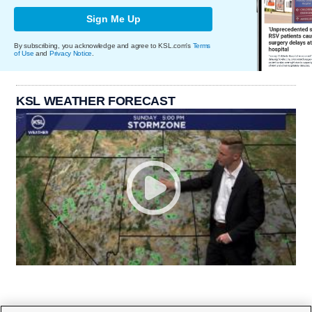
Sign Me Up
By subscribing, you acknowledge and agree to KSL.com's
Terms
of Use
and
Privacy Notice
.
KSL WEATHER FORECAST