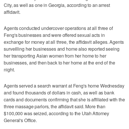
City, as well as one in Georgia, according to an arrest
affidavit.
Agents conducted undercover operations at all three of
Feng's businesses and were offered sexual acts in
exchange for money at all three, the affidavit alleges. Agents
surveilling her businesses and home also reported seeing
her transporting Asian women from her home to her
businesses, and then back to her home at the end of the
night.
Agents served a search warrant at Feng's home Wednesday
and found thousands of dollars in cash, as well as bank
cards and documents confirming that she is affiliated with the
three massage parlors, the affidavit said. More than
$100,000 was seized, according to the Utah Attorney
General's Office.