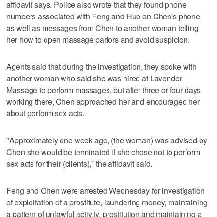
affidavit says. Police also wrote that they found phone
numbers associated with Feng and Huo on Chen's phone,
as well as messages from Chen to another woman telling
her how to open massage parlors and avoid suspicion.
Agents said that during the investigation, they spoke with
another woman who said she was hired at Lavender
Massage to perform massages, but after three or four days
working there, Chen approached her and encouraged her
about perform sex acts.
"Approximately one week ago, (the woman) was advised by
Chen she would be terminated if she chose not to perform
sex acts for their (clients)," the affidavit said.
Feng and Chen were arrested Wednesday for investigation
of exploitation of a prostitute, laundering money, maintaining
a pattern of unlawful activity, prostitution and maintaining a