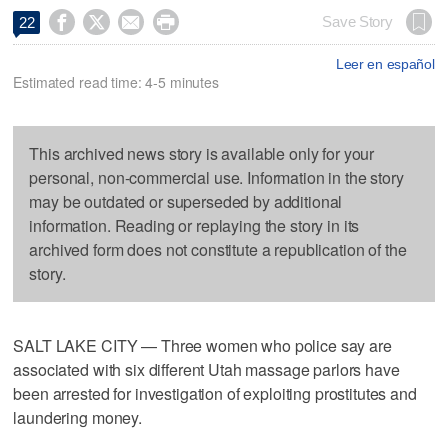




Save Story
22
Leer en español
Estimated read time: 4-5 minutes
This archived news story is available only for your
personal, non-commercial use. Information in the story
may be outdated or superseded by additional
information. Reading or replaying the story in its
archived form does not constitute a republication of the
story.
SALT LAKE CITY — Three women who police say are
associated with six different Utah massage parlors have
been arrested for investigation of exploiting prostitutes and
laundering money.