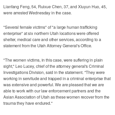
Lianfang Feng, 54, Ruixue Chen, 37, and Xiuyun Huo, 45,
were arrested Wednesday in the case.
"Several female victims" of "a large human trafficking
enterprise" at six northern Utah locations were offered
shelter, medical care and other services, according to a
statement from the Utah Attorney General's Office.
"The women victims, in this case, were suffering in plain
sight," Leo Lucey, chief of the attorney general's Criminal
Investigations Division, said in the statement. "They were
working in servitude and trapped in a criminal enterprise that
was extensive and powerful. We are pleased that we are
able to work with our law enforcement partners and the
Asian Association of Utah as these women recover from the
trauma they have endured."