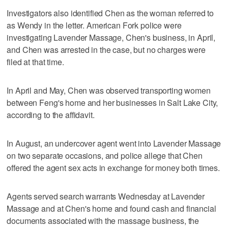
Investigators also identified Chen as the woman referred to
as Wendy in the letter. American Fork police were
investigating Lavender Massage, Chen's business, in April,
and Chen was arrested in the case, but no charges were
filed at that time.
In April and May, Chen was observed transporting women
between Feng's home and her businesses in Salt Lake City,
according to the affidavit.
In August, an undercover agent went into Lavender Massage
on two separate occasions, and police allege that Chen
offered the agent sex acts in exchange for money both times.
Agents served search warrants Wednesday at Lavender
Massage and at Chen's home and found cash and financial
documents associated with the massage business, the