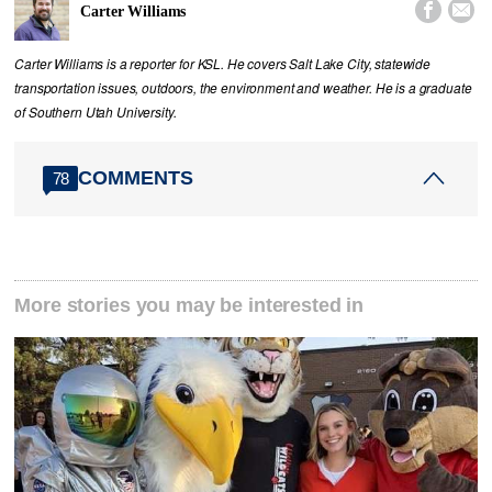


Carter Williams
Carter Williams is a reporter for KSL. He covers Salt Lake City, statewide
transportation issues, outdoors, the environment and weather. He is a graduate
of Southern Utah University.
COMMENTS
78
More stories you may be interested in