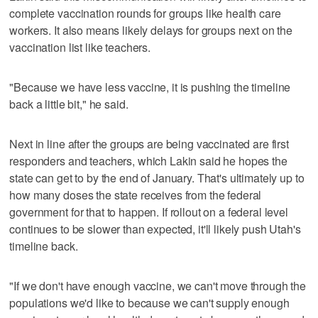
complete vaccination rounds for groups like health care
workers. It also means likely delays for groups next on the
vaccination list like teachers.
"Because we have less vaccine, it is pushing the timeline
back a little bit," he said.
Next in line after the groups are being vaccinated are first
responders and teachers, which Lakin said he hopes the
state can get to by the end of January. That's ultimately up to
how many doses the state receives from the federal
government for that to happen. If rollout on a federal level
continues to be slower than expected, it'll likely push Utah's
timeline back.
"If we don't have enough vaccine, we can't move through the
populations we'd like to because we can't supply enough