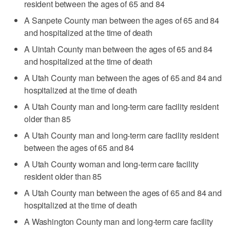
resident between the ages of 65 and 84
A Sanpete County man between the ages of 65 and 84
and hospitalized at the time of death
A Uintah County man between the ages of 65 and 84
and hospitalized at the time of death
A Utah County man between the ages of 65 and 84 and
hospitalized at the time of death
A Utah County man and long-term care facility resident
older than 85
A Utah County man and long-term care facility resident
between the ages of 65 and 84
A Utah County woman and long-term care facility
resident older than 85
A Utah County man between the ages of 65 and 84 and
hospitalized at the time of death
A Washington County man and long-term care facility