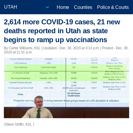
Home
Counties
Police & Courts
2,614 more COVID-19 cases, 21 new
deaths reported in Utah as state
begins to ramp up vaccinations
By Carter Williams, KSL |
Updated
- Dec. 30, 2020 at 3:14 p.m. | Posted - Dec. 30,
2020 at 11:51 a.m.
(Steve Griffin, KSL )