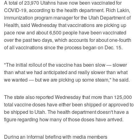
A total of 23,970 Utahns have now been vaccinated for
COVID-19, according to the health department. Rich Lakin,
immunization program manager for the Utah Department of
Health, said Wednesday that vaccinations are picking up
pace now and about 6,500 people have been vaccinated
over the past two days, which accounts for about one-fourth
of all vaccinations since the process began on Dec. 15.
"The initial rollout of the vaccine has been slow — slower
than what we had anticipated and really slower than what
we wanted — but we are picking up some steam," he said.
The state also reported Wednesday that more than 125,000
total vaccine doses have either been shipped or approved to
be shipped to Utah. The health department doesn't have a
figure regarding how many of those doses have arrived.
During an informal briefing with media members