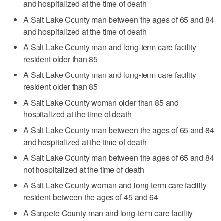
and hospitalized at the time of death
A Salt Lake County man between the ages of 65 and 84
and hospitalized at the time of death
A Salt Lake County man and long-term care facility
resident older than 85
A Salt Lake County man and long-term care facility
resident older than 85
A Salt Lake County woman older than 85 and
hospitalized at the time of death
A Salt Lake County man between the ages of 65 and 84
and hospitalized at the time of death
A Salt Lake County man between the ages of 65 and 84
not hospitalized at the time of death
A Salt Lake County woman and long-term care facility
resident between the ages of 45 and 64
A Sanpete County man and long-term care facility