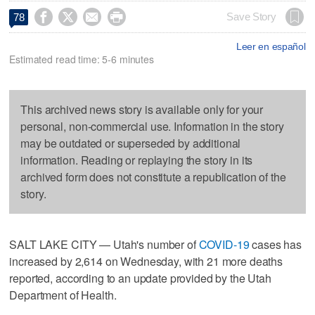




Save Story
78
Leer en español
Estimated read time: 5-6 minutes
This archived news story is available only for your
personal, non-commercial use. Information in the story
may be outdated or superseded by additional
information. Reading or replaying the story in its
archived form does not constitute a republication of the
story.
SALT LAKE CITY — Utah's number of
COVID-19
cases has
increased by 2,614 on Wednesday, with 21 more deaths
reported, according to an update provided by the Utah
Department of Health.