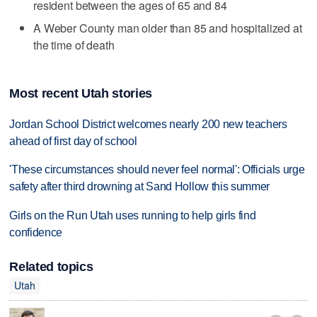
resident between the ages of 65 and 84
A Weber County man older than 85 and hospitalized at
the time of death
Most recent Utah stories
Jordan School District welcomes nearly 200 new teachers
ahead of first day of school
'These circumstances should never feel normal': Officials urge
safety after third drowning at Sand Hollow this summer
Girls on the Run Utah uses running to help girls find
confidence
Related topics
Utah