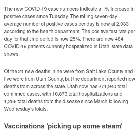
The new COVID-19 case numbers indicate a 1% increase in
positive cases since Tuesday. The rolling seven-day
average number of positive cases per day is now at 2,033,
according to the health department. The positive test rate per
day for that time period is now 25%. There are now 484
COVID-19 patients currently hospitalized in Utah, state data
shows.
Of the 21 new deaths, nine were from Salt Lake County and
five were from Utah County, but the department reported new
deaths from across the state. Utah now has 271,940 total
confirmed cases, with 10,873 total hospitalizations and
1,256 total deaths from the disease since March following
Wednesday's totals.
Vaccinations 'picking up some steam'