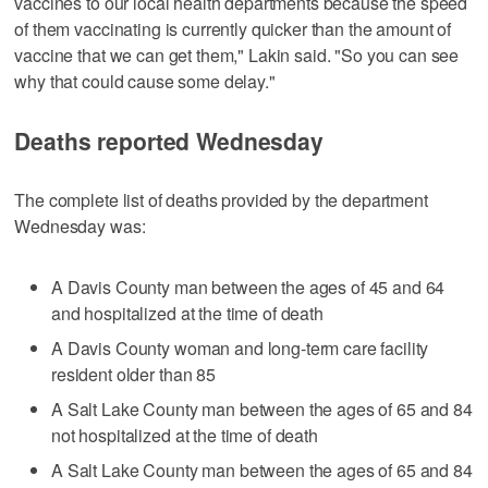
vaccines to our local health departments because the speed
of them vaccinating is currently quicker than the amount of
vaccine that we can get them," Lakin said. "So you can see
why that could cause some delay."
Deaths reported Wednesday
The complete list of deaths provided by the department
Wednesday was:
A Davis County man between the ages of 45 and 64
and hospitalized at the time of death
A Davis County woman and long-term care facility
resident older than 85
A Salt Lake County man between the ages of 65 and 84
not hospitalized at the time of death
A Salt Lake County man between the ages of 65 and 84