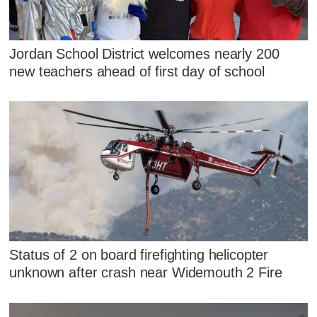
Jordan School District welcomes nearly 200
new teachers ahead of first day of school
Status of 2 on board firefighting helicopter
unknown after crash near Widemouth 2 Fire