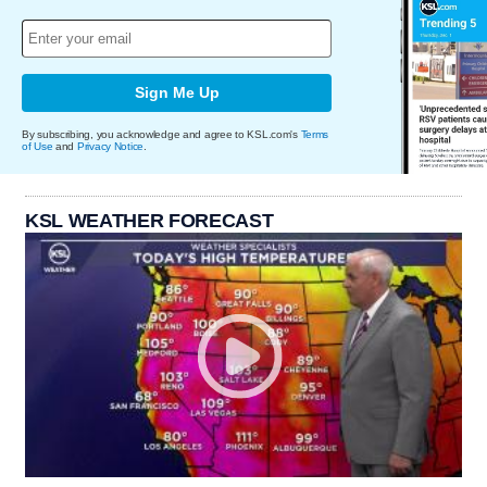
Sign Me Up
By subscribing, you acknowledge and agree to KSL.com's
Terms
of Use
and
Privacy Notice
.
KSL WEATHER FORECAST