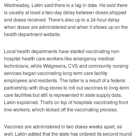
Wednesday, Lakin said there is a lag in data. He said there
is usually at least a two-day delay between doses shipped
and doses received. There's also up to a 24-hour delay
when doses are administered and when it shows up on the
health department website.
Local health departments have started vaccinating non-
hospital health care workers like emergency medical
technicians, while Walgreens, CVS and community nursing
services began vaccinating long-term care facility
employees and residents. The latter is a result of a federal
partnership with drug stores to roll out vaccines to long-term
care facilities but still is represented in state supply data,
Lakin explained. That's on top of hospitals vaccinating front
line workers, which kicked off the vaccinating process.
Vaccines are administered in two doses weeks apart, as
well. Lakin added that the state has ordered its second round