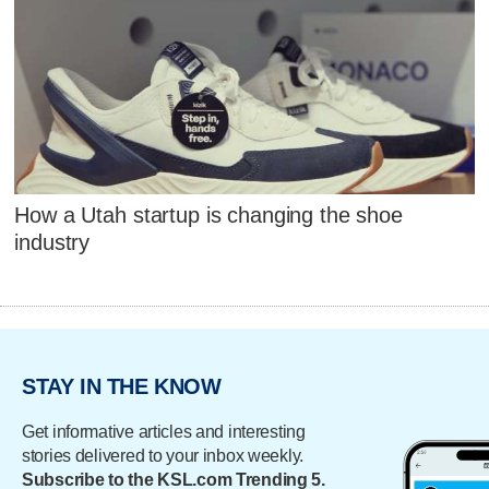
How a Utah startup is changing the shoe
industry
STAY IN THE KNOW
Get informative articles and interesting
stories delivered to your inbox weekly.
Subscribe to the KSL.com Trending 5.