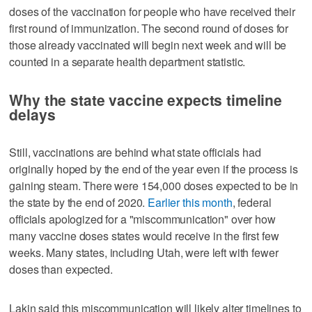
doses of the vaccination for people who have received their
first round of immunization. The second round of doses for
those already vaccinated will begin next week and will be
counted in a separate health department statistic.
Why the state vaccine expects timeline
delays
Still, vaccinations are behind what state officials had
originally hoped by the end of the year even if the process is
gaining steam. There were 154,000 doses expected to be in
the state by the end of 2020.
Earlier this month
, federal
officials apologized for a "miscommunication" over how
many vaccine doses states would receive in the first few
weeks. Many states, including Utah, were left with fewer
doses than expected.
Lakin said this miscommunication will likely alter timelines to