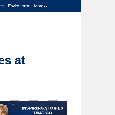
ce
Environment
More
es at