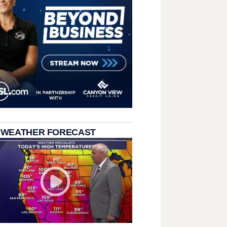
 WEATHER FORECAST