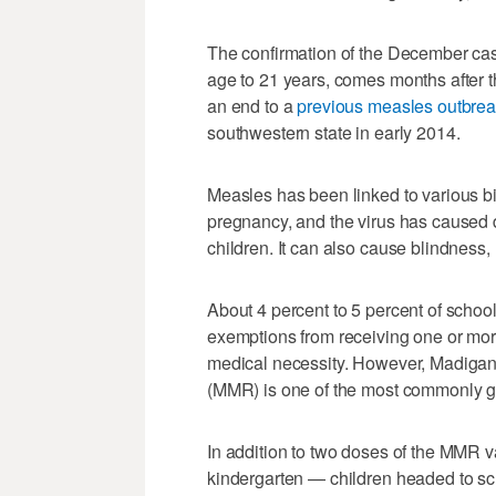
The confirmation of the December cas
age to 21 years, comes months after t
an end to a
previous measles outbre
southwestern state in early 2014.
Measles has been linked to various bi
pregnancy, and the virus has caused d
children. It can also cause blindness
About 4 percent to 5 percent of schoo
exemptions from receiving one or more
medical necessity. However, Madigan
(MMR) is one of the most commonly g
In addition to two doses of the MMR 
kindergarten — children headed to sch