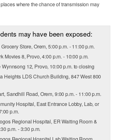
c places where the chance of transmission may
sidents may have been exposed:
Grocery Store, Orem, 5:00 p.m. - 11:00 p.m.
 Movies 8, Provo, 4:00 p.m. - 10:00 p.m.
Wynnsong 12, Provo, 10:00 p.m. to closing
 Heights LDS Church Building, 847 West 800
t, Sandhill Road, Orem, 9:00 p.m. - 11:00 p.m.
nity Hospital, East Entrance Lobby, Lab, or
7:00 p.m.
gos Regional Hospital, ER Waiting Room &
30 p.m. - 3:30 p.m.
gos Regional Hospital Lab Waiting Room,