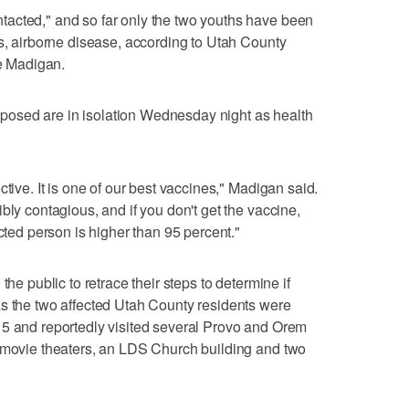
acted," and so far only the two youths have been
us, airborne disease, according to Utah County
 Madigan.
osed are in isolation Wednesday night as health
ctive. It is one of our best vaccines," Madigan said.
bly contagious, and if you don't get the vaccine,
ected person is higher than 95 percent."
the public to retrace their steps to determine if
as the two affected Utah County residents were
 5 and reportedly visited several Provo and Orem
, movie theaters, an LDS Church building and two