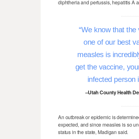
diphtheria and pertussis, hepatitis A 
We know that the va
one of our best v
measles is incredibl
get the vaccine, you
infected person 
–Utah County Health D
An outbreak or epidemic is determine
expected, and since measles is so u
status in the state, Madigan said.