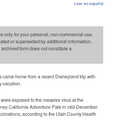
Leer en español
le only for your personal, non-commercial use.
dated or superseded by additional information.
s archived form does not constitute a
came home from a recent Disneyland trip with
y vacation.
 were exposed to the measles virus at the
ney California Adventure Park in mid-December.
cinations, according to the Utah County Health