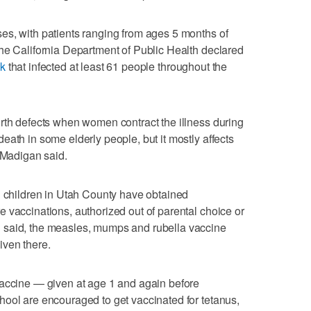
es, with patients ranging from ages 5 months of
he California Department of Public Health declared
ak
that infected at least 61 people throughout the
rth defects when women contract the illness during
eath in some elderly people, but it mostly affects
, Madigan said.
l children in Utah County have obtained
 vaccinations, authorized out of parental choice or
 said, the measles, mumps and rubella vaccine
iven there.
vaccine — given at age 1 and again before
ool are encouraged to get vaccinated for tetanus,