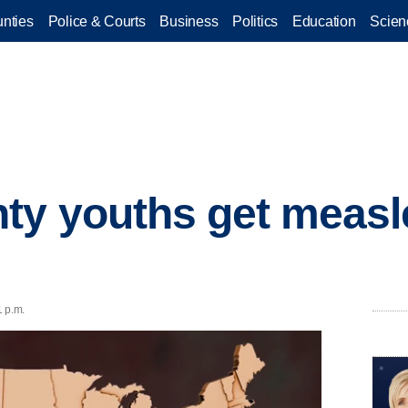
nties
Police & Courts
Business
Politics
Education
Scien
ty youths get measl
1 p.m.