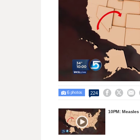
Loaded
:
Unmute
42.51%
6



224

photos
10PM: Measles 