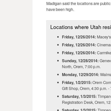
Madigan said the locations are publi
have been high.
Locations where Utah re
Friday, 12/26/2014:
Macey's 
Friday, 12/26/2014:
Cinemark
Friday, 12/26/2014:
Carmike 
Sunday, 12/28/2014:
Geneva
North, Orem, 7:00 p.m.
Monday, 12/29/2014:
Walmar
Friday, 1/2/2015:
Orem Commu
Gift Shop, Orem, 4:30 p.m. - 
Saturday, 1/3/2015:
Timpano
Registration Desk, Orem, 12:
Saturday, 1/3/2015:
Timpano