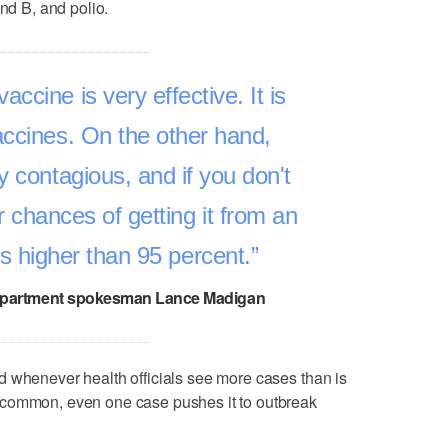
and B, and polio.
ccine is very effective. It is
accines. On the other hand,
y contagious, and if you don't
r chances of getting it from an
is higher than 95 percent.
epartment spokesman Lance Madigan
d whenever health officials see more cases than is
ncommon, even one case pushes it to outbreak