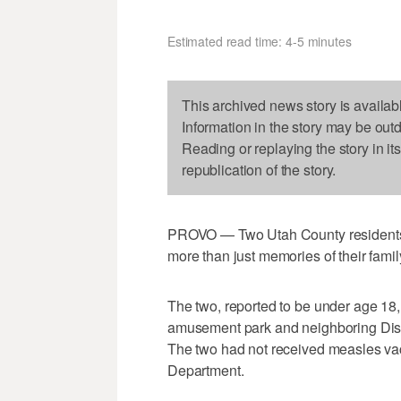
Estimated read time: 4-5 minutes
This archived news story is availab
Information in the story may be out
Reading or replaying the story in it
republication of the story.
PROVO — Two Utah County residents 
more than just memories of their famil
The two, reported to be under age 18,
amusement park and neighboring Dis
The two had not received measles vac
Department.