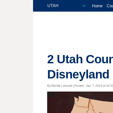
Home
Cou
2 Utah Coun
Disneyland
By Wendy Leonard | Posted - Jan. 7, 2015 at 10:3