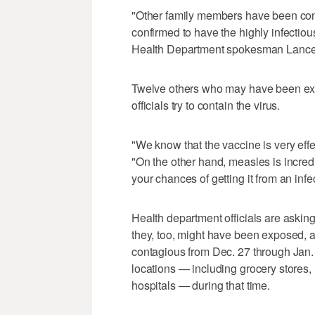
"Other family members have been cont
confirmed to have the highly infectio
Health Department spokesman Lance
Twelve others who may have been exp
officials try to contain the virus.
"We know that the vaccine is very effe
"On the other hand, measles is incredi
your chances of getting it from an inf
Health department officials are asking 
they, too, might have been exposed, 
contagious from Dec. 27 through Jan.
locations — including grocery stores
hospitals — during that time.