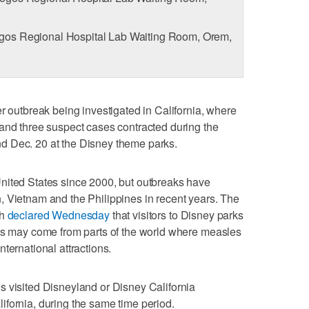
os Regional Hospital Lab Waiting Room, Orem,
r outbreak being investigated in California, where
and three suspect cases contracted during the
d Dec. 20 at the Disney theme parks.
nited States since 2000, but outbreaks have
, Vietnam and the Philippines in recent years. The
th
declared Wednesday
that visitors to Disney parks
ons may come from parts of the world where measles
ternational attractions.
s visited Disneyland or Disney California
fornia, during the same time period.