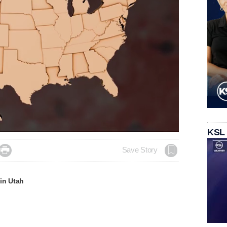
KSL

Save Story
in Utah