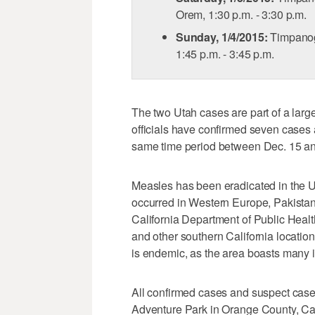
Orem, 1:30 p.m. - 3:30 p.m.
Sunday, 1/4/2015:
Timpanog
1:45 p.m. - 3:45 p.m.
The two Utah cases are part of a large
officials have confirmed seven cases 
same time period between Dec. 15 an
Measles has been eradicated in the U
occurred in Western Europe, Pakistan
California Department of Public Heal
and other southern California locati
is endemic, as the area boasts many in
All confirmed cases and suspect case
Adventure Park in Orange County, Cali