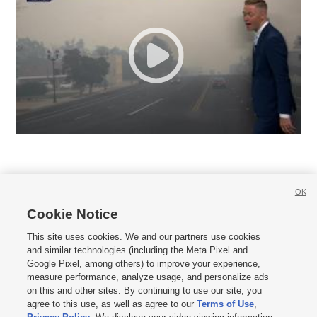
OK
Cookie Notice







This site uses cookies. We and our partners use cookies
and similar technologies (including the Meta Pixel and
Mobile Apps
|
Newsletter
|
Advertise
|
Contact Us
|
Careers with KSL.com
|
Google Pixel, among others) to improve your experience,
measure performance, analyze usage, and personalize ads
Terms of use
|
Privacy Statement
|
Video Consent Viewing Policy
|
DMCA Notice
|
on this and other sites. By continuing to use our site, you
Do Not Sell or Share My Data
|
EEO Public File Report
|
KSL-TV FCC Public File
|
agree to this use, as well as agree to our
Terms of Use
,
KSL FM Radio FCC Public File
|
KSL AM Radio FCC Public File
|
FCC Applications
|
Closed Captioning Assistance