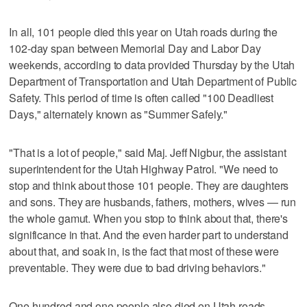
In all, 101 people died this year on Utah roads during the
102-day span between Memorial Day and Labor Day
weekends, according to data provided Thursday by the Utah
Department of Transportation and Utah Department of Public
Safety. This period of time is often called "100 Deadliest
Days," alternately known as "Summer Safely."
"That is a lot of people," said Maj. Jeff Nigbur, the assistant
superintendent for the Utah Highway Patrol. "We need to
stop and think about those 101 people. They are daughters
and sons. They are husbands, fathers, mothers, wives — run
the whole gamut. When you stop to think about that, there's
significance in that. And the even harder part to understand
about that, and soak in, is the fact that most of these were
preventable. They were due to bad driving behaviors."
One hundred and one people also died on Utah roads