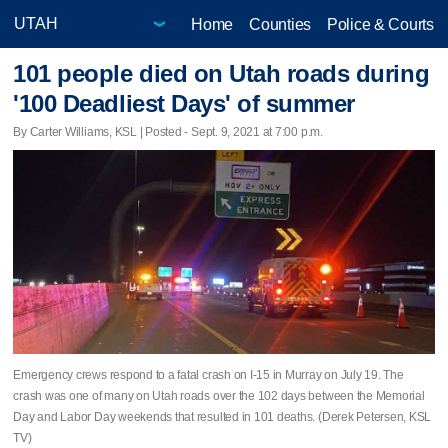
Home
Counties
Police & Courts
101 people died on Utah roads during
'100 Deadliest Days' of summer
By Carter Williams, KSL | Posted - Sept. 9, 2021 at 7:00 p.m.
Emergency crews respond to a fatal crash on I-15 in Murray on July 19. The
crash was one of many on Utah roads over the 102 days between the Memorial
Day and Labor Day weekends that resulted in 101 deaths. (Derek Petersen, KSL
TV)