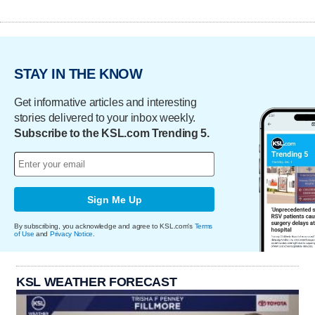
STAY IN THE KNOW
Get informative articles and interesting
stories delivered to your inbox weekly.
Subscribe to the KSL.com Trending 5.
Sign Me Up
By subscribing, you acknowledge and agree to KSL.com's
Terms
of Use
and
Privacy Notice
.
KSL WEATHER FORECAST