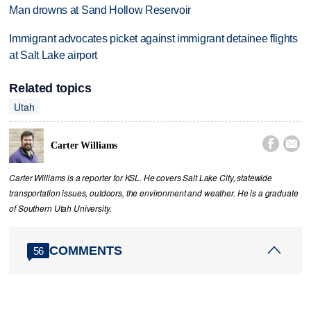
Man drowns at Sand Hollow Reservoir
Immigrant advocates picket against immigrant detainee flights
at Salt Lake airport
Related topics
Utah


Carter Williams
Carter Williams is a reporter for KSL. He covers Salt Lake City, statewide
transportation issues, outdoors, the environment and weather. He is a graduate
of Southern Utah University.
COMMENTS
56