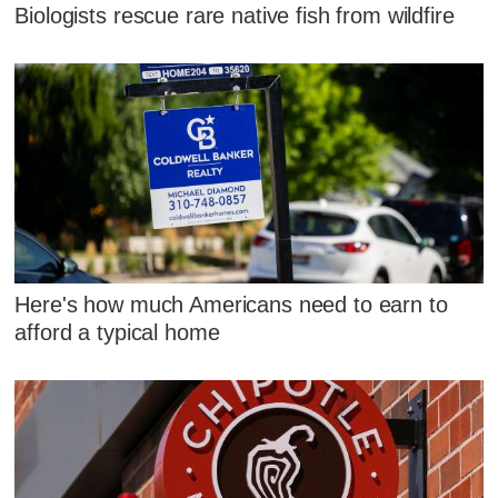
Biologists rescue rare native fish from wildfire
Here's how much Americans need to earn to
afford a typical home