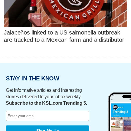
Jalapeños linked to a US salmonella outbreak
are tracked to a Mexican farm and a distributor
STAY IN THE KNOW
Get informative articles and interesting
stories delivered to your inbox weekly.
Subscribe to the KSL.com Trending 5.
Sign Me Up