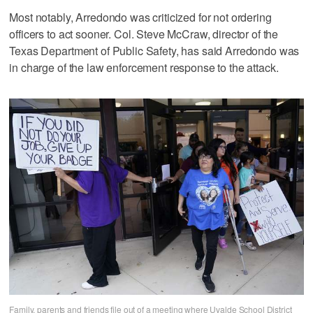
Most notably, Arredondo was criticized for not ordering
officers to act sooner. Col. Steve McCraw, director of the
Texas Department of Public Safety, has said Arredondo was
in charge of the law enforcement response to the attack.
Family, parents and friends file out of a meeting where Uvalde School District