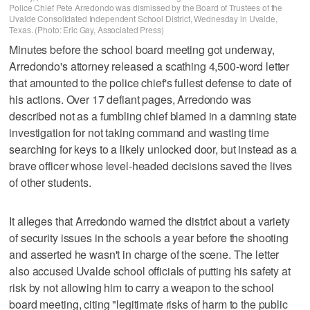
Police Chief Pete Arredondo was dismissed by the Board of Trustees of the
Uvalde Consolidated Independent School District, Wednesday in Uvalde,
Texas. (Photo: Eric Gay, Associated Press)
Minutes before the school board meeting got underway,
Arredondo's attorney released a scathing 4,500-word letter
that amounted to the police chief's fullest defense to date of
his actions. Over 17 defiant pages, Arredondo was
described not as a fumbling chief blamed in a damning state
investigation for not taking command and wasting time
searching for keys to a likely unlocked door, but instead as a
brave officer whose level-headed decisions saved the lives
of other students.
It alleges that Arredondo warned the district about a variety
of security issues in the schools a year before the shooting
and asserted he wasn't in charge of the scene. The letter
also accused Uvalde school officials of putting his safety at
risk by not allowing him to carry a weapon to the school
board meeting, citing "legitimate risks of harm to the public