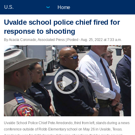
Home
Uvalde school police chief fired for
response to shooting
By Acacia Coronado, Associated Press | Posted - Aug. 25, 2022 at 7:33 a.m.
Uvalde School Police Chief Pete Arredondo, third from left, stands during a news
conference outside of Robb Elementary school on May 26 in Uvalde, Texas.