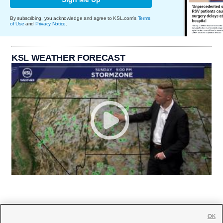
By subscribing, you acknowledge and agree to KSL.com's
Terms
of Use
and
Privacy Notice
.
KSL WEATHER FORECAST
OK