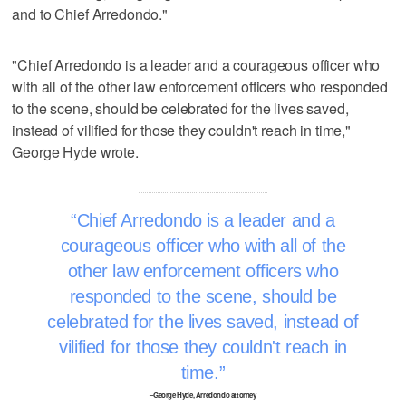
and to Chief Arredondo."
"Chief Arredondo is a leader and a courageous officer who
with all of the other law enforcement officers who responded
to the scene, should be celebrated for the lives saved,
instead of vilified for those they couldn't reach in time,"
George Hyde wrote.
Chief Arredondo is a leader and a
courageous officer who with all of the
other law enforcement officers who
responded to the scene, should be
celebrated for the lives saved, instead of
vilified for those they couldn't reach in
time.
–George Hyde, Arredondo attorney