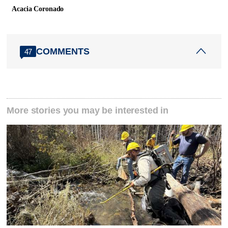
Acacia Coronado
COMMENTS
47
More stories you may be interested in