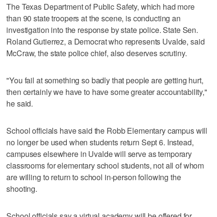
The Texas Department of Public Safety, which had more
than 90 state troopers at the scene, is conducting an
investigation into the response by state police. State Sen.
Roland Gutierrez, a Democrat who represents Uvalde, said
McCraw, the state police chief, also deserves scrutiny.
"You fail at something so badly that people are getting hurt,
then certainly we have to have some greater accountability,"
he said.
School officials have said the Robb Elementary campus will
no longer be used when students return Sept 6. Instead,
campuses elsewhere in Uvalde will serve as temporary
classrooms for elementary school students, not all of whom
are willing to return to school in-person following the
shooting.
School officials say a virtual academy will be offered for