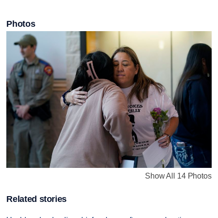
Photos
Show All 14 Photos
Related stories