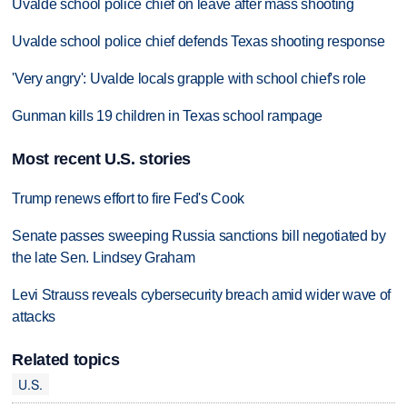
Uvalde school police chief on leave after mass shooting
Uvalde school police chief defends Texas shooting response
'Very angry': Uvalde locals grapple with school chief's role
Gunman kills 19 children in Texas school rampage
Most recent U.S. stories
Trump renews effort to fire Fed's Cook
Senate passes sweeping Russia sanctions bill negotiated by
the late Sen. Lindsey Graham
Levi Strauss reveals cybersecurity breach amid wider wave of
attacks
Related topics
U.S.