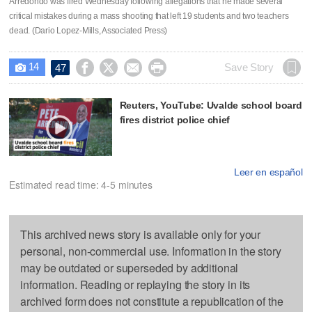
Arredondo was fired Wednesday following allegations that he made several
critical mistakes during a mass shooting that left 19 students and two teachers
dead. (Dario Lopez-Mills, Associated Press)
14




Save Story
47

Reuters, YouTube: Uvalde school board
fires district police chief
Leer en español
Estimated read time: 4-5 minutes
This archived news story is available only for your
personal, non-commercial use. Information in the story
may be outdated or superseded by additional
information. Reading or replaying the story in its
archived form does not constitute a republication of the