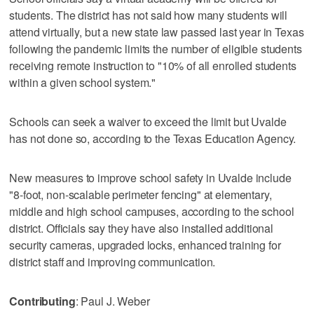
students. The district has not said how many students will
attend virtually, but a new state law passed last year in Texas
following the pandemic limits the number of eligible students
receiving remote instruction to "10% of all enrolled students
within a given school system."
Schools can seek a waiver to exceed the limit but Uvalde
has not done so, according to the Texas Education Agency.
New measures to improve school safety in Uvalde include
"8-foot, non-scalable perimeter fencing" at elementary,
middle and high school campuses, according to the school
district. Officials say they have also installed additional
security cameras, upgraded locks, enhanced training for
district staff and improving communication.
Contributing
: Paul J. Weber