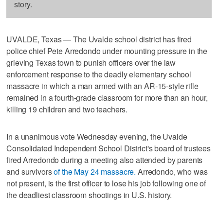
story.
UVALDE, Texas — The Uvalde school district has fired
police chief Pete Arredondo under mounting pressure in the
grieving Texas town to punish officers over the law
enforcement response to the deadly elementary school
massacre in which a man armed with an AR-15-style rifle
remained in a fourth-grade classroom for more than an hour,
killing 19 children and two teachers.
In a unanimous vote Wednesday evening, the Uvalde
Consolidated Independent School District's board of trustees
fired Arredondo during a meeting also attended by parents
and survivors
of the May 24 massacre.
Arredondo, who was
not present, is the first officer to lose his job following one of
the deadliest classroom shootings in U.S. history.