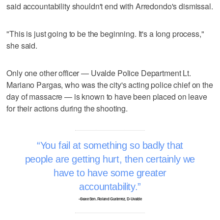
said accountability shouldn't end with Arredondo's dismissal.
"This is just going to be the beginning. It's a long process,"
she said.
Only one other officer — Uvalde Police Department Lt.
Mariano Pargas, who was the city's acting police chief on the
day of massacre — is known to have been placed on leave
for their actions during the shooting.
You fail at something so badly that
people are getting hurt, then certainly we
have to have some greater
accountability.
–State Sen. Roland Gutierrez, D-Uvalde