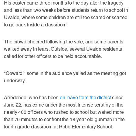
His ouster came three months to the day after the tragedy
and less than two weeks before students return to school in
Uvalde, where some children are still too scared or scarred
to go back inside a classroom.
The crowd cheered following the vote, and some parents
walked away in tears. Outside, several Uvalde residents
called for other officers to be held accountable.
"Coward!" some in the audience yelled as the meeting got
underway.
Arredondo, who has been
on leave from the district
since
June 22, has come under the most intense scrutiny of the
nearly 400 officers who rushed to school but waited more
than 70 minutes to confront the 18-year-old gunman in the
fourth-grade classroom at Robb Elementary School.