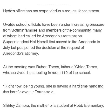
Hyde's office has not responded to a request for comment.
Uvalde school officials have been under increasing pressure
from victims' families and members of the community, many
of whom had called for Arredondo's termination.
Superintendent Hal Harrell first moved to fire Arredondo in
July but postponed the decision at the request of
Arredondo's attorney.
At the meeting was Ruben Torres, father of Chloe Torres,
who survived the shooting in room 112 of the school.
"Right now, being young, she is having a hard time handling
this horrific event," Torres said.
Shirley Zamora, the mother of a student at Robb Elementary,