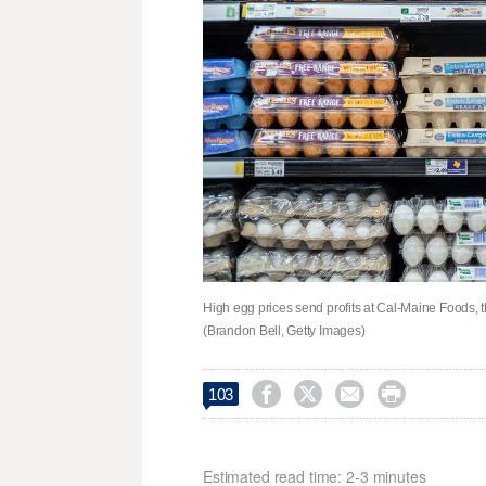
High egg prices send profits at Cal-Maine Foods, 
(Brandon Bell, Getty Images)




103
Estimated read time: 2-3 minutes