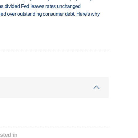
n as divided Fed leaves rates unchanged
ued over outstanding consumer debt. Here's why
sted in