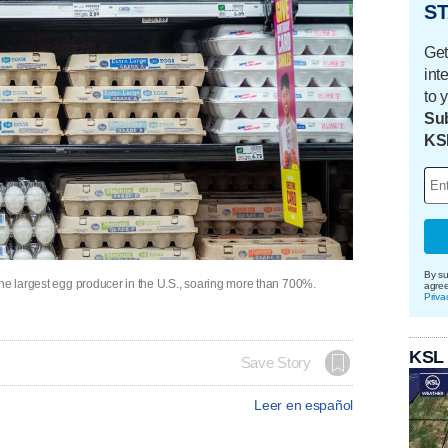
ST
Get
int
to 
Sub
KS
By su
the largest egg producer in the U.S., soaring more than 700%.
agre
Priva
KSL
Save Story
Leer en español