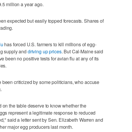
.5 million a year ago.
en expected but easily topped forecasts. Shares of
rading.
lu
has forced U.S. farmers to kill millions of egg-
egg supply and
driving up prices
. But Cal-Maine said
e been no positive tests for avian flu at any of its
ies.
 been criticized by some politicians, who accuse
.
d on the table deserve to know whether the
eggs represent a legitimate response to reduced
ed," said a letter sent by Sen. Elizabeth Warren and
ther major egg producers last month.