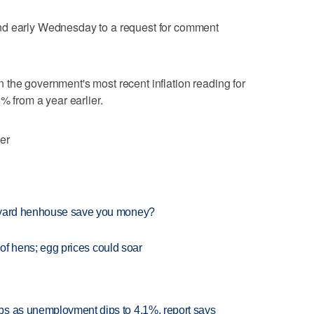
nd early Wednesday to a request for comment
 in the government's most recent inflation reading for
% from a year earlier.
er
ckyard henhouse save you money?
s of hens; egg prices could soar
bs as unemployment dips to 4.1%, report says