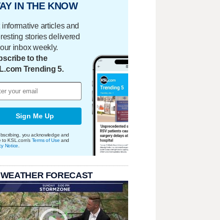
AY IN THE KNOW
 informative articles and
eresting stories delivered
your inbox weekly.
scribe to the
L.com Trending 5.
Sign Me Up
bscribing, you acknowledge and
e to KSL.com's
Terms of Use
and
cy Notice
.
 WEATHER FORECAST