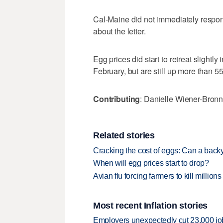
Cal-Maine did not immediately respo
about the letter.
Egg prices did start to retreat slightly
February, but are still up more than 55
Contributing
: Danielle Wiener-Bronn
Related stories
Cracking the cost of eggs: Can a ba
When will egg prices start to drop?
Avian flu forcing farmers to kill million
Most recent Inflation stories
Employers unexpectedly cut 23,000 jo