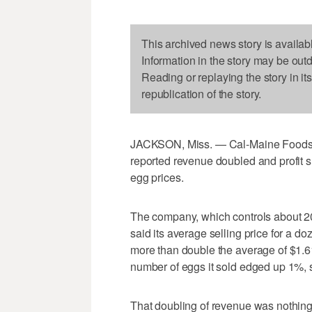
This archived news story is availab
Information in the story may be out
Reading or replaying the story in it
republication of the story.
JACKSON, Miss. — Cal-Maine Foods, t
reported revenue doubled and profit 
egg prices.
The company, which controls about 20
said its average selling price for a d
more than double the average of $1.61 
number of eggs it sold edged up 1%, s
That doubling of revenue was nothing