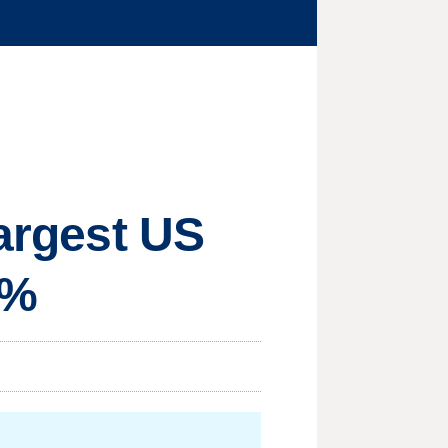
largest US
0%