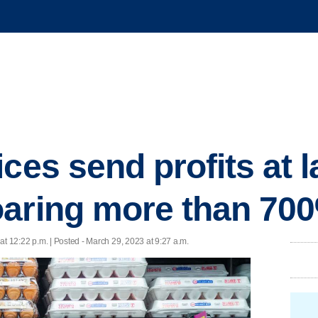
ces send profits at 
oaring more than 70
at 12:22 p.m. | Posted - March 29, 2023 at 9:27 a.m.