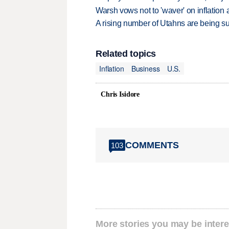
Warsh vows not to 'waver' on inflatio
A rising number of Utahns are being s
Related topics
Inflation
Business
U.S.
Chris Isidore
COMMENTS
103
More stories you may be intere