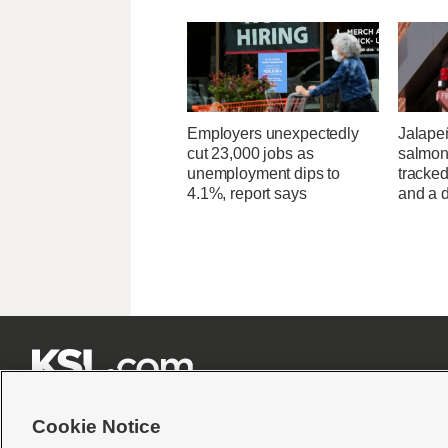
Employers unexpectedly
Jalape
cut 23,000 jobs as
salmon
unemployment dips to
tracked
4.1%, report says
and a d







Cookie Notice