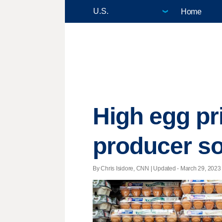
Home
High egg pri
producer s
By Chris Isidore, CNN |
Updated
- March 29, 2023 