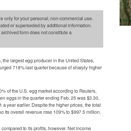
le only for your personal, non-commercial use.
dated or superseded by additional information.
s archived form does not constitute a
he largest egg producer in the United States,
surged 718% last quarter because of sharply higher
% of the U.S. egg market according to Reuters,
ozen eggs in the quarter ending Feb. 25 was $3.30,
a year earlier. Despite the higher prices, the total
o its overall revenue rose 109% to $997.5 million.
 compared to its profits, however. Net income