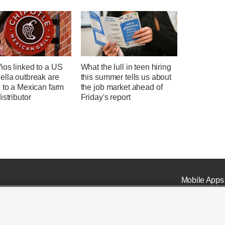
ños linked to a US
What the lull in teen hiring
ella outbreak are
this summer tells us about
 to a Mexican farm
the job market ahead of
istributor
Friday's report
Mobile Apps