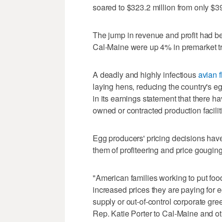
soared to $323.2 million from only $39
The jump in revenue and profit had be
Cal-Maine were up 4% in premarket t
A deadly and highly infectious
avian f
laying hens, reducing the country's 
in its earnings statement that there hav
owned or contracted production facilit
Egg producers' pricing decisions have
them of profiteering and price gouging
"American families working to put foo
increased prices they are paying for 
supply or out-of-control corporate gre
Rep. Katie Porter to Cal-Maine and o