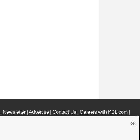
|
Newsletter
|
Advertise
|
Contact Us
|
Careers with KSL.com
|
OK