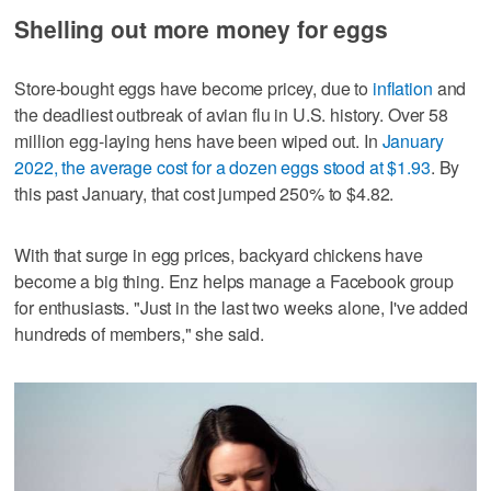
Shelling out more money for eggs
Store-bought eggs have become pricey, due to
inflation
and
the deadliest outbreak of avian flu in U.S. history. Over 58
million egg-laying hens have been wiped out. In
January
2022, the average cost for a dozen eggs stood at $1.93
. By
this past January, that cost jumped 250% to $4.82.
With that surge in egg prices, backyard chickens have
become a big thing. Enz helps manage a Facebook group
for enthusiasts. "Just in the last two weeks alone, I've added
hundreds of members," she said.