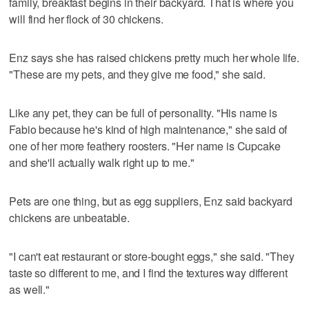
family, breakfast begins in their backyard. That is where you
will find her flock of 30 chickens.
Enz says she has raised chickens pretty much her whole life.
"These are my pets, and they give me food," she said.
Like any pet, they can be full of personality. "His name is
Fabio because he's kind of high maintenance," she said of
one of her more feathery roosters. "Her name is Cupcake
and she'll actually walk right up to me."
Pets are one thing, but as egg suppliers, Enz said backyard
chickens are unbeatable.
"I can't eat restaurant or store-bought eggs," she said. "They
taste so different to me, and I find the textures way different
as well."