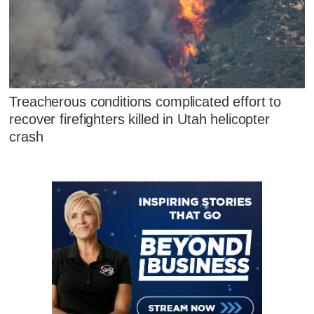
Treacherous conditions complicated effort to
recover firefighters killed in Utah helicopter
crash