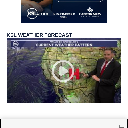
KSL WEATHER FORECAST
OK