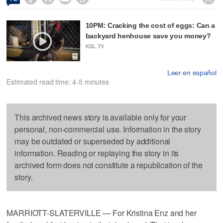
10PM: Cracking the cost of eggs: Can a
backyard henhouse save you money?
KSL TV
Leer en español
Estimated read time: 4-5 minutes
This archived news story is available only for your
personal, non-commercial use. Information in the story
may be outdated or superseded by additional
information. Reading or replaying the story in its
archived form does not constitute a republication of the
story.
MARRIOTT-SLATERVILLE — For Kristina Enz and her