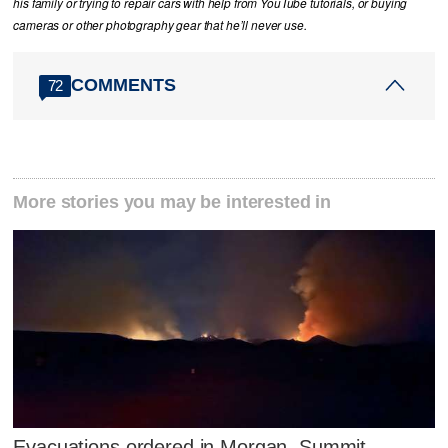
his family or trying to repair cars with help from YouTube tutorials, or buying
cameras or other photography gear that he’ll never use.
COMMENTS
72
More stories you may be interested in
Evacuations ordered in Morgan, Summit