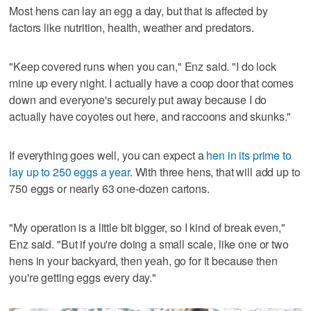
Most hens can lay an egg a day, but that is affected by
factors like nutrition, health, weather and predators.
"Keep covered runs when you can," Enz said. "I do lock
mine up every night. I actually have a coop door that comes
down and everyone's securely put away because I do
actually have coyotes out here, and raccoons and skunks."
If everything goes well, you can expect a
hen in its prime to
lay up to 250 eggs a year
. With three hens, that will add up to
750 eggs or nearly 63 one-dozen cartons.
"My operation is a little bit bigger, so I kind of break even,"
Enz said. "But if you're doing a small scale, like one or two
hens in your backyard, then yeah, go for it because then
you're getting eggs every day."