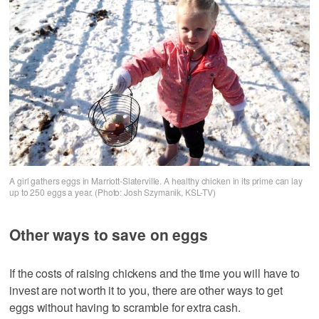
A girl gathers eggs in Marriott-Slaterville. A healthy chicken in its prime can lay
up to 250 eggs a year. (Photo: Josh Szymanik, KSL-TV)
Other ways to save on eggs
If the costs of raising chickens and the time you will have to
invest are not worth it to you, there are other ways to get
eggs without having to scramble for extra cash.