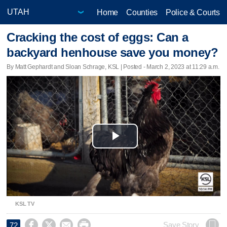
Home
Counties
Police & Courts
Cracking the cost of eggs: Can a
backyard henhouse save you money?
By Matt Gephardt and Sloan Schrage, KSL | Posted - March 2, 2023 at 11:29 a.m.
Play
Video
KSL TV




Save Story
72