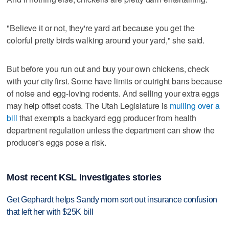
"Believe it or not, they're yard art because you get the
colorful pretty birds walking around your yard," she said.
But before you run out and buy your own chickens, check
with your city first. Some have limits or outright bans because
of noise and egg-loving rodents. And selling your extra eggs
may help offset costs. The Utah Legislature is
mulling over a
bill
that exempts a backyard egg producer from health
department regulation unless the department can show the
producer's eggs pose a risk.
Most recent KSL Investigates stories
Get Gephardt helps Sandy mom sort out insurance confusion
that left her with $25K bill