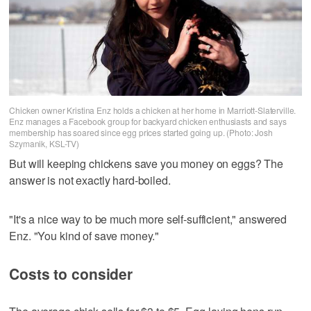
Chicken owner Kristina Enz holds a chicken at her home in Marriott-Slaterville.
Enz manages a Facebook group for backyard chicken enthusiasts and says
membership has soared since egg prices started going up. (Photo: Josh
Szymanik, KSL-TV)
But will keeping chickens save you money on eggs? The
answer is not exactly hard-boiled.
"It's a nice way to be much more self-sufficient," answered
Enz. "You kind of save money."
Costs to consider