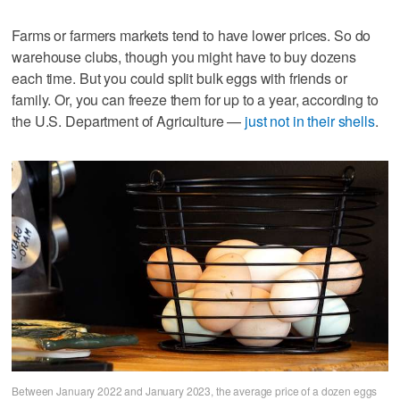
Farms or farmers markets tend to have lower prices. So do
warehouse clubs, though you might have to buy dozens
each time. But you could split bulk eggs with friends or
family. Or, you can freeze them for up to a year, according to
the U.S. Department of Agriculture —
just not in their shells
.
Between January 2022 and January 2023, the average price of a dozen eggs