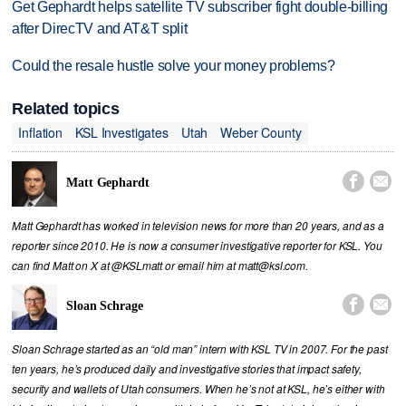
Get Gephardt helps satellite TV subscriber fight double-billing
after DirecTV and AT&T split
Could the resale hustle solve your money problems?
Related topics
Inflation
KSL Investigates
Utah
Weber County


Matt Gephardt
Matt Gephardt has worked in television news for more than 20 years, and as a
reporter since 2010. He is now a consumer investigative reporter for KSL. You
can find Matt on X at @KSLmatt or email him at matt@ksl.com.


Sloan Schrage
Sloan Schrage started as an “old man” intern with KSL TV in 2007. For the past
ten years, he’s produced daily and investigative stories that impact safety,
security and wallets of Utah consumers. When he’s not at KSL, he’s either with