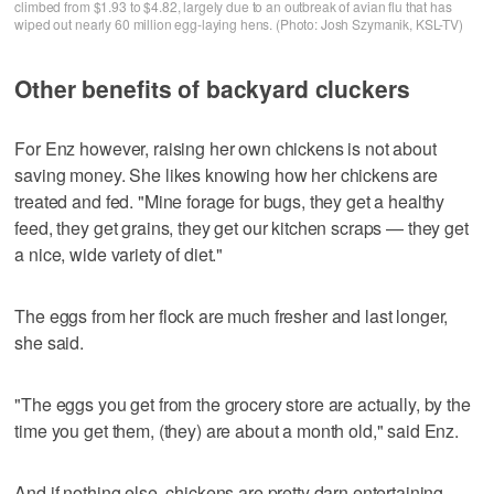
climbed from $1.93 to $4.82, largely due to an outbreak of avian flu that has
wiped out nearly 60 million egg-laying hens. (Photo: Josh Szymanik, KSL-TV)
Other benefits of backyard cluckers
For Enz however, raising her own chickens is not about
saving money. She likes knowing how her chickens are
treated and fed. "Mine forage for bugs, they get a healthy
feed, they get grains, they get our kitchen scraps — they get
a nice, wide variety of diet."
The eggs from her flock are much fresher and last longer,
she said.
"The eggs you get from the grocery store are actually, by the
time you get them, (they) are about a month old," said Enz.
And if nothing else, chickens are pretty darn entertaining.