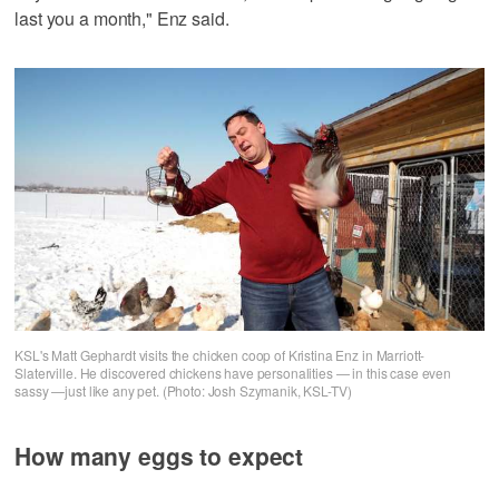
last you a month," Enz said.
KSL's Matt Gephardt visits the chicken coop of Kristina Enz in Marriott-
Slaterville. He discovered chickens have personalities — in this case even
sassy —just like any pet. (Photo: Josh Szymanik, KSL-TV)
How many eggs to expect