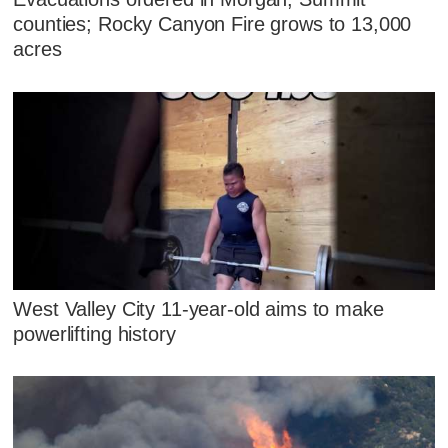
counties; Rocky Canyon Fire grows to 13,000
acres
West Valley City 11-year-old aims to make
powerlifting history