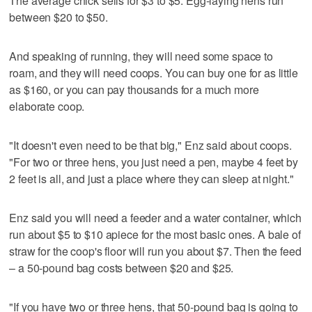
The average chick sells for $3 to $5. Egg-laying hens run
between $20 to $50.
And speaking of running, they will need some space to
roam, and they will need coops. You can buy one for as little
as $160, or you can pay thousands for a much more
elaborate coop.
"It doesn't even need to be that big," Enz said about coops.
"For two or three hens, you just need a pen, maybe 4 feet by
2 feet is all, and just a place where they can sleep at night."
Enz said you will need a feeder and a water container, which
run about $5 to $10 apiece for the most basic ones. A bale of
straw for the coop's floor will run you about $7. Then the feed
– a 50-pound bag costs between $20 and $25.
"If you have two or three hens, that 50-pound bag is going to