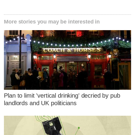
More stories you may be interested in
Plan to limit 'vertical drinking' decried by pub
landlords and UK politicians