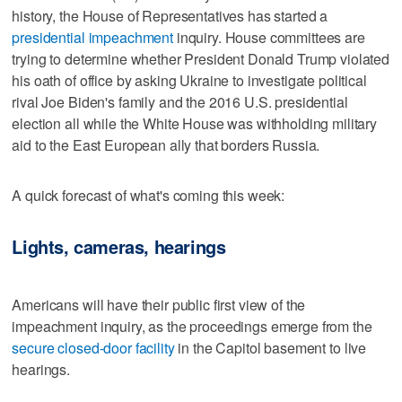
history, the House of Representatives has started a
presidential impeachment
inquiry. House committees are
trying to determine whether President Donald Trump violated
his oath of office by asking Ukraine to investigate political
rival Joe Biden's family and the 2016 U.S. presidential
election all while the White House was withholding military
aid to the East European ally that borders Russia.
A quick forecast of what's coming this week:
Lights, cameras, hearings
Americans will have their public first view of the
impeachment inquiry, as the proceedings emerge from the
secure closed-door facility
in the Capitol basement to live
hearings.