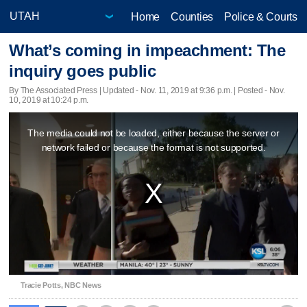
Home
Counties
Police & Courts
What’s coming in impeachment: The
inquiry goes public
By The Associated Press |
Updated
- Nov. 11, 2019 at 9:36 p.m. | Posted - Nov.
10, 2019 at 10:24 p.m.
This
The media could not be loaded, either because the server or
is
network failed or because the format is not supported.
a
modal
window.
Tracie Potts, NBC News