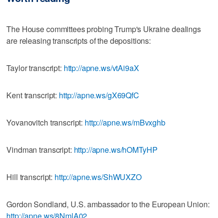
The House committees probing Trump's Ukraine dealings
are releasing transcripts of the depositions:
Taylor transcript:
http://apne.ws/vtAi9aX
Kent transcript:
http://apne.ws/gX69QfC
Yovanovitch transcript:
http://apne.ws/mBvxghb
Vindman transcript:
http://apne.ws/hOMTyHP
Hill transcript:
http://apne.ws/ShWUXZO
Gordon Sondland, U.S. ambassador to the European Union:
http://apne.ws/8NmlA02