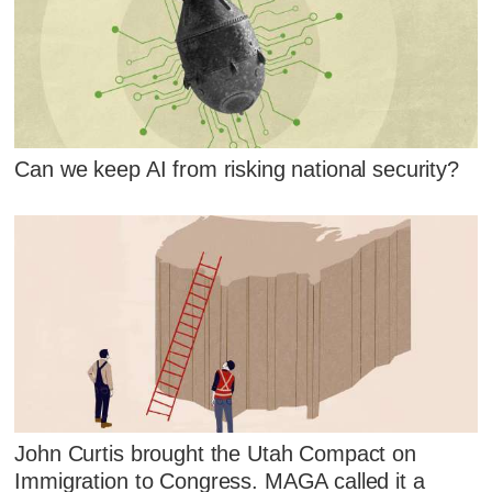
Can we keep AI from risking national security?
John Curtis brought the Utah Compact on
Immigration to Congress. MAGA called it a