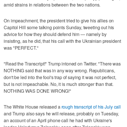
amid strains in relations between the two nations.
On impeachment, the president tried to give his allies on
Capitol Hill some talking points Sunday, tweeting out his
advice for how they should defend him — namely by
insisting, as he did, that his call with the Ukrainian president
was "PERFECT."
"Read the Transcript!" Trump intoned on Twitter. "There was
NOTHING said that was in any way wrong. Republicans,
don't be led into the fool's trap of saying it was not perfect,
but is not impeachable. No, it is much stronger than that.
NOTHING WAS DONE WRONG!"
The White House released a
rough transcript of his July call
and Trump also says he will release, probably on Tuesday,
an account of an April phone call he had with Ukraine's