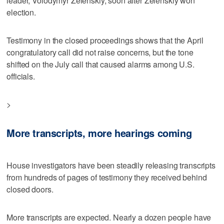
leader, Volodymyr Zelenskiy, soon after Zelenskiy won
election.
Testimony in the closed proceedings shows that the April
congratulatory call did not raise concerns, but the tone
shifted on the July call that caused alarms among U.S.
officials.
>
More transcripts, more hearings coming
House investigators have been steadily releasing transcripts
from hundreds of pages of testimony they received behind
closed doors.
More transcripts are expected. Nearly a dozen people have