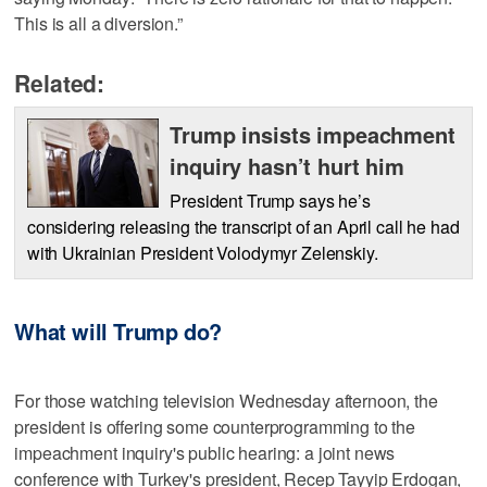
This is all a diversion.”
Related:
Trump insists impeachment
inquiry hasn’t hurt him
President Trump says he’s
considering releasing the transcript of an April call he had
with Ukrainian President Volodymyr Zelenskiy.
What will Trump do?
For those watching television Wednesday afternoon, the
president is offering some counterprogramming to the
impeachment inquiry's public hearing: a joint news
conference with Turkey's president, Recep Tayyip Erdogan,