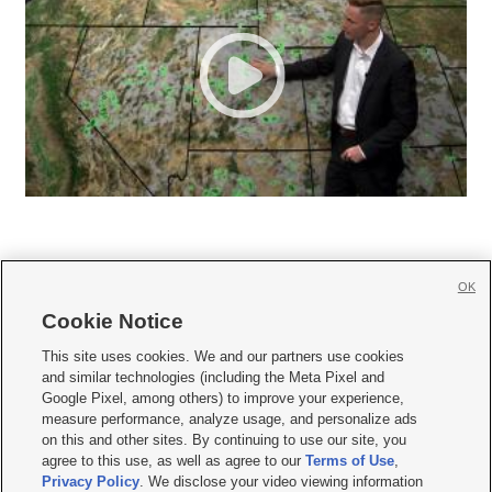
OK
Cookie Notice







This site uses cookies. We and our partners use cookies
and similar technologies (including the Meta Pixel and
Mobile Apps
|
Newsletter
|
Advertise
|
Contact Us
|
Careers with KSL.com
|
Google Pixel, among others) to improve your experience,
measure performance, analyze usage, and personalize ads
Terms of use
|
Privacy Statement
|
Video Consent Viewing Policy
|
DMCA Notice
|
on this and other sites. By continuing to use our site, you
Do Not Sell or Share My Data
|
EEO Public File Report
|
KSL-TV FCC Public File
|
agree to this use, as well as agree to our
Terms of Use
,
KSL FM Radio FCC Public File
|
KSL AM Radio FCC Public File
|
FCC Applications
|
Closed Captioning Assistance
Privacy Policy
. We disclose your video viewing information