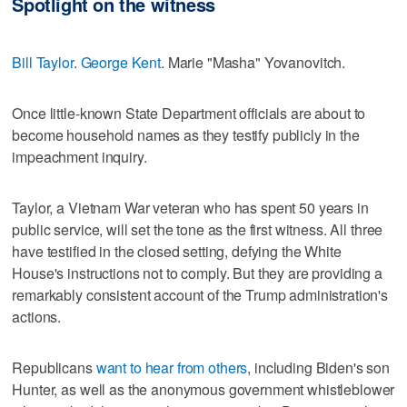
Spotlight on the witness
Bill Taylor
.
George Kent
. Marie "Masha" Yovanovitch.
Once little-known State Department officials are about to
become household names as they testify publicly in the
impeachment inquiry.
Taylor, a Vietnam War veteran who has spent 50 years in
public service, will set the tone as the first witness. All three
have testified in the closed setting, defying the White
House's instructions not to comply. But they are providing a
remarkably consistent account of the Trump administration's
actions.
Republicans
want to hear from others
, including Biden's son
Hunter, as well as the anonymous government whistleblower