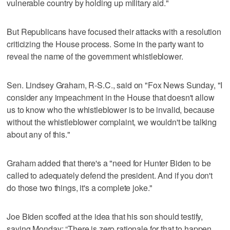
vulnerable country by holding up military aid."
But Republicans have focused their attacks with a resolution
criticizing the House process. Some in the party want to
reveal the name of the government whistleblower.
Sen. Lindsey Graham, R-S.C., said on "Fox News Sunday, "I
consider any impeachment in the House that doesn't allow
us to know who the whistleblower is to be invalid, because
without the whistleblower complaint, we wouldn't be talking
about any of this."
Graham added that there's a "need for Hunter Biden to be
called to adequately defend the president. And if you don't
do those two things, it's a complete joke."
Joe Biden scoffed at the idea that his son should testify,
saying Monday: “There is zero rationale for that to happen.