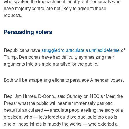
who sparked the impeachment inquiry, but Democrats who
have majority control are not likely to agree to those
requests.
Persuading voters
Republicans have
struggled to articulate a unified defense
of
Trump. Democrats have had difficulty synthesizing their
arguments into a simple narrative for the public.
Both will be sharpening efforts to persuade American voters.
Rep. Jim Himes, D-Conn., said Sunday on NBC's "Meet the
Press" what the public will hear is "immensely patriotic,
beautiful articulated — articulate people telling the story of a
president who — let's forget quid pro quo; quid pro quo is
one of these things to muddy the works — who extorted a