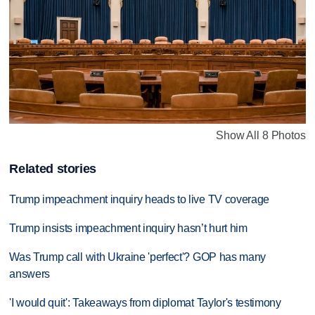
Show All 8 Photos
Related stories
Trump impeachment inquiry heads to live TV coverage
Trump insists impeachment inquiry hasn’t hurt him
Was Trump call with Ukraine 'perfect'? GOP has many
answers
'I would quit': Takeaways from diplomat Taylor's testimony