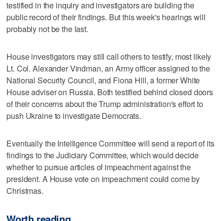
testified in the inquiry and investigators are building the
public record of their findings. But this week's hearings will
probably not be the last.
House investigators may still call others to testify, most likely
Lt. Col. Alexander Vindman, an Army officer assigned to the
National Security Council, and Fiona Hill, a former White
House adviser on Russia. Both testified behind closed doors
of their concerns about the Trump administration's effort to
push Ukraine to investigate Democrats.
Eventually the Intelligence Committee will send a report of its
findings to the Judiciary Committee, which would decide
whether to pursue articles of impeachment against the
president. A House vote on impeachment could come by
Christmas.
Worth reading