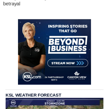
betrayal
KSL WEATHER FORECAST