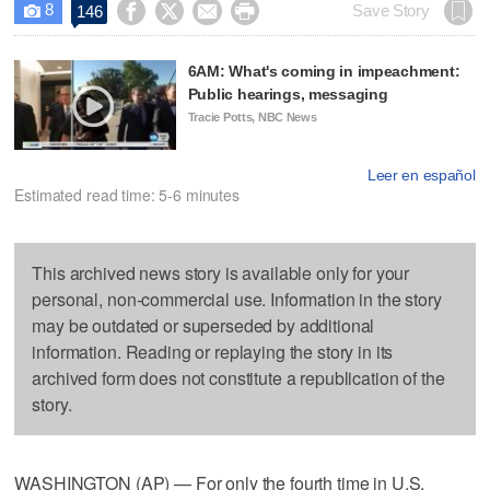
8




Save Story
146

6AM: What's coming in impeachment:
Public hearings, messaging
Tracie Potts, NBC News
Leer en español
Estimated read time: 5-6 minutes
This archived news story is available only for your
personal, non-commercial use. Information in the story
may be outdated or superseded by additional
information. Reading or replaying the story in its
archived form does not constitute a republication of the
story.
WASHINGTON (AP) — For only the fourth time in U.S.