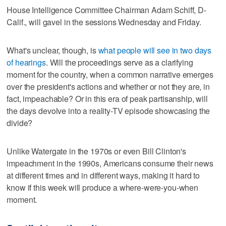
House Intelligence Committee Chairman Adam Schiff, D-
Calif., will gavel in the sessions Wednesday and Friday.
What's unclear, though, is
what people will see in two days
of hearings
. Will the proceedings serve as a clarifying
moment for the country, when a common narrative emerges
over the president's actions and whether or not they are, in
fact, impeachable? Or in this era of peak partisanship, will
the days devolve into a reality-TV episode showcasing the
divide?
Unlike Watergate in the 1970s or even Bill Clinton's
impeachment in the 1990s, Americans consume their news
at different times and in different ways, making it hard to
know if this week will produce a where-were-you-when
moment.