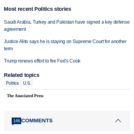
Most recent Politics stories
Saudi Arabia, Turkey and Pakistan have signed a key defense
agreement
Justice Alito says he is staying on Supreme Court for another
term
Trump renews effort to fire Fed's Cook
Related topics
Politics
U.S.
The Associated Press
COMMENTS
146