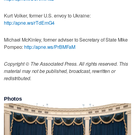
Kurt Volker, former U.S. envoy to Ukraine:
http://apne.ws/rTdEmG4
Michael McKinley, former adviser to Secretary of State Mike
Pompeo:
http://apne.ws/PrBMFaM
Copyright © The Associated Press. All rights reserved. This
material may not be published, broadcast, rewritten or
redistributed.
Photos