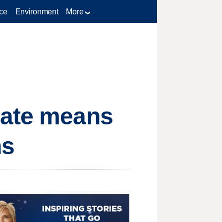
ce
Environment
More
bate means
ns