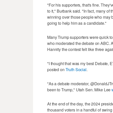
"For his supporters, that's fine. They'
to it," Burbank said. "In fact, many of t
winning over those people who may be 
going to help him as a candidate."
Many Trump supporters were quick to c
who moderated the debate on ABC. A
Hannity the contest felt like three aga
"I thought that was my best Debate,
posted on
Truth Social
.
"As a debate moderator, @DonaldJTr
been to Trump," Utah Sen. Mike Lee
At the end of the day, the 2024 presid
thousand voters in a handful of swing 