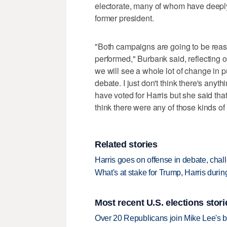
electorate, many of whom have deeply
former president.
"Both campaigns are going to be reas
performed," Burbank said, reflecting on 
we will see a whole lot of change in p
debate. I just don't think there's anyth
have voted for Harris but she said that,'
think there were any of those kinds of
Related stories
Harris goes on offense in debate, cha
What's at stake for Trump, Harris during
Most recent U.S. elections stori
Over 20 Republicans join Mike Lee's 