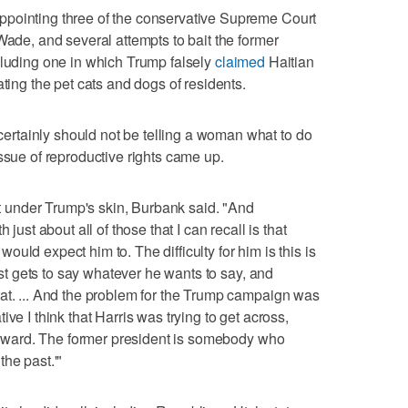
pointing three of the conservative Supreme Court
Wade, and several attempts to bait the former
cluding one in which Trump falsely
claimed
Haitian
ating the pet cats and dogs of residents.
rtainly should not be telling a woman what to do
ssue of reproductive rights came up.
get under Trump's skin, Burbank said. "And
 just about all of those that I can recall is that
uld expect him to. The difficulty for him is this is
just gets to say whatever he wants to say, and
at. ... And the problem for the Trump campaign was
rative I think that Harris was trying to get across,
 forward. The former president is somebody who
he past.'"