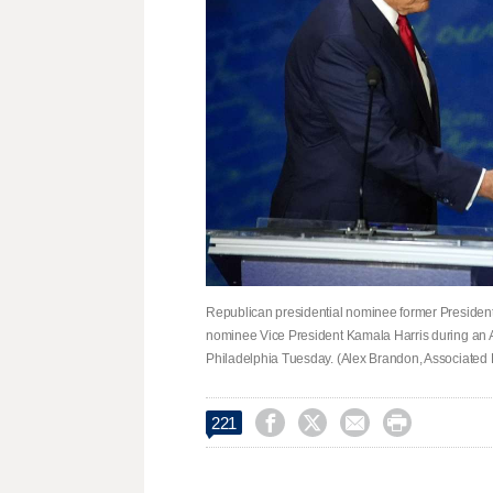
Republican presidential nominee former Presiden
nominee Vice President Kamala Harris during an A
Philadelphia Tuesday. (Alex Brandon, Associated 




221