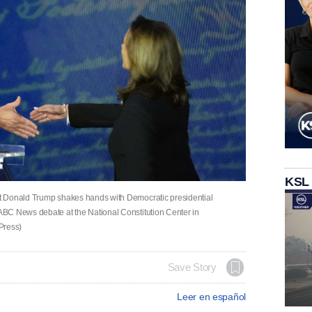
KSL
t Donald Trump shakes hands with Democratic presidential
BC News debate at the National Constitution Center in
Press)
Save Story
Leer en español