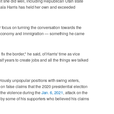
t she did well, including Republican Utah state
ala Harris has held her own and exceeded
r focus on turning the conversation towards the
e economy and immigration — something he came
fix the border," he said, of Harris' time as vice
lf years to create jobs and all the things we talked
iously unpopular positions with swing voters,
 false claims that the 2020 presidential election
the violence during the
Jan. 6, 2021
, attack on the
 by some of his supporters who believed his claims