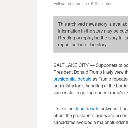
Estimated read time: 5-6 minutes
This archived news story is availab
Information in the story may be out
Reading or replaying the story in it
republication of the story.
SALT LAKE CITY — Supporters of bot
President Donald Trump likely view th
presidential debate
as Trump repeatedl
administration's handling of the bor
successful in getting under Trump's sk
Unlike the
June debate
between Trump
about the president's age were accen
candidates avoided a major blunder th