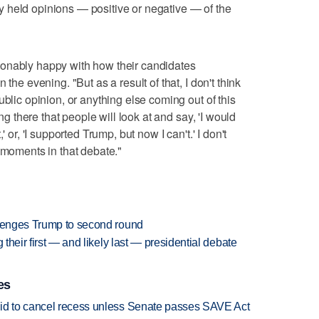
 held opinions — positive or negative — of the
onably happy with how their candidates
the evening. "But as a result of that, I don't think
ublic opinion, or anything else coming out of this
ing there that people will look at and say, 'I would
 or, 'I supported Trump, but now I can't.' I don't
 moments in that debate."
llenges Trump to second round
 their first — and likely last — presidential debate
es
bid to cancel recess unless Senate passes SAVE Act