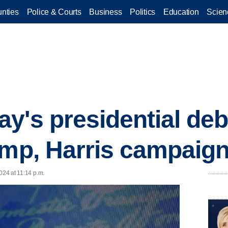
nties
Police & Courts
Business
Politics
Education
Scien
y's presidential de
ump, Harris campaig
024 at 11:14 p.m.