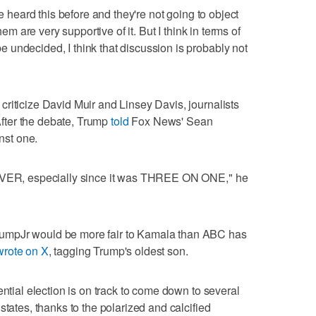
ve heard this before and they're not going to object
hem are very supportive of it. But I think in terms of
undecided, I think that discussion is probably not
riticize David Muir and Linsey Davis, journalists
fter the debate, Trump
told
Fox News' Sean
inst one.
 EVER, especially since it was THREE ON ONE," he
umpJr would be more fair to Kamala than ABC has
wrote on X
, tagging Trump's oldest son.
ential election is on track to come down to several
states, thanks to the polarized and calcified