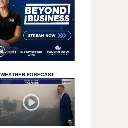
 WEATHER FORECAST