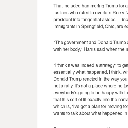
That included hammering Trump for ap
justices who ruled to overturn Roe v. 
president into tangential asides — in
immigrants in Springfield, Ohio, are e
"The government and Donald Trump ce
with her body," Harris said when the i
"I think it was indeed a strategy" to 
essentially what happened, I think, with
Donald Trump reacted in the way you wo
not a rally. It's not a place where he 
everybody's going to be happy with th
that this sort of fit exactly into the nar
which is, 'I've got a plan for moving
wants to talk about what happened in t