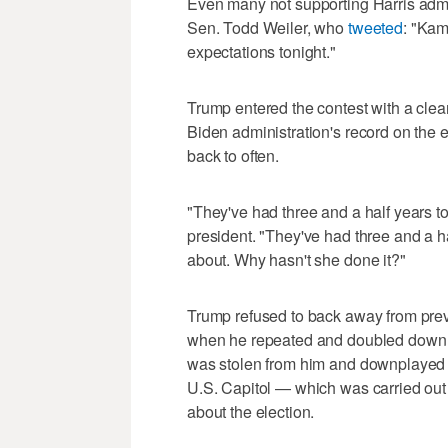
Even many not supporting Harris admi
Sen. Todd Weiler, who
tweeted
: "Kam
expectations tonight."
Trump entered the contest with a clea
Biden administration's record on th
back to often.
"They've had three and a half years to 
president. "They've had three and a ha
about. Why hasn't she done it?"
Trump refused to back away from prev
when he repeated and doubled down on
was stolen from him and downplayed 
U.S. Capitol — which was carried out
about the election.