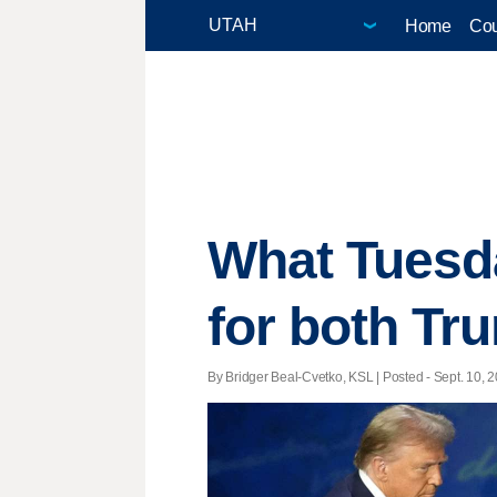
Home
Cou
What Tuesda
for both Tr
By Bridger Beal-Cvetko, KSL | Posted - Sept. 10, 2