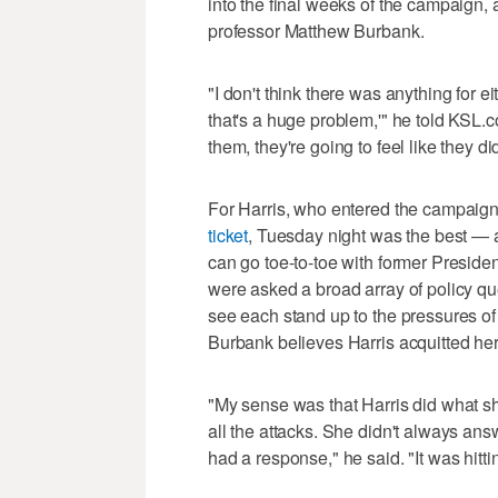
into the final weeks of the campaign, 
professor Matthew Burbank.
"I don't think there was anything for e
that's a huge problem,'" he told KSL.c
them, they're going to feel like they d
For Harris, who entered the campaign
ticket
, Tuesday night was the best — 
can go toe-to-toe with former Preside
were asked a broad array of policy q
see each stand up to the pressures of 
Burbank believes Harris acquitted hers
"My sense was that Harris did what sh
all the attacks. She didn't always an
had a response," he said. "It was hitti