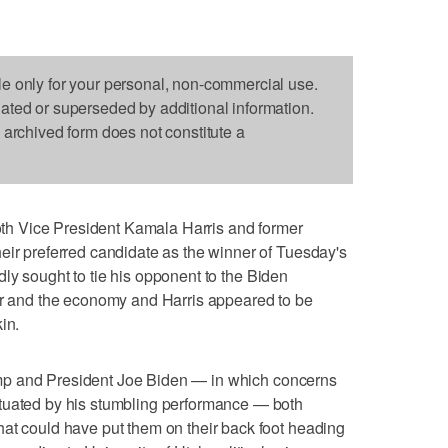
le only for your personal, non-commercial use.
dated or superseded by additional information.
s archived form does not constitute a
h Vice President Kamala Harris and former
eir preferred candidate as the winner of Tuesday's
y sought to tie his opponent to the Biden
der and the economy and Harris appeared to be
in.
 and President Joe Biden — in which concerns
tuated by his stumbling performance — both
at could have put them on their back foot heading