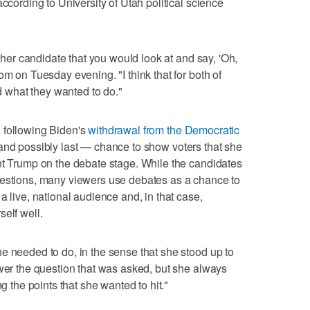
according to University of Utah political science
ither candidate that you would look at and say, 'Oh,
om on Tuesday evening. "I think that for both of
id what they wanted to do."
 following Biden's
withdrawal from the Democratic
and possibly last — chance to show voters that she
nt Trump on the debate stage. While the candidates
uestions, many viewers use debates as a chance to
a live, national audience and, in that case,
elf well.
e needed to do, in the sense that she stood up to
swer the question that was asked, but she always
ng the points that she wanted to hit."