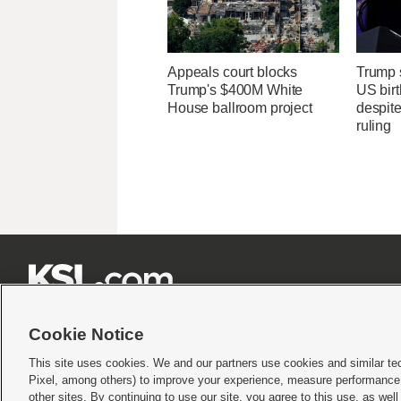
Appeals court blocks
Trump s
Trump's $400M White
US birt
House ballroom project
despit
ruling







Cookie Notice
This site uses cookies. We and our partners use cookies and similar te
Pixel, among others) to improve your experience, measure performance,
Terms of use
|
Privacy Statement
|
Video Consent Viewing Policy
|
DMCA Notice
|
Do Not S
other sites. By continuing to use our site, you agree to this use, as wel