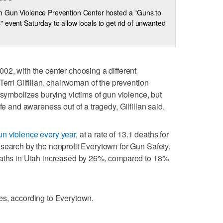
h Gun Violence Prevention Center hosted a "Guns to
 event Saturday to allow locals to get rid of unwanted
02, with the center choosing a different
Terri Gilfillan, chairwoman of the prevention
 symbolizes burying victims of gun violence, but
fe and awareness out of a tragedy, Gilfillan said.
un violence every year
, at a rate of 13.1 deaths for
search by the nonprofit Everytown for Gun Safety.
eaths in Utah increased by 26%, compared to 18%
es, according to Everytown.