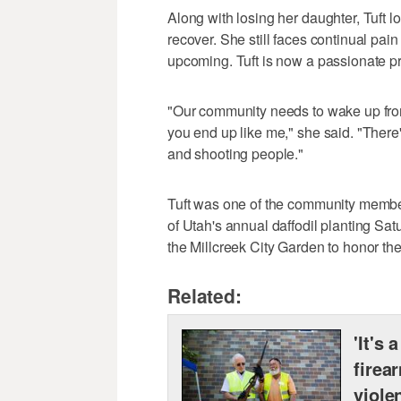
Along with losing her daughter, Tuft 
recover. She still faces continual pai
upcoming. Tuft is now a passionate p
"Our community needs to wake up from 
you end up like me," she said. "There
and shooting people."
Tuft was one of the community membe
of Utah's annual daffodil planting Sat
the Millcreek City Garden to honor t
Related:
'It's 
firea
viole