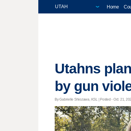
Home
Cou
Utahns plant
by gun viol
By Gabrielle Shiozawa, KSL | Posted - Oct. 21, 202