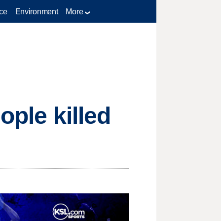
ce
Environment
More
ople killed