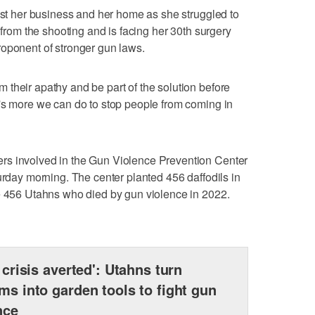
lost her business and her home as she struggled to
n from the shooting and is facing her 30th surgery
roponent of stronger gun laws.
their apathy and be part of the solution before
's more we can do to stop people from coming in
rs involved in the Gun Violence Prevention Center
urday morning. The center planted 456 daffodils in
he 456 Utahns who died by gun violence in 2022.
a crisis averted': Utahns turn
rms into garden tools to fight gun
nce