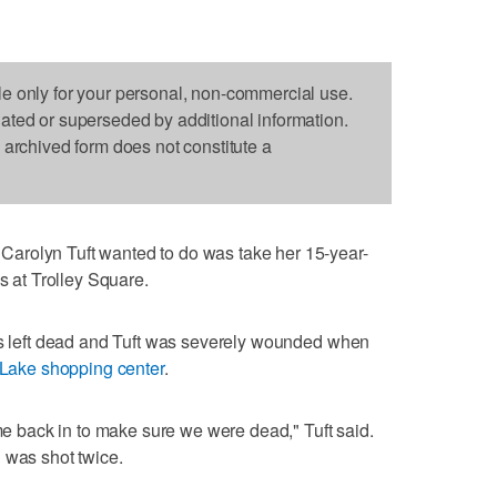
le only for your personal, non-commercial use.
dated or superseded by additional information.
s archived form does not constitute a
arolyn Tuft wanted to do was take her 15-year-
s at Trolley Square.
was left dead and Tuft was severely wounded when
t Lake shopping center
.
back in to make sure we were dead," Tuft said.
 was shot twice.