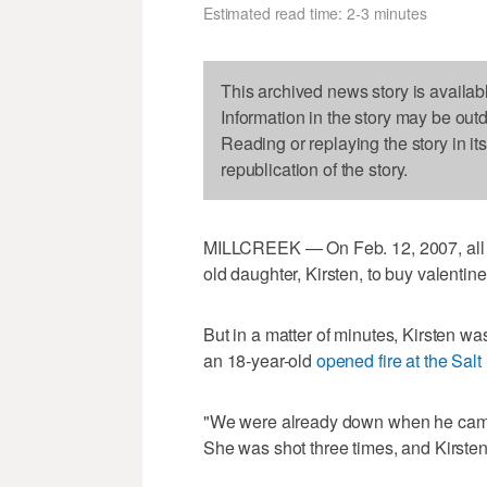
Estimated read time: 2-3 minutes
This archived news story is availab
Information in the story may be out
Reading or replaying the story in it
republication of the story.
MILLCREEK — On Feb. 12, 2007, all C
old daughter, Kirsten, to buy valentine
But in a matter of minutes, Kirsten 
an 18-year-old
opened fire at the Sal
"We were already down when he came 
She was shot three times, and Kirsten