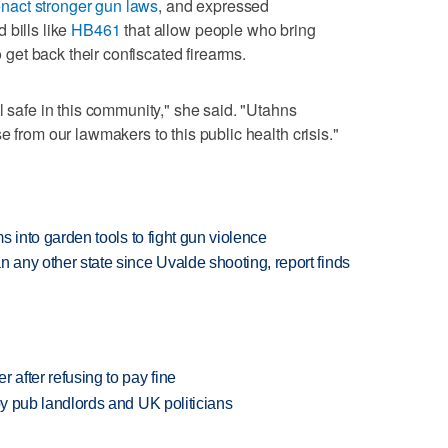
nact stronger gun laws
, and expressed
 bills like
HB461
that allow people who bring
o get back their confiscated firearms.
l safe in this community," she said. "Utahns
e from our lawmakers to this public health crisis."
rms into garden tools to fight gun violence
n any other state since Uvalde shooting, report finds
r after refusing to pay fine
d by pub landlords and UK politicians