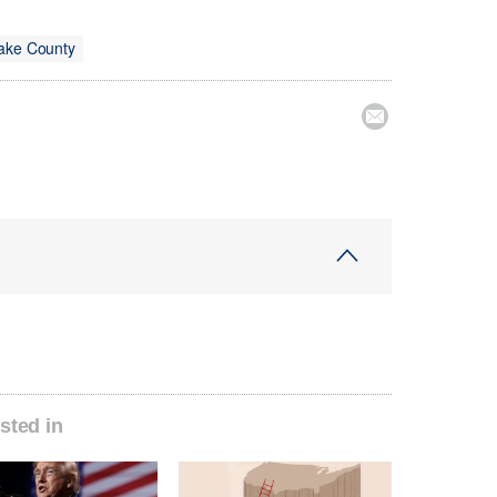
Lake County

sted in