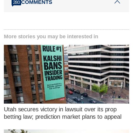
COMMENTS
280
More stories you may be interested in
Utah secures victory in lawsuit over its prop
betting law; prediction market plans to appeal