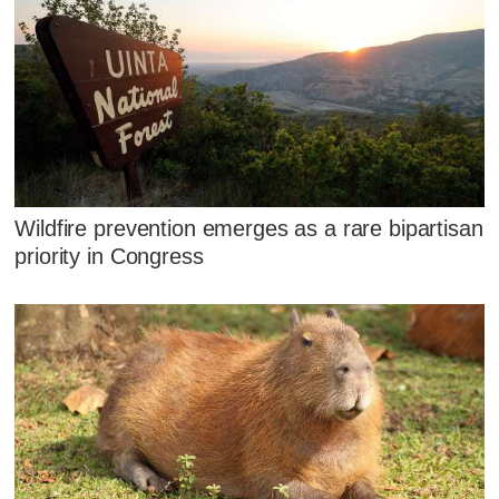
Wildfire prevention emerges as a rare bipartisan
priority in Congress