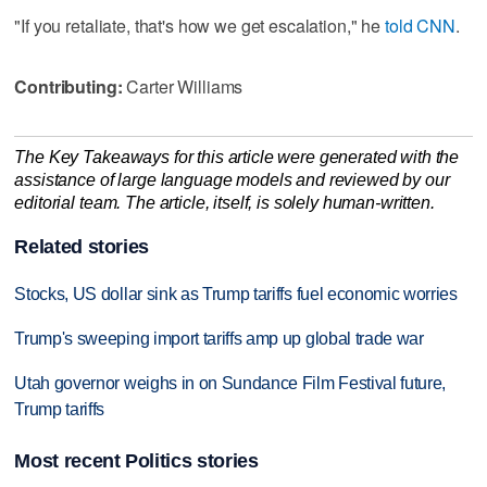
"If you retaliate, that's how we get escalation," he
told CNN
.
Contributing:
Carter Williams
The Key Takeaways for this article were generated with the
assistance of large language models and reviewed by our
editorial team. The article, itself, is solely human-written.
Related stories
Stocks, US dollar sink as Trump tariffs fuel economic worries
Trump's sweeping import tariffs amp up global trade war
Utah governor weighs in on Sundance Film Festival future,
Trump tariffs
Most recent Politics stories