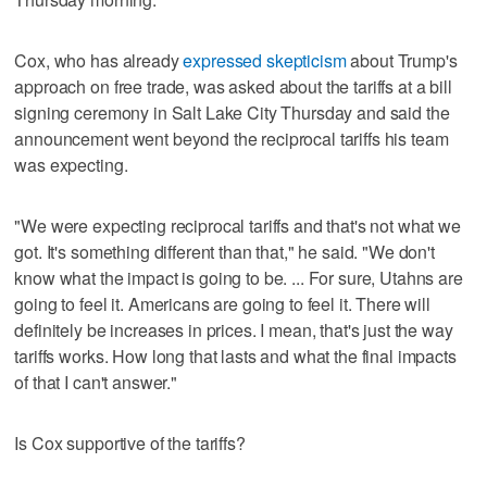
Cox, who has already
expressed skepticism
about Trump's
approach on free trade, was asked about the tariffs at a bill
signing ceremony in Salt Lake City Thursday and said the
announcement went beyond the reciprocal tariffs his team
was expecting.
"We were expecting reciprocal tariffs and that's not what we
got. It's something different than that," he said. "We don't
know what the impact is going to be. ... For sure, Utahns are
going to feel it. Americans are going to feel it. There will
definitely be increases in prices. I mean, that's just the way
tariffs works. How long that lasts and what the final impacts
of that I can't answer."
Is Cox supportive of the tariffs?