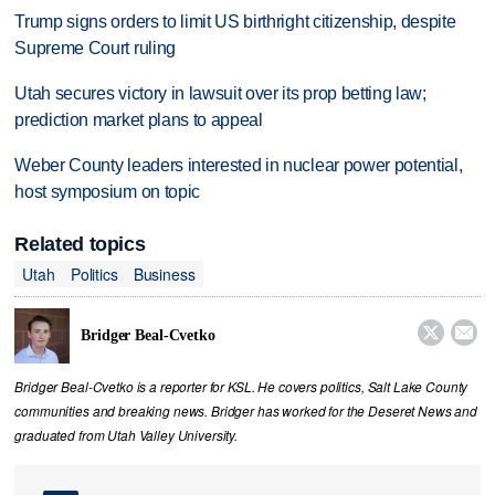
Trump signs orders to limit US birthright citizenship, despite
Supreme Court ruling
Utah secures victory in lawsuit over its prop betting law;
prediction market plans to appeal
Weber County leaders interested in nuclear power potential,
host symposium on topic
Related topics
Utah
Politics
Business


Bridger Beal-Cvetko
Bridger Beal-Cvetko is a reporter for KSL. He covers politics, Salt Lake County
communities and breaking news. Bridger has worked for the Deseret News and
graduated from Utah Valley University.