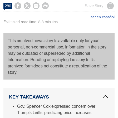




Save Story
280
Leer en español
Estimated read time: 2-3 minutes
This archived news story is available only for your
personal, non-commercial use. Information in the story
may be outdated or superseded by additional
information. Reading or replaying the story in its
archived form does not constitute a republication of the
story.
KEY TAKEAWAYS
Gov. Spencer Cox expressed concern over
Trump's tariffs, predicting price increases.