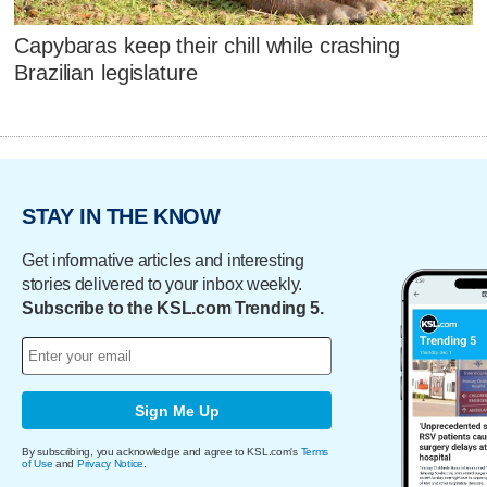
Capybaras keep their chill while crashing
Brazilian legislature
STAY IN THE KNOW
Get informative articles and interesting
stories delivered to your inbox weekly.
Subscribe to the KSL.com Trending 5.
Sign Me Up
By subscribing, you acknowledge and agree to KSL.com's
Terms
of Use
and
Privacy Notice
.