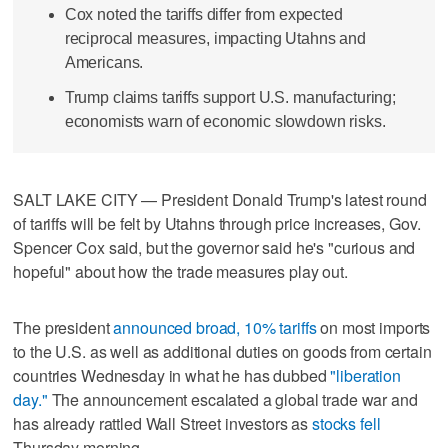
Cox noted the tariffs differ from expected
reciprocal measures, impacting Utahns and
Americans.
Trump claims tariffs support U.S. manufacturing;
economists warn of economic slowdown risks.
SALT LAKE CITY — President Donald Trump's latest round
of tariffs will be felt by Utahns through price increases, Gov.
Spencer Cox said, but the governor said he's "curious and
hopeful" about how the trade measures play out.
The president
announced broad, 10% tariffs
on most imports
to the U.S. as well as additional duties on goods from certain
countries Wednesday in what he has dubbed
"liberation
day."
The announcement escalated a global trade war and
has already rattled Wall Street investors as
stocks fell
Thursday morning.