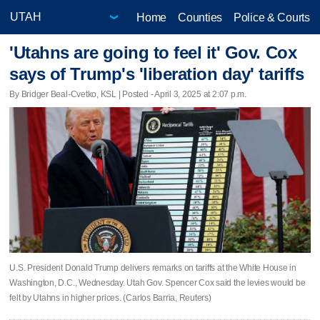
Home
Counties
Police & Courts
'Utahns are going to feel it' Gov. Cox
says of Trump's 'liberation day' tariffs
By Bridger Beal-Cvetko, KSL | Posted - April 3, 2025 at 2:07 p.m.
U.S. President Donald Trump delivers remarks on tariffs at the White House in
Washington, D.C., Wednesday. Utah Gov. Spencer Cox said the levies would be
felt by Utahns in higher prices. (Carlos Barria, Reuters)