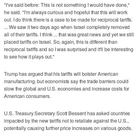
"I've said before: This is not something I would have done,"
he said. "I'm always curious and hopeful that this will work
out. I do think there is a case to be made for reciprocal tariffs.
... We saw it two days ago when Israel completely removed
all of their tariffs. I think ... that was great news and yet we still
placed tariffs on Israel. So, again, this is different than
reciprocal tariffs and so I was surprised and it'll be interesting
to see how it plays out."
Trump has argued that his tariffs will bolster American
manufacturing, but economists say the trade barriers could
slow the global and U.S. economies and increase costs for
American consumers.
U.S. Treasury Secretary Scott Bessent has asked countries
impacted by the new tariffs not to retaliate against the U.S.,
potentially causing further price increases on various goods.