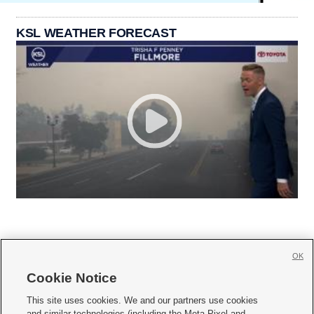
KSL WEATHER FORECAST
OK
Cookie Notice







This site uses cookies. We and our partners use cookies
and similar technologies (including the Meta Pixel and