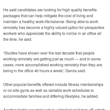
He said candidates are looking for high quality benefits
packages that can help mitigate the cost of living and
maintain a healthy work-life balance. Being able to work
remotely has become a highly valued option for prospective
workers who appreciate the ability to not be in an office all
the time, he said.
“Studies have shown over the last decade that people
working remotely are getting just as much — and in some
cases, more accomplished working remotely than they are
being in the office 40 hours a week,” Garcia said.
Other popular benefits offered include fitness memberships
or on-site gyms as well as variable work schedules to
accommodate families and differing lifestyles, he added.
Another highly coveted perk is unlimited paid time off, which