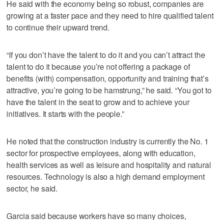
He said with the economy being so robust, companies are
growing at a faster pace and they need to hire qualified talent
to continue their upward trend.
“If you don’t have the talent to do it and you can’t attract the
talent to do it because you’re not offering a package of
benefits (with) compensation, opportunity and training that’s
attractive, you’re going to be hamstrung,” he said. “You got to
have the talent in the seat to grow and to achieve your
initiatives. It starts with the people.”
He noted that the construction industry is currently the No. 1
sector for prospective employees, along with education,
health services as well as leisure and hospitality and natural
resources. Technology is also a high demand employment
sector, he said.
Garcia said because workers have so many choices,