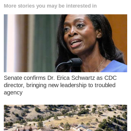
More stories you may be interested in
Senate confirms Dr. Erica Schwartz as CDC
director, bringing new leadership to troubled
agency