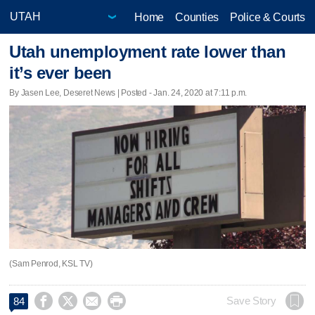
Home
Counties
Police & Courts
Utah unemployment rate lower than
it’s ever been
By Jasen Lee, Deseret News | Posted - Jan. 24, 2020 at 7:11 p.m.
(Sam Penrod, KSL TV)




Save Story
84