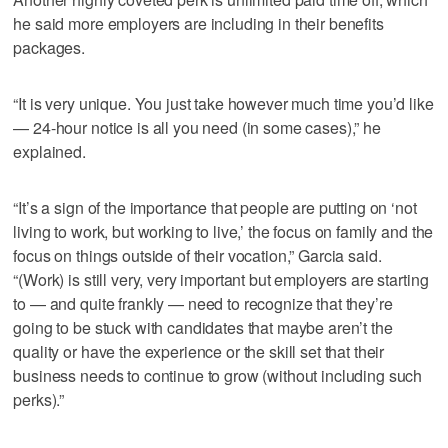
he said more employers are including in their benefits
packages.
“It is very unique. You just take however much time you’d like
— 24-hour notice is all you need (in some cases),” he
explained.
“It’s a sign of the importance that people are putting on ‘not
living to work, but working to live,’ the focus on family and the
focus on things outside of their vocation,” Garcia said.
“(Work) is still very, very important but employers are starting
to — and quite frankly — need to recognize that they’re
going to be stuck with candidates that maybe aren’t the
quality or have the experience or the skill set that their
business needs to continue to grow (without including such
perks).”