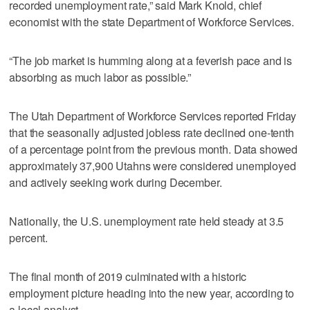
recorded unemployment rate,” said Mark Knold, chief
economist with the state Department of Workforce Services.
“The job market is humming along at a feverish pace and is
absorbing as much labor as possible.”
The Utah Department of Workforce Services reported Friday
that the seasonally adjusted jobless rate declined one-tenth
of a percentage point from the previous month. Data showed
approximately 37,900 Utahns were considered unemployed
and actively seeking work during December.
Nationally, the U.S. unemployment rate held steady at 3.5
percent.
The final month of 2019 culminated with a historic
employment picture heading into the new year, according to
a local analyst.