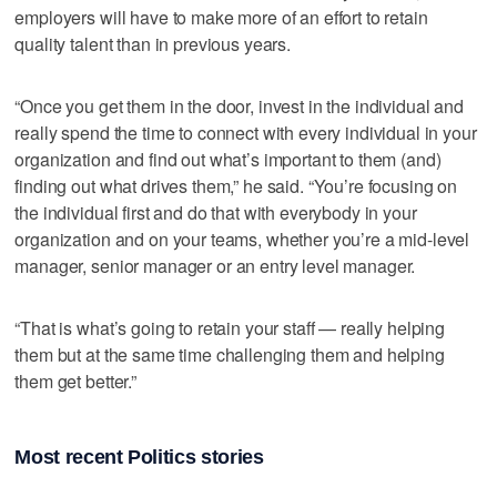
employers will have to make more of an effort to retain
quality talent than in previous years.
“Once you get them in the door, invest in the individual and
really spend the time to connect with every individual in your
organization and find out what’s important to them (and)
finding out what drives them,” he said. “You’re focusing on
the individual first and do that with everybody in your
organization and on your teams, whether you’re a mid-level
manager, senior manager or an entry level manager.
“That is what’s going to retain your staff — really helping
them but at the same time challenging them and helping
them get better.”
Most recent Politics stories