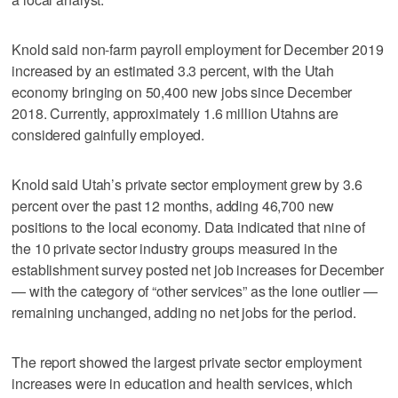
Knold said non-farm payroll employment for December 2019
increased by an estimated 3.3 percent, with the Utah
economy bringing on 50,400 new jobs since December
2018. Currently, approximately 1.6 million Utahns are
considered gainfully employed.
Knold said Utah’s private sector employment grew by 3.6
percent over the past 12 months, adding 46,700 new
positions to the local economy. Data indicated that nine of
the 10 private sector industry groups measured in the
establishment survey posted net job increases for December
— with the category of “other services” as the lone outlier —
remaining unchanged, adding no net jobs for the period.
The report showed the largest private sector employment
increases were in education and health services, which