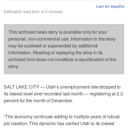
Leer en español
Estimated read time: 4-5 minutes
This archived news story is available only for your
personal, non-commercial use. Information in the story
may be outdated or superseded by additional
information. Reading or replaying the story in its
archived form does not constitute a republication of the
story.
SALT LAKE CITY — Utah’s unemployment rate dropped to
its lowest level ever recorded last month — registering at 2.3
percent for the month of December.
“The economy continues adding to multiple years of robust
job creation. This dynamic has carried Utah to its lowest