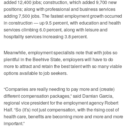
added 12,400 jobs; construction, which added 9,700 new
positions; along with professional and business services
adding 7,500 jobs. The fastest employment growth occurred
in construction — up 9.5 percent, with education and health
services climbing 6.0 percent, along with leisure and
hospitality services increasing 3.8 percent.
Meanwhile, employment specialists note that with jobs so
plentiful in the Beehive State, employers will have to do
more to attract and retain the best talent with so many viable
options available to job seekers.
“Companies are really needing to pay more and (create)
different compensation packages,” said Damian Garcia,
regional vice president for the employment agency Robert
Half. “So (it’s) not just compensation, with the rising cost of
health care, benefits are becoming more and more and more
important.”