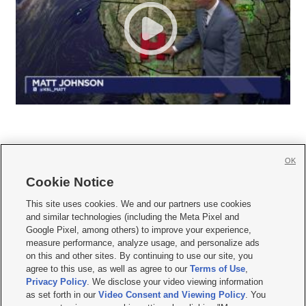
OK
Cookie Notice







This site uses cookies. We and our partners use cookies
and similar technologies (including the Meta Pixel and
Mobile Apps
|
Newsletter
|
Advertise
|
Contact Us
|
Careers with KSL.com
|
Google Pixel, among others) to improve your experience,
measure performance, analyze usage, and personalize ads
Terms of use
|
Privacy Statement
|
Video Consent Viewing Policy
|
DMCA Notice
|
on this and other sites. By continuing to use our site, you
Do Not Sell or Share My Data
|
EEO Public File Report
|
KSL-TV FCC Public File
|
agree to this use, as well as agree to our
Terms of Use
,
KSL FM Radio FCC Public File
|
KSL AM Radio FCC Public File
|
FCC Applications
|
Closed Captioning Assistance
Privacy Policy
. We disclose your video viewing information
as set forth in our
Video Consent and Viewing Policy
. You
© 2026
KSL Media
| KSL Broadcasting Salt Lake City UT | Site hosted & managed