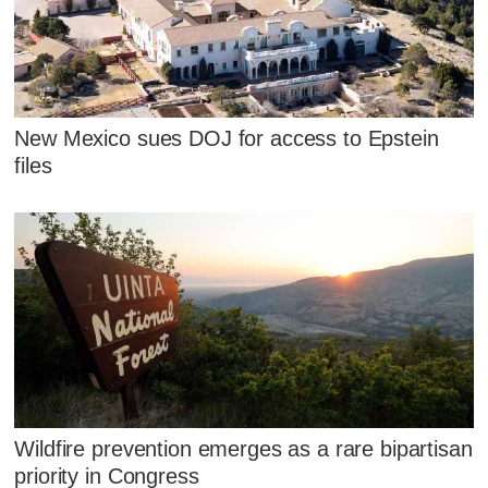
New Mexico sues DOJ for access to Epstein
files
Wildfire prevention emerges as a rare bipartisan
priority in Congress