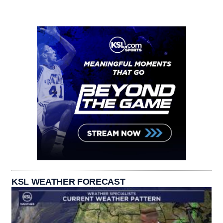
KSL WEATHER FORECAST