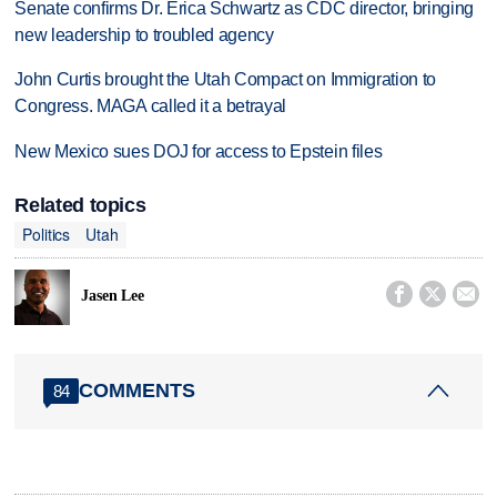
Senate confirms Dr. Erica Schwartz as CDC director, bringing
new leadership to troubled agency
John Curtis brought the Utah Compact on Immigration to
Congress. MAGA called it a betrayal
New Mexico sues DOJ for access to Epstein files
Related topics
Politics
Utah



Jasen Lee
COMMENTS
84