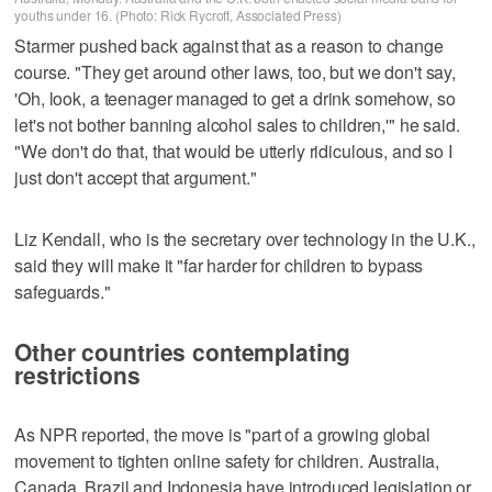
youths under 16. (Photo: Rick Rycroft, Associated Press)
Starmer pushed back against that as a reason to change
course. "They get around other laws, too, but we don't say,
'Oh, look, a teenager managed to get a drink somehow, so
let's not bother banning alcohol sales to children,'" he said.
"We don't do that, that would be utterly ridiculous, and so I
just don't accept that argument."
Liz Kendall, who is the secretary over technology in the U.K.,
said they will make it "far harder for children to bypass
safeguards."
Other countries contemplating
restrictions
As NPR reported, the move is "part of a growing global
movement to tighten online safety for children. Australia,
Canada, Brazil and Indonesia have introduced legislation or