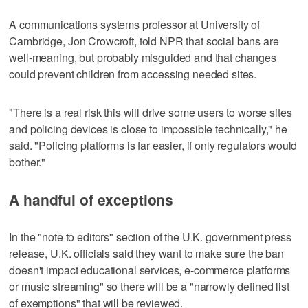
A communications systems professor at University of
Cambridge, Jon Crowcroft, told NPR that social bans are
well-meaning, but probably misguided and that changes
could prevent children from accessing needed sites.
"There is a real risk this will drive some users to worse sites
and policing devices is close to impossible technically," he
said. "Policing platforms is far easier, if only regulators would
bother."
A handful of exceptions
In the "note to editors" section of the U.K. government press
release, U.K. officials said they want to make sure the ban
doesn't impact educational services, e-commerce platforms
or music streaming" so there will be a "narrowly defined list
of exemptions" that will be reviewed.