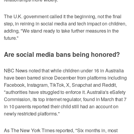
The U.K. government called it the beginning, not the final
step, in reining in social media and tech impact on children,
adding, "We stand ready to take further measures in the
future."
Are social media bans being honored?
NBC News noted that while children under 16 in Australia
have been barred since December from platforms including
Facebook, Instagram, TikTok, X, Snapchat and Reddit,
"authorities have struggled to enforce it. Australia's eSafety
Commission, its top internet regulator, found in March that 7
in 10 parents reported their child still had an account on
newly restricted platforms."
As The New York Times reported, "Six months in, most