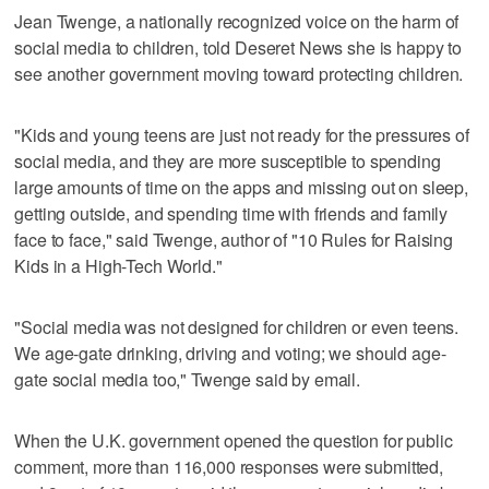
Jean Twenge, a nationally recognized voice on the harm of
social media to children, told Deseret News she is happy to
see another government moving toward protecting children.
"Kids and young teens are just not ready for the pressures of
social media, and they are more susceptible to spending
large amounts of time on the apps and missing out on sleep,
getting outside, and spending time with friends and family
face to face," said Twenge, author of "10 Rules for Raising
Kids in a High-Tech World."
"Social media was not designed for children or even teens.
We age-gate drinking, driving and voting; we should age-
gate social media too," Twenge said by email.
When the U.K. government opened the question for public
comment, more than 116,000 responses were submitted,