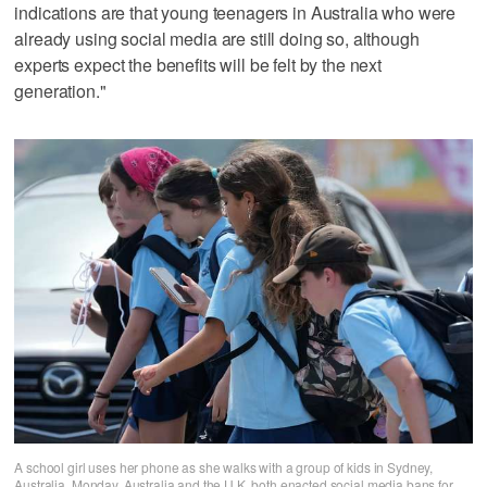
indications are that young teenagers in Australia who were
already using social media are still doing so, although
experts expect the benefits will be felt by the next
generation."
A school girl uses her phone as she walks with a group of kids in Sydney,
Australia, Monday. Australia and the U.K. both enacted social media bans for