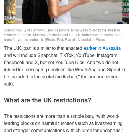
School boy Kyryl Pantovic uses his phone as he waits to cross the street in
Sydney, Australia, Monday. Australia and the U.K. both enacted social media
bans for youths under 16. (Photo: Rick Rycroft, Associated Press)
The U.K. ban is similar to that enacted
earlier in Australia
and will include Snapchat, TikTok, YouTube, Instagram,
Facebook and X, but not YouTube Kids. And "we do not
intend for messaging services like WhatsApp and Signal to
be included in the social media ban," the announcement
said.
What are the UK restrictions?
The restrictions are more than a simple ban, "with world-
leading blocks on harmful functions such as livestreaming
and stranger communications with children for under-16s,"