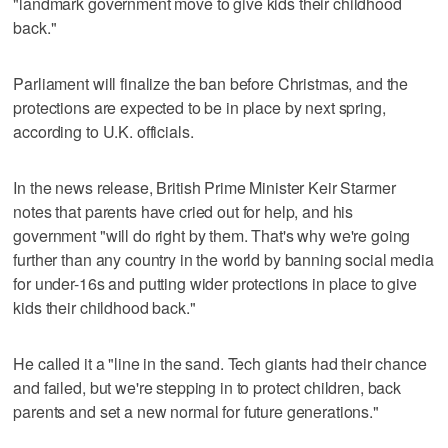
"landmark government move to give kids their childhood
back."
Parliament will finalize the ban before Christmas, and the
protections are expected to be in place by next spring,
according to U.K. officials.
In the news release, British Prime Minister Keir Starmer
notes that parents have cried out for help, and his
government "will do right by them. That's why we're going
further than any country in the world by banning social media
for under-16s and putting wider protections in place to give
kids their childhood back."
He called it a "line in the sand. Tech giants had their chance
and failed, but we're stepping in to protect children, back
parents and set a new normal for future generations."