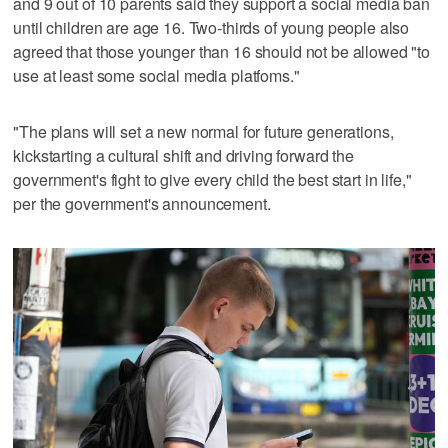
and 9 out of 10 parents said they support a social media ban
until children are age 16. Two-thirds of young people also
agreed that those younger than 16 should not be allowed "to
use at least some social media platfoms."
"The plans will set a new normal for future generations,
kickstarting a cultural shift and driving forward the
government's fight to give every child the best start in life,"
per the government's announcement.