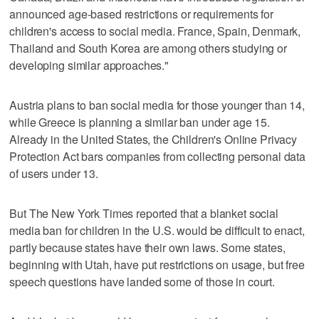
announced age-based restrictions or requirements for
children's access to social media. France, Spain, Denmark,
Thailand and South Korea are among others studying or
developing similar approaches."
Austria plans to ban social media for those younger than 14,
while Greece is planning a similar ban under age 15.
Already in the United States, the Children's Online Privacy
Protection Act bars companies from collecting personal data
of users under 13.
But The New York Times reported that a blanket social
media ban for children in the U.S. would be difficult to enact,
partly because states have their own laws. Some states,
beginning with Utah, have put restrictions on usage, but free
speech questions have landed some of those in court.