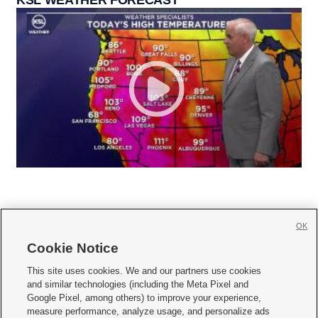
KSL WEATHER FORECAST
OK
Cookie Notice







This site uses cookies. We and our partners use cookies
and similar technologies (including the Meta Pixel and
Mobile Apps
|
Newsletter
|
Advertise
|
Contact Us
|
Careers with KSL.com
|
Google Pixel, among others) to improve your experience,
measure performance, analyze usage, and personalize ads