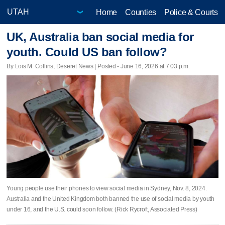
Home
Counties
Police & Courts
UK, Australia ban social media for
youth. Could US ban follow?
By Lois M. Collins, Deseret News | Posted - June 16, 2026 at 7:03 p.m.
Young people use their phones to view social media in Sydney, Nov. 8, 2024.
Australia and the United Kingdom both banned the use of social media by youth
under 16, and the U.S. could soon follow. (Rick Rycroft, Associated Press)