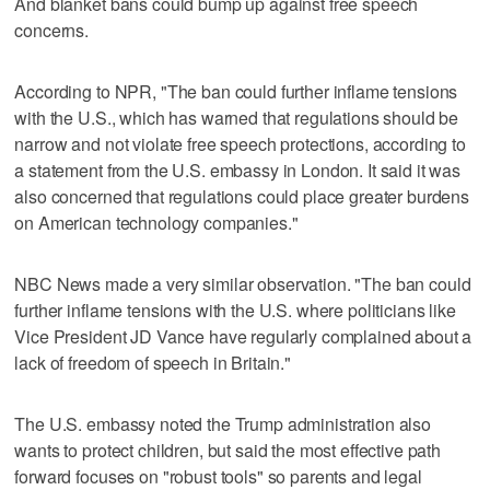
And blanket bans could bump up against free speech
concerns.
According to NPR, "The ban could further inflame tensions
with the U.S., which has warned that regulations should be
narrow and not violate free speech protections, according to
a statement from the U.S. embassy in London. It said it was
also concerned that regulations could place greater burdens
on American technology companies."
NBC News made a very similar observation. "The ban could
further inflame tensions with the U.S. where politicians like
Vice President JD Vance have regularly complained about a
lack of freedom of speech in Britain."
The U.S. embassy noted the Trump administration also
wants to protect children, but said the most effective path
forward focuses on "robust tools" so parents and legal