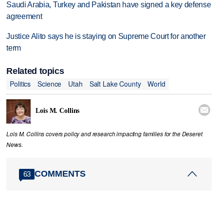
Saudi Arabia, Turkey and Pakistan have signed a key defense
agreement
Justice Alito says he is staying on Supreme Court for another
term
Related topics
Politics
Science
Utah
Salt Lake County
World

Lois M. Collins
Lois M. Collins covers policy and research impacting families for the Deseret
News.
COMMENTS
63