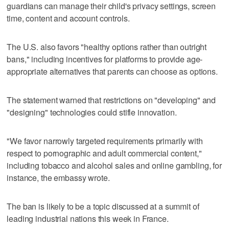
guardians can manage their child's privacy settings, screen
time, content and account controls.
The U.S. also favors "healthy options rather than outright
bans," including incentives for platforms to provide age-
appropriate alternatives that parents can choose as options.
The statement warned that restrictions on "developing" and
"designing" technologies could stifle innovation.
"We favor narrowly targeted requirements primarily with
respect to pornographic and adult commercial content,"
including tobacco and alcohol sales and online gambling, for
instance, the embassy wrote.
The ban is likely to be a topic discussed at a summit of
leading industrial nations this week in France.