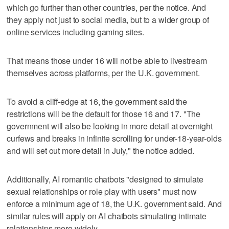
which go further than other countries, per the notice. And
they apply not just to social media, but to a wider group of
online services including gaming sites.
That means those under 16 will not be able to livestream
themselves across platforms, per the U.K. government.
To avoid a cliff-edge at 16, the government said the
restrictions will be the default for those 16 and 17. "The
government will also be looking in more detail at overnight
curfews and breaks in infinite scrolling for under-18-year-olds
and will set out more detail in July," the notice added.
Additionally, AI romantic chatbots "designed to simulate
sexual relationships or role play with users" must now
enforce a minimum age of 18, the U.K. government said. And
similar rules will apply on AI chatbots simulating intimate
relationships more widely.