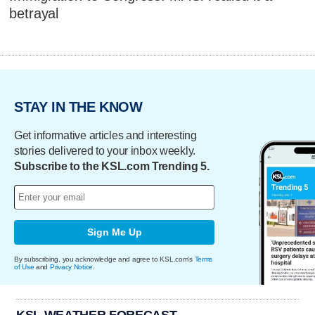
betrayal
STAY IN THE KNOW
Get informative articles and interesting
stories delivered to your inbox weekly.
Subscribe to the KSL.com Trending 5.
Sign Me Up
By subscribing, you acknowledge and agree to KSL.com's
Terms
of Use
and
Privacy Notice
.