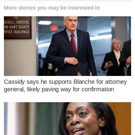
More stories you may be interested in
Cassidy says he supports Blanche for attorney
general, likely paving way for confirmation