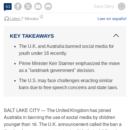




Save Story
63
Listen:
7 Minutes
Leer en español
KEY TAKEAWAYS
The U.K. and Australia banned social media for
youth under 16 recently.
Prime Minister Keir Starmer emphasized the move
as a "landmark government" decision.
The U.S. may face challenges enacting similar
bans due to free speech concerns and state laws.
SALT LAKE CITY — The United Kingdom has joined
Australia in banning the use of social media by children
younger than 16. The U.K. announcement called the ban a