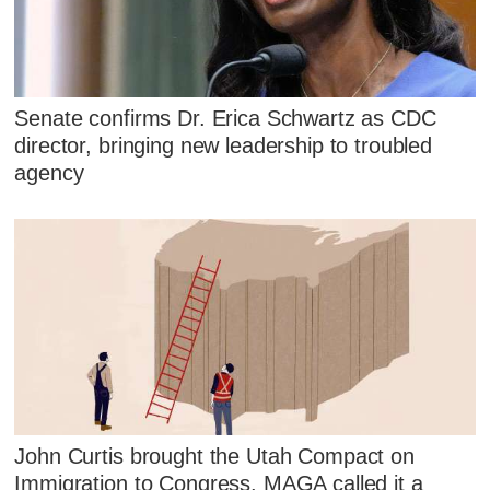
Senate confirms Dr. Erica Schwartz as CDC
director, bringing new leadership to troubled
agency
John Curtis brought the Utah Compact on
Immigration to Congress. MAGA called it a