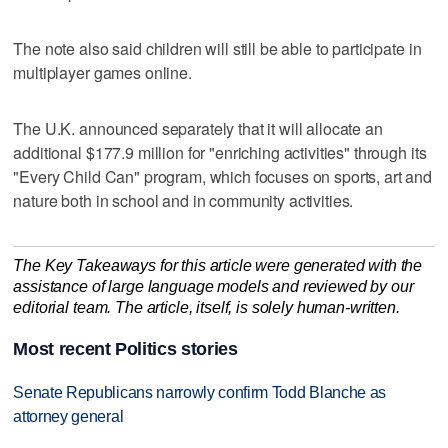
The note also said children will still be able to participate in
multiplayer games online.
The U.K. announced separately that it will allocate an
additional $177.9 million for "enriching activities" through its
"Every Child Can" program, which focuses on sports, art and
nature both in school and in community activities.
The Key Takeaways for this article were generated with the
assistance of large language models and reviewed by our
editorial team. The article, itself, is solely human-written.
Most recent Politics stories
Senate Republicans narrowly confirm Todd Blanche as
attorney general