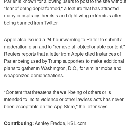
Parler is known for allowing users to post to the site without
"fear of being deplatformed," a feature that has attracted
many conspiracy theorists and right-wing extremists after
being banned from Twitter.
Apple also issued a 24-hour warning to Parler to submit a
moderation plan and to "remove all objectionable content."
Reuters reports that a letter from Apple cited instances of
Parler being used by Trump supporters to make additional
plans to gather in Washington, D.C., for similar mobs and
weaponized demonstrations.
"Content that threatens the well-being of others or is
intended to incite violence or other lawless acts has never
been acceptable on the App Store," the letter says.
Contributing:
Ashley Fredde, KSL.com