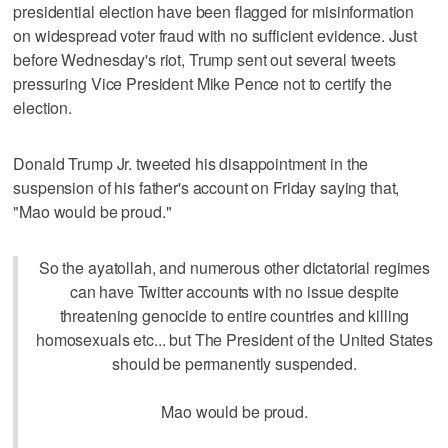
presidential election have been flagged for misinformation
on widespread voter fraud with no sufficient evidence. Just
before Wednesday's riot, Trump sent out several tweets
pressuring Vice President Mike Pence not to certify the
election.
Donald Trump Jr. tweeted his disappointment in the
suspension of his father's account on Friday saying that,
"Mao would be proud."
So the ayatollah, and numerous other dictatorial regimes
can have Twitter accounts with no issue despite
threatening genocide to entire countries and killing
homosexuals etc... but The President of the United States
should be permanently suspended.
Mao would be proud.