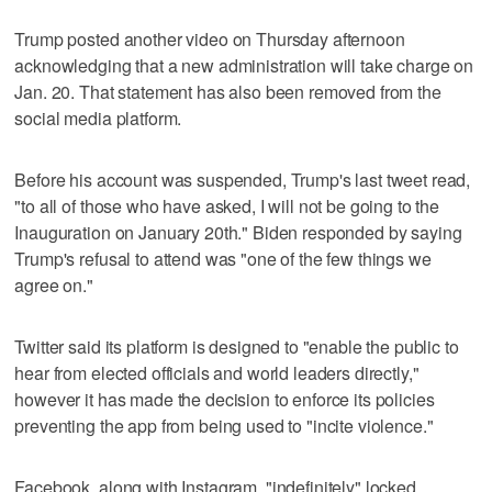
Trump posted another video on Thursday afternoon
acknowledging that a new administration will take charge on
Jan. 20. That statement has also been removed from the
social media platform.
Before his account was suspended, Trump's last tweet read,
"to all of those who have asked, I will not be going to the
Inauguration on January 20th." Biden responded by saying
Trump's refusal to attend was "one of the few things we
agree on."
Twitter said its platform is designed to "enable the public to
hear from elected officials and world leaders directly,"
however it has made the decision to enforce its policies
preventing the app from being used to "incite violence."
Facebook, along with Instagram, "indefinitely" locked