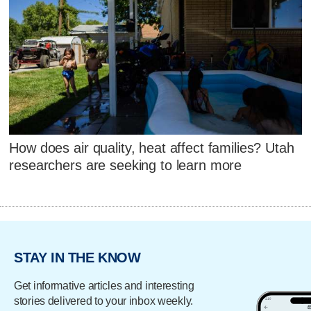
How does air quality, heat affect families? Utah
researchers are seeking to learn more
STAY IN THE KNOW
Get informative articles and interesting
stories delivered to your inbox weekly.