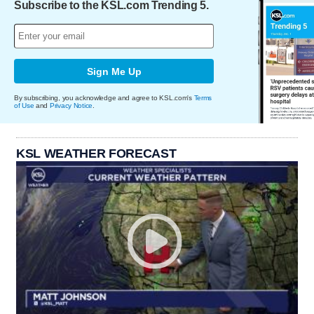
Subscribe to the KSL.com Trending 5.
Sign Me Up
By subscribing, you acknowledge and agree to KSL.com's
Terms
of Use
and
Privacy Notice
.
KSL WEATHER FORECAST