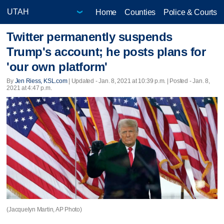
Home
Counties
Police & Courts
Twitter permanently suspends
Trump's account; he posts plans for
'our own platform'
By
Jen Riess, KSL.com
|
Updated
- Jan. 8, 2021 at 10:39 p.m. | Posted - Jan. 8,
2021 at 4:47 p.m.
(Jacquelyn Martin, AP Photo)