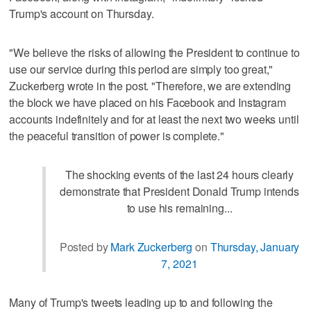
Trump's account on Thursday.
"We believe the risks of allowing the President to continue to
use our service during this period are simply too great,"
Zuckerberg wrote in the post. "Therefore, we are extending
the block we have placed on his Facebook and Instagram
accounts indefinitely and for at least the next two weeks until
the peaceful transition of power is complete."
The shocking events of the last 24 hours clearly
demonstrate that President Donald Trump intends
to use his remaining...
Posted by
Mark Zuckerberg
on
Thursday, January
7, 2021
Many of Trump's tweets leading up to and following the