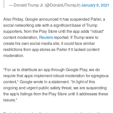
— Donald Trump Jr. (@DonaldJTrumpJr)
January 9, 2021
Also Friday, Google announced it has suspended Parler, a
social networking site with a significant base of Trump
supporters, from the Play Store until the app adds "robust"
content moderation,
Reuters
reported. If Trump were to
create his own social media site, it could face similar
restrictions from app stores as Parler if it lacked content
moderation.
"For us to distribute an app through Google Play, we do
require that apps implement robust moderation for egregious
content," Google wrote in a statement. "In light of this
ongoing and urgent public safety threat, we are suspending
the app's listings from the Play Store until it addresses these
issues."