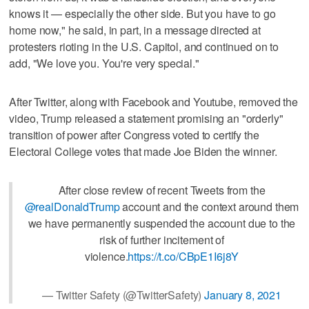
knows it — especially the other side. But you have to go
home now," he said, in part, in a message directed at
protesters rioting in the U.S. Capitol, and continued on to
add, "We love you. You're very special."
After Twitter, along with Facebook and Youtube, removed the
video, Trump released a statement promising an "orderly"
transition of power after Congress voted to certify the
Electoral College votes that made Joe Biden the winner.
After close review of recent Tweets from the
@realDonaldTrump
account and the context around them
we have permanently suspended the account due to the
risk of further incitement of
violence.
https://t.co/CBpE1I6j8Y
— Twitter Safety (@TwitterSafety)
January 8, 2021