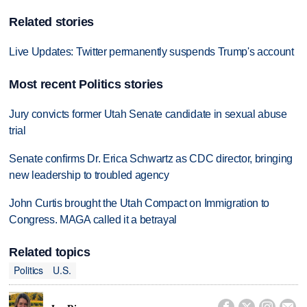
Related stories
Live Updates: Twitter permanently suspends Trump's account
Most recent Politics stories
Jury convicts former Utah Senate candidate in sexual abuse
trial
Senate confirms Dr. Erica Schwartz as CDC director, bringing
new leadership to troubled agency
John Curtis brought the Utah Compact on Immigration to
Congress. MAGA called it a betrayal
Related topics
Politics
U.S.



