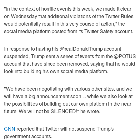
"In the context of horrific events this week, we made it clear
on Wednesday that additional violations of the Twitter Rules
would potentially result in this very course of action," the
social media platform posted from its Twitter Safety account.
In response to having his @realDonaldTrump account
suspended, Trump sent a series of tweets from the @POTUS
account that have since been removed, saying that he would
look into building his own social media platform.
"We have been negotiating with various other sites, and we
will have a big announcement soon ... while we also look at
the possibilities of building out our own platform in the near
future. We will not be SILENCED!" he wrote.
CNN
reported that Twitter will not suspend Trump's
government accounts.