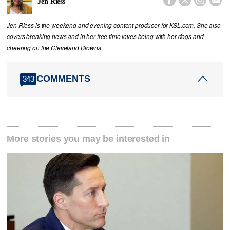
Jen Riess
Jen Riess is the weekend and evening content producer for KSL.com. She also
covers breaking news and in her free time loves being with her dogs and
cheering on the Cleveland Browns.
COMMENTS
343
More stories you may be interested in