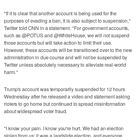
"If it is clear that another account is being used for the
purposes of evading a ban, it is also subject to suspension,"
Twitter told CNN in a statement. "For government accounts,
such as @POTUS and @WhiteHouse, we will not suspend
those accounts but will take action to limit their use.
However, these accounts will be transitioned over to the new
administration in due course and will not be suspended by
Twitter unless absolutely necessary to alleviate real-world
harm."
Trump's account was temporarily suspended for 12 hours
Wednesday after he released a video and statement asking
rioters to go home but continued to spread misinformation
about widespread voter fraud.
"I know your pain. I know you're hurt. We had an election
stolen from us; it was a landslide election, and everyone