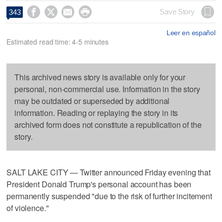




Save Story
343
Leer en español
Estimated read time: 4-5 minutes
This archived news story is available only for your
personal, non-commercial use. Information in the story
may be outdated or superseded by additional
information. Reading or replaying the story in its
archived form does not constitute a republication of the
story.
SALT LAKE CITY — Twitter announced Friday evening that
President Donald Trump's personal account has been
permanently suspended "due to the risk of further incitement
of violence."