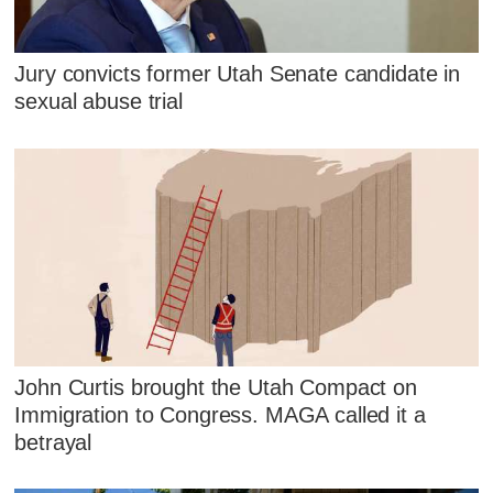
Jury convicts former Utah Senate candidate in
sexual abuse trial
John Curtis brought the Utah Compact on
Immigration to Congress. MAGA called it a
betrayal