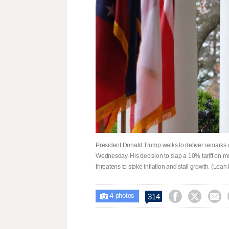
President Donald Trump walks to deliver remarks o
Wednesday. His decision to slap a 10% tariff on mo
threatens to stoke inflation and stall growth. (Leah 
4



314

photos