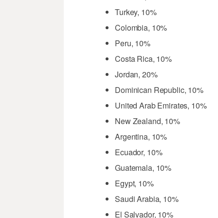
Turkey, 10%
Colombia, 10%
Peru, 10%
Costa Rica, 10%
Jordan, 20%
Dominican Republic, 10%
United Arab Emirates, 10%
New Zealand, 10%
Argentina, 10%
Ecuador, 10%
Guatemala, 10%
Egypt, 10%
Saudi Arabia, 10%
El Salvador, 10%