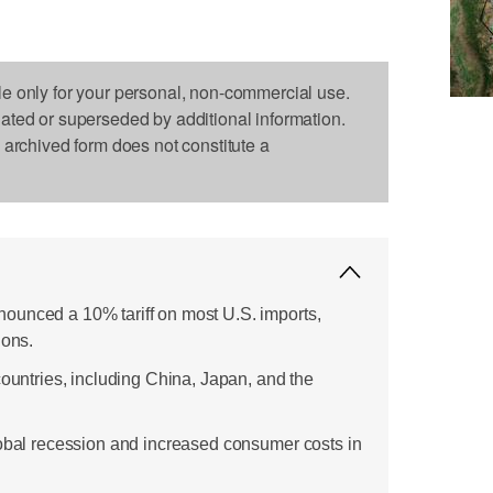
le only for your personal, non-commercial use.
dated or superseded by additional information.
s archived form does not constitute a
ounced a 10% tariff on most U.S. imports,
ions.
countries, including China, Japan, and the
lobal recession and increased consumer costs in