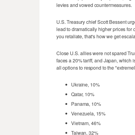
levies and vowed countermeasures.
U.S. Treasury chief Scott Bessent urge
lead to dramatically higher prices for
you retaliate, that's how we get escal
Close U.S. allies were not spared Tru
faces a 20% tariff, and Japan, which i
all options to respond to the "extremel
Ukraine, 10%
Qatar, 10%
Panama, 10%
Venezuela, 15%
Vietnam, 46%
Taiwan, 32%