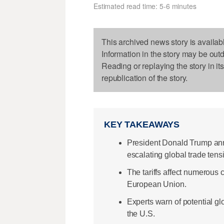
Estimated read time: 5-6 minutes
This archived news story is availab
Information in the story may be out
Reading or replaying the story in it
republication of the story.
KEY TAKEAWAYS
President Donald Trump ann
escalating global trade tens
The tariffs affect numerous 
European Union.
Experts warn of potential g
the U.S.