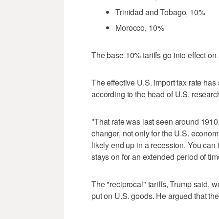
Trinidad and Tobago, 10%
Morocco, 10%
The base 10% tariffs go into effect on 
The effective U.S. import tax rate ha
according to the head of U.S. research
"That rate was last seen around 1910,
changer, not only for the U.S. econom
likely end up in a recession. You can th
stays on for an extended period of tim
The "reciprocal" tariffs, Trump said, w
put on U.S. goods. He argued that the