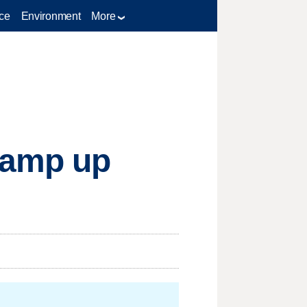
ce
Environment
More
s amp up