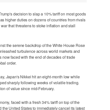
p's decision to slap a 10% tariff on most goods
 as higher duties on dozens of countries from rivals
e war that threatens to stoke inflation and stall
nst the serene backdrop of the White House Rose
leashed turbulence across world markets and
 now faced with the end of decades of trade
obal order.
y, Japan's Nikkei hit an eight-month low while
ed sharply following weeks of volatile trading.
lion of value since mid-February.
omy, faced with a fresh 34% tariff on top of the
he United States to immediately cancel its latest