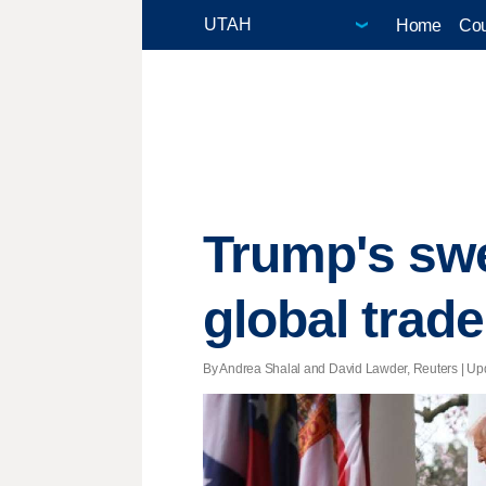
Home
Cou
Trump's swe
global trad
By Andrea Shalal and David Lawder, Reuters |
Up