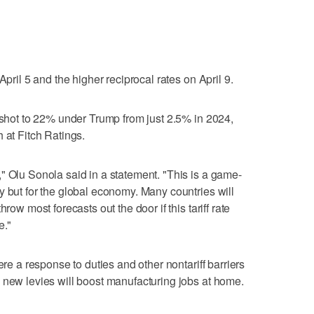
April 5 and the higher reciprocal rates on April 9.
s shot to 22% under Trump from just 2.5% in 2024,
 at Fitch Ratings.
" Olu Sonola said in a statement. "This is a game-
y but for the global economy. Many countries will
row most forecasts out the door if this tariff rate
e."
ere a response to duties and other nontariff barriers
 new levies will boost manufacturing jobs at home.