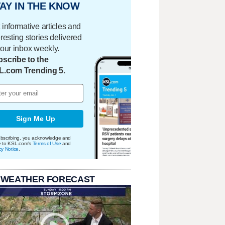
AY IN THE KNOW
 informative articles and
eresting stories delivered
your inbox weekly.
scribe to the
L.com Trending 5.
Sign Me Up
bscribing, you acknowledge and
e to KSL.com's
Terms of Use
and
cy Notice
.
 WEATHER FORECAST