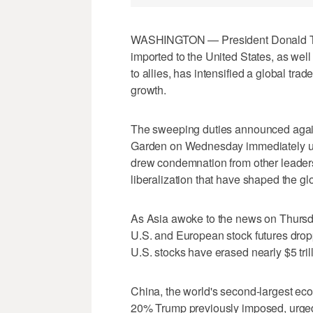
WASHINGTON — President Donald Trum
imported to the United States, as well
to allies, has intensified a global trad
growth.
The sweeping duties announced agai
Garden on Wednesday immediately un
drew condemnation from other leaders
liberalization that have shaped the gl
As Asia awoke to the news on Thursda
U.S. and European stock futures dropp
U.S. stocks have erased nearly $5 tril
China, the world's second-largest econ
20% Trump previously imposed, urged t