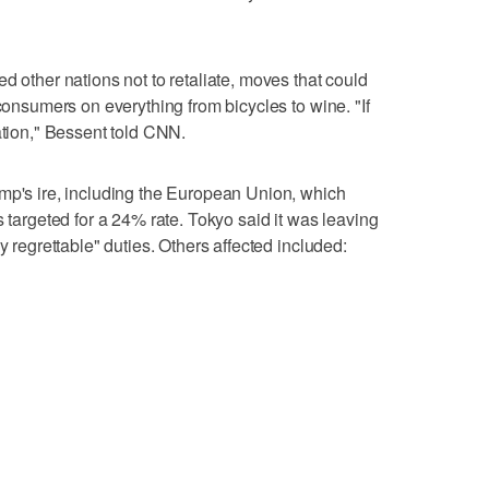
d other nations not to retaliate, moves that could
 consumers on everything from bicycles to wine. "If
ation," Bessent told CNN.
mp's ire, including the European Union, which
s targeted for a 24% rate. Tokyo said it was leaving
y regrettable" duties. Others affected included: