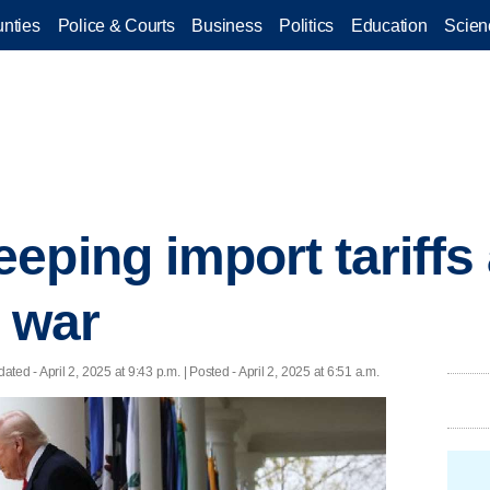
nties
Police & Courts
Business
Politics
Education
Scien
eping import tariff
e war
dated
- April 2, 2025 at 9:43 p.m. | Posted - April 2, 2025 at 6:51 a.m.