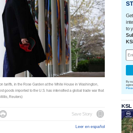
ST
Get
int
to 
Sub
KS
By su
n tariffs, in the Rose Garden at the White House in Washington,
agre
Priva
st goods imported to the U.S. has intensified a global trade war that
Millis, Reuters)
KSL

Save Story
Leer en español