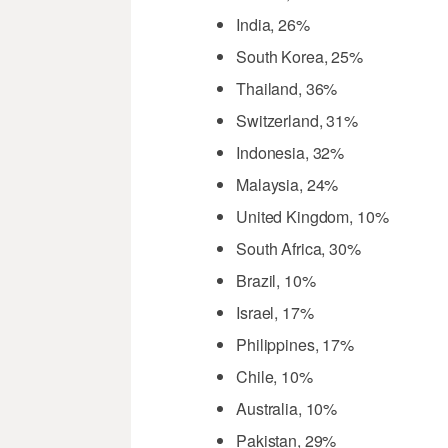
India, 26%
South Korea, 25%
Thailand, 36%
Switzerland, 31%
Indonesia, 32%
Malaysia, 24%
United Kingdom, 10%
South Africa, 30%
Brazil, 10%
Israel, 17%
Philippines, 17%
Chile, 10%
Australia, 10%
Pakistan, 29%