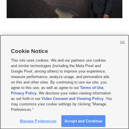
OK
Cookie Notice







This site uses cookies. We and our partners use cookies
and similar technologies (including the Meta Pixel and
Mobile Apps
|
Newsletter
|
Advertise
|
Contact Us
|
Careers with KSL.com
|
Google Pixel, among others) to improve your experience,
measure performance, analyze usage, and personalize ads
Terms of use
|
Privacy Statement
|
Video Consent Viewing Policy
|
DMCA Notice
|
on this and other sites. By continuing to use our site, you
Do Not Sell or Share My Data
|
EEO Public File Report
|
KSL-TV FCC Public File
|
agree to this use, as well as agree to our
Terms of Use
,
KSL FM Radio FCC Public File
|
KSL AM Radio FCC Public File
|
FCC Applications
|
Closed Captioning Assistance
Privacy Policy
. We disclose your video viewing information
as set forth in our
Video Consent and Viewing Policy
. You
© 2026
KSL Media
| KSL Broadcasting Salt Lake City UT | Site hosted & managed
may customize your cookie settings by clicking "Manage
by KSL Media - a Deseret Media Company
Preferences."
Manage Preferences
Accept and Continue