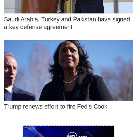
Saudi Arabia, Turkey and Pakistan have signed
a key defense agreement
Trump renews effort to fire Fed's Cook