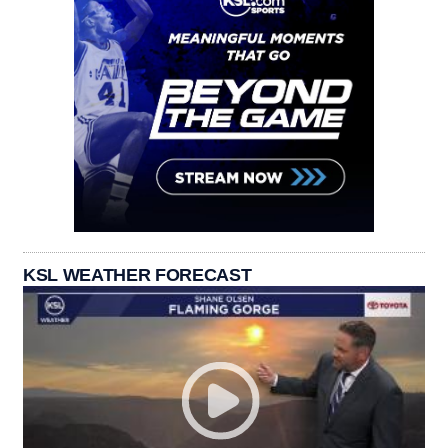
KSL WEATHER FORECAST