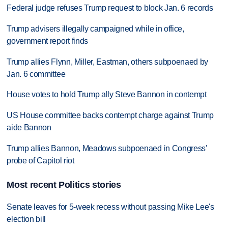
Federal judge refuses Trump request to block Jan. 6 records
Trump advisers illegally campaigned while in office,
government report finds
Trump allies Flynn, Miller, Eastman, others subpoenaed by
Jan. 6 committee
House votes to hold Trump ally Steve Bannon in contempt
US House committee backs contempt charge against Trump
aide Bannon
Trump allies Bannon, Meadows subpoenaed in Congress'
probe of Capitol riot
Most recent Politics stories
Senate leaves for 5-week recess without passing Mike Lee's
election bill