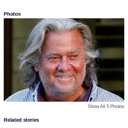
Photos
Show All 5 Photos
Related stories