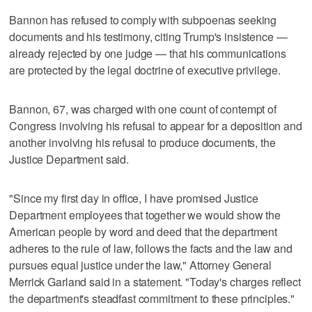
Bannon has refused to comply with subpoenas seeking
documents and his testimony, citing Trump's insistence —
already rejected by one judge — that his communications
are protected by the legal doctrine of executive privilege.
Bannon, 67, was charged with one count of contempt of
Congress involving his refusal to appear for a deposition and
another involving his refusal to produce documents, the
Justice Department said.
"Since my first day in office, I have promised Justice
Department employees that together we would show the
American people by word and deed that the department
adheres to the rule of law, follows the facts and the law and
pursues equal justice under the law," Attorney General
Merrick Garland said in a statement. "Today's charges reflect
the department's steadfast commitment to these principles."