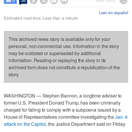




Save Story
36

Leer en español
Estimated read time: Less than a minute
This archived news story is available only for your
personal, non-commercial use. Information in the story
may be outdated or superseded by additional
information. Reading or replaying the story in its
archived form does not constitute a republication of the
story.
WASHINGTON — Stephen Bannon, a longtime adviser to
former U.S. President Donald Trump, has been criminally
charged for failing to comply with a subpoena issued by a
House of Representatives committee investigating the
Jan. 6
attack on the Capitol
, the Justice Department said on Friday.