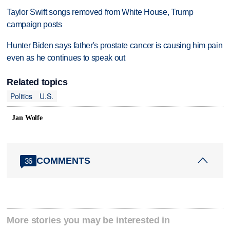
Taylor Swift songs removed from White House, Trump
campaign posts
Hunter Biden says father's prostate cancer is causing him pain
even as he continues to speak out
Related topics
Politics
U.S.
Jan Wolfe
COMMENTS
36
More stories you may be interested in