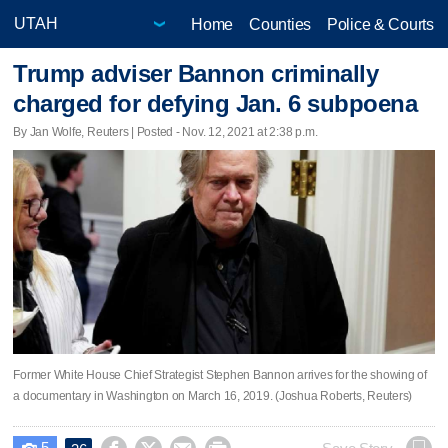
Home
Counties
Police & Courts
Trump adviser Bannon criminally
charged for defying Jan. 6 subpoena
By Jan Wolfe, Reuters | Posted - Nov. 12, 2021 at 2:38 p.m.
Former White House Chief Strategist Stephen Bannon arrives for the showing of
a documentary in Washington on March 16, 2019. (Joshua Roberts, Reuters)
5