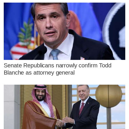
Senate Republicans narrowly confirm Todd
Blanche as attorney general