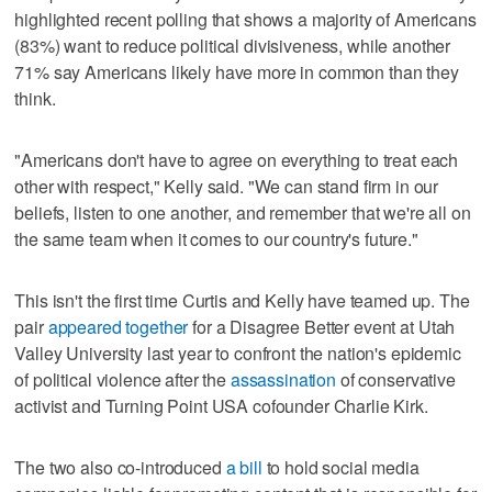
highlighted recent polling that shows a majority of Americans
(83%) want to reduce political divisiveness, while another
71% say Americans likely have more in common than they
think.
"Americans don't have to agree on everything to treat each
other with respect," Kelly said. "We can stand firm in our
beliefs, listen to one another, and remember that we're all on
the same team when it comes to our country's future."
This isn't the first time Curtis and Kelly have teamed up. The
pair
appeared together
for a Disagree Better event at Utah
Valley University last year to confront the nation's epidemic
of political violence after the
assassination
of conservative
activist and Turning Point USA cofounder Charlie Kirk.
The two also co-introduced
a bill
to hold social media