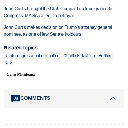
John Curtis brought the Utah Compact on Immigration to
Congress. MAGA called it a betrayal
John Curtis makes decision on Trump's attorney general
nominee, as one of few Senate holdouts
Related topics
Utah congressional delegation
Charlie Kirk killing
Politics
U.S.
Cami Mondeaux
COMMENTS
98