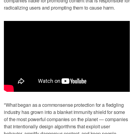
companies liable for promoting content that is responsible for
radicalizing users and prompting them to cause harm.
"What began as a commonsense protection for a fledgling
industry has grown into a blanket immunity shield for some
of the most powerful companies on the planet — companies
that intentionally design algorithms that exploit user
behavior, amplify dangerous content, and keep people