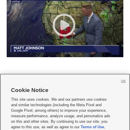
OK
Cookie Notice







This site uses cookies. We and our partners use cookies
and similar technologies (including the Meta Pixel and
Mobile Apps
|
Newsletter
|
Advertise
|
Contact Us
|
Careers with KSL.com
|
Google Pixel, among others) to improve your experience,
measure performance, analyze usage, and personalize ads
Terms of use
|
Privacy Statement
|
Video Consent Viewing Policy
|
DMCA Notice
|
on this and other sites. By continuing to use our site, you
Do Not Sell or Share My Data
|
EEO Public File Report
|
KSL-TV FCC Public File
|
agree to this use, as well as agree to our
Terms of Use
,
KSL FM Radio FCC Public File
|
KSL AM Radio FCC Public File
|
FCC Applications
|