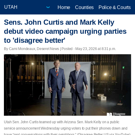
Home
Counties
Police & Courts
Sens. John Curtis and Mark Kelly
debut video campaign urging parties
to 'disagree better'
By Cami Mondeaux, Deseret News | Posted - May 23, 2026 at 8:31 p.m.
Utah Sen. John Curtis teamed up with Arizona Sen. Mark Kelly on a public
service announcement Wednesday urging voters to put their phones down and
have “real conversations with their neighbors.” (Disagree Better US via YouTube)