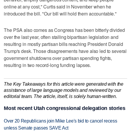
online at any cost," Curtis said in November when he
introduced the bill. "Our bill will hold them accountable."
The PSA also comes as Congress has been bitterly divided
over the last year, often stalling bipartisan legislation and
resulting in mostly partisan bills reaching President Donald
Trump's desk. Those disagreements have also led to several
government shutdowns over partisan spending fights,
resulting in two record-long funding lapses.
The Key Takeaways for this article were generated with the
assistance of large language models and reviewed by our
editorial team. The article, itself, is solely human-written.
Most recent Utah congressional delegation stories
Over 20 Republicans join Mike Lee's bid to cancel recess
unless Senate passes SAVE Act