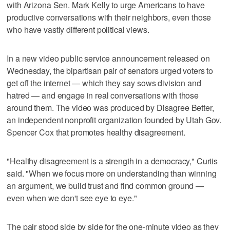
with Arizona Sen. Mark Kelly to urge Americans to have
productive conversations with their neighbors, even those
who have vastly different political views.
In a new video public service announcement released on
Wednesday, the bipartisan pair of senators urged voters to
get off the internet — which they say sows division and
hatred — and engage in real conversations with those
around them. The video was produced by Disagree Better,
an independent nonprofit organization founded by Utah Gov.
Spencer Cox that promotes healthy disagreement.
"Healthy disagreement is a strength in a democracy," Curtis
said. "When we focus more on understanding than winning
an argument, we build trust and find common ground —
even when we don't see eye to eye."
The pair stood side by side for the one-minute video as they