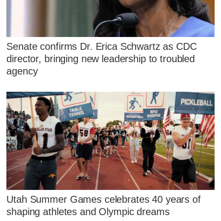
Senate confirms Dr. Erica Schwartz as CDC
director, bringing new leadership to troubled
agency
Utah Summer Games celebrates 40 years of
shaping athletes and Olympic dreams