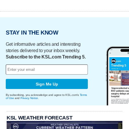
STAY IN THE KNOW
Get informative articles and interesting
stories delivered to your inbox weekly.
Subscribe to the KSL.com Trending 5.
Sign Me Up
By subscribing, you acknowledge and agree to KSL.com's
Terms
of Use
and
Privacy Notice
.
KSL WEATHER FORECAST