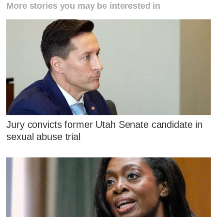
More stories you may be interested in
Jury convicts former Utah Senate candidate in
sexual abuse trial