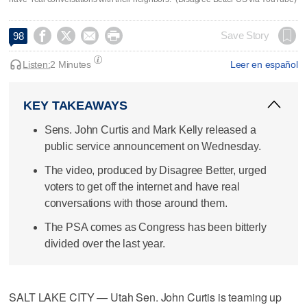




Save Story
98
Listen:
2 Minutes
Leer en español
KEY TAKEAWAYS
Sens. John Curtis and Mark Kelly released a
public service announcement on Wednesday.
The video, produced by Disagree Better, urged
voters to get off the internet and have real
conversations with those around them.
The PSA comes as Congress has been bitterly
divided over the last year.
SALT LAKE CITY — Utah Sen. John Curtis is teaming up