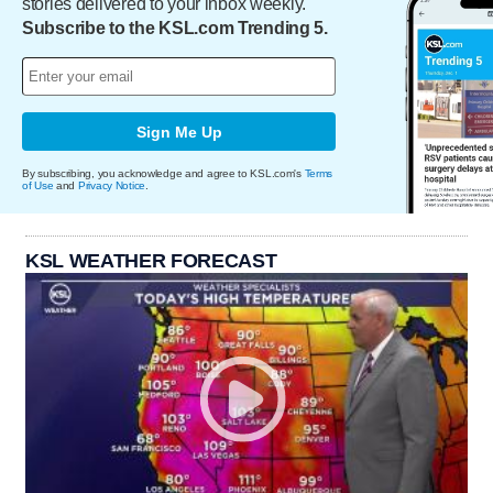
stories delivered to your inbox weekly.
Subscribe to the KSL.com Trending 5.
Sign Me Up
By subscribing, you acknowledge and agree to KSL.com's
Terms
of Use
and
Privacy Notice
.
KSL WEATHER FORECAST