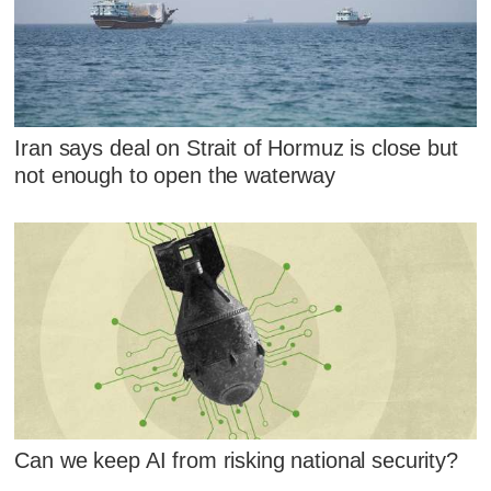
Iran says deal on Strait of Hormuz is close but
not enough to open the waterway
Can we keep AI from risking national security?