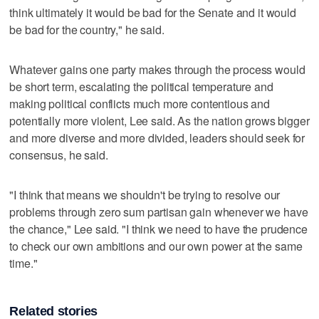
think ultimately it would be bad for the Senate and it would
be bad for the country," he said.
Whatever gains one party makes through the process would
be short term, escalating the political temperature and
making political conflicts much more contentious and
potentially more violent, Lee said. As the nation grows bigger
and more diverse and more divided, leaders should seek for
consensus, he said.
"I think that means we shouldn't be trying to resolve our
problems through zero sum partisan gain whenever we have
the chance," Lee said. "I think we need to have the prudence
to check our own ambitions and our own power at the same
time."
Related stories