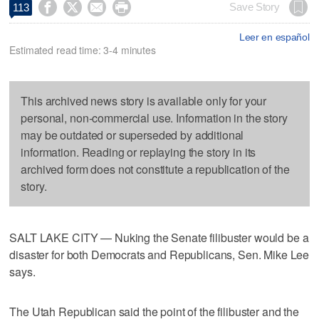




Save Story
113
Leer en español
Estimated read time: 3-4 minutes
This archived news story is available only for your
personal, non-commercial use. Information in the story
may be outdated or superseded by additional
information. Reading or replaying the story in its
archived form does not constitute a republication of the
story.
SALT LAKE CITY — Nuking the Senate filibuster would be a
disaster for both Democrats and Republicans, Sen. Mike Lee
says.
The Utah Republican said the point of the filibuster and the