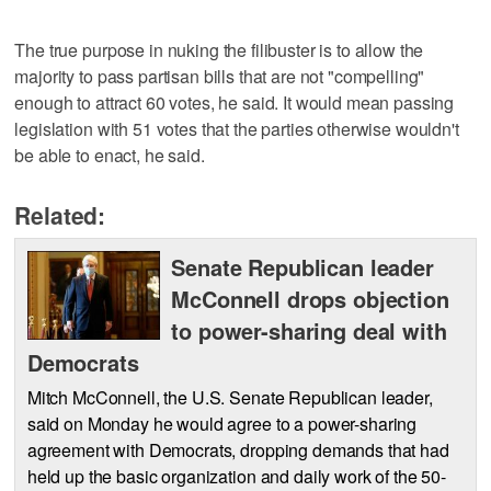
The true purpose in nuking the filibuster is to allow the
majority to pass partisan bills that are not "compelling"
enough to attract 60 votes, he said. It would mean passing
legislation with 51 votes that the parties otherwise wouldn't
be able to enact, he said.
Related:
Senate Republican leader
McConnell drops objection
to power-sharing deal with
Democrats
Mitch McConnell, the U.S. Senate Republican leader,
said on Monday he would agree to a power-sharing
agreement with Democrats, dropping demands that had
held up the basic organization and daily work of the 50-