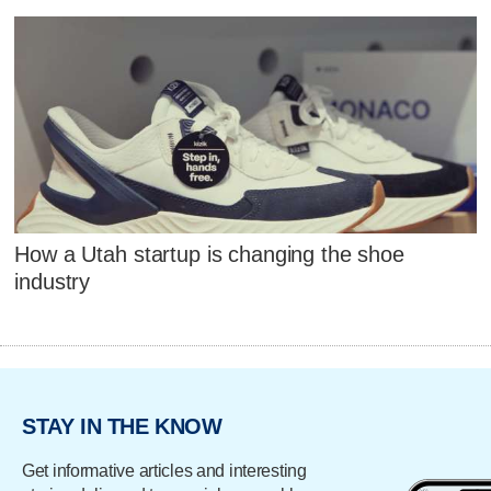
How a Utah startup is changing the shoe
industry
STAY IN THE KNOW
Get informative articles and interesting