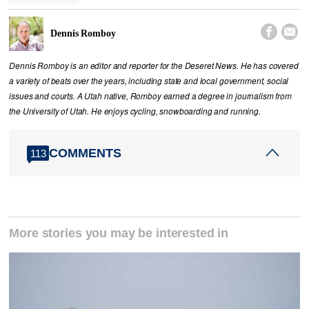


Dennis Romboy
Dennis Romboy is an editor and reporter for the Deseret News. He has covered
a variety of beats over the years, including state and local government, social
issues and courts. A Utah native, Romboy earned a degree in journalism from
the University of Utah. He enjoys cycling, snowboarding and running.
COMMENTS
113
More stories you may be interested in