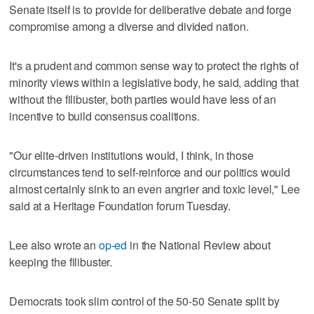
Senate itself is to provide for deliberative debate and forge
compromise among a diverse and divided nation.
It's a prudent and common sense way to protect the rights of
minority views within a legislative body, he said, adding that
without the filibuster, both parties would have less of an
incentive to build consensus coalitions.
"Our elite-driven institutions would, I think, in those
circumstances tend to self-reinforce and our politics would
almost certainly sink to an even angrier and toxic level," Lee
said at a Heritage Foundation forum Tuesday.
Lee also wrote an
op-ed
in the National Review about
keeping the filibuster.
Democrats took slim control of the 50-50 Senate split by