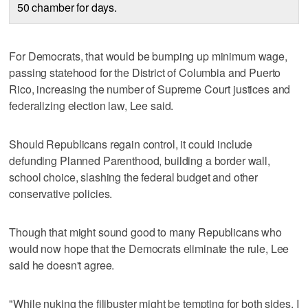
50 chamber for days.
For Democrats, that would be bumping up minimum wage,
passing statehood for the District of Columbia and Puerto
Rico, increasing the number of Supreme Court justices and
federalizing election law, Lee said.
Should Republicans regain control, it could include
defunding Planned Parenthood, building a border wall,
school choice, slashing the federal budget and other
conservative policies.
Though that might sound good to many Republicans who
would now hope that the Democrats eliminate the rule, Lee
said he doesn't agree.
"While nuking the filibuster might be tempting for both sides, I