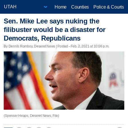
Home
Counties
Police & Courts
Sen. Mike Lee says nuking the
filibuster would be a disaster for
Democrats, Republicans
By Dennis Romboy, Deseret News | Posted - Feb. 2, 2021 at 10:06 p.m.
(Spenser Heaps, Deseret News, File)