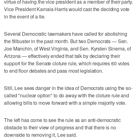
virtue of having the vice president as a member of their party.
Vice President Kamala Harris would cast the deciding vote
in the event of a tie.
Several Democratic lawmakers have called for abolishing
the filibuster in the past month. But two Democrats — Sen.
Joe Manchin, of West Virginia, and Sen. Kyrsten Sinema, of
Arizona — effectively ended that talk by declaring their
support for the Senate cloture rule, which requires 60 votes
to end floor debates and pass most legislation.
Still, Lee sees danger in the idea of Democrats using the so-
called "nuclear option" to do away with the cloture rule and
allowing bills to move forward with a simple majority vote.
The left has come to see the rule as an anti-democratic
obstacle to their view of progress and that there is no
downside to removing it, Lee said.