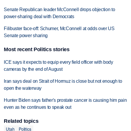
Senate Republican leader McConnell drops objection to
power-sharing deal with Democrats
Filibuster face-off: Schumer, McConnell at odds over US
Senate power sharing
Most recent Politics stories
ICE says it expects to equip every field officer with body
cameras by the end of August
Iran says deal on Strait of Hormuz is close but not enough to
open the waterway
Hunter Biden says father's prostate cancer is causing him pain
even as he continues to speak out
Related topics
Utah
Politics