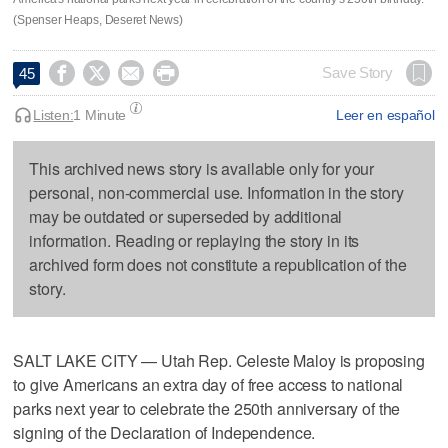
(Spenser Heaps, Deseret News)




Save Story
45
Listen:
1 Minute
Leer en español
This archived news story is available only for your
personal, non-commercial use. Information in the story
may be outdated or superseded by additional
information. Reading or replaying the story in its
archived form does not constitute a republication of the
story.
SALT LAKE CITY — Utah Rep. Celeste Maloy is proposing
to give Americans an extra day of free access to national
parks next year to celebrate the 250th anniversary of the
signing of the Declaration of Independence.