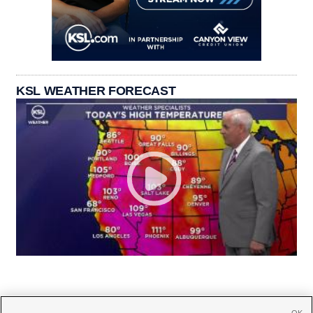
KSL WEATHER FORECAST