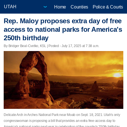
Home
Counties
Police & Courts
Rep. Maloy proposes extra day of free
access to national parks for America's
250th birthday
By Bridger Beal-Cvetko, KSL | Posted - July 17, 2025 at 7:38 a.m.
Delicate Arch in Arches National Park near Moab on Sept. 18, 2021. Utah's only
congresswoman is proposing a bill that provides an extra free-access day to
America's national parks next year in celebration of the country's 250th birthday.