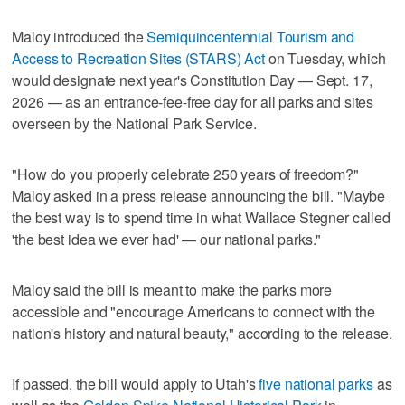
Maloy introduced the
Semiquincentennial Tourism and
Access to Recreation Sites (STARS) Act
on Tuesday, which
would designate next year's Constitution Day — Sept. 17,
2026 — as an entrance-fee-free day for all parks and sites
overseen by the National Park Service.
"How do you properly celebrate 250 years of freedom?"
Maloy asked in a press release announcing the bill. "Maybe
the best way is to spend time in what Wallace Stegner called
'the best idea we ever had' — our national parks."
Maloy said the bill is meant to make the parks more
accessible and "encourage Americans to connect with the
nation's history and natural beauty," according to the release.
If passed, the bill would apply to Utah's
five national parks
as