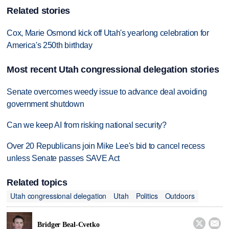
Related stories
Cox, Marie Osmond kick off Utah's yearlong celebration for
America's 250th birthday
Most recent Utah congressional delegation stories
Senate overcomes weedy issue to advance deal avoiding
government shutdown
Can we keep AI from risking national security?
Over 20 Republicans join Mike Lee's bid to cancel recess
unless Senate passes SAVE Act
Related topics
Utah congressional delegation
Utah
Politics
Outdoors


Bridger Beal-Cvetko