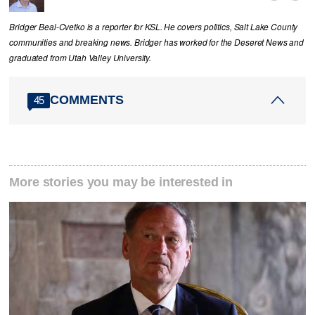
Bridger Beal-Cvetko is a reporter for KSL. He covers politics, Salt Lake County
communities and breaking news. Bridger has worked for the Deseret News and
graduated from Utah Valley University.
COMMENTS
45
More stories you may be interested in