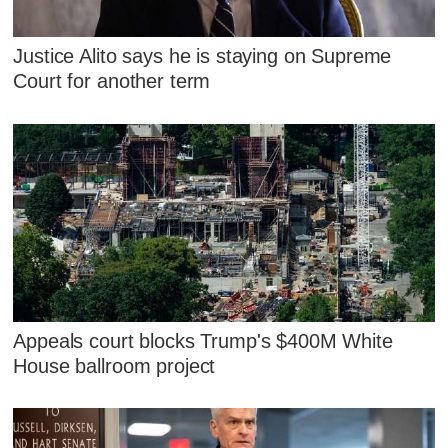
Justice Alito says he is staying on Supreme
Court for another term
Appeals court blocks Trump's $400M White
House ballroom project