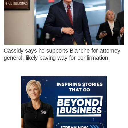
Cassidy says he supports Blanche for attorney
general, likely paving way for confirmation