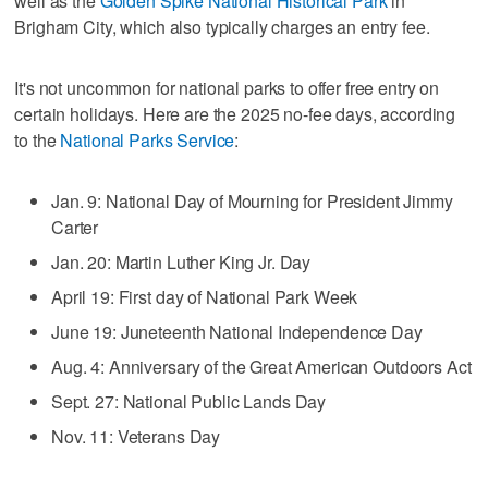
well as the
Golden Spike National Historical Park
in
Brigham City, which also typically charges an entry fee.
It's not uncommon for national parks to offer free entry on
certain holidays. Here are the 2025 no-fee days, according
to the
National Parks Service
:
Jan. 9: National Day of Mourning for President Jimmy
Carter
Jan. 20: Martin Luther King Jr. Day
April 19: First day of National Park Week
June 19: Juneteenth National Independence Day
Aug. 4: Anniversary of the Great American Outdoors Act
Sept. 27: National Public Lands Day
Nov. 11: Veterans Day