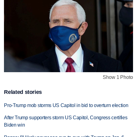
Show 1 Photo
Related stories
Pro-Trump mob storms US Capitol in bid to overturn election
After Trump supporters storm US Capitol, Congress certifies
Biden win