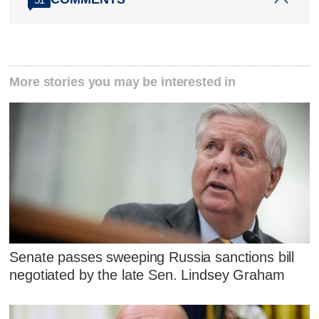
More stories you may be interested in
Senate passes sweeping Russia sanctions bill
negotiated by the late Sen. Lindsey Graham