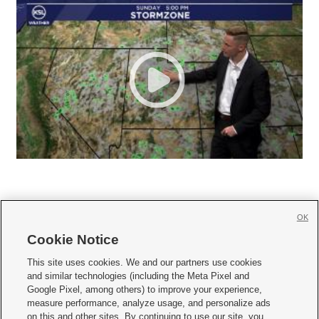
OK
Cookie Notice







This site uses cookies. We and our partners use cookies
and similar technologies (including the Meta Pixel and
Mobile Apps
|
Newsletter
|
Advertise
|
Contact Us
|
Careers with KSL.com
|
Google Pixel, among others) to improve your experience,
measure performance, analyze usage, and personalize ads
Terms of use
|
Privacy Statement
|
Video Consent Viewing Policy
|
DMCA Notice
|
on this and other sites. By continuing to use our site, you