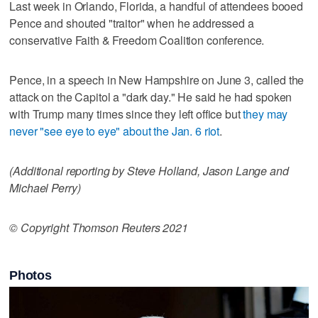
Last week in Orlando, Florida, a handful of attendees booed
Pence and shouted "traitor" when he addressed a
conservative Faith & Freedom Coalition conference.
Pence, in a speech in New Hampshire on June 3, called the
attack on the Capitol a "dark day." He said he had spoken
with Trump many times since they left office but
they may
never "see eye to eye" about the Jan. 6 riot
.
(Additional reporting by Steve Holland, Jason Lange and
Michael Perry)
© Copyright Thomson Reuters 2021
Photos