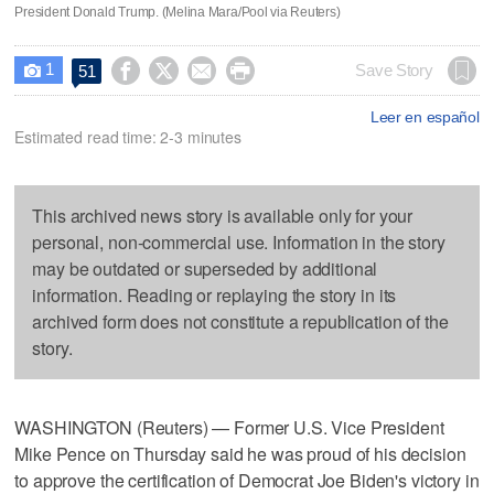
President Donald Trump. (Melina Mara/Pool via Reuters)
1




Save Story
51

Leer en español
Estimated read time: 2-3 minutes
This archived news story is available only for your
personal, non-commercial use. Information in the story
may be outdated or superseded by additional
information. Reading or replaying the story in its
archived form does not constitute a republication of the
story.
WASHINGTON (Reuters) — Former U.S. Vice President
Mike Pence on Thursday said he was proud of his decision
to approve the certification of Democrat Joe Biden's victory in