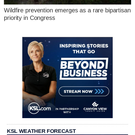
Wildfire prevention emerges as a rare bipartisan
priority in Congress
KSL WEATHER FORECAST