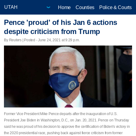
Home
Counties
Police & Courts
Pence 'proud' of his Jan 6 actions
despite criticism from Trump
By Reuters | Posted - June 24, 2021 at 9:29 p.m.
Former Vice President Mike Pence departs after the inauguration of U.S.
President Joe Biden in Washington, D.C., on Jan. 20, 2021. Pence on Thursday
said he was proud of his decision to approve the certification of Biden's victory in
the 2020 presidential race, pushing back against fierce criticism from former