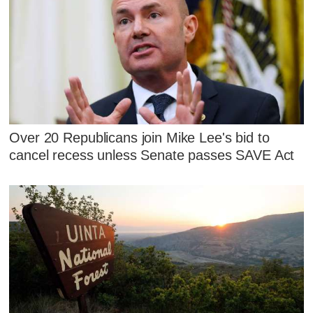
Over 20 Republicans join Mike Lee's bid to
cancel recess unless Senate passes SAVE Act