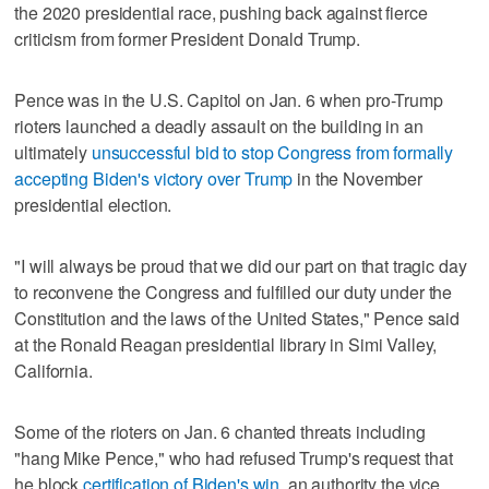
the 2020 presidential race, pushing back against fierce
criticism from former President Donald Trump.
Pence was in the U.S. Capitol on Jan. 6 when pro-Trump
rioters launched a deadly assault on the building in an
ultimately
unsuccessful bid to stop Congress from formally
accepting Biden's victory over Trump
in the November
presidential election.
"I will always be proud that we did our part on that tragic day
to reconvene the Congress and fulfilled our duty under the
Constitution and the laws of the United States," Pence said
at the Ronald Reagan presidential library in Simi Valley,
California.
Some of the rioters on Jan. 6 chanted threats including
"hang Mike Pence," who had refused Trump's request that
he block
certification of Biden's win
, an authority the vice