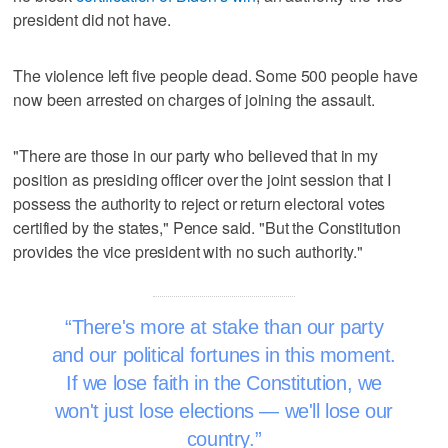
president did not have.
The violence left five people dead. Some 500 people have
now been arrested on charges of joining the assault.
"There are those in our party who believed that in my
position as presiding officer over the joint session that I
possess the authority to reject or return electoral votes
certified by the states," Pence said. "But the Constitution
provides the vice president with no such authority."
There's more at stake than our party
and our political fortunes in this moment.
If we lose faith in the Constitution, we
won't just lose elections — we'll lose our
country.