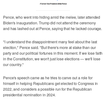
–Former Vice President Mike Pence
Pence, who went into hiding amid the melee, later attended
Biden's inauguration. Trump did not attend the ceremony
and has lashed out at Pence, saying that he lacked courage.
"I understand the disappointment many feel about the last
election," Pence said. "But there's more at stake than our
party and our political fortunes in this moment. If we lose faith
in the Constitution, we won't just lose elections — we'll lose
our country."
Pence's speech came as he tries to carve out a role for
himself in helping Republicans get elected to Congress in
2022, and considers a possible run for the Republican
presidential nomination in 2024.