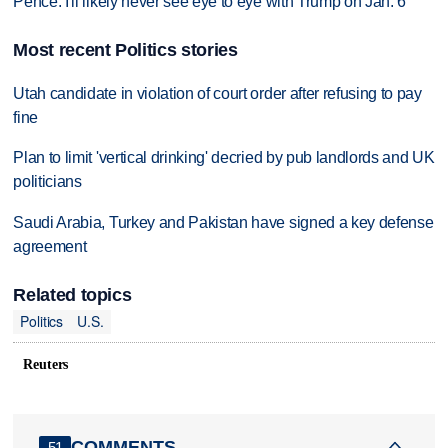
Pence: I'll likely never see eye to eye with Trump on Jan. 6
Most recent Politics stories
Utah candidate in violation of court order after refusing to pay
fine
Plan to limit 'vertical drinking' decried by pub landlords and UK
politicians
Saudi Arabia, Turkey and Pakistan have signed a key defense
agreement
Related topics
Politics
U.S.
Reuters
COMMENTS
51