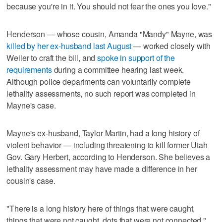
because you're in it. You should not fear the ones you love."
Henderson — whose cousin, Amanda "Mandy" Mayne, was
killed by her ex-husband last August
— worked closely with
Weiler to craft the bill, and
spoke in support of the
requirements
during a committee hearing last week.
Although police departments can voluntarily complete
lethality assessments, no such report was completed in
Mayne's case.
Mayne's ex-husband, Taylor Martin, had a long history of
violent behavior — including threatening to kill former Utah
Gov. Gary Herbert, according to Henderson. She believes a
lethality assessment may have made a difference in her
cousin's case.
"There is a long history here of things that were caught,
things that were not caught, dots that were not connected,"