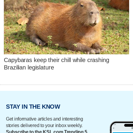
Capybaras keep their chill while crashing
Brazilian legislature
STAY IN THE KNOW
Get informative articles and interesting
stories delivered to your inbox weekly.
Subscribe to the KSL.com Trending 5.