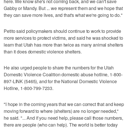
here. We know she's not coming back, and we can't save
Gabby or Mandy. But ... we represent them and we hope that
they can save more lives, and that's what we're going to do."
Petito said policymakers should continue to work to provide
more services to protect victims, and said he was shocked to
learn that Utah has more than twice as many animal shelters
than it does domestic violence shelters.
He also urged people to share the numbers for the Utah
Domestic Violence Coalition domestic abuse hotline, 1-800-
897-LINK (5465), and for the National Domestic Violence
Hotline, 1-800-799-7233.
"I hope in the coming years that we can correct that and keep
moving forward to where (shelters) are no longer needed,"
he said. "... And if you need help, please call those numbers,
there are people (who can help). The world is better today