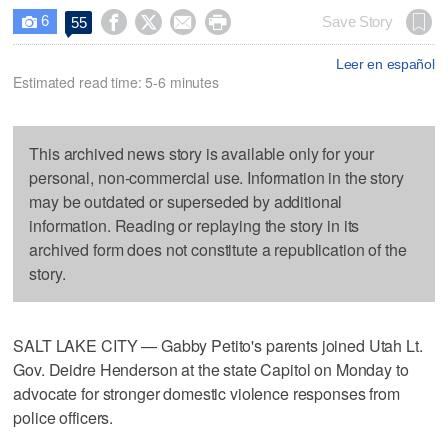
6




Save Story
55

Leer en español
Estimated read time: 5-6 minutes
This archived news story is available only for your
personal, non-commercial use. Information in the story
may be outdated or superseded by additional
information. Reading or replaying the story in its
archived form does not constitute a republication of the
story.
SALT LAKE CITY — Gabby Petito's parents joined Utah Lt.
Gov. Deidre Henderson at the state Capitol on Monday to
advocate for stronger domestic violence responses from
police officers.