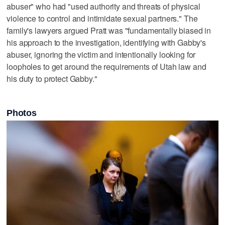
abuser" who had "used authority and threats of physical
violence to control and intimidate sexual partners." The
family's lawyers argued Pratt was "fundamentally biased in
his approach to the investigation, identifying with Gabby's
abuser, ignoring the victim and intentionally looking for
loopholes to get around the requirements of Utah law and
his duty to protect Gabby."
Photos