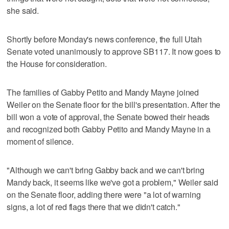
she said.
Shortly before Monday's news conference, the full Utah
Senate voted unanimously to approve SB117. It now goes to
the House for consideration.
The families of Gabby Petito and Mandy Mayne joined
Weiler on the Senate floor for the bill's presentation. After the
bill won a vote of approval, the Senate bowed their heads
and recognized both Gabby Petito and Mandy Mayne in a
moment of silence.
"Although we can't bring Gabby back and we can't bring
Mandy back, it seems like we've got a problem," Weiler said
on the Senate floor, adding there were "a lot of warning
signs, a lot of red flags there that we didn't catch."