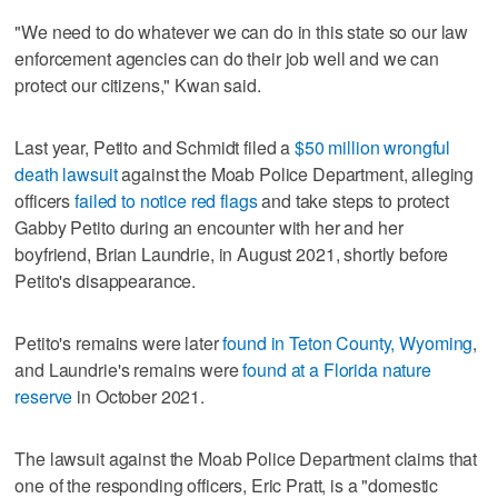
"We need to do whatever we can do in this state so our law
enforcement agencies can do their job well and we can
protect our citizens," Kwan said.
Last year, Petito and Schmidt filed a
$50 million wrongful
death lawsuit
against the Moab Police Department, alleging
officers
failed to notice red flags
and take steps to protect
Gabby Petito during an encounter with her and her
boyfriend, Brian Laundrie, in August 2021, shortly before
Petito's disappearance.
Petito's remains were later
found in Teton County, Wyoming
,
and Laundrie's remains were
found at a Florida nature
reserve
in October 2021.
The lawsuit against the Moab Police Department claims that
one of the responding officers, Eric Pratt, is a "domestic