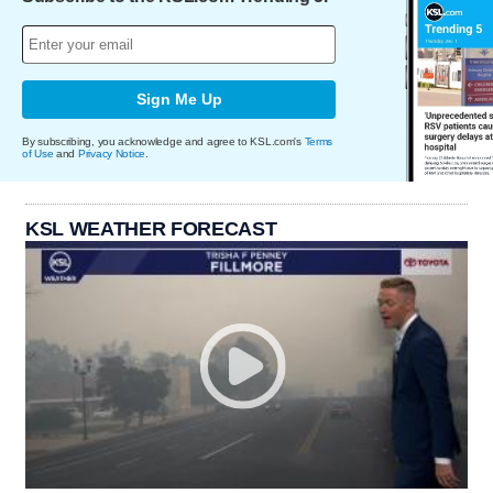
Sign Me Up
By subscribing, you acknowledge and agree to KSL.com's
Terms
of Use
and
Privacy Notice
.
KSL WEATHER FORECAST