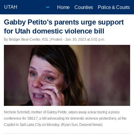
Home
Counties
Police & Courts
Gabby Petito's parents urge support
for Utah domestic violence bill
By Bridger Beal-Cvetko, KSL | Posted - Jan. 30, 2023 at 3:01 p.m.
Nichole Schmidt, mother of Gabby Petito, wipes away a tear during a press
conference for SB117, a bill advocating for domestic violence protections, at the
Capitol in Salt Lake City on Monday. (Ryan Sun, Deseret News)