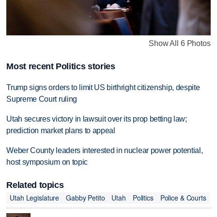
Show All 6 Photos
Most recent Politics stories
Trump signs orders to limit US birthright citizenship, despite
Supreme Court ruling
Utah secures victory in lawsuit over its prop betting law;
prediction market plans to appeal
Weber County leaders interested in nuclear power potential,
host symposium on topic
Related topics
Utah Legislature
Gabby Petito
Utah
Politics
Police & Courts