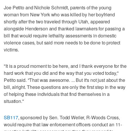
Joe Petito and Nichole Schmidt, parents of the young
woman from New York who was killed by her boyfriend
shortly after the two traveled through Utah, appeared
alongside Henderson and thanked lawmakers for passing a
bill that would require lethality assessments in domestic
violence cases, but said more needs to be done to protect
victims.
"It is a proud moment to be here, and I thank everyone for the
hard work that you did and the way that you voted today,"
Petito said. "That was awesome. ... But it's not just about the
bill, alright. These questions are only the first step in the way
of helping these individuals that find themselves in a
situation."
SB117
, sponsored by Sen. Todd Weiler, R-Woods Cross,
would require that law enforcement officers conduct an 11-