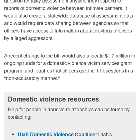
question lethality assessment anytime they respond to
reports of domestic violence between intimate partners. It
would also create a statewide database of assessment data
and would require data sharing between agencies so that
officers have access to information about previous offenses
by alleged aggressors.
A recent change to the bill would also allocate $1.7 million in
ongoing funds for a domestic violence victim services grant
program, and requires that officers ask the 11 questions in a
"non-accusatory manner."
Domestic violence resources
Help for people in abusive relationships can be found by
contacting:
Utah Domestic Violence Coalition
:
Utah's