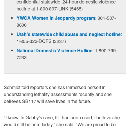
confidential statewide, 24-hour domestic violence
hotline at 1-800-897-LINK (5465)
YWCA Women in Jeopardy program
:
801-537-
8600
Utah's statewide child abuse and neglect hotline
:
1-855-323-DCFS (3237)
National Domestic Violence Hotline
:
1-800-799-
7233
Schmidt told reporters she has immersed herself in
understanding lethality assessments recently and she
believes SB117 will save lives in the future.
"I know, in Gabby's case, if it had been used, I believe she
would still be here today," she said. "We are proud to be