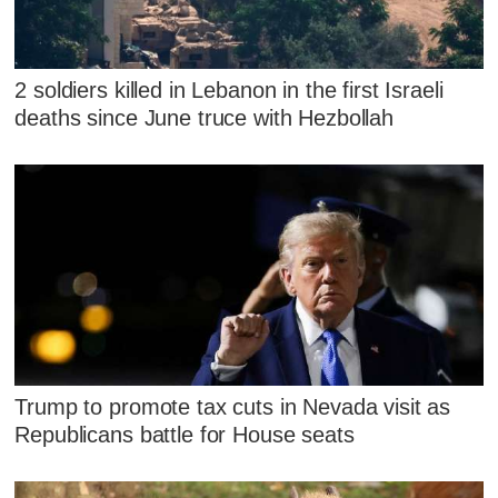
2 soldiers killed in Lebanon in the first Israeli
deaths since June truce with Hezbollah
Trump to promote tax cuts in Nevada visit as
Republicans battle for House seats