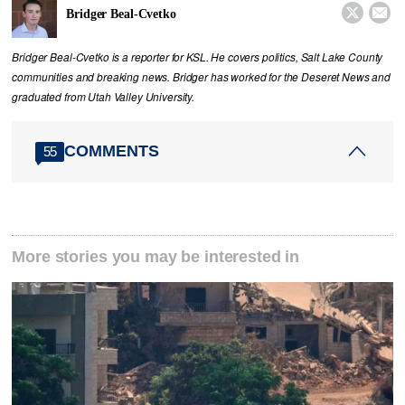


Bridger Beal-Cvetko
Bridger Beal-Cvetko is a reporter for KSL. He covers politics, Salt Lake County
communities and breaking news. Bridger has worked for the Deseret News and
graduated from Utah Valley University.
COMMENTS
55
More stories you may be interested in