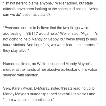
"I'm not here to blame anyone," Weiler added, but state
officials have been looking at the cases and asking, "what
can we do" better as a state?
"Everyone seems to believe that the two things we're
addressing in SB117 would help," Weiler said. "Again, it's
not going to help Mandy or Gabby, but we're trying to help
future victims. And hopefully, we won't learn their names if
they stay alive."
Numerous times, as Weiler described Mandy Mayne's
murder at the hands of her abusive ex-husband, his voice
strained with emotion.
Sen. Karen Kwan, D-Murray, noted threats leading up to
Mandy Mayne's murder spanned several Utah cities and
"there was no communication."