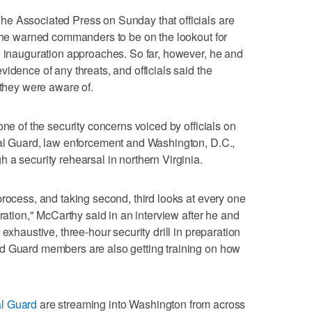
e Associated Press on Sunday that officials are
d he warned commanders to be on the lookout for
e inauguration approaches. So far, however, he and
idence of any threats, and officials said the
 they were aware of.
one of the security concerns voiced by officials on
nal Guard, law enforcement and Washington, D.C.,
 a security rehearsal in northern Virginia.
process, and taking second, third looks at every one
eration," McCarthy said in an interview after he and
exhaustive, three-hour security drill in preparation
d Guard members are also getting training on how
al Guard
are streaming into Washington from across