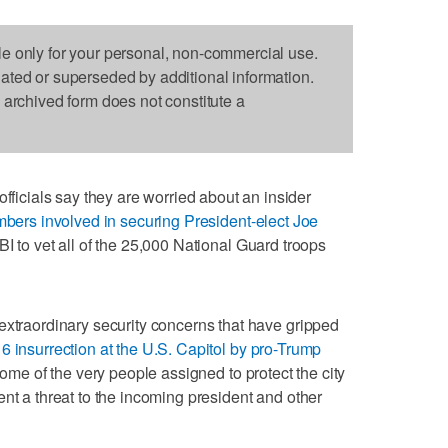
le only for your personal, non-commercial use.
dated or superseded by additional information.
s archived form does not constitute a
cials say they are worried about an insider
bers involved in securing President-elect Joe
BI to vet all of the 25,000 National Guard troops
extraordinary security concerns that have gripped
 6 insurrection at the U.S. Capitol by pro-Trump
ome of the very people assigned to protect the city
nt a threat to the incoming president and other