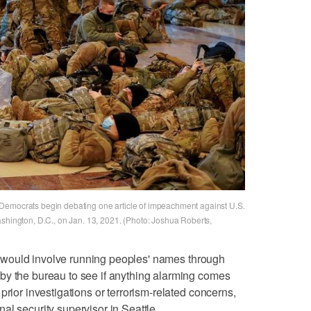
Democrats begin debating one article of impeachment against U.S.
ashington, D.C., on Jan. 13, 2021. (Photo: Joshua Roberts,
ing would involve running peoples' names through
by the bureau to see if anything alarming comes
prior investigations or terrorism-related concerns,
al security supervisor in Seattle.