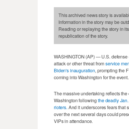
This archived news story is availab
Information in the story may be out
Reading or replaying the story in it
republication of the story.
WASHINGTON (AP) — U.S. defense offi
attack or other threat from
service mem
Biden's inauguration
, prompting the F
coming into Washington for the event.
The massive undertaking reflects the 
Washington following
the deadly Jan.
rioters.
And it underscores fears that s
over the next several days could prese
VIPs in attendance.