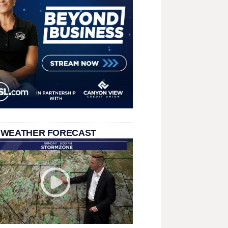
 WEATHER FORECAST