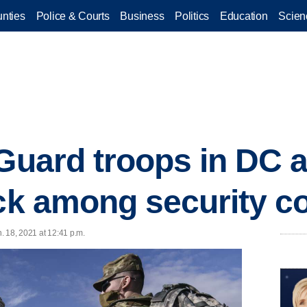
nties
Police & Courts
Business
Politics
Education
Scien
Guard troops in DC a
ack among security c
n. 18, 2021 at 12:41 p.m.