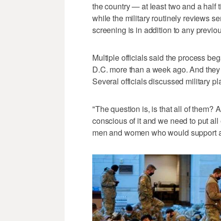
the country — at least two and a half
while the military routinely reviews s
screening is in addition to any previo
Multiple officials said the process be
D.C. more than a week ago. And they 
Several officials discussed military p
"The question is, is that all of them?
conscious of it and we need to put all
men and women who would support any