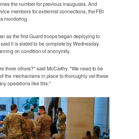
 times the number for previous inaugurals. And
ervice members for extremist connections, the FBI
us monitoring.
gan as the first Guard troops began deploying to
said it is slated to be complete by Wednesday.
lanning on condition of anonymity.
 Are there others?" said McCarthy. "We need to be
 of the mechanisms in place to thoroughly vet these
 operations like this."