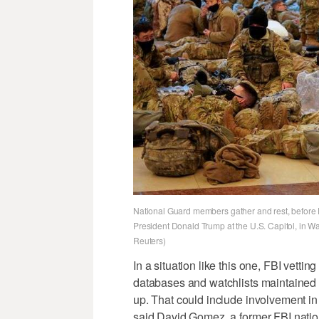
National Guard members gather and rest, before 
President Donald Trump at the U.S. Capitol, in W
Reuters)
In a situation like this one, FBI vett
databases and watchlists maintained 
up. That could include involvement in 
said David Gomez, a former FBI nation