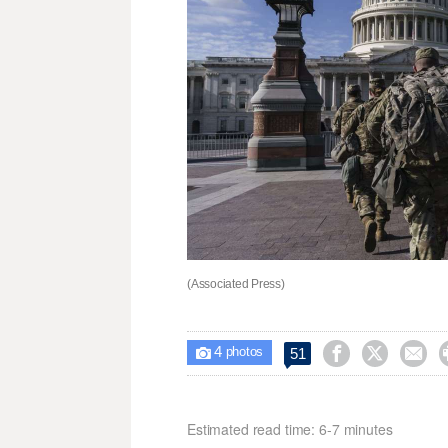
(Associated Press)
4



51

photos
Estimated read time: 6-7 minutes