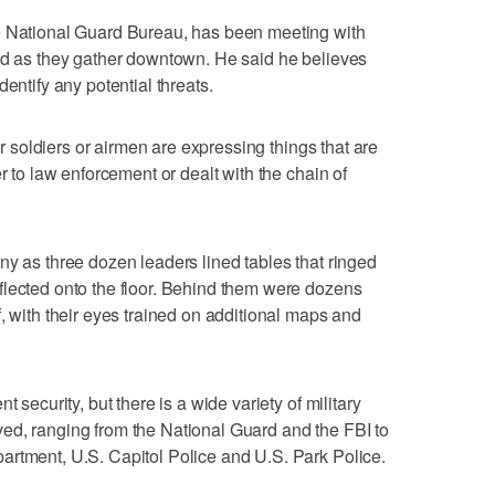
e National Guard Bureau, has been meeting with
and as they gather downtown. He said he believes
entify any potential threats.
our soldiers or airmen are expressing things that are
r to law enforcement or dealt with the chain of
ny as three dozen leaders lined tables that ringed
flected onto the floor. Behind them were dozens
, with their eyes trained on additional maps and
t security, but there is a wide variety of military
ed, ranging from the National Guard and the FBI to
artment, U.S. Capitol Police and U.S. Park Police.