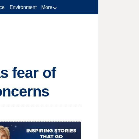
ce
Environment
More
s fear of
oncerns