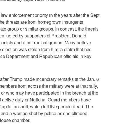
law enforcement priority in the years after the Sept.
 the threats are from homegrown insurgents
ate group or similar groups. In contrast, the threats
en fueled by supporters of President Donald
emacists and other radical groups. Many believe
 election was stolen from him, a claim that has
ice Department and Republican officials in key
 after Trump made incendiary remarks at the Jan. 6
members from across the military were at that rally,
e or who may have participated in the breach at the
ent active-duty or National Guard members have
apitol assault, which left five people dead. The
and a woman shot by police as she climbed
 House chamber.