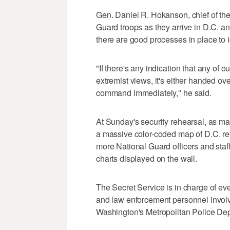
Gen. Daniel R. Hokanson, chief of th
Guard troops as they arrive in D.C. 
there are good processes in place to id
"If there's any indication that any of 
extremist views, it's either handed ove
command immediately," he said.
At Sunday's security rehearsal, as ma
a massive color-coded map of D.C. re
more National Guard officers and staff
charts displayed on the wall.
The Secret Service is in charge of even
and law enforcement personnel involv
Washington's Metropolitan Police Dep