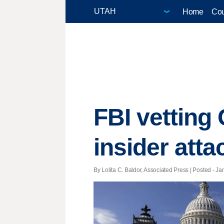
Home
Cou
FBI vetting 
insider att
By Lolita C. Baldor, Associated Press | Posted - Ja