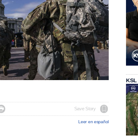
KSL

Save Story
Leer en español