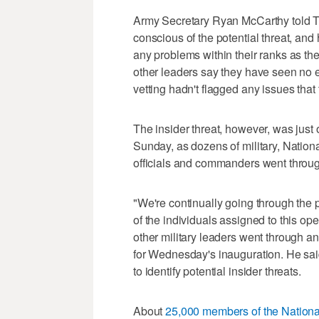
Army Secretary Ryan McCarthy told Th
conscious of the potential threat, an
any problems within their ranks as th
other leaders say they have seen no ev
vetting hadn't flagged any issues that
The insider threat, however, was just 
Sunday, as dozens of military, Natio
officials and commanders went through
"We're continually going through the 
of the individuals assigned to this op
other military leaders went through an 
for Wednesday's inauguration. He sai
to identify potential insider threats.
About
25,000 members of the Nation