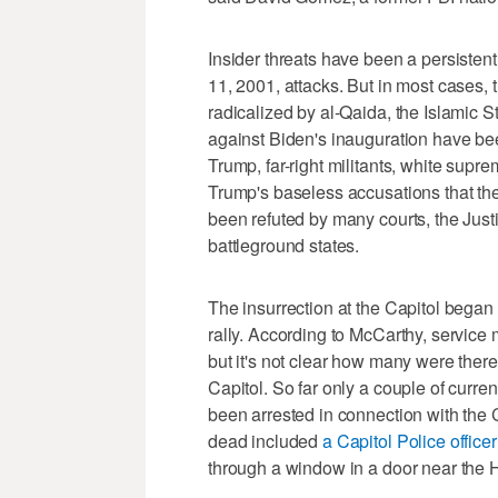
Insider threats have been a persistent 
11, 2001, attacks. But in most cases,
radicalized by al-Qaida, the Islamic St
against Biden's inauguration have be
Trump, far-right militants, white supr
Trump's baseless accusations that the
been refuted by many courts, the Just
battleground states.
The insurrection at the Capitol began
rally. According to McCarthy, service 
but it's not clear how many were ther
Capitol. So far only a couple of curr
been arrested in connection with the C
dead included
a Capitol Police officer
through a window in a door near the