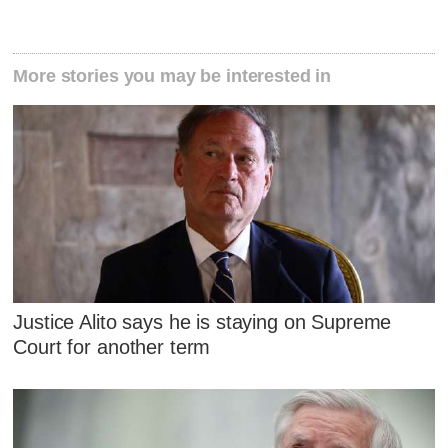
More stories you may be interested in
Justice Alito says he is staying on Supreme
Court for another term