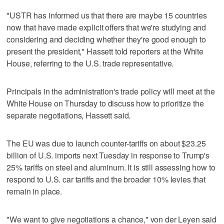
"USTR has informed us that there are maybe 15 countries
now that have made explicit offers that we're studying and
considering and deciding whether they're good enough to
present the president," Hassett told reporters at the White
House, referring to the U.S. trade representative.
Principals in the administration's trade policy will meet at the
White House on Thursday to discuss how to prioritize the
separate negotiations, Hassett said.
The EU was due to launch counter-tariffs on about $23.25
billion of U.S. imports next Tuesday in response to Trump's
25% tariffs on steel and aluminum. It is still assessing how to
respond to U.S. car tariffs and the broader 10% levies that
remain in place.
"We want to give negotiations a chance," von der Leyen said