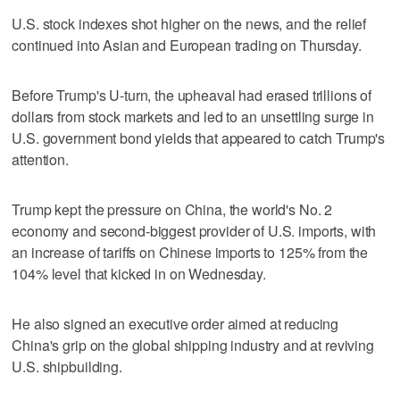
U.S. stock indexes shot higher on the news, and the relief
continued into Asian and European trading on Thursday.
Before Trump's U-turn, the upheaval had erased trillions of
dollars from stock markets and led to an unsettling surge in
U.S. government bond yields that appeared to catch Trump's
attention.
Trump kept the pressure on China, the world's No. 2
economy and second-biggest provider of U.S. imports, with
an increase of tariffs on Chinese imports to 125% from the
104% level that kicked in on Wednesday.
He also signed an executive order aimed at reducing
China's grip on the global shipping industry and at reviving
U.S. shipbuilding.