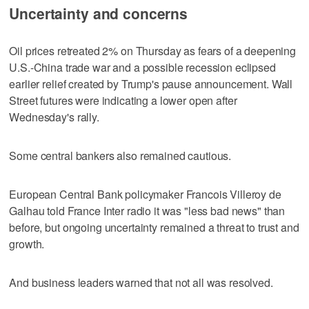
Uncertainty and concerns
Oil prices retreated 2% on Thursday as fears of a deepening
U.S.-China trade war and a possible recession eclipsed
earlier relief created by Trump's pause announcement. Wall
Street futures were indicating a lower open after
Wednesday's rally.
Some central bankers also remained cautious.
European Central Bank policymaker Francois Villeroy de
Galhau told France Inter radio it was "less bad news" than
before, but ongoing uncertainty remained a threat to trust and
growth.
And business leaders warned that not all was resolved.