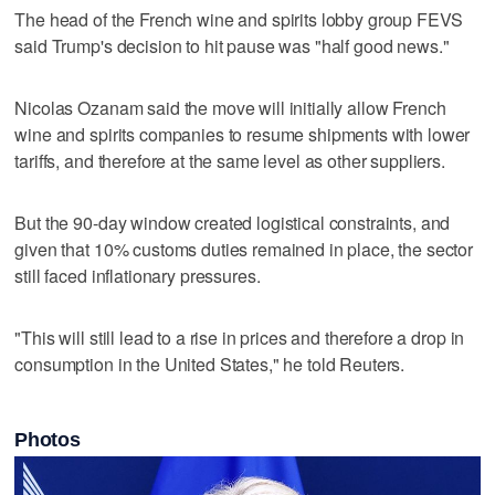
The head of the French wine and spirits lobby group FEVS
said Trump's decision to hit pause was "half good news."
Nicolas Ozanam said the move will initially allow French
wine and spirits companies to resume shipments with lower
tariffs, and therefore at the same level as other suppliers.
But the 90-day window created logistical constraints, and
given that 10% customs duties remained in place, the sector
still faced inflationary pressures.
"This will still lead to a rise in prices and therefore a drop in
consumption in the United States," he told Reuters.
Photos