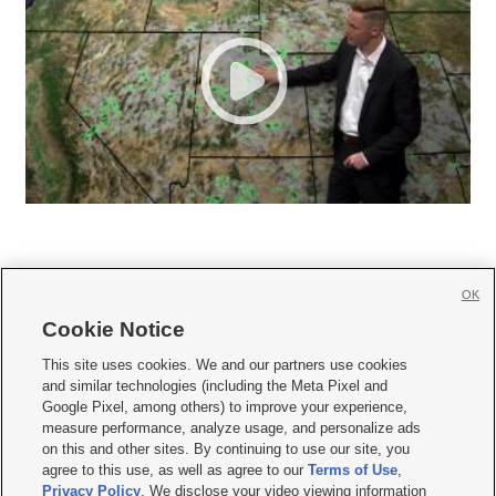
OK
Cookie Notice







This site uses cookies. We and our partners use cookies
and similar technologies (including the Meta Pixel and
Mobile Apps
|
Newsletter
|
Advertise
|
Contact Us
|
Careers with KSL.com
|
Google Pixel, among others) to improve your experience,
measure performance, analyze usage, and personalize ads
Terms of use
|
Privacy Statement
|
Video Consent Viewing Policy
|
DMCA Notice
|
on this and other sites. By continuing to use our site, you
Do Not Sell or Share My Data
|
EEO Public File Report
|
KSL-TV FCC Public File
|
agree to this use, as well as agree to our
Terms of Use
,
KSL FM Radio FCC Public File
|
KSL AM Radio FCC Public File
|
FCC Applications
|
Closed Captioning Assistance
Privacy Policy
. We disclose your video viewing information