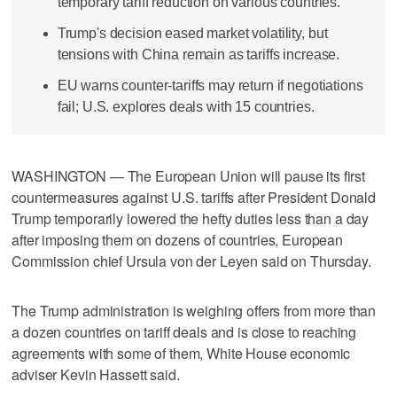
temporary tariff reduction on various countries.
Trump's decision eased market volatility, but
tensions with China remain as tariffs increase.
EU warns counter-tariffs may return if negotiations
fail; U.S. explores deals with 15 countries.
WASHINGTON — The European Union will pause its first
countermeasures against U.S. tariffs after President Donald
Trump temporarily lowered the hefty duties less than a day
after imposing them on dozens of countries, European
Commission chief Ursula von der Leyen said on Thursday.
The Trump administration is weighing offers from more than
a dozen countries on tariff deals and is close to reaching
agreements with some of them, White House economic
adviser Kevin Hassett said.