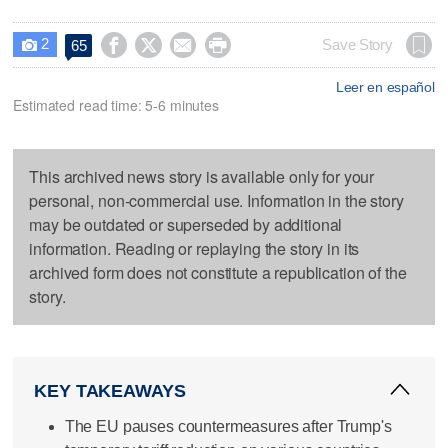
2




Save Story
65

Leer en español
Estimated read time: 5-6 minutes
This archived news story is available only for your
personal, non-commercial use. Information in the story
may be outdated or superseded by additional
information. Reading or replaying the story in its
archived form does not constitute a republication of the
story.
KEY TAKEAWAYS
The EU pauses countermeasures after Trump's