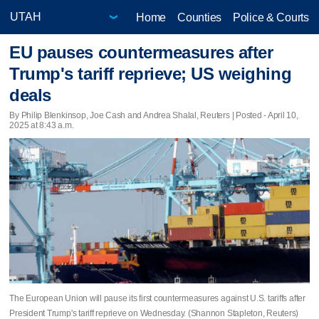
Home
Counties
Police & Courts
EU pauses countermeasures after
Trump's tariff reprieve; US weighing
deals
By Philip Blenkinsop, Joe Cash and Andrea Shalal, Reuters | Posted - April 10,
2025 at 8:43 a.m.
The European Union will pause its first countermeasures against U.S. tariffs after
President Trump's tariff reprieve on Wednesday. (Shannon Stapleton, Reuters)