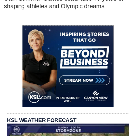
shaping athletes and Olympic dreams
KSL WEATHER FORECAST