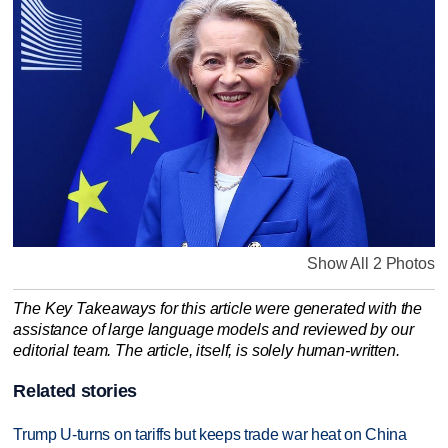
Show All 2 Photos
The Key Takeaways for this article were generated with the
assistance of large language models and reviewed by our
editorial team. The article, itself, is solely human-written.
Related stories
Trump U-turns on tariffs but keeps trade war heat on China