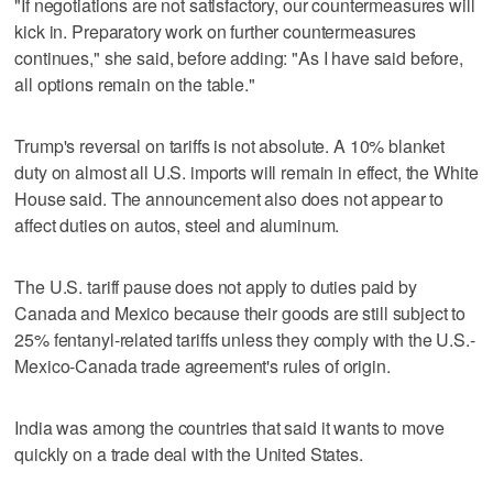
"If negotiations are not satisfactory, our countermeasures will
kick in. Preparatory work on further countermeasures
continues," she said, before adding: "As I have said before,
all options remain on the table."
Trump's reversal on tariffs is not absolute. A 10% blanket
duty on almost all U.S. imports will remain in effect, the White
House said. The announcement also does not appear to
affect duties on autos, steel and aluminum.
The U.S. tariff pause does not apply to duties paid by
Canada and Mexico because their goods are still subject to
25% fentanyl-related tariffs unless they comply with the U.S.-
Mexico-Canada trade agreement's rules of origin.
India was among the countries that said it wants to move
quickly on a trade deal with the United States.