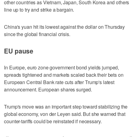
other countries as Vietnam, Japan, South Korea and others
line up to try and strike a bargain.
China's yuan hit its lowest against the dollar on Thursday
since the global financial crisis.
EU pause
In Europe, euro zone government bond yields jumped,
spreads tightened and markets scaled back their bets on
European Central Bank rate cuts after Trump's latest
announcement. European shares surged.
Trump's move was an important step toward stabilizing the
global economy, von der Leyen said. But she warned that
counter-tariffs could be reinstated if necessary.