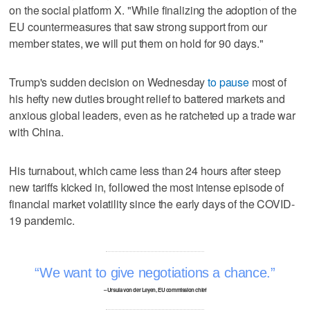
on the social platform X. "While finalizing the adoption of the
EU countermeasures that saw strong support from our
member states, we will put them on hold for 90 days."
Trump's sudden decision on Wednesday
to pause
most of
his hefty new duties brought relief to battered markets and
anxious global leaders, even as he ratcheted up a trade war
with China.
His turnabout, which came less than 24 hours after steep
new tariffs kicked in, followed the most intense episode of
financial market volatility since the early days of the COVID-
19 pandemic.
We want to give negotiations a chance.
– Ursula von der Leyen, EU commission chief