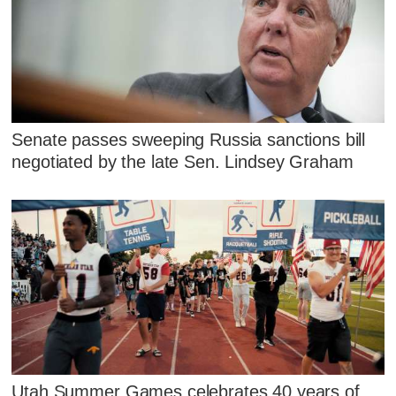
Senate passes sweeping Russia sanctions bill
negotiated by the late Sen. Lindsey Graham
Utah Summer Games celebrates 40 years of