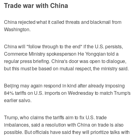
Trade war with China
China rejected what it called threats and blackmail from
Washington.
China will "follow through to the end" if the U.S. persists,
Commerce Ministry spokesperson He Yongqian told a
regular press briefing. China's door was open to dialogue,
but this must be based on mutual respect, the ministry said.
Beijing may again respond in kind after already imposing
84% tariffs on U.S. imports on Wednesday to match Trump's
earlier salvo.
Trump, who claims the tariffs aim to fix U.S. trade
imbalances, said a resolution with China on trade is also
possible. But officials have said they will prioritize talks with