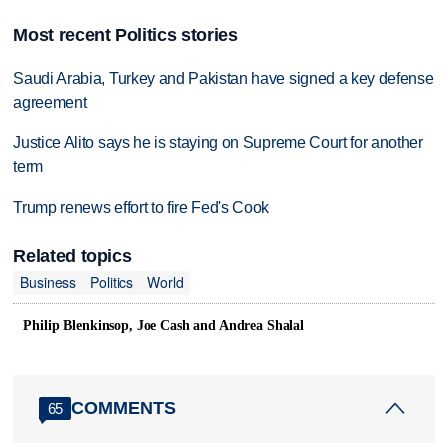
Most recent Politics stories
Saudi Arabia, Turkey and Pakistan have signed a key defense
agreement
Justice Alito says he is staying on Supreme Court for another
term
Trump renews effort to fire Fed's Cook
Related topics
Business
Politics
World
Philip Blenkinsop, Joe Cash and Andrea Shalal
COMMENTS
65