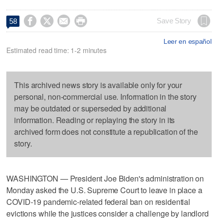




Save Story
58
Leer en español
Estimated read time: 1-2 minutes
This archived news story is available only for your
personal, non-commercial use. Information in the story
may be outdated or superseded by additional
information. Reading or replaying the story in its
archived form does not constitute a republication of the
story.
WASHINGTON — President Joe Biden's administration on
Monday asked the U.S. Supreme Court to leave in place a
COVID-19 pandemic-related federal ban on residential
evictions while the justices consider a challenge by landlord