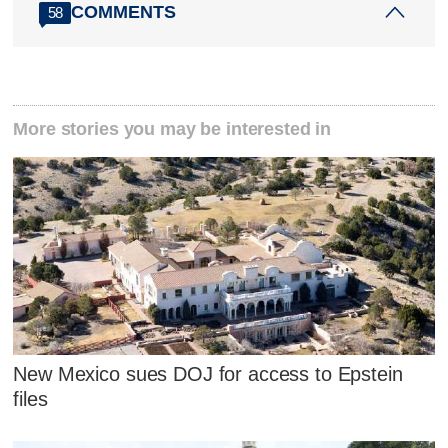
COMMENTS
58
More stories you may be interested in
New Mexico sues DOJ for access to Epstein
files