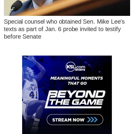
Special counsel who obtained Sen. Mike Lee's
texts as part of Jan. 6 probe invited to testify
before Senate