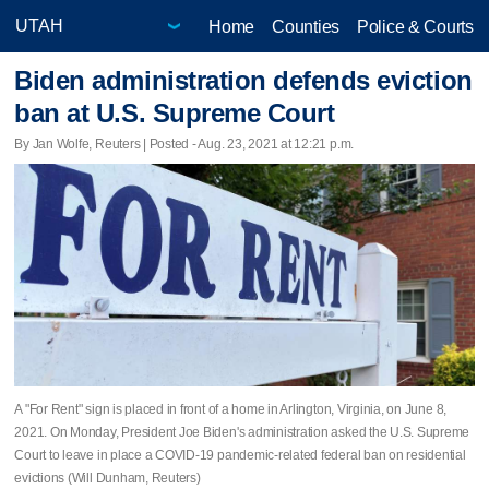
Home
Counties
Police & Courts
Biden administration defends eviction
ban at U.S. Supreme Court
By Jan Wolfe, Reuters | Posted - Aug. 23, 2021 at 12:21 p.m.
A "For Rent" sign is placed in front of a home in Arlington, Virginia, on June 8,
2021. On Monday, President Joe Biden's administration asked the U.S. Supreme
Court to leave in place a COVID-19 pandemic-related federal ban on residential
evictions (Will Dunham, Reuters)