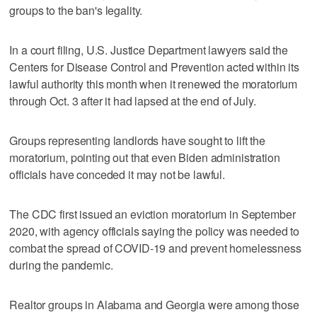
groups to the ban's legality.
In a court filing, U.S. Justice Department lawyers said the
Centers for Disease Control and Prevention acted within its
lawful authority this month when it renewed the moratorium
through Oct. 3 after it had lapsed at the end of July.
Groups representing landlords have sought to lift the
moratorium, pointing out that even Biden administration
officials have conceded it may not be lawful.
The CDC first issued an eviction moratorium in September
2020, with agency officials saying the policy was needed to
combat the spread of COVID-19 and prevent homelessness
during the pandemic.
Realtor groups in Alabama and Georgia were among those