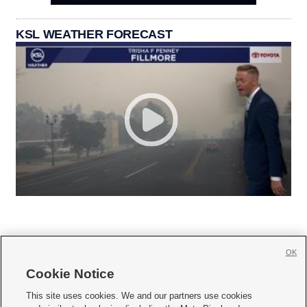
KSL WEATHER FORECAST
OK
Cookie Notice







This site uses cookies. We and our partners use cookies