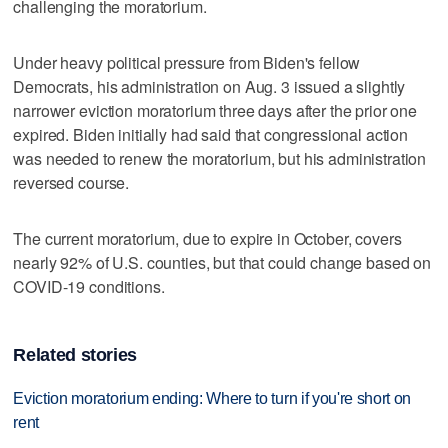
challenging the moratorium.
Under heavy political pressure from Biden's fellow
Democrats, his administration on Aug. 3 issued a slightly
narrower eviction moratorium three days after the prior one
expired. Biden initially had said that congressional action
was needed to renew the moratorium, but his administration
reversed course.
The current moratorium, due to expire in October, covers
nearly 92% of U.S. counties, but that could change based on
COVID-19 conditions.
Related stories
Eviction moratorium ending: Where to turn if you're short on
rent