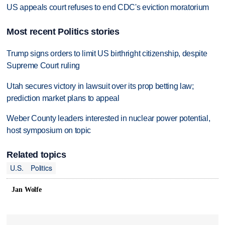
US appeals court refuses to end CDC's eviction moratorium
Most recent Politics stories
Trump signs orders to limit US birthright citizenship, despite
Supreme Court ruling
Utah secures victory in lawsuit over its prop betting law;
prediction market plans to appeal
Weber County leaders interested in nuclear power potential,
host symposium on topic
Related topics
U.S.
Politics
Jan Wolfe