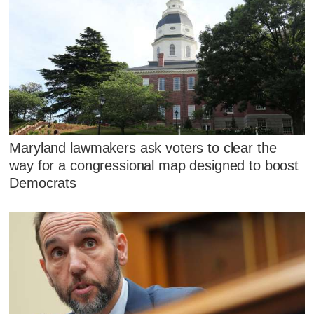
Maryland lawmakers ask voters to clear the
way for a congressional map designed to boost
Democrats