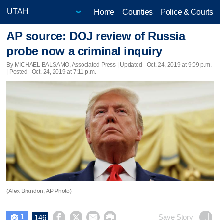
Home
Counties
Police & Courts
AP source: DOJ review of Russia
probe now a criminal inquiry
By MICHAEL BALSAMO, Associated Press |
Updated
- Oct. 24, 2019 at 9:09 p.m.
| Posted - Oct. 24, 2019 at 7:11 p.m.
(Alex Brandon, AP Photo)
1




Save Story
146
