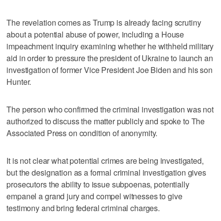
The revelation comes as Trump is already facing scrutiny
about a potential abuse of power, including a House
impeachment inquiry examining whether he withheld military
aid in order to pressure the president of Ukraine to launch an
investigation of former Vice President Joe Biden and his son
Hunter.
The person who confirmed the criminal investigation was not
authorized to discuss the matter publicly and spoke to The
Associated Press on condition of anonymity.
It is not clear what potential crimes are being investigated,
but the designation as a formal criminal investigation gives
prosecutors the ability to issue subpoenas, potentially
empanel a grand jury and compel witnesses to give
testimony and bring federal criminal charges.