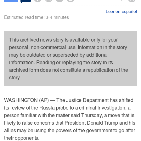
Leer en español
Estimated read time: 3-4 minutes
This archived news story is available only for your
personal, non-commercial use. Information in the story
may be outdated or superseded by additional
information. Reading or replaying the story in its
archived form does not constitute a republication of the
story.
WASHINGTON (AP) — The Justice Department has shifted
its review of the Russia probe to a criminal investigation, a
person familiar with the matter said Thursday, a move that is
likely to raise concerns that President Donald Trump and his
allies may be using the powers of the government to go after
their opponents.