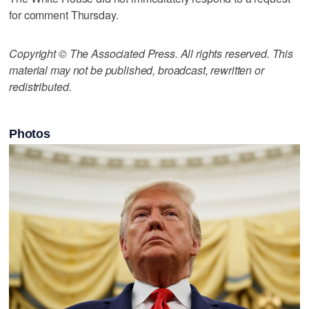
for comment Thursday.
Copyright © The Associated Press. All rights reserved. This
material may not be published, broadcast, rewritten or
redistributed.
Photos