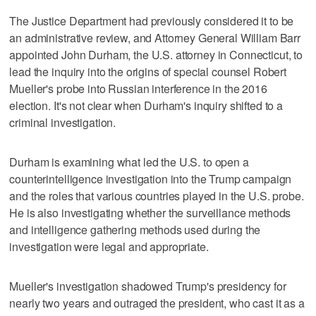
The Justice Department had previously considered it to be
an administrative review, and Attorney General William Barr
appointed John Durham, the U.S. attorney in Connecticut, to
lead the inquiry into the origins of special counsel Robert
Mueller's probe into Russian interference in the 2016
election. It's not clear when Durham's inquiry shifted to a
criminal investigation.
Durham is examining what led the U.S. to open a
counterintelligence investigation into the Trump campaign
and the roles that various countries played in the U.S. probe.
He is also investigating whether the surveillance methods
and intelligence gathering methods used during the
investigation were legal and appropriate.
Mueller's investigation shadowed Trump's presidency for
nearly two years and outraged the president, who cast it as a