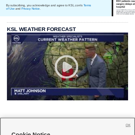
By subscribing, you acknowledge and agree to KSL.com's
Terms
of Use
and
Privacy Notice
.
KSL WEATHER FORECAST
OK
Cookie Notice