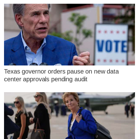
Texas governor orders pause on new data
center approvals pending audit