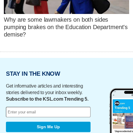
Why are some lawmakers on both sides
pumping brakes on the Education Department's
demise?
STAY IN THE KNOW
Get informative articles and interesting
stories delivered to your inbox weekly.
Subscribe to the KSL.com Trending 5.
Sign Me Up