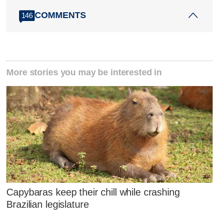
COMMENTS
146
More stories you may be interested in
Capybaras keep their chill while crashing
Brazilian legislature