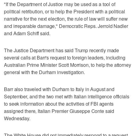
"If the Department of Justice may be used as a tool of
political retribution, or to help the President with a political
narrative for the next election, the rule of law will suffer new
and irreparable damage," Democratic Reps. Jerrold Nadler
and Adam Schiff said.
The Justice Department has said Trump recently made
several calls at Barr's request to foreign leaders, including
Australian Prime Minister Scott Morrison, to help the attorney
general with the Durham investigation.
Barr also traveled with Durham to Italy in August and
September, and the two met with Italian intelligence officials
to seek information about the activities of FBI agents
assigned there, Italian Premier Giuseppe Conte said
Wednesday.
The White House did not immediately respond to a request