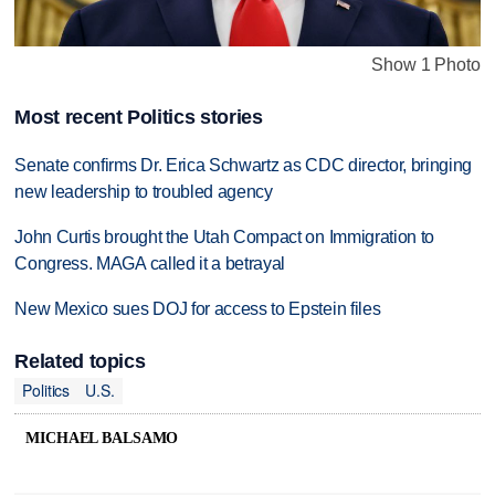
Show 1 Photo
Most recent Politics stories
Senate confirms Dr. Erica Schwartz as CDC director, bringing
new leadership to troubled agency
John Curtis brought the Utah Compact on Immigration to
Congress. MAGA called it a betrayal
New Mexico sues DOJ for access to Epstein files
Related topics
Politics
U.S.
MICHAEL BALSAMO