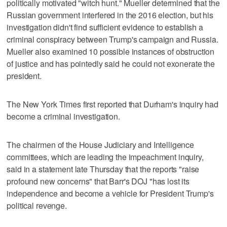
politically motivated "witch hunt." Mueller determined that the
Russian government interfered in the 2016 election, but his
investigation didn't find sufficient evidence to establish a
criminal conspiracy between Trump's campaign and Russia.
Mueller also examined 10 possible instances of obstruction
of justice and has pointedly said he could not exonerate the
president.
The New York Times first reported that Durham's inquiry had
become a criminal investigation.
The chairmen of the House Judiciary and Intelligence
committees, which are leading the impeachment inquiry,
said in a statement late Thursday that the reports "raise
profound new concerns" that Barr's DOJ "has lost its
independence and become a vehicle for President Trump's
political revenge.