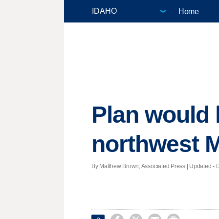
Home
Plan would 
northwest 
By Matthew Brown, Associated Press |
Updated
- D