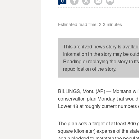




0
Estimated read time: 2-3 minutes
This archived news story is availab
Information in the story may be out
Reading or replaying the story in it
republication of the story.
BILLINGS, Mont. (AP) — Montana wild
conservation plan Monday that would m
Lower 48 at roughly current numbers ev
The plan sets a target of at least 800
square kilometer) expanse of the state
again pledged to maintain the populati