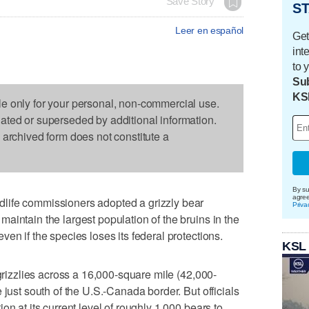
Save Story
ST
Leer en español
Get
int
to 
Sub
KS
le only for your personal, non-commercial use.
dated or superseded by additional information.
s archived form does not constitute a
By su
agre
life commissioners adopted a grizzly bear
Priva
aintain the largest population of the bruins in the
en if the species loses its federal protections.
KSL
 grizzlies across a 16,000-square mile (42,000-
 just south of the U.S.-Canada border. But officials
on at its current level of roughly 1,000 bears to