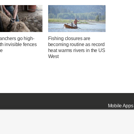
anchers go high-
Fishing closures are
th invisible fences
becoming routine as record
le
heat warms rivers in the US
West
Mobile Apps