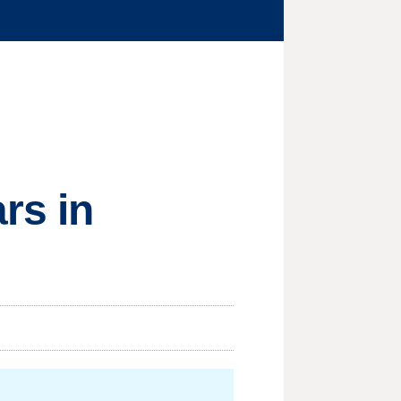
rs in