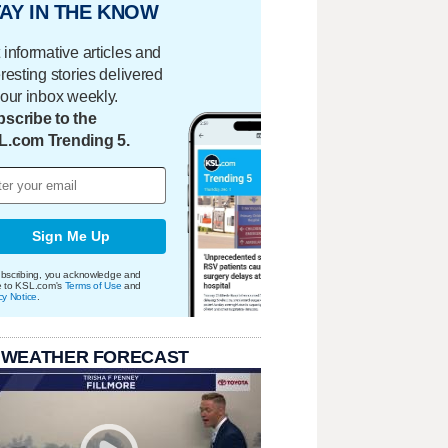
AY IN THE KNOW
 informative articles and
eresting stories delivered
your inbox weekly.
scribe to the
L.com Trending 5.
Sign Me Up
bscribing, you acknowledge and
e to KSL.com's
Terms of Use
and
cy Notice
.
 WEATHER FORECAST