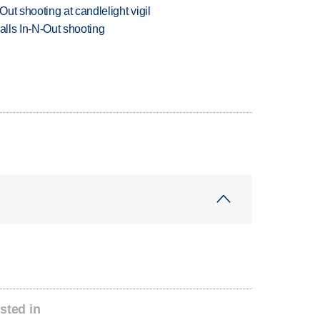
ut shooting at candlelight vigil
alls In-N-Out shooting
sted in