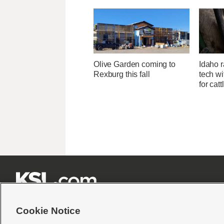
Olive Garden coming to
Idaho r
Rexburg this fall
tech wi
for catt







Cookie Notice