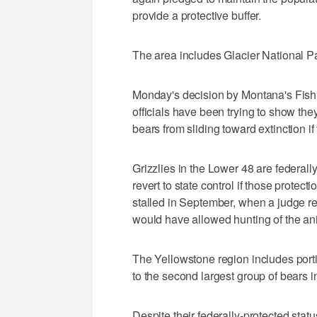
provide a protective buffer.
The area includes Glacier National P
Monday's decision by Montana's Fish
officials have been trying to show th
bears from sliding toward extinction if
Grizzlies in the Lower 48 are federall
revert to state control if those protectio
stalled in September, when a judge re
would have allowed hunting of the an
The Yellowstone region includes por
to the second largest group of bears i
Despite their federally-protected statu