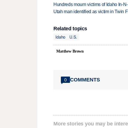
Hundreds mourn victims of Idaho In-N-O
Utah man identified as victim in Twin F
Related topics
Idaho
U.S.
Matthew Brown
COMMENTS
0
More stories you may be intere