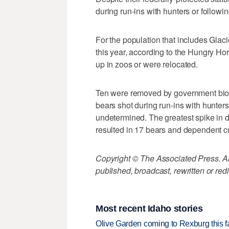
during run-ins with hunters or followin
For the population that includes Glac
this year, according to the Hungry H
up in zoos or were relocated.
Ten were removed by government bio
bears shot during run-ins with hunter
undetermined. The greatest spike in d
resulted in 17 bears and dependent c
Copyright © The Associated Press. All
published, broadcast, rewritten or redi
Most recent Idaho stories
Olive Garden coming to Rexburg this fa