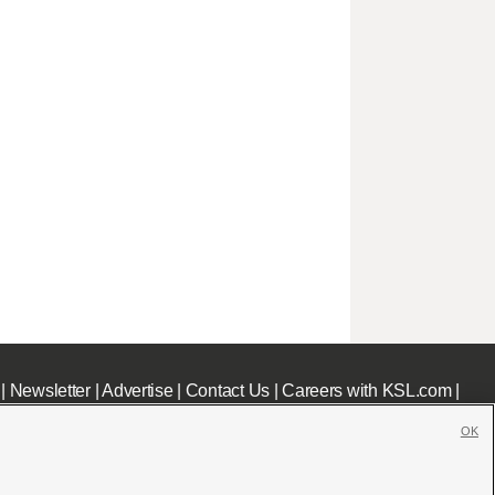
|
Newsletter
|
Advertise
|
Contact Us
|
Careers with KSL.com
|
OK