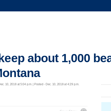
keep about 1,000 bea
Montana
ec. 10, 2018 at 5:04 p.m. | Posted - Dec. 10, 2018 at 4:29 p.m.