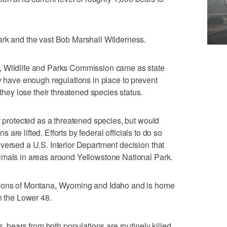
ark and the vast Bob Marshall Wilderness.
, Wildlife and Parks Commission came as state
ey have enough regulations in place to prevent
 they lose their threatened species status.
y protected as a threatened species, but would
ns are lifted. Efforts by federal officials to do so
versed a U.S. Interior Department decision that
imals in areas around Yellowstone National Park.
tions of Montana, Wyoming and Idaho and is home
n the Lower 48.
s, bears from both populations are routinely killed