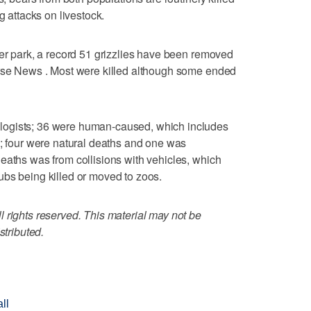
g attacks on livestock.
ier park, a record 51 grizzlies have been removed
orse News . Most were killed although some ended
logists; 36 were human-caused, which includes
s; four were natural deaths and one was
eaths was from collisions with vehicles, which
ubs being killed or moved to zoos.
 rights reserved. This material may not be
stributed.
ll