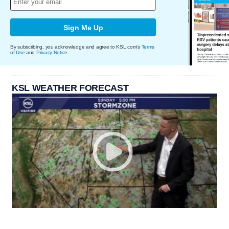
Sign Me Up
By subscribing, you acknowledge and agree to KSL.com's
Terms
of Use
and
Privacy Notice
.
KSL WEATHER FORECAST