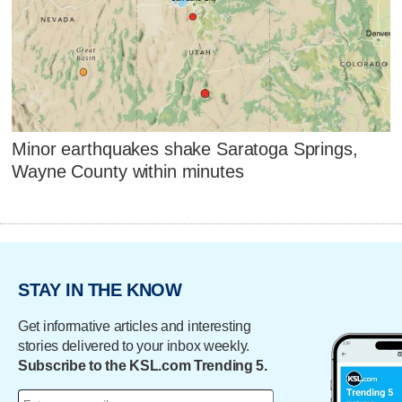
Minor earthquakes shake Saratoga Springs,
Wayne County within minutes
STAY IN THE KNOW
Get informative articles and interesting
stories delivered to your inbox weekly.
Subscribe to the KSL.com Trending 5.