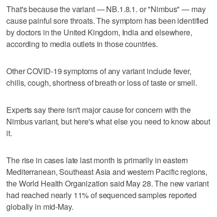
That's because the variant — NB.1.8.1. or "Nimbus" — may
cause painful sore throats. The symptom has been identified
by doctors in the United Kingdom, India and elsewhere,
according to media outlets in those countries.
Other COVID-19 symptoms of any variant include fever,
chills, cough, shortness of breath or loss of taste or smell.
Experts say there isn't major cause for concern with the
Nimbus variant, but here's what else you need to know about
it.
The rise in cases late last month is primarily in eastern
Mediterranean, Southeast Asia and western Pacific regions,
the World Health Organization said May 28. The new variant
had reached nearly 11% of sequenced samples reported
globally in mid-May.