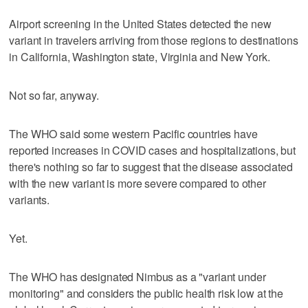
Airport screening in the United States detected the new
variant in travelers arriving from those regions to destinations
in California, Washington state, Virginia and New York.
Not so far, anyway.
The WHO said some western Pacific countries have
reported increases in COVID cases and hospitalizations, but
there's nothing so far to suggest that the disease associated
with the new variant is more severe compared to other
variants.
Yet.
The WHO has designated Nimbus as a "variant under
monitoring" and considers the public health risk low at the