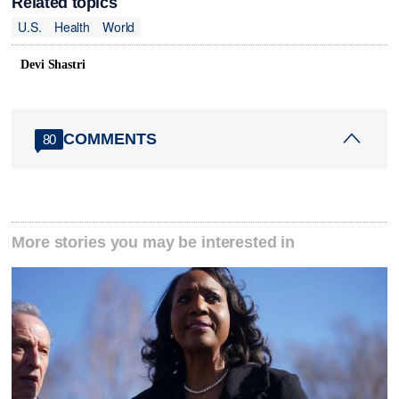
Related topics
U.S.
Health
World
Devi Shastri
COMMENTS
80
More stories you may be interested in