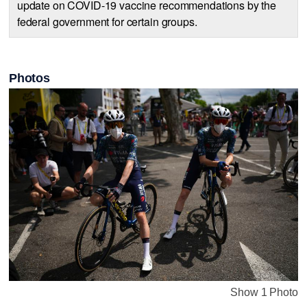
update on COVID-19 vaccine recommendations by the
federal government for certain groups.
Photos
Show 1 Photo