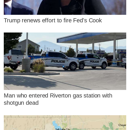
Trump renews effort to fire Fed's Cook
Man who entered Riverton gas station with
shotgun dead