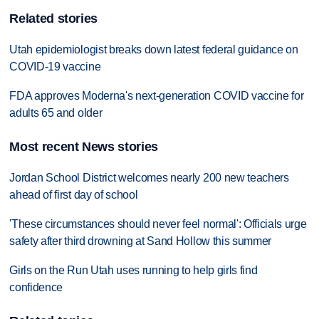
Related stories
Utah epidemiologist breaks down latest federal guidance on
COVID-19 vaccine
FDA approves Moderna's next-generation COVID vaccine for
adults 65 and older
Most recent News stories
Jordan School District welcomes nearly 200 new teachers
ahead of first day of school
'These circumstances should never feel normal': Officials urge
safety after third drowning at Sand Hollow this summer
Girls on the Run Utah uses running to help girls find
confidence