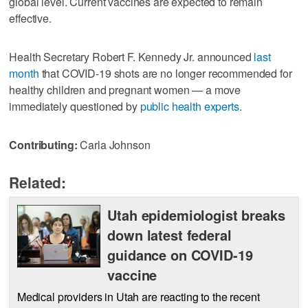
global level. Current vaccines are expected to remain
effective.
Health Secretary Robert F. Kennedy Jr. announced
last
month
that COVID-19 shots are no longer recommended for
healthy children and pregnant women — a move
immediately questioned by
public health experts
.
Contributing:
Carla Johnson
Related:
Utah epidemiologist breaks
down latest federal
guidance on COVID-19
vaccine
Medical providers in Utah are reacting to the recent