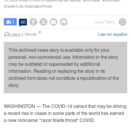
13, 2024. A new COVID-19 variant may be causing "razor blade" sore throats.
(Daniel Cole, Associated Press)
1




Save Story
80

Listen:
1 Minute
Leer en español
This archived news story is available only for your
personal, non-commercial use. Information in the story
may be outdated or superseded by additional
information. Reading or replaying the story in its
archived form does not constitute a republication of the
story.
WASHINGTON — The COVID-19 variant that may be driving
a recent rise in cases in some parts of the world has earned
a new nickname: "razor blade throat" COVID.