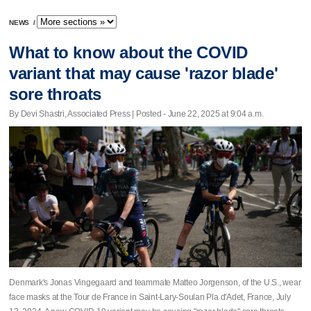
NEWS
/
What to know about the COVID
variant that may cause 'razor blade'
sore throats
By Devi Shastri, Associated Press | Posted - June 22, 2025 at 9:04 a.m.
Denmark's Jonas Vingegaard and teammate Matteo Jorgenson, of the U.S., wear
face masks at the Tour de France in Saint-Lary-Soulan Pla d'Adet, France, July