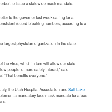
erbert to issue a statewide mask mandate.
letter to the governor last week calling for a
onsistent record-breaking numbers, according to a
e largest physician organization in the state,
 the virus, which in turn will allow our state
w people to more safely interact,” said
 “That benefits everyone.”
July, the Utah Hospital Association and
Salt Lake
implement a mandatory face mask mandate for areas
ons.