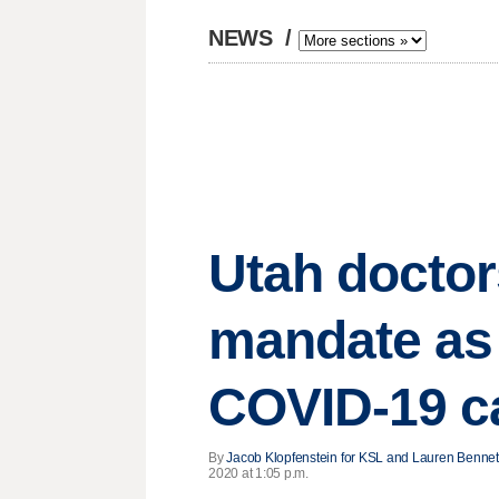
NEWS
/
Utah doctor
mandate as 
COVID-19 c
By
Jacob Klopfenstein for KSL and Lauren Bennet
2020 at 1:05 p.m.