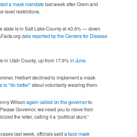
ted a mask mandate
last week after Orem and
level restrictions.
he state is in Salt Lake County at 43.6% — down
AFacts.org
data reported by the Centers for Disease
 are in Utah County, up from 17.9%
in June.
 summer, Herbert declined to implement a mask
 to "do better"
about voluntarily wearing them.
Jenny Wilson
again called on the governor
to
Please Governor, we need you to move from
zed the letter, calling it a “political stunt.”
ases last week, officials said a
face mask