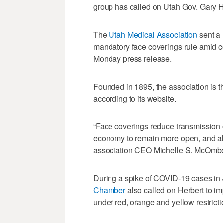
group has called on Utah Gov. Gary H
The
Utah Medical Association
sent a 
mandatory face coverings rule amid c
Monday press release.
Founded in 1895, the association is th
according to its website.
“Face coverings reduce transmission of
economy to remain more open, and allo
association CEO Michelle S. McOmber.
During a spike of COVID-19 cases in 
Chamber
also called on Herbert to 
under red, orange and yellow restricti