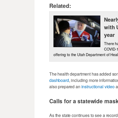
Related:
Nearl
with 
year
There ha
COVID-19
offering to the Utah Department of Hea
The health department has added some
dashboard
, including more informati
also prepared an
instructional video
a
Calls for a statewide ma
As the state continues to see a reco