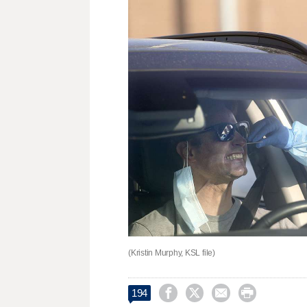
(Kristin Murphy, KSL file)




194