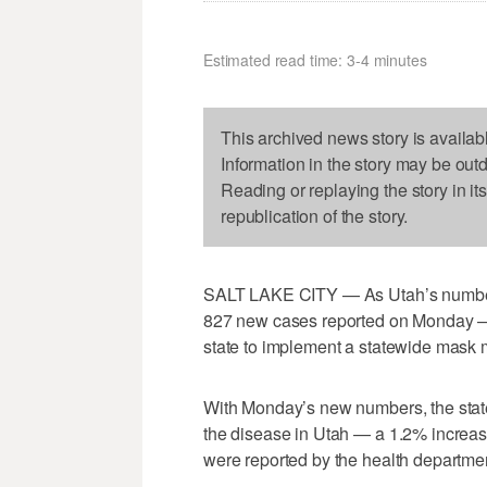
Estimated read time: 3-4 minutes
This archived news story is availab
Information in the story may be out
Reading or replaying the story in it
republication of the story.
SALT LAKE CITY — As Utah’s number 
827 new cases reported on Monday — 
state to implement a statewide mask
With Monday’s new numbers, the state
the disease in Utah — a 1.2% increas
were reported by the health departme