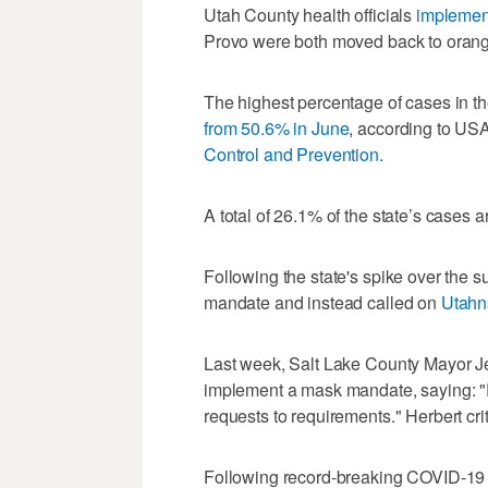
Utah County health officials
implemen
Provo were both moved back to orange-
The highest percentage of cases in t
from 50.6% in June
, according to US
Control and Prevention.
A total of 26.1% of the state’s cases
Following the state's spike over the
mandate and instead called on
Utahns
Last week, Salt Lake County Mayor 
implement a mask mandate, saying: "
requests to requirements." Herbert critici
Following record-breaking COVID-19 c