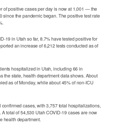
 of positive cases per day is now at 1,001 — the
00 since the pandemic began. The positive test rate
%.
D-19 in Utah so far, 8.7% have tested positive for
ported an increase of 6,212 tests conducted as of
ents hospitalized in Utah, including 66 in
oss the state, health department data shows. About
pied as of Monday, while about 45% of non-ICU
 confirmed cases, with 3,757 total hospitalizations,
e. A total of 54,530 Utah COVID-19 cases are now
he health department.