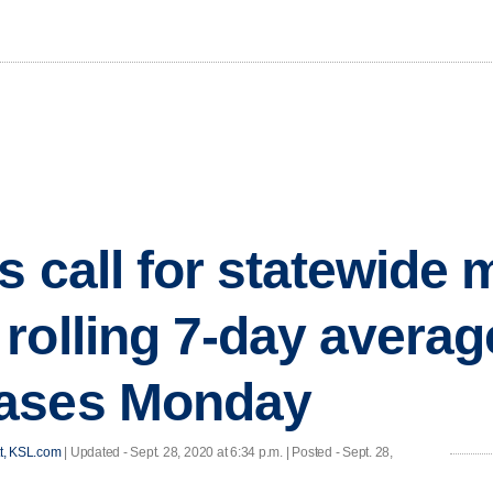
s call for statewide
rolling 7-day averag
ases Monday
t, KSL.com
|
Updated
- Sept. 28, 2020 at 6:34 p.m. | Posted - Sept. 28,