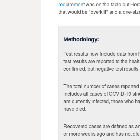
requiremen
t was on the table but Her
that would be "overkill" and a one-size
Methodology:
Test results now include data from
test results are reported to the hea
confirmed, but negative test results
The total number of cases reported
includes all cases of COVID-19 sin
are currently infected, those who 
have died.
Recovered cases are defined as a
or more weeks ago and has not die