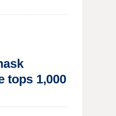
 mask
e tops 1,000