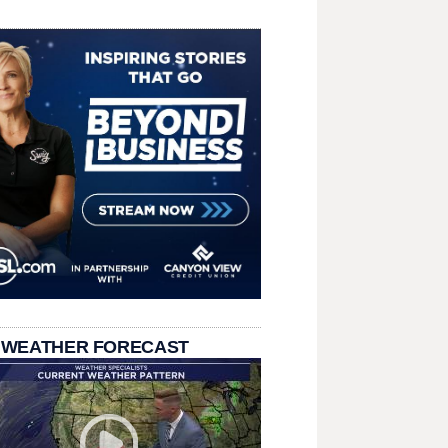
 WEATHER FORECAST