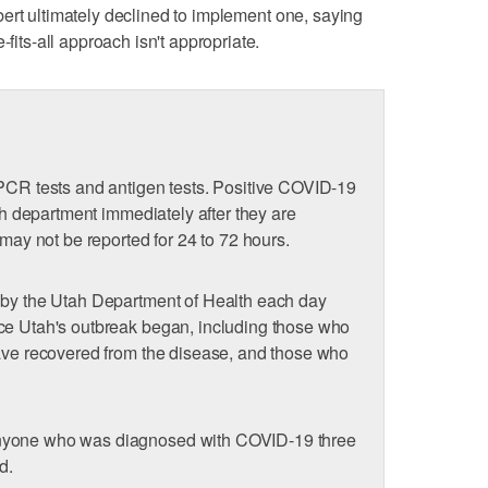
bert ultimately declined to implement one, saying
-fits-all approach isn't appropriate.
 PCR tests and antigen tests. Positive COVID-19
lth department immediately after they are
 may not be reported for 24 to 72 hours.
 by the Utah Department of Health each day
ce Utah's outbreak began, including those who
have recovered from the disease, and those who
nyone who was diagnosed with COVID-19 three
d.