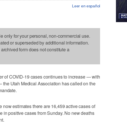
Leer en español
le only for your personal, non-commercial use.
dated or superseded by additional information.
s archived form does not constitute a
of COVID-19 cases continues to increase — with
the Utah Medical Association has called on the
 mandate.
 now estimates there are 16,459 active cases of
e in positive cases from Sunday. No new deaths
nt.