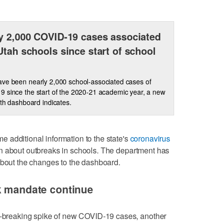
y 2,000 COVID-19 cases associated
Utah schools since start of school
ve been nearly 2,000 school-associated cases of
 since the start of the 2020-21 academic year, a new
lth dashboard indicates.
 additional information to the state's
coronavirus
on about outbreaks in schools. The department has
bout the changes to the dashboard.
sk mandate continue
rd-breaking spike of new COVID-19 cases, another