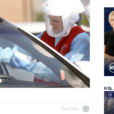
KSL
Save Story