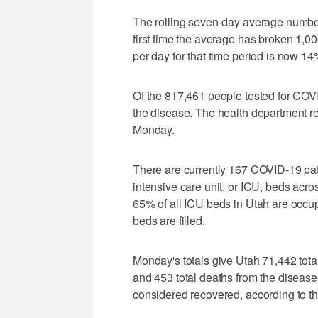
The rolling seven-day average number
first time the average has broken 1,0
per day for that time period is now 14
Of the 817,461 people tested for COVI
the disease. The health department re
Monday.
There are currently 167 COVID-19 pati
intensive care unit, or ICU, beds acr
65% of all ICU beds in Utah are occu
beds are filled.
Monday's totals give Utah 71,442 total
and 453 total deaths from the diseas
considered recovered, according to t