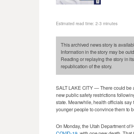
Estimated read time: 2-3 minutes
This archived news story is availab
Information in the story may be out
Reading or replaying the story in it
republication of the story.
SALT LAKE CITY — There could be a 
new public safety restrictions followi
state. Meanwhile, health officials sa
younger people to convince them to b
On Monday, the Utah Department of
COVID-19
, with one new death. That