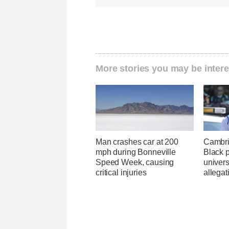
More stories you may be intere
Man crashes car at 200
Cambri
mph during Bonneville
Black p
Speed Week, causing
univers
critical injuries
allegat