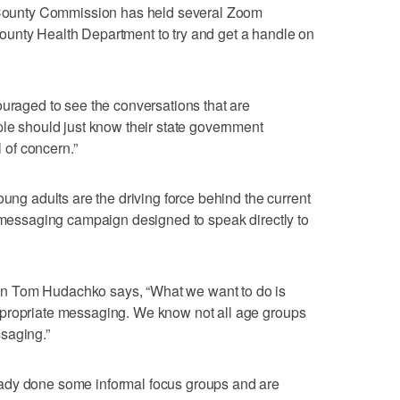
ounty Commission has held several Zoom
unty Health Department to try and get a handle on
ouraged to see the conversations that are
ple should just know their state government
l of concern.”
oung adults are the driving force behind the current
w messaging campaign designed to speak directly to
n Tom Hudachko says, “What we want to do is
ppropriate messaging. We know not all age groups
saging.”
ady done some informal focus groups and are