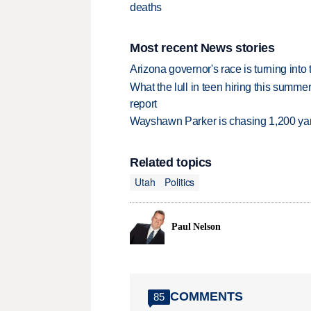
deaths
Most recent News stories
Arizona governor's race is turning into
What the lull in teen hiring this summer
report
Wayshawn Parker is chasing 1,200 yar
Related topics
Utah
Politics
Paul Nelson
COMMENTS
85