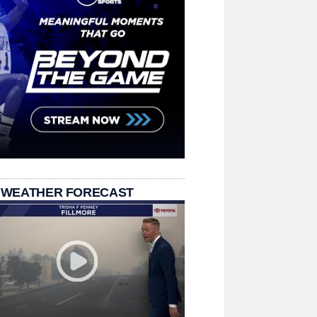
 WEATHER FORECAST