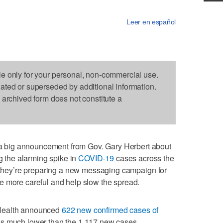
Leer en español
le only for your personal, non-commercial use.
dated or superseded by additional information.
s archived form does not constitute a
big announcement from Gov. Gary Herbert about
ng the alarming spike in
COVID-19
cases across the
y they’re preparing a new messaging campaign for
e more careful and help slow the spread.
 Health announced
622 new confirmed cases of
 is much lower than the 1,117 new cases