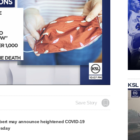
Loaded
:
KSL
100.00%
Save Story
rbert may announce heightened COVID-19
esday