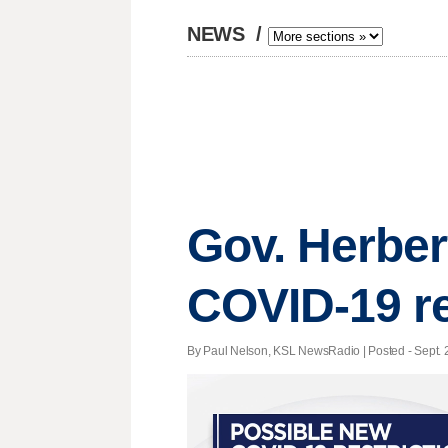
NEWS
/
Gov. Herbe
COVID-19 re
By Paul Nelson, KSL NewsRadio | Posted - Sept. 2