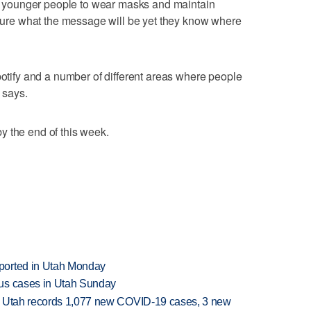
nce younger people to wear masks and maintain
t sure what the message will be yet they know where
potify and a number of different areas where people
 says.
y the end of this week.
ported in Utah Monday
rus cases in Utah Sunday
s Utah records 1,077 new COVID-19 cases, 3 new