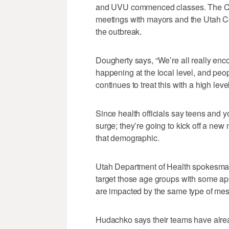
and UVU commenced classes. The C
meetings with mayors and the Utah Co
the outbreak.
Dougherty says, “We’re all really enc
happening at the local level, and peo
continues to treat this with a high leve
Since health officials say teens and y
surge; they’re going to kick off a ne
that demographic.
Utah Department of Health spokesma
target those age groups with some a
are impacted by the same type of mes
Hudachko says their teams have alre