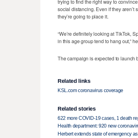
trying to find the right way to convi
social distancing. Even if they aren’
they’re going to place it.
“We’re definitely looking at TikTok, S
in this age group tend to hang out,” he
The campaign is expected to launch b
Related links
KSL.com coronavirus coverage
Related stories
622 more COVID-19 cases, 1 death re
Health department: 920 new coronavi
Herbert extends state of emergency a