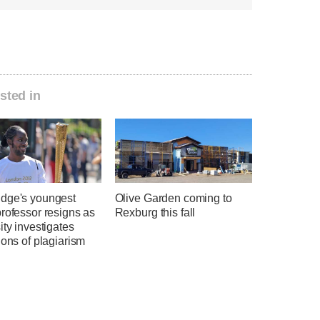
sted in
dge's youngest
Olive Garden coming to
rofessor resigns as
Rexburg this fall
ity investigates
ions of plagiarism