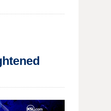
ghtened