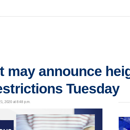
rt may announce hei
strictions Tuesday
1, 2020 at 8:48 p.m.