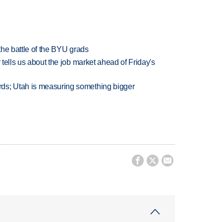
 the battle of the BYU grads
 tells us about the job market ahead of Friday's
ds; Utah is measuring something bigger


