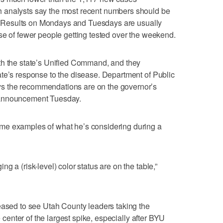
 analysts say the most recent numbers should be
lt. Results on Mondays and Tuesdays are usually
se of fewer people getting tested over the weekend.
th the state’s Unified Command, and they
te’s response to the disease. Department of Public
s the recommendations are on the governor’s
 announcement Tuesday.
me examples of what he’s considering during a
g a (risk-level) color status are on the table,”
eased to see Utah County leaders taking the
e center of the largest spike, especially after BYU