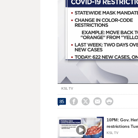
Unmute
KSL TV




85
10PM: Gov. He
restrictions Tu
KSL TV