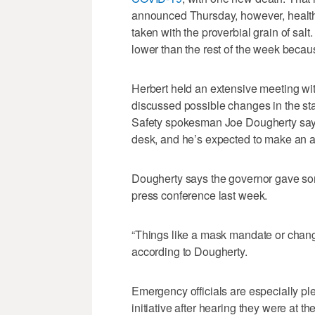
announced Thursday, however, health
taken with the proverbial grain of sa
lower than the rest of the week becau
Herbert held an extensive meeting wi
discussed possible changes in the sta
Safety spokesman Joe Dougherty say
desk, and he’s expected to make an
Dougherty says the governor gave so
press conference last week.
“Things like a mask mandate or changin
according to Dougherty.
Emergency officials are especially pl
initiative after hearing they were at th